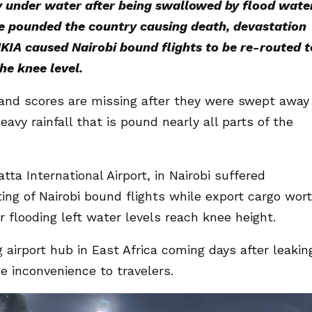
ly under water after being swallowed by flood wate
ve pounded the country causing death, devastation
KIA caused Nairobi bound flights to be re-routed t
e knee level.
 and scores are missing after they were swept away
avy rainfall that is pound nearly all parts of the
ta International Airport, in Nairobi suffered
ting of Nairobi bound flights while export cargo wor
r flooding left water levels reach knee height.
 airport hub in East Africa coming days after leakin
e inconvenience to travelers.