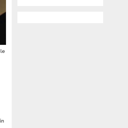
le
in