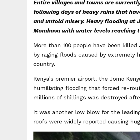
Entire villages and towns are current
following days of heavy rains that ha
and untold misery. Heavy flooding at J
Mombasa with water levels reaching th
More than 100 people have been killed
by raging floods caused by extremely he
country.
Kenya’s premier airport, the Jomo Kenyat
humiliating flooding that forced re-rou
millions of shillings was destroyed afte
It was another low blow for the leading
roofs were widely reported causing hug