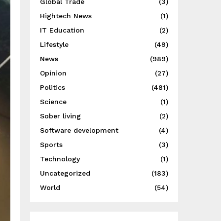
Global Trade
(3)
Hightech News
(1)
IT Education
(2)
Lifestyle
(49)
News
(989)
Opinion
(27)
Politics
(481)
Science
(1)
Sober living
(2)
Software development
(4)
Sports
(3)
Technology
(1)
Uncategorized
(183)
World
(54)