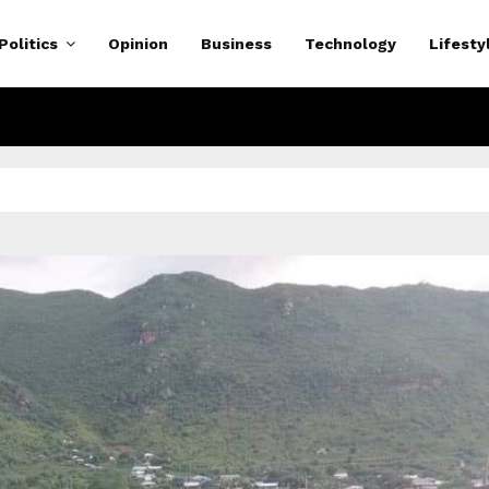
Politics
Opinion
Business
Technology
Lifesty