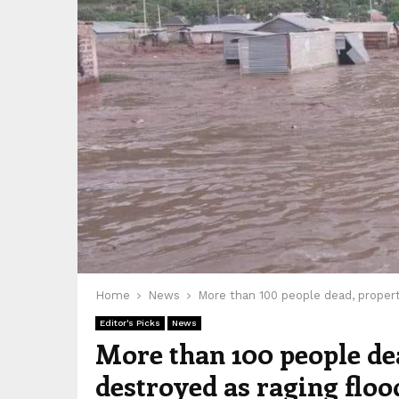
Home
News
More than 100 people dead, propert
Editor's Picks
News
More than 100 people de
destroyed as raging flo