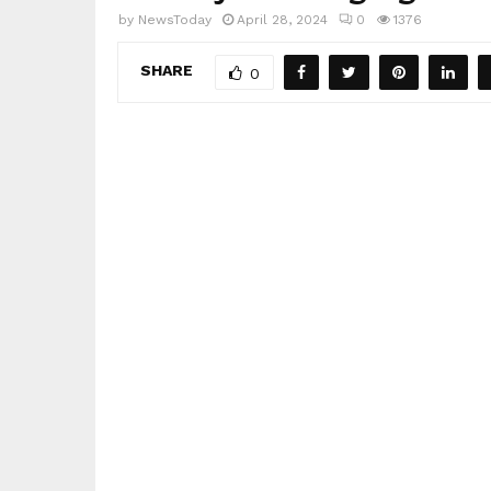
by
NewsToday
April 28, 2024
0
1376
SHARE
0