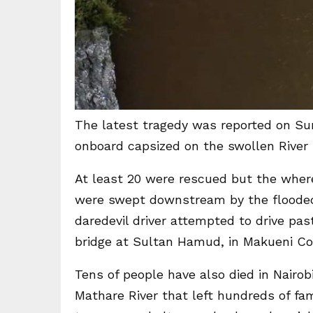
The latest tragedy was reported on Su
onboard capsized on the swollen River T
At least 20 were rescued but the wher
were swept downstream by the flooded 
daredevil driver attempted to drive pa
bridge at Sultan Hamud, in Makueni Co
Tens of people have also died in Nairob
Mathare River that left hundreds of f