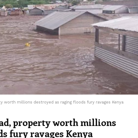
y worth millions destroyed as raging floods fury ravages Kenya
ad, property worth millions
ods fury ravages Kenya