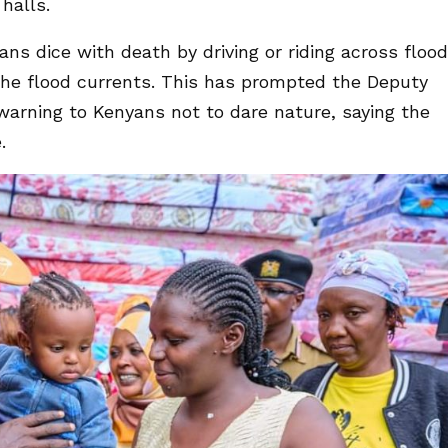
halls.
ns dice with death by driving or riding across floo
the flood currents. This has prompted the Deputy
warning to Kenyans not to dare nature, saying the
.