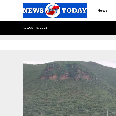
News
AUGUST 8, 2026
pp