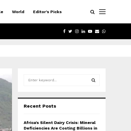
le
World
Editor’s Picks
FACEBOOK
TWITTER
INSTAGRAM
LINKEDIN
YOUTUBE
EMAIL
WHATSAPP
S
e
a
S
r
c
E
Recent Posts
h
f
A
o
Africa’s Silent Dairy Crisis: Mineral
r
R
Deficiencies Are Costing Billions in