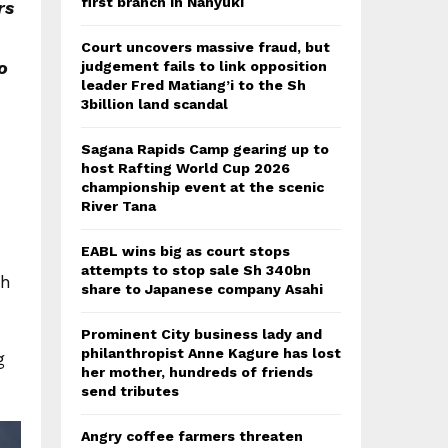
first branch in Nanyuki
rs
Court uncovers massive fraud, but
o
judgement fails to link opposition
leader Fred Matiang’i to the Sh
3billion land scandal
Sagana Rapids Camp gearing up to
host Rafting World Cup 2026
championship event at the scenic
River Tana
EABL wins big as court stops
attempts to stop sale Sh 340bn
th
share to Japanese company Asahi
Prominent City business lady and
philanthropist Anne Kagure has lost
g
her mother, hundreds of friends
send tributes
Angry coffee farmers threaten