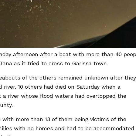
nday afternoon after a boat with more than 40 peop
ana as it tried to cross to Garissa town.
eabouts of the others remained unknown after they
river. 10 others had died on Saturday when a
st a river whose flood waters had overtopped the
unty.
i with more than 13 of them being victims of the
amilies with no homes and had to be accommodated 