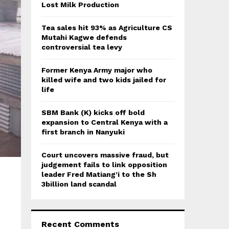
:
Lost Milk Production
C
Tea sales hit 93% as Agriculture CS
H
Mutahi Kagwe defends
controversial tea levy
Former Kenya Army major who
killed wife and two kids jailed for
life
SBM Bank (K) kicks off bold
expansion to Central Kenya with a
first branch in Nanyuki
Court uncovers massive fraud, but
judgement fails to link opposition
leader Fred Matiang’i to the Sh
3billion land scandal
Recent Comments