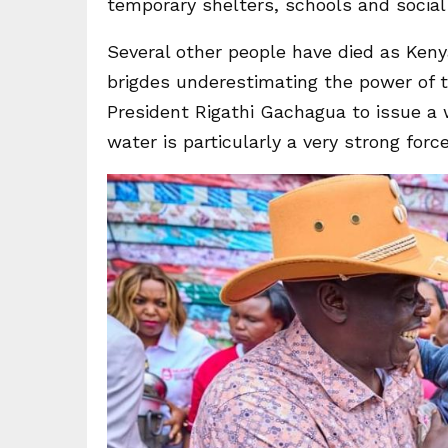
temporary shelters, schools and social 
Several other people have died as Kenya
brigdes underestimating the power of 
President Rigathi Gachagua to issue a 
water is particularly a very strong force