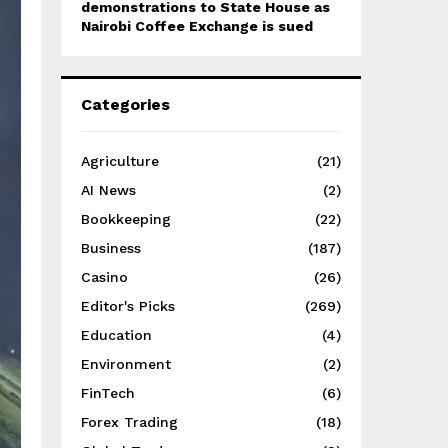
demonstrations to State House as
Nairobi Coffee Exchange is sued
Categories
Agriculture
(21)
AI News
(2)
Bookkeeping
(22)
Business
(187)
Casino
(26)
Editor's Picks
(269)
Education
(4)
Environment
(2)
FinTech
(6)
Forex Trading
(18)