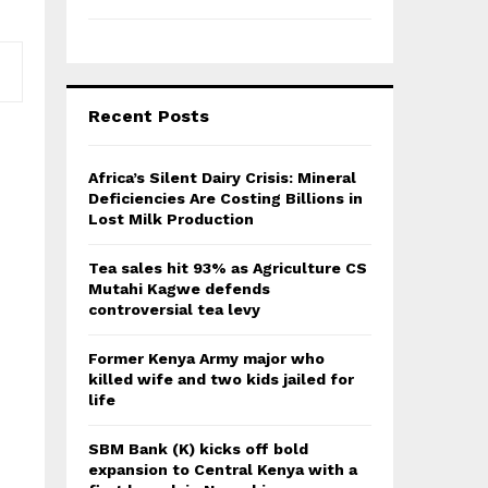
Recent Posts
Africa’s Silent Dairy Crisis: Mineral
Deficiencies Are Costing Billions in
Lost Milk Production
Tea sales hit 93% as Agriculture CS
Mutahi Kagwe defends
controversial tea levy
Former Kenya Army major who
killed wife and two kids jailed for
life
SBM Bank (K) kicks off bold
expansion to Central Kenya with a