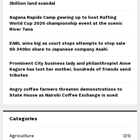
3billion land scandal
Sagana Rapids Camp gearing up to host Rafting
World Cup 2026 championship event at the scenic
River Tana
EABL wins big as court stops attempts to stop sale
Sh 340bn share to Japanese company Asahi
Prominent City business lady and philanthropist Anne
Kagure has lost her mother, hundreds of friends send
tributes
Angry coffee farmers threaten demonstrations to
State House as Nairobi Coffee Exchange is sued
Categories
Agriculture
(21)