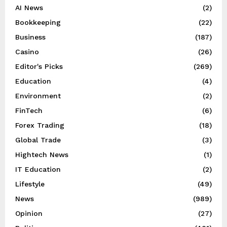
AI News
(2)
Bookkeeping
(22)
Business
(187)
Casino
(26)
Editor's Picks
(269)
Education
(4)
Environment
(2)
FinTech
(6)
Forex Trading
(18)
Global Trade
(3)
Hightech News
(1)
IT Education
(2)
Lifestyle
(49)
News
(989)
Opinion
(27)