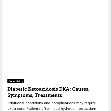
Sober living
Diabetic Ketoacidosis DKA: Causes,
Symptoms, Treatments
Additional conditions and complications may require
extra care. Patients often need hydration, potassium