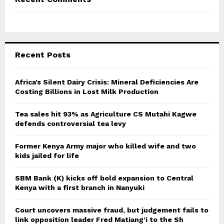
Recent Posts
Africa’s Silent Dairy Crisis: Mineral Deficiencies Are
Costing Billions in Lost Milk Production
Tea sales hit 93% as Agriculture CS Mutahi Kagwe
defends controversial tea levy
Former Kenya Army major who killed wife and two
kids jailed for life
SBM Bank (K) kicks off bold expansion to Central
Kenya with a first branch in Nanyuki
Court uncovers massive fraud, but judgement fails to
link opposition leader Fred Matiang’i to the Sh