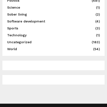
Politics
(481)
Science
(1)
Sober living
(2)
Software development
(4)
Sports
(3)
Technology
(1)
Uncategorized
(183)
World
(54)