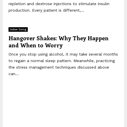
repletion and dextrose injections to stimulate insulin
production. Every patient is different,...
Sober living
Hangover Shakes: Why They Happen
and When to Worry
Once you stop using alcohol, it may take several months
to regain a normal sleep pattern. Meanwhile, practicing
the stress management techniques discussed above
can...