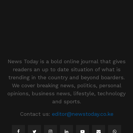
News Today is a bold online journal that gives
readers an up to date situation of what is
trending in the country and beyond boarders.
We cover breaking news, politics, personal
opinions, business news, lifestyle, technology
and sports.
Contact us:
editor@newstoday.co.ke