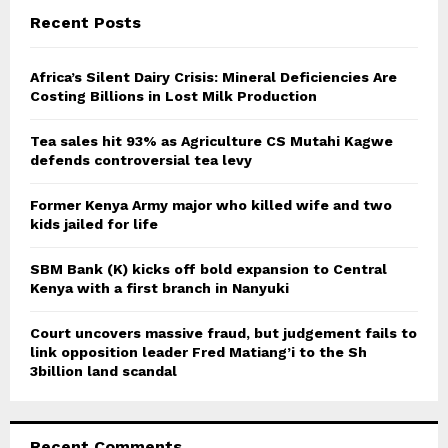
c
E
Recent Posts
h
f
A
o
Africa’s Silent Dairy Crisis: Mineral Deficiencies Are
r
Costing Billions in Lost Milk Production
R
:
C
Tea sales hit 93% as Agriculture CS Mutahi Kagwe
defends controversial tea levy
H
Former Kenya Army major who killed wife and two
kids jailed for life
SBM Bank (K) kicks off bold expansion to Central
Kenya with a first branch in Nanyuki
Court uncovers massive fraud, but judgement fails to
link opposition leader Fred Matiang’i to the Sh
3billion land scandal
Recent Comments