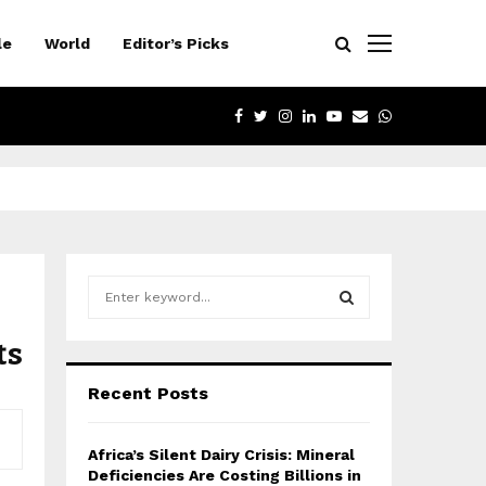
le
World
Editor’s Picks
FACEBOOK
TWITTER
INSTAGRAM
LINKEDIN
YOUTUBE
EMAIL
WHATSAPP
S
e
a
ts
S
r
c
E
Recent Posts
h
f
A
o
Africa’s Silent Dairy Crisis: Mineral
r
R
Deficiencies Are Costing Billions in