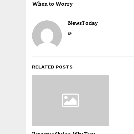
When to Worry
NewsToday
RELATED POSTS