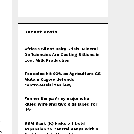
Recent Posts
Africa’s Silent Dairy Crisis: Mineral
Deficiencies Are Costing Billions in
Lost Milk Production
Tea sales hit 93% as Agriculture CS
Mutahi Kagwe defends
controversial tea levy
Former Kenya Army major who
killed wife and two kids jailed for
life
e
SBM Bank (K) kicks off bold
expansion to Central Kenya with a
,