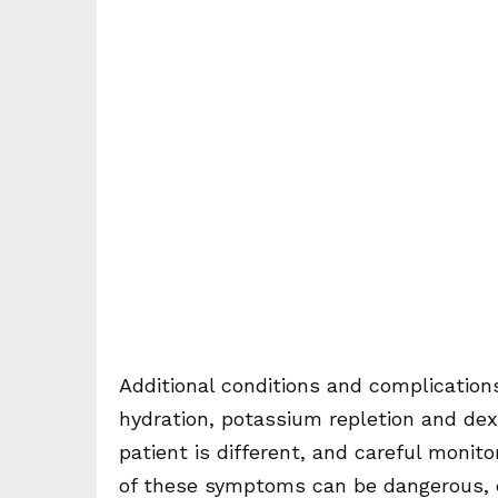
Additional conditions and complication
hydration, potassium repletion and dext
patient is different, and careful monit
of these symptoms can be dangerous, ev