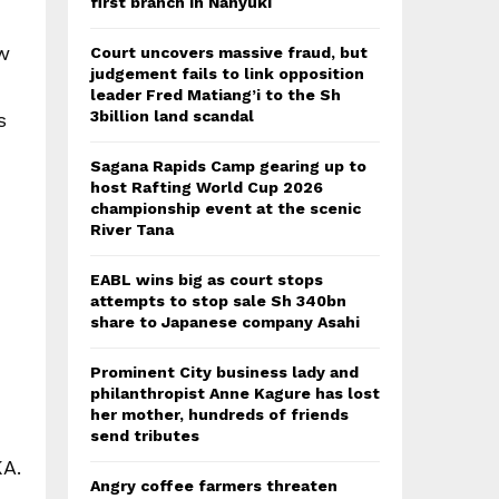
first branch in Nanyuki
ew
Court uncovers massive fraud, but
judgement fails to link opposition
leader Fred Matiang’i to the Sh
3billion land scandal
s
Sagana Rapids Camp gearing up to
host Rafting World Cup 2026
championship event at the scenic
River Tana
EABL wins big as court stops
attempts to stop sale Sh 340bn
share to Japanese company Asahi
Prominent City business lady and
philanthropist Anne Kagure has lost
her mother, hundreds of friends
send tributes
KA.
Angry coffee farmers threaten