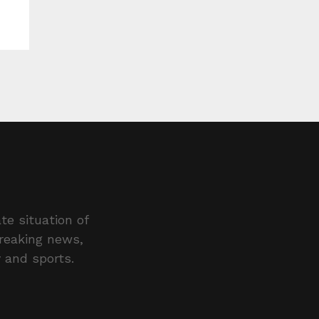
te situation of
breaking news,
y and sports.