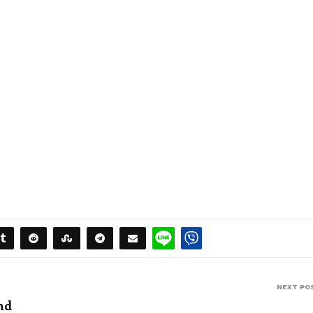
NEXT PO
nd