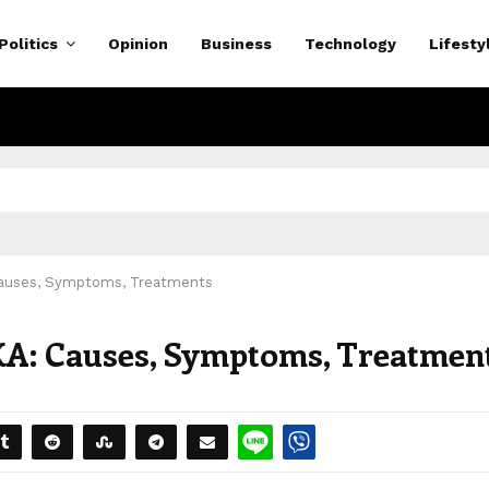
Politics
Opinion
Business
Technology
Lifesty
 Causes, Symptoms, Treatments
KA: Causes, Symptoms, Treatmen