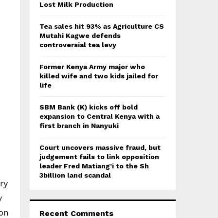
:
Lost Milk Production
C
Tea sales hit 93% as Agriculture CS
H
Mutahi Kagwe defends
controversial tea levy
Former Kenya Army major who
killed wife and two kids jailed for
life
SBM Bank (K) kicks off bold
expansion to Central Kenya with a
first branch in Nanyuki
Court uncovers massive fraud, but
judgement fails to link opposition
leader Fred Matiang’i to the Sh
3billion land scandal
ry
y
ion
Recent Comments