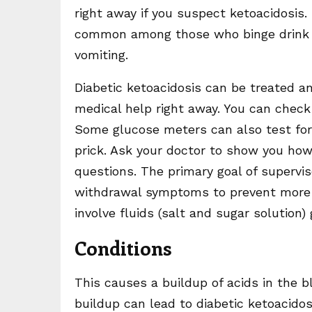
right away if you suspect ketoacidosis.
common among those who binge drink 
vomiting.
Diabetic ketoacidosis can be treated an
medical help right away. You can check
Some glucose meters can also test for
prick. Ask your doctor to show you how
questions. The primary goal of supervise
withdrawal symptoms to prevent more 
involve fluids (salt and sugar solution)
Conditions
This causes a buildup of acids in the bl
buildup can lead to diabetic ketoacido