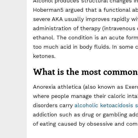
Alcohol produces structural changes in
Hoberman5 argued that a functional abn
severe AKA usually improves rapidly wi
administration of therapy (intravenous 
ethanol. The condition is an acute form
too much acid in body fluids. In some c
ketones.
What is the most common 
Anorexia athletica (also known as Exer
where people manage their caloric inta
disorders carry
alcoholic ketoacidosis 
addiction such as drug or gambling add
of eating caused by obsessive and comp