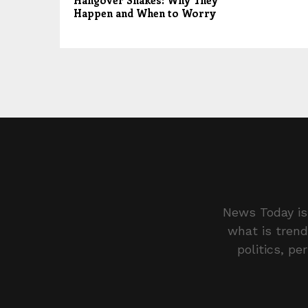
Hangover Shakes: Why They
Happen and When to Worry
News Today is 
what is trend
politics, pe