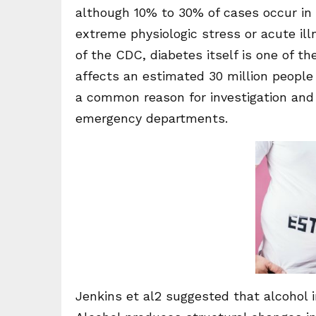
although 10% to 30% of cases occur in p
extreme physiologic stress or acute ill
of the CDC, diabetes itself is one of 
affects an estimated 30 million people 
a common reason for investigation and
emergency departments.
Jenkins et al2 suggested that alcohol