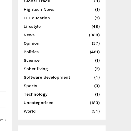
Global Trade
(3)
Hightech News
(1)
IT Education
(2)
Lifestyle
(49)
News
(989)
Opinion
(27)
Politics
(481)
Science
(1)
Sober living
(2)
Software development
(4)
Sports
(3)
Technology
(1)
Uncategorized
(183)
World
(54)
ST