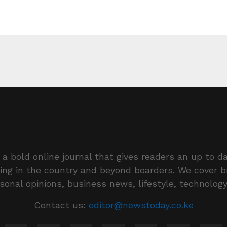
a bold online journal that gives readers an up to da
ing in the country and beyond boarders. We cover 
rsonal opinions, business news, lifestyle, technolog
Contact us:
editor@newstoday.co.ke