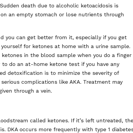
 Sudden death due to alcoholic ketoacidosis is
on an empty stomach or lose nutrients through
d you can get better from it, especially if you get
 yourself for ketones at home with a urine sample.
 ketones in the blood sample when you do a finger
 to do an at-home ketone test if you have any
d detoxification is to minimize the severity of
serious complications like AKA. Treatment may
 given through a vein.
oodstream called ketones. If it’s left untreated, th
sis. DKA occurs more frequently with type 1 diabetes