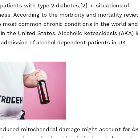
atients with type 2 diabetes,[2] in situations of
ness. According to the morbidity and mortality revi
the most common chronic conditions in the world and
in the United States. Alcoholic ketoacidosis (AKA) i
 admission of alcohol dependent patients in UK
 induced mitochondrial damage might account for A