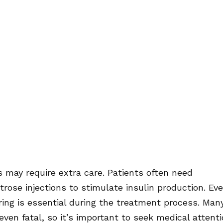
s may require extra care. Patients often need
rose injections to stimulate insulin production. Eve
oring is essential during the treatment process. Man
en fatal, so it’s important to seek medical attent