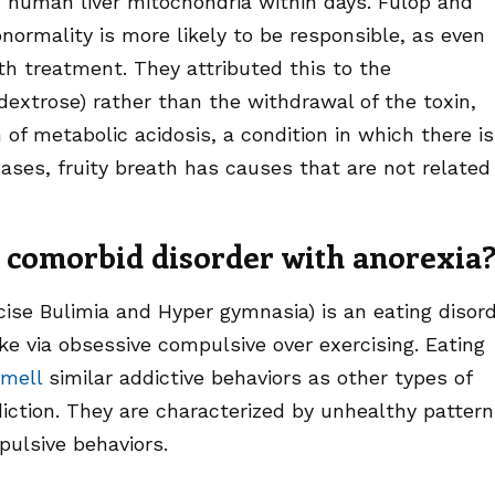
 human liver mitochondria within days. Fulop and
ormality is more likely to be responsible, as even
th treatment. They attributed this to the
dextrose) rather than the withdrawal of the toxin,
 of metabolic acidosis, a condition in which there is
ases, fruity breath has causes that are not related
comorbid disorder with anorexia
cise Bulimia and Hyper gymnasia) is an eating disor
ke via obsessive compulsive over exercising. Eating
smell
similar addictive behaviors as other types of
iction. They are characterized by unhealthy patter
ulsive behaviors.