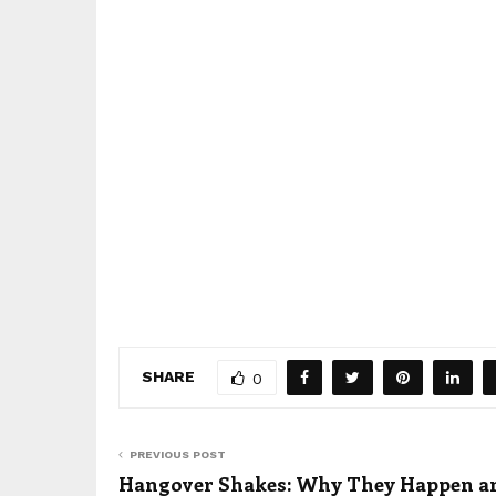
SHARE
0
PREVIOUS POST
Hangover Shakes: Why They Happen a