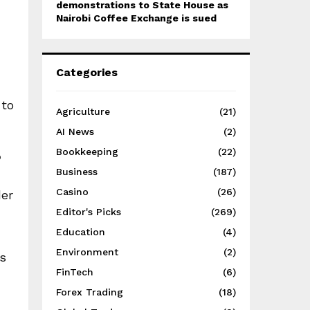
demonstrations to State House as
Nairobi Coffee Exchange is sued
Categories
 to
Agriculture
(21)
AI News
(2)
Bookkeeping
(22)
?
Business
(187)
Casino
(26)
der
Editor's Picks
(269)
Education
(4)
Environment
(2)
ns
FinTech
(6)
Forex Trading
(18)