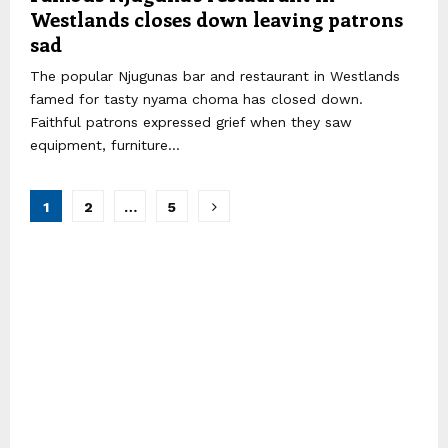
Westlands closes down leaving patrons
sad
The popular Njugunas bar and restaurant in Westlands
famed for tasty nyama choma has closed down.
Faithful patrons expressed grief when they saw
equipment, furniture...
Posts
1
2
…
5
pagination