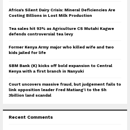
f
A
o
Africa’s Silent Dairy Crisis: Mineral Deficiencies Are
r
Costing Billions in Lost Milk Production
R
:
C
Tea sales hit 93% as Agriculture CS Mutahi Kagwe
defends controversial tea levy
H
Former Kenya Army major who killed wife and two
kids jailed for life
SBM Bank (K) kicks off bold expansion to Central
Kenya with a first branch in Nanyuki
Court uncovers massive fraud, but judgement fails to
link opposition leader Fred Matiang’i to the Sh
3billion land scandal
Recent Comments