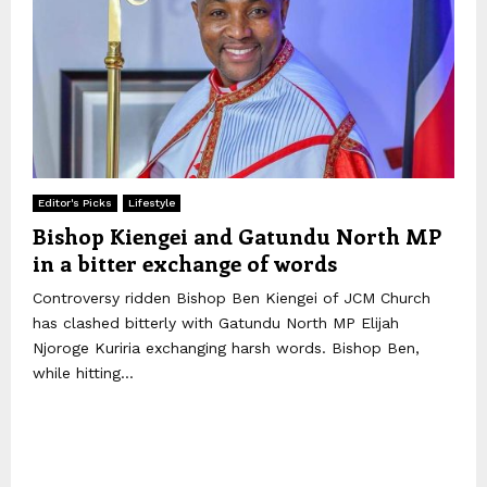
Editor's Picks
Lifestyle
Bishop Kiengei and Gatundu North MP
in a bitter exchange of words
Controversy ridden Bishop Ben Kiengei of JCM Church
has clashed bitterly with Gatundu North MP Elijah
Njoroge Kuriria exchanging harsh words. Bishop Ben,
while hitting...