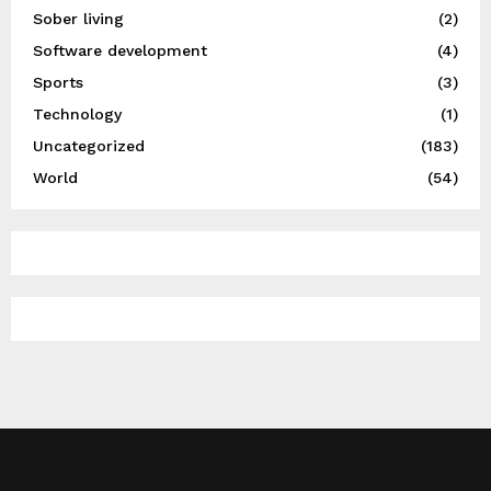
Sober living
(2)
Software development
(4)
Sports
(3)
Technology
(1)
Uncategorized
(183)
World
(54)