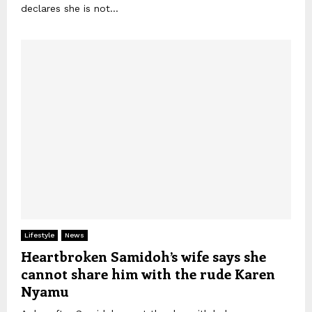
declares she is not...
Lifestyle
News
Heartbroken Samidoh’s wife says she
cannot share him with the rude Karen
Nyamu