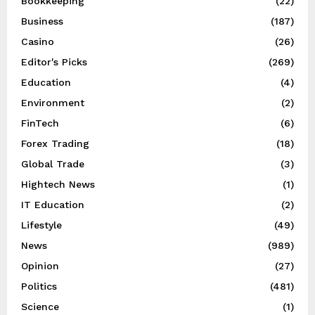
Bookkeeping
(22)
Business
(187)
Casino
(26)
Editor's Picks
(269)
Education
(4)
Environment
(2)
FinTech
(6)
Forex Trading
(18)
Global Trade
(3)
Hightech News
(1)
IT Education
(2)
Lifestyle
(49)
News
(989)
Opinion
(27)
Politics
(481)
Science
(1)