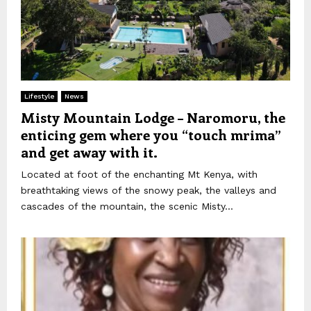
Lifestyle
News
Misty Mountain Lodge – Naromoru, the
enticing gem where you “touch mrima”
and get away with it.
Located at foot of the enchanting Mt Kenya, with
breathtaking views of the snowy peak, the valleys and
cascades of the mountain, the scenic Misty...