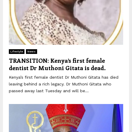
Lifestyle
News
TRANSITION: Kenya’s first female
dentist Dr Muthoni Gitata is dead.
Kenya’s first female dentist Dr Muthoni Gitata has died
leaving behind a rich legacy. Dr Muthoni Gitata who
passed away last Tuesday and will be...