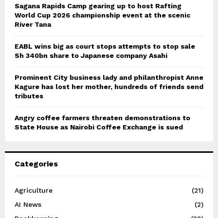
Sagana Rapids Camp gearing up to host Rafting
World Cup 2026 championship event at the scenic
River Tana
EABL wins big as court stops attempts to stop sale
Sh 340bn share to Japanese company Asahi
Prominent City business lady and philanthropist Anne
Kagure has lost her mother, hundreds of friends send
tributes
Angry coffee farmers threaten demonstrations to
State House as Nairobi Coffee Exchange is sued
Categories
Agriculture
(21)
AI News
(2)