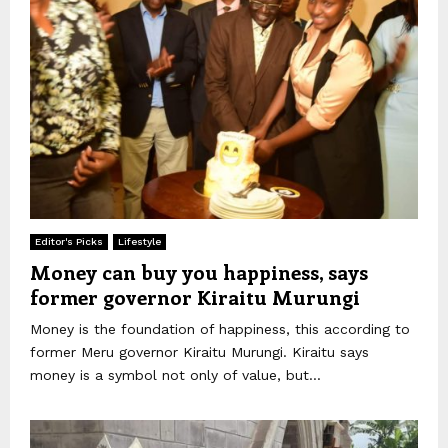
Editor's Picks
Lifestyle
Money can buy you happiness, says
former governor Kiraitu Murungi
Money is the foundation of happiness, this according to
former Meru governor Kiraitu Murungi. Kiraitu says
money is a symbol not only of value, but...