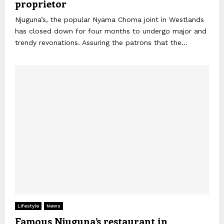
proprietor
Njuguna’s, the popular Nyama Choma joint in Westlands
has closed down for four months to undergo major and
trendy revonations. Assuring the patrons that the...
Lifestyle
News
Famous Njuguna’s restaurant in