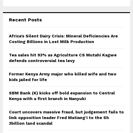
Recent Posts
Africa’s Silent Dairy Crisis: Mineral Deficiencies Are
Costing Billions in Lost Milk Production
Tea sales hit 93% as Agriculture CS Mutahi Kagwe
defends controversial tea levy
Former Kenya Army major who killed wife and two
kids jailed for life
SBM Bank (K) kicks off bold expansion to Central
Kenya with a first branch in Nanyuki
Court uncovers massive fraud, but judgement fails to
link opposition leader Fred Matiang’i to the Sh
3billion land scandal