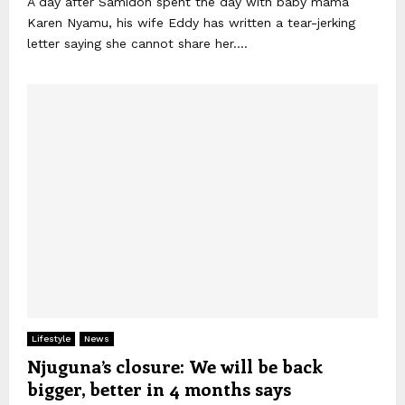
A day after Samidoh spent the day with baby mama
Karen Nyamu, his wife Eddy has written a tear-jerking
letter saying she cannot share her....
Lifestyle
News
Njuguna’s closure: We will be back
bigger, better in 4 months says