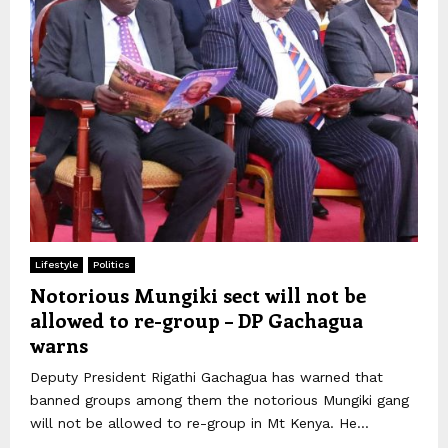
Lifestyle
Politics
Notorious Mungiki sect will not be
allowed to re-group – DP Gachagua
warns
Deputy President Rigathi Gachagua has warned that
banned groups among them the notorious Mungiki gang
will not be allowed to re-group in Mt Kenya. He...