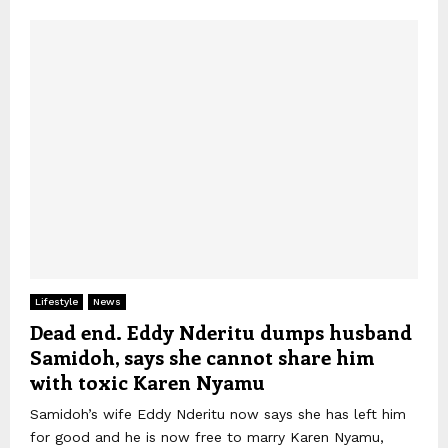
Lifestyle
News
Dead end. Eddy Nderitu dumps husband
Samidoh, says she cannot share him
with toxic Karen Nyamu
Samidoh’s wife Eddy Nderitu now says she has left him
for good and he is now free to marry Karen Nyamu,