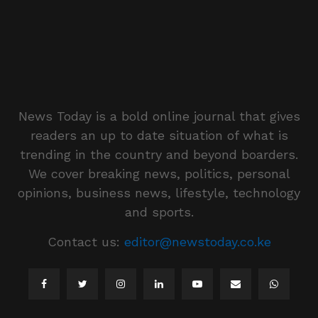
News Today is a bold online journal that gives
readers an up to date situation of what is
trending in the country and beyond boarders.
We cover breaking news, politics, personal
opinions, business news, lifestyle, technology
and sports.
Contact us:
editor@newstoday.co.ke