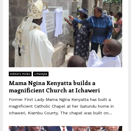
Editor's Picks
Lifestyle
Mama Ngina Kenyatta builds a
magnificient Church at Ichaweri
Former First Lady Mama Ngina Kenyatta has built a
magnificient Catholic Chapel at her Gatundu home in
Ichaweri, Kiambu County. The chapel was built on...