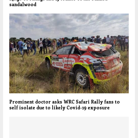
sandalwood
Prominent doctor asks WRC Safari Rally fans to
self isolate due to likely Covid-19 exposure