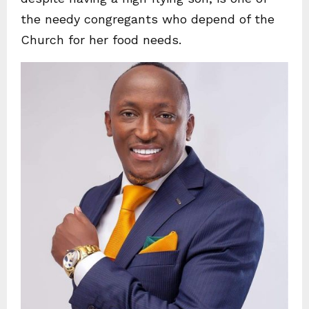
the needy congregants who depend of the
Church for her food needs.