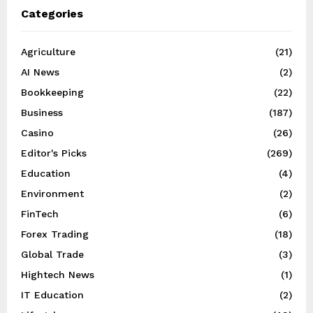
Categories
Agriculture
(21)
AI News
(2)
Bookkeeping
(22)
Business
(187)
Casino
(26)
Editor's Picks
(269)
Education
(4)
Environment
(2)
FinTech
(6)
Forex Trading
(18)
Global Trade
(3)
Hightech News
(1)
IT Education
(2)