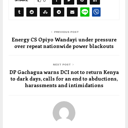
0
PREVIOUS POST
Energy CS Opiyo Wandayi under pressure
over repeat nationwide power blackouts
NEXT POST
DP Gachagua warns DCI not to return Kenya
to dark days, calls for an end to abductions,
harassments and intimidations