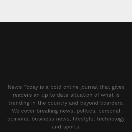
News Today is a bold online journal that gives
readers an up to date situation of what is
trending in the country and beyond boarders.
We cover breaking news, politics, personal
opinions, business news, lifestyle, technology
and sports.