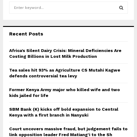
S
e
a
S
r
c
E
Recent Posts
h
f
A
o
Africa’s Silent Dairy Crisis: Mineral Deficiencies Are
r
Costing Billions in Lost Milk Production
R
:
C
Tea sales hit 93% as Agriculture CS Mutahi Kagwe
defends controversial tea levy
H
Former Kenya Army major who killed wife and two
kids jailed for life
SBM Bank (K) kicks off bold expansion to Central
Kenya with a first branch in Nanyuki
Court uncovers massive fraud, but judgement fails to
link opposition leader Fred Matiang’i to the Sh