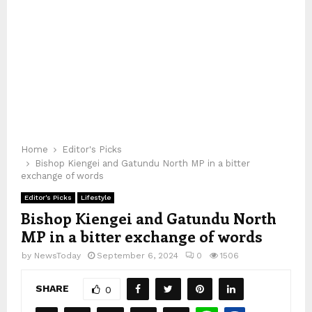
Home
Editor's Picks
Bishop Kiengei and Gatundu North MP in a bitter
exchange of words
Editor's Picks
Lifestyle
Bishop Kiengei and Gatundu North
MP in a bitter exchange of words
by
NewsToday
September 6, 2024
0
1506
SHARE
0