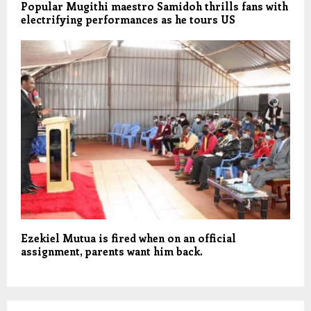
Popular Mugithi maestro Samidoh thrills fans with
electrifying performances as he tours US
Ezekiel Mutua is fired when on an official
assignment, parents want him back.