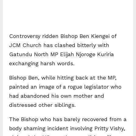
Controversy ridden Bishop Ben Kiengei of
JCM Church has clashed bitterly with
Gatundu North MP Elijah Njoroge Kuriria
exchanging harsh words.
Bishop Ben, while hitting back at the MP,
painted an image of a rogue legislator who
had abandoned his own mother and
distressed other siblings.
The Bishop who has barely recovered from a
body shaming incident involving Pritty Vishy,