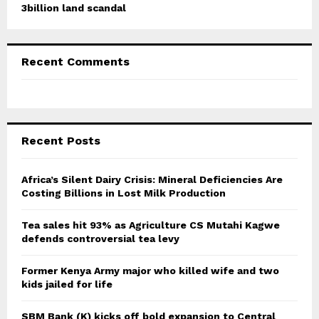
3billion land scandal
Recent Comments
Recent Posts
Africa’s Silent Dairy Crisis: Mineral Deficiencies Are
Costing Billions in Lost Milk Production
Tea sales hit 93% as Agriculture CS Mutahi Kagwe
defends controversial tea levy
Former Kenya Army major who killed wife and two
kids jailed for life
SBM Bank (K) kicks off bold expansion to Central