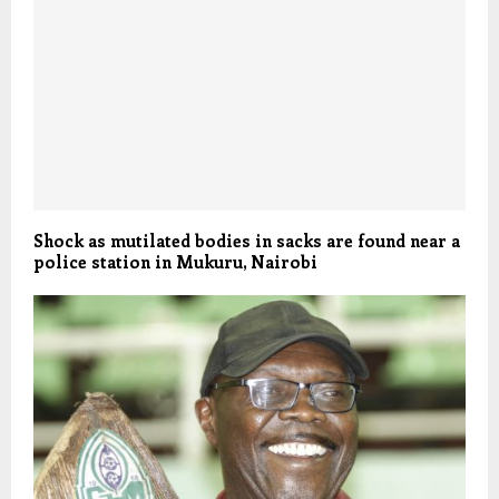
Shock as mutilated bodies in sacks are found near a
police station in Mukuru, Nairobi