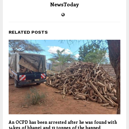
NewsToday
RELATED POSTS
An OCPD has been arrested after he was found with
14kgs of bhangi and 13 tonnes of the banned