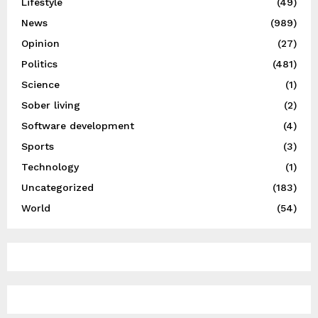
Lifestyle
(49)
News
(989)
Opinion
(27)
Politics
(481)
Science
(1)
Sober living
(2)
Software development
(4)
Sports
(3)
Technology
(1)
Uncategorized
(183)
World
(54)