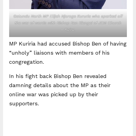
Gatundu North MP Elijah Njoroge Kururia who sparked off
the war of words with Bishop Ben Kiengei of JCM Church
– Ruiru.
MP Kuriria had accused Bishop Ben of having
“unholy” liaisons with members of his
congregation.
In his fight back Bishop Ben revealed
damning details about the MP as their
online war was picked up by their
supporters.