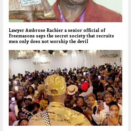
Lawyer Ambrose Rachier a senior official of
Freemasons says the secret society that recruits
men only does not worship the devil