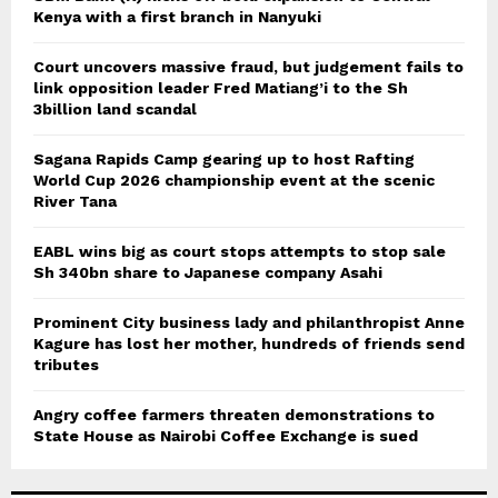
Kenya with a first branch in Nanyuki
Court uncovers massive fraud, but judgement fails to
link opposition leader Fred Matiang’i to the Sh
3billion land scandal
Sagana Rapids Camp gearing up to host Rafting
World Cup 2026 championship event at the scenic
River Tana
EABL wins big as court stops attempts to stop sale
Sh 340bn share to Japanese company Asahi
Prominent City business lady and philanthropist Anne
Kagure has lost her mother, hundreds of friends send
tributes
Angry coffee farmers threaten demonstrations to
State House as Nairobi Coffee Exchange is sued