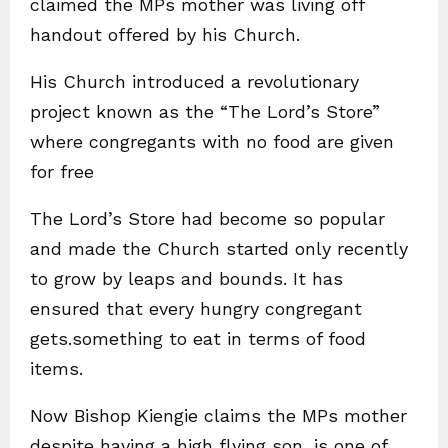
claimed the MPs mother was living off
handout offered by his Church.
His Church introduced a revolutionary
project known as the “The Lord’s Store”
where congregants with no food are given
for free
The Lord’s Store had become so popular
and made the Church started only recently
to grow by leaps and bounds. It has
ensured that every hungry congregant
gets.something to eat in terms of food
items.
Now Bishop Kiengie claims the MPs mother
despite having a high flying son, is one of