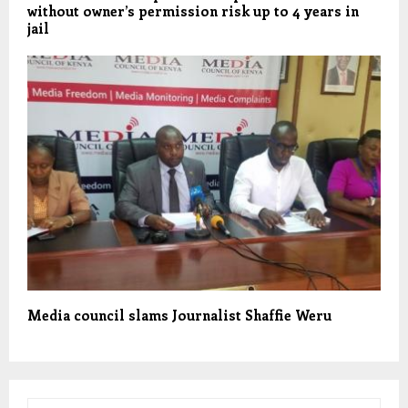
without owner’s permission risk up to 4 years in
jail
Media council slams Journalist Shaffie Weru
S