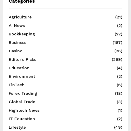
Categories
Agriculture
(21)
AI News
(2)
Bookkeeping
(22)
Business
(187)
Casino
(26)
Editor's Picks
(269)
Education
(4)
Environment
(2)
FinTech
(6)
Forex Trading
(18)
Global Trade
(3)
Hightech News
(1)
IT Education
(2)
Lifestyle
(49)