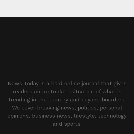
News Today is a bold online journal that gives
readers an up to date situation of what is
trending in the country and beyond boarders.
We cover breaking news, politics, personal
opinions, business news, lifestyle, technology
and sports.