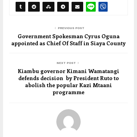
PREVIOUS POST
Government Spokesman Cyrus Oguna
appointed as Chief Of Staff in Siaya County
NEXT POST
Kiambu governor Kimani Wamatangi
defends decision by President Ruto to
abolish the popular Kazi Mtaani
programme