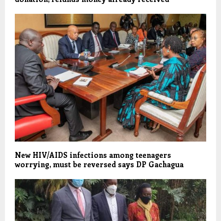
New HIV/AIDS infections among teenagers
worrying, must be reversed says DP Gachagua