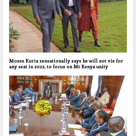
Moses Kuria sensationally says he will not vie for
any seat in 2022, to focus on Mt Kenya unity