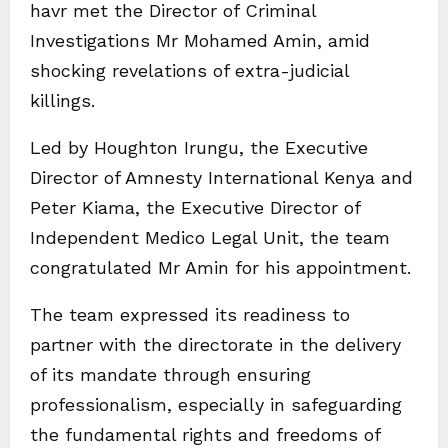
havr met the Director of Criminal
Investigations Mr Mohamed Amin, amid
shocking revelations of extra-judicial
killings.
Led by Houghton Irungu, the Executive
Director of Amnesty International Kenya and
Peter Kiama, the Executive Director of
Independent Medico Legal Unit, the team
congratulated Mr Amin for his appointment.
The team expressed its readiness to
partner with the directorate in the delivery
of its mandate through ensuring
professionalism, especially in safeguarding
the fundamental rights and freedoms of