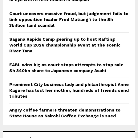
Court uncovers massive fraud, but judgement fails to
link opposition leader Fred Matiang’i to the Sh
3billion land scandal
Sagana Rapids Camp gearing up to host Rafting
World Cup 2026 championship event at the scenic
River Tana
EABL wins big as court stops attempts to stop sale
Sh 340bn share to Japanese company Asahi
Prominent City business lady and philanthropist Anne
Kagure has lost her mother, hundreds of friends send
tributes
Angry coffee farmers threaten demonstrations to
State House as Nairobi Coffee Exchange is sued