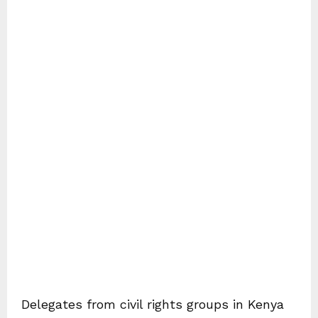
Delegates from civil rights groups in Kenya