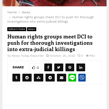
Home
News
Human rights groups meet DCI to push for thorough
investigations into extra-judicial killings
Editor's Picks
News
Human rights groups meet DCI to
push for thorough investigations
into extra-judicial killings
by
News Today Reporter
October 26, 2022
0
1142
SHARE
0