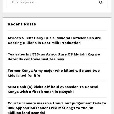
e
a
S
r
c
E
Recent Posts
h
f
A
o
Africa’s Silent Dairy Crisis: Mineral Deficiencies Are
r
Costing Billions in Lost Milk Production
R
:
C
Tea sales hit 93% as Agriculture CS Mutahi Kagwe
defends controversial tea levy
H
Former Kenya Army major who killed wife and two
kids jailed for life
SBM Bank (K) kicks off bold expansion to Central
Kenya with a first branch in Nanyuki
Court uncovers massive fraud, but judgement fails to
link opposition leader Fred Matiang’i to the Sh
3billion land scandal