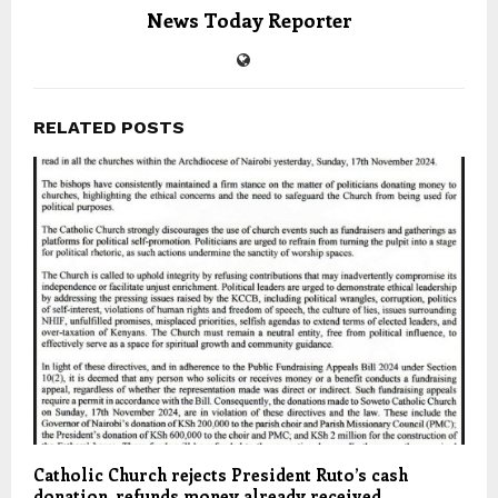
News Today Reporter
RELATED POSTS
Catholic Church rejects President Ruto’s cash
donation, refunds money already received