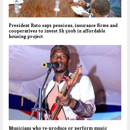
President Ruto says pensions, insurance firms and
cooperatives to invest Sh 500b in affordable
housing project
Musicians who re-produce or perform music