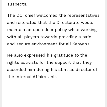
suspects.
The DCI chief welcomed the representatives
and reiterated that the Directorate would
maintain an open door policy while working
with all players towards providing a safe
and secure environment for all Kenyans.
He also expressed his gratitude to the
rights activists for the support that they
accorded him during his stint as director of
the Internal Affairs Unit.