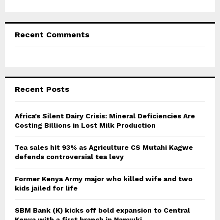
Recent Comments
Recent Posts
Africa’s Silent Dairy Crisis: Mineral Deficiencies Are
Costing Billions in Lost Milk Production
Tea sales hit 93% as Agriculture CS Mutahi Kagwe
defends controversial tea levy
Former Kenya Army major who killed wife and two
kids jailed for life
SBM Bank (K) kicks off bold expansion to Central
Kenya with a first branch in Nanyuki