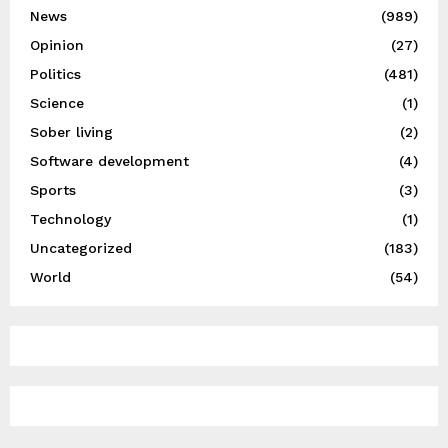
News
(989)
Opinion
(27)
Politics
(481)
Science
(1)
Sober living
(2)
Software development
(4)
Sports
(3)
Technology
(1)
Uncategorized
(183)
World
(54)