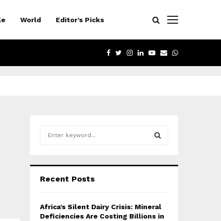
le
World
Editor’s Picks
FACEBOOK
TWITTER
INSTAGRAM
LINKEDIN
YOUTUBE
EMAIL
WHATSAPP
S
e
a
S
r
c
E
Recent Posts
h
f
A
o
Africa’s Silent Dairy Crisis: Mineral
r
R
Deficiencies Are Costing Billions in