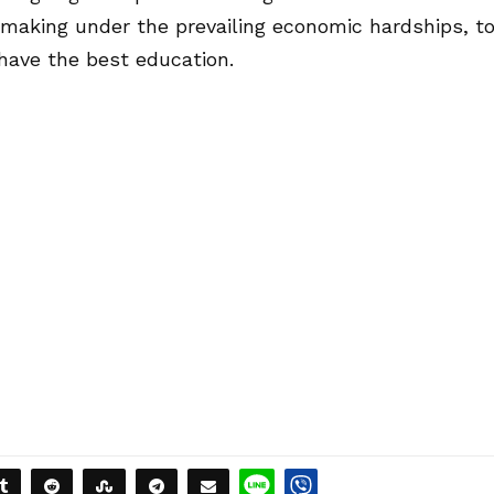
e making under the prevailing economic hardships, t
have the best education.