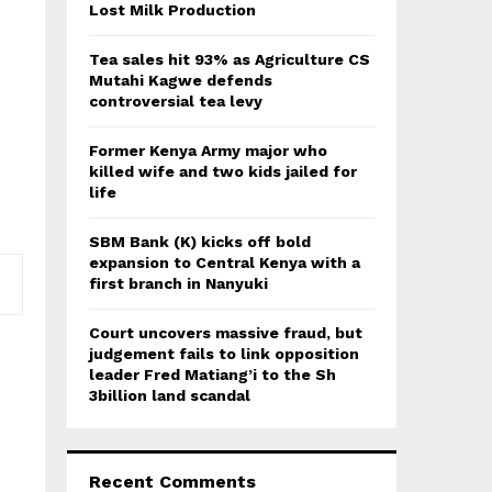
:
Lost Milk Production
C
Tea sales hit 93% as Agriculture CS
H
Mutahi Kagwe defends
controversial tea levy
Former Kenya Army major who
killed wife and two kids jailed for
life
SBM Bank (K) kicks off bold
expansion to Central Kenya with a
first branch in Nanyuki
Court uncovers massive fraud, but
judgement fails to link opposition
leader Fred Matiang’i to the Sh
3billion land scandal
Recent Comments