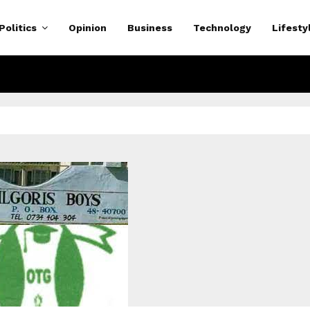
Politics
Opinion
Business
Technology
Lifesty