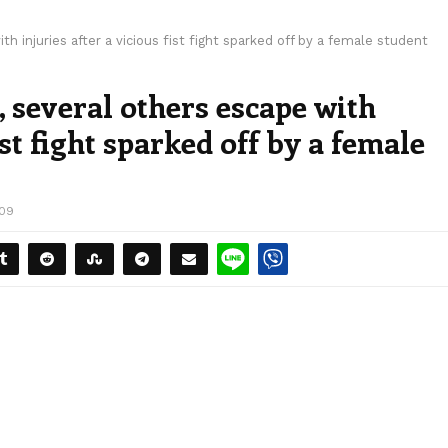
h injuries after a vicious fist fight sparked off by a female student
, several others escape with
ist fight sparked off by a female
109