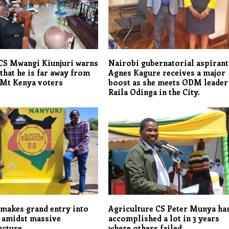
CS Mwangi Kiunjuri warns
Nairobi gubernatorial aspirant
that he is far away from
Agnes Kagure receives a major
 Mt Kenya voters
boost as she meets ODM leader
Raila Odinga in the City.
makes grand entry into
Agriculture CS Peter Munya ha
 amidst massive
accomplished a lot in 3 years
ucture
where others failed