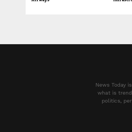
News Today is 
what is trend
politics, pe