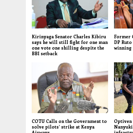
Kirinyaga Senator Charles Kibiru
Former 
says he will still fight for one man
DP Ruto 
one vote one shilling despite the
winning
BBI setback
COTU Calls on the Government to
Optiven 
solve pilots’ strike at Kenya
Nanyuki
Airways
infrastr