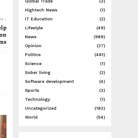
Global Trade
(3)
Hightech News
(1)
IT Education
(2)
ST
elp
Lifestyle
(49)
ion
News
(989)
ims
Opinion
(27)
Politics
(481)
Science
(1)
Sober living
(2)
Software development
(4)
Sports
(3)
Technology
(1)
Uncategorized
(183)
World
(54)