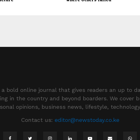
a bold online journal that gives readers an up to da
ing in the country and beyond boarders. We cover 
rsonal opinions, business news, lifestyle, technolog
Contact us:
editor@newstoday.co.ke