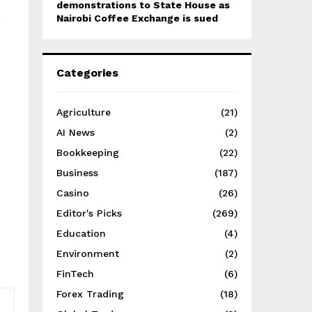
demonstrations to State House as
o
Nairobi Coffee Exchange is sued
Categories
Agriculture
(21)
AI News
(2)
Bookkeeping
(22)
Business
(187)
Casino
(26)
Editor's Picks
(269)
Education
(4)
Environment
(2)
FinTech
(6)
Forex Trading
(18)