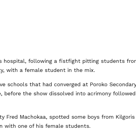
 hospital, following a fistfight pitting students fr
, with a female student in the mix.
five schools that had converged at Poroko Secondar
e, before the show dissolved into acrimony followed
ty Fred Machokaa, spotted some boys from Kilgoris
n with one of his female students.