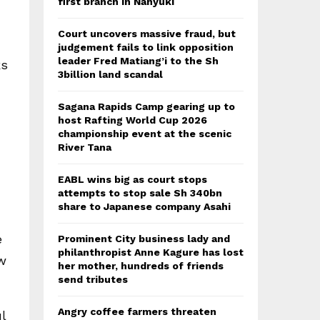
first branch in Nanyuki
Court uncovers massive fraud, but
judgement fails to link opposition
leader Fred Matiang’i to the Sh
ks
3billion land scandal
Sagana Rapids Camp gearing up to
host Rafting World Cup 2026
championship event at the scenic
River Tana
EABL wins big as court stops
attempts to stop sale Sh 340bn
share to Japanese company Asahi
e
Prominent City business lady and
philanthropist Anne Kagure has lost
w
her mother, hundreds of friends
send tributes
Angry coffee farmers threaten
l