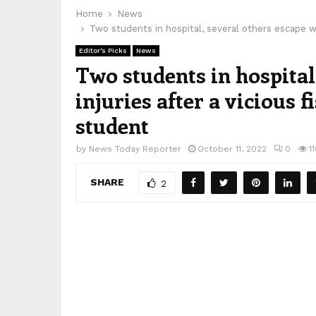
Home
News
Two students in hospital, several others escape wit
Editor's Picks
News
Two students in hospital
injuries after a vicious f
student
by
News Today Reporter
October 11, 2022
0
1
SHARE
2