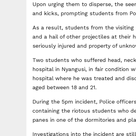
Upon urging them to disperse, the see
and kicks, prompting students from Por
As a result, students from the visiting
and a hail of other projectiles at their
seriously injured and property of unkn
Two students who suffered head, neck 
hospital in Nyangusi, in fair condition 
hospital where he was treated and disc
aged between 18 and 21.
During the 5pm incident, Police officers
containing the riotous students who d
panes in one of the dormitories and pla
Investigations into the incident are sti