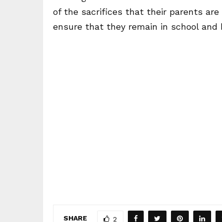
of the sacrifices that their parents ar
ensure that they remain in school and 
SHARE
2