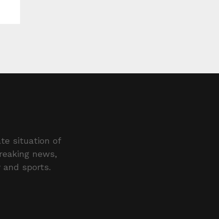
te situation of
breaking news,
y and sports.