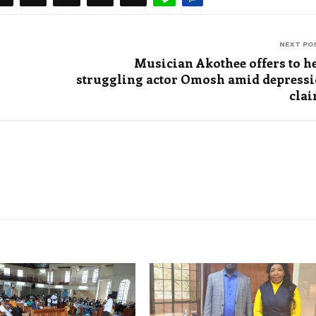
NEXT PO
Musician Akothee offers to h
struggling actor Omosh amid depress
cla