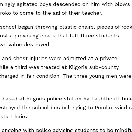
mingly agitated boys descended on him with blows
oko to come to the aid of their teacher.
 school began throwing plastic chairs, pieces of roc
 hosts, provoking chaos that left three students
own value destroyed.
and chest injuries were admitted at a private
while a third was treated at Kilgoris sub-county
harged in fair condition. The three young men were
 based at Kilgoris police station had a difficult tim
estroyed the school bus belonging to Poroko, windo
stic chairs.
ll ongoing with police advising students to be mindfu