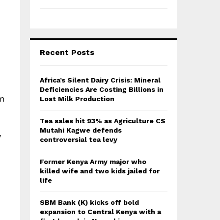
Recent Posts
Africa’s Silent Dairy Crisis: Mineral
Deficiencies Are Costing Billions in
om
Lost Milk Production
Tea sales hit 93% as Agriculture CS
Mutahi Kagwe defends
y
controversial tea levy
Former Kenya Army major who
killed wife and two kids jailed for
life
SBM Bank (K) kicks off bold
expansion to Central Kenya with a