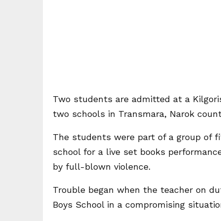
Two students are admitted at a Kilgoris
two schools in Transmara, Narok county
The students were part of a group of 
school for a live set books performanc
by full-blown violence.
Trouble began when the teacher on du
Boys School in a compromising situatio