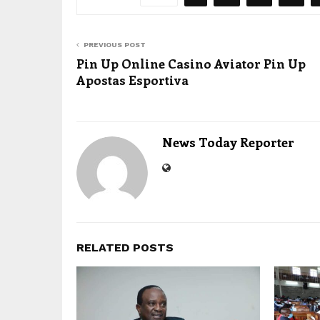
PREVIOUS POST
Pin Up Online Casino Aviator Pin Up
Apostas Esportiva
News Today Reporter
RELATED POSTS