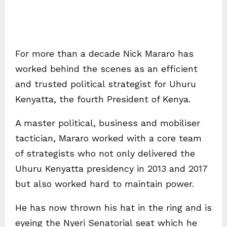
For more than a decade Nick Mararo has
worked behind the scenes as an efficient
and trusted political strategist for Uhuru
Kenyatta, the fourth President of Kenya.
A master political, business and mobiliser
tactician, Mararo worked with a core team
of strategists who not only delivered the
Uhuru Kenyatta presidency in 2013 and 2017
but also worked hard to maintain power.
He has now thrown his hat in the ring and is
eyeing the Nyeri Senatorial seat which he