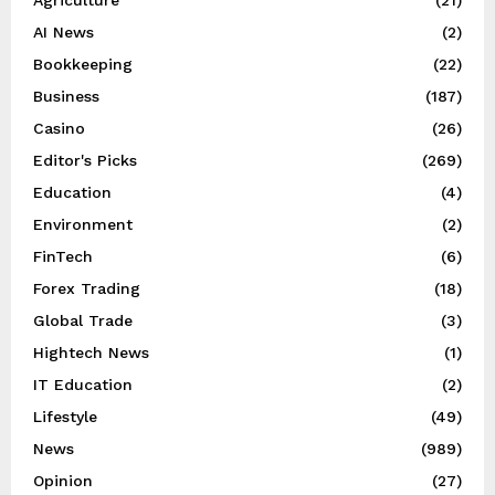
AI News
(2)
Bookkeeping
(22)
Business
(187)
Casino
(26)
Editor's Picks
(269)
Education
(4)
Environment
(2)
FinTech
(6)
Forex Trading
(18)
Global Trade
(3)
Hightech News
(1)
IT Education
(2)
Lifestyle
(49)
News
(989)
Opinion
(27)