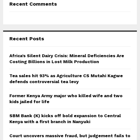
Recent Comments
Recent Posts
Africa’s Silent Dairy Crisis: Mineral Deficiencies Are
Costing Billions in Lost Milk Production
Tea sales hit 93% as Agriculture CS Mutahi Kagwe
defends controversial tea levy
Former Kenya Army major who killed wife and two
kids jailed for life
SBM Bank (K) kicks off bold expansion to Central
Kenya with a first branch in Nanyuki
Court uncovers massive fraud, but judgement fails to