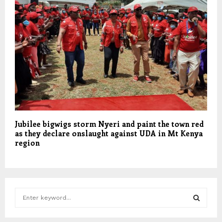
Jubilee bigwigs storm Nyeri and paint the town red
as they declare onslaught against UDA in Mt Kenya
region
S
e
a
S