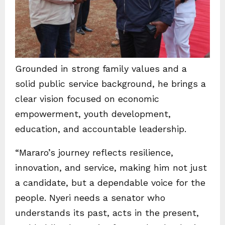
Grounded in strong family values and a
solid public service background, he brings a
clear vision focused on economic
empowerment, youth development,
education, and accountable leadership.
“Mararo’s journey reflects resilience,
innovation, and service, making him not just
a candidate, but a dependable voice for the
people. Nyeri needs a senator who
understands its past, acts in the present,