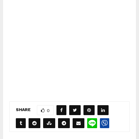
SHARE
0