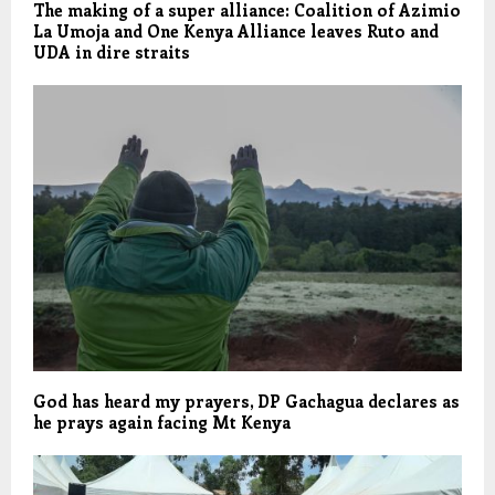
The making of a super alliance: Coalition of Azimio
La Umoja and One Kenya Alliance leaves Ruto and
UDA in dire straits
God has heard my prayers, DP Gachagua declares as
he prays again facing Mt Kenya