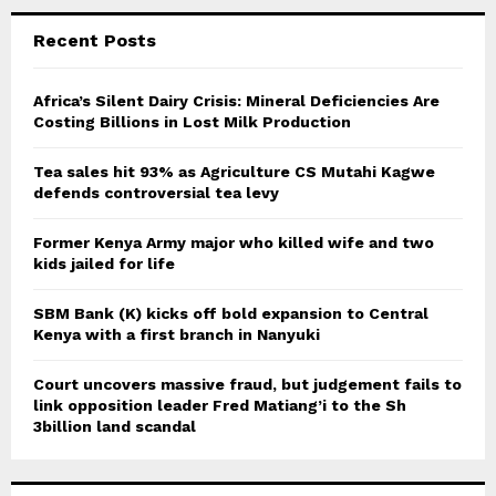
r
c
E
Recent Posts
h
f
A
o
Africa’s Silent Dairy Crisis: Mineral Deficiencies Are
r
Costing Billions in Lost Milk Production
R
:
C
Tea sales hit 93% as Agriculture CS Mutahi Kagwe
defends controversial tea levy
H
Former Kenya Army major who killed wife and two
kids jailed for life
SBM Bank (K) kicks off bold expansion to Central
Kenya with a first branch in Nanyuki
Court uncovers massive fraud, but judgement fails to
link opposition leader Fred Matiang’i to the Sh
3billion land scandal