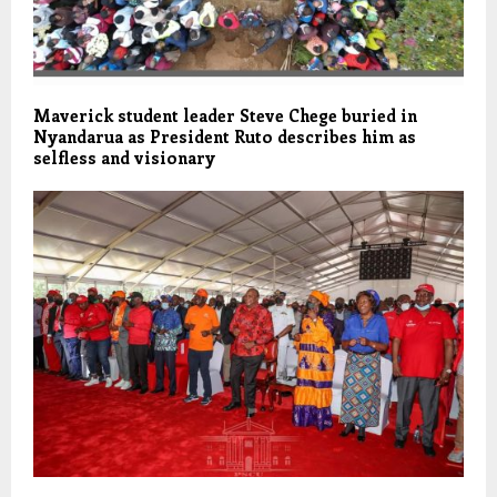
Maverick student leader Steve Chege buried in
Nyandarua as President Ruto describes him as
selfless and visionary