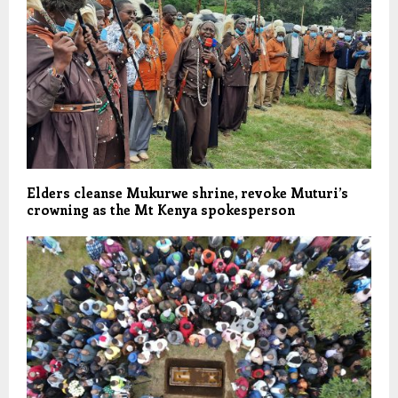
Elders cleanse Mukurwe shrine, revoke Muturi’s
crowning as the Mt Kenya spokesperson