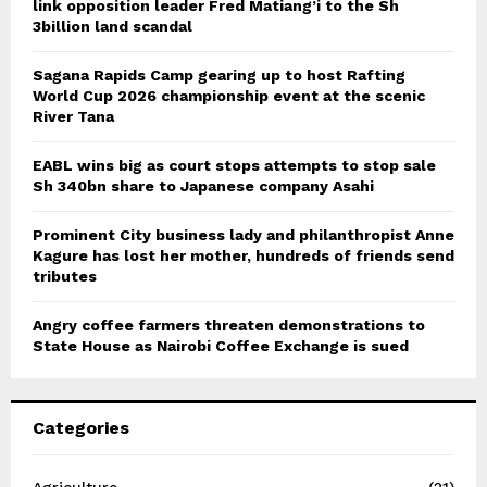
link opposition leader Fred Matiang’i to the Sh
3billion land scandal
Sagana Rapids Camp gearing up to host Rafting
World Cup 2026 championship event at the scenic
River Tana
EABL wins big as court stops attempts to stop sale
Sh 340bn share to Japanese company Asahi
Prominent City business lady and philanthropist Anne
Kagure has lost her mother, hundreds of friends send
tributes
Angry coffee farmers threaten demonstrations to
State House as Nairobi Coffee Exchange is sued
Categories
Agriculture
(21)