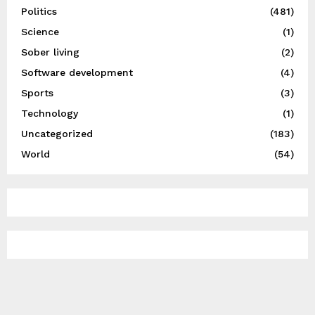
Politics
(481)
Science
(1)
Sober living
(2)
Software development
(4)
Sports
(3)
Technology
(1)
Uncategorized
(183)
World
(54)