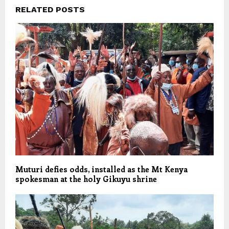
RELATED POSTS
Muturi defies odds, installed as the Mt Kenya
spokesman at the holy Gikuyu shrine