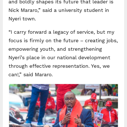
and boldly shapes its future that leader is
Nick Mararo,” said a university student in
Nyeri town.
“I carry forward a legacy of service, but my
focus is firmly on the future – creating jobs,
empowering youth, and strengthening
Nyeri’s place in our national development
through effective representation. Yes, we
can!,” said Mararo.