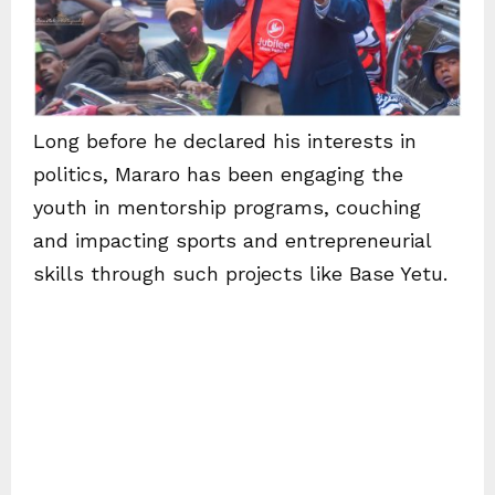
Long before he declared his interests in
politics, Mararo has been engaging the
youth in mentorship programs, couching
and impacting sports and entrepreneurial
skills through such projects like Base Yetu.