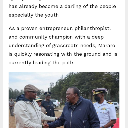
has already become a darling of the people
especially the youth
As a proven entrepreneur, philanthropist,
and community champion with a deep
understanding of grassroots needs, Mararo
is quickly resonating with the ground and is
currently leading the polls.