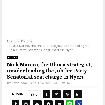
Home
Politics
Nick Mararo, the Uhuru strategist, insider leading the
Jubilee Party Senatorial seat charge in Nyeri
Politics
Nick Mararo, the Uhuru strategist,
insider leading the Jubilee Party
Senatorial seat charge in Nyeri
by
NewsToday
April 18, 2026
0
452
SHARE
0