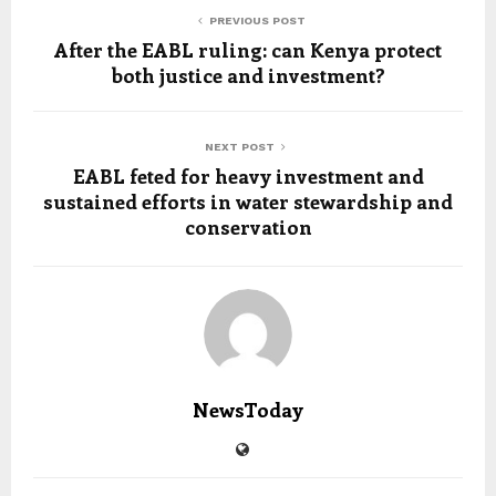
PREVIOUS POST
After the EABL ruling: can Kenya protect
both justice and investment?
NEXT POST
EABL feted for heavy investment and
sustained efforts in water stewardship and
conservation
NewsToday