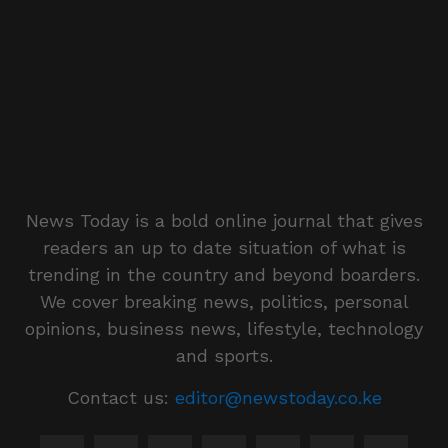
News Today is a bold online journal that gives
readers an up to date situation of what is
trending in the country and beyond boarders.
We cover breaking news, politics, personal
opinions, business news, lifestyle, technology
and sports.
Contact us:
editor@newstoday.co.ke