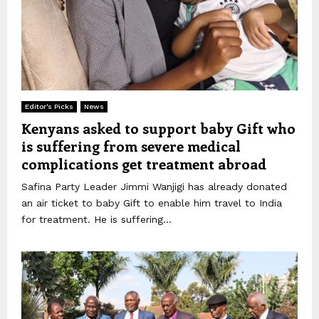
Editor's Picks
News
Kenyans asked to support baby Gift who
is suffering from severe medical
complications get treatment abroad
Safina Party Leader Jimmi Wanjigi has already donated
an air ticket to baby Gift to enable him travel to India
for treatment. He is suffering...