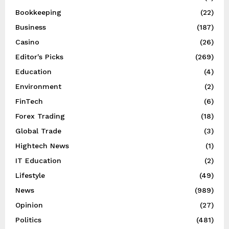
Bookkeeping
(22)
Business
(187)
Casino
(26)
Editor's Picks
(269)
Education
(4)
Environment
(2)
FinTech
(6)
Forex Trading
(18)
Global Trade
(3)
Hightech News
(1)
IT Education
(2)
Lifestyle
(49)
News
(989)
Opinion
(27)
Politics
(481)