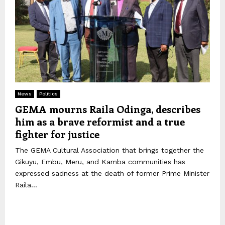
News
Politics
GEMA mourns Raila Odinga, describes
him as a brave reformist and a true
fighter for justice
The GEMA Cultural Association that brings together the
Gikuyu, Embu, Meru, and Kamba communities has
expressed sadness at the death of former Prime Minister
Raila...