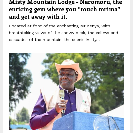
Misty Mountain Lodge – Naromoru, the
enticing gem where you “touch mrima”
and get away with it.
Located at foot of the enchanting Mt Kenya, with
breathtaking views of the snowy peak, the valleys and
cascades of the mountain, the scenic Misty...