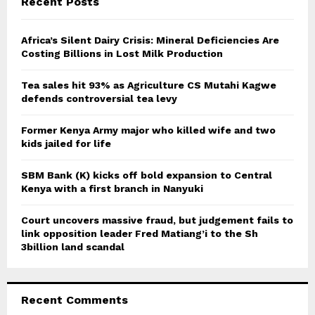
Recent Posts
h
f
A
o
Africa’s Silent Dairy Crisis: Mineral Deficiencies Are
r
Costing Billions in Lost Milk Production
R
:
C
Tea sales hit 93% as Agriculture CS Mutahi Kagwe
defends controversial tea levy
H
Former Kenya Army major who killed wife and two
kids jailed for life
SBM Bank (K) kicks off bold expansion to Central
Kenya with a first branch in Nanyuki
Court uncovers massive fraud, but judgement fails to
link opposition leader Fred Matiang’i to the Sh
3billion land scandal
Recent Comments