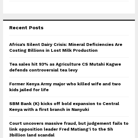
Recent Posts
Africa’s Silent Dairy Crisis: Mineral Deficiencies Are
Costing Billions in Lost Milk Production
Tea sales hit 93% as Agriculture CS Mutahi Kagwe
defends controversial tea levy
Former Kenya Army major who killed wife and two
kids jailed for life
SBM Bank (K) kicks off bold expansion to Central
Kenya with a first branch in Nanyuki
Court uncovers massive fraud, but judgement fails to
link opposition leader Fred Matiang’i to the Sh
3billion land scandal