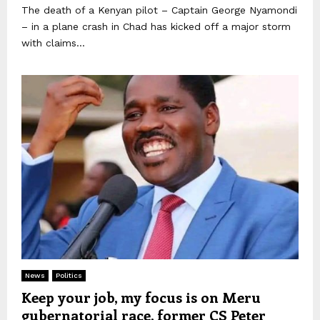
The death of a Kenyan pilot – Captain George Nyamondi
– in a plane crash in Chad has kicked off a major storm
with claims...
News
Politics
Keep your job, my focus is on Meru
gubernatorial race, former CS Peter