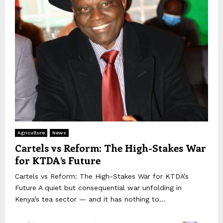
Agriculture
News
Cartels vs Reform: The High-Stakes War
for KTDA’s Future
Cartels vs Reform: The High-Stakes War for KTDA’s
Future A quiet but consequential war unfolding in
Kenya’s tea sector — and it has nothing to...