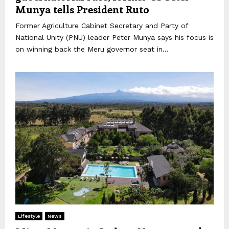
Munya tells President Ruto
Former Agriculture Cabinet Secretary and Party of
National Unity (PNU) leader Peter Munya says his focus is
on winning back the Meru governor seat in...
Lifestyle
News