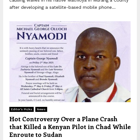
after developing a satellite-based mobile phone...
Editor's Picks
News
Hot Controversy Over a Plane Crash
that Killed a Kenyan Pilot in Chad While
Enroute to Sudan