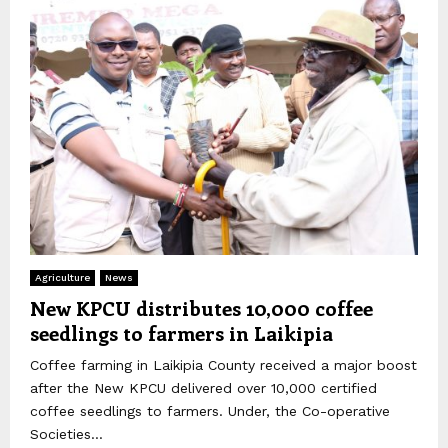
Agriculture
News
New KPCU distributes 10,000 coffee
seedlings to farmers in Laikipia
Coffee farming in Laikipia County received a major boost
after the New KPCU delivered over 10,000 certified
coffee seedlings to farmers. Under, the Co-operative
Societies...