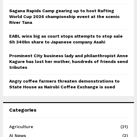
Sagana Rapids Camp gearing up to host Rafting
World Cup 2026 championship event at the scenic
River Tana
EABL wins big as court stops attempts to stop sale
Sh 340bn share to Japanese company Asahi
Prominent City business lady and philanthropist Anne
Kagure has lost her mother, hundreds of friends send
tributes
Angry coffee farmers threaten demonstrations to
State House as Nairobi Coffee Exchange is sued
Categories
Agriculture
(21)
AI News
(2)