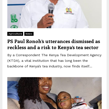
Agriculture
News
PS Paul Ronoh’s utterances dismissed as
reckless and a risk to Kenya’s tea sector
By a Correspondent The Kenya Tea Development Agency
(KTDA), a vital institution that has long been the
backbone of Kenya’s tea industry, now finds itself...