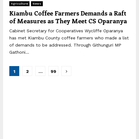
Agriculture
News
Kiambu Coffee Farmers Demands a Raft
of Measures as They Meet CS Oparanya
Cabinet Secretary for Cooperatives Wycliffe Oparanya
has met Kiambu County coffee farmers who made a list
of demands to be addressed. Through Githunguri MP
Gathoni...
Posts
1
2
…
99
pagination