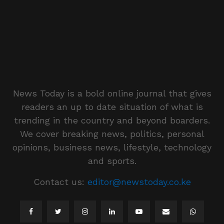
News Today is a bold online journal that gives
readers an up to date situation of what is
trending in the country and beyond boarders.
We cover breaking news, politics, personal
opinions, business news, lifestyle, technology
and sports.
Contact us:
editor@newstoday.co.ke