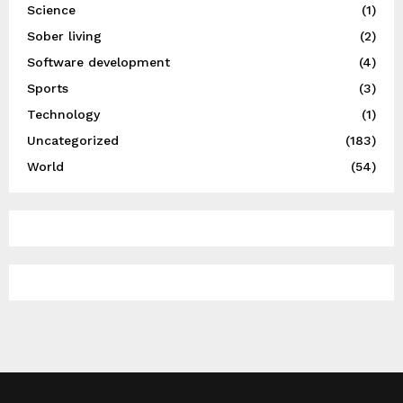
Science
(1)
Sober living
(2)
Software development
(4)
Sports
(3)
Technology
(1)
Uncategorized
(183)
World
(54)