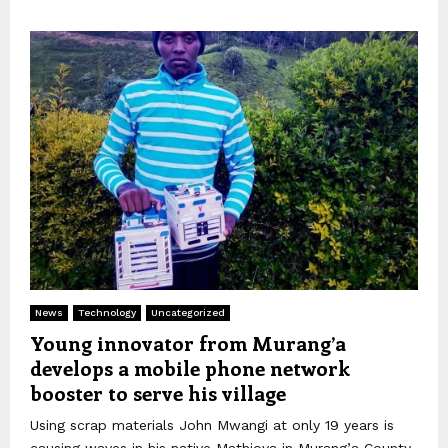
News
Technology
Uncategorized
Young innovator from Murang’a
develops a mobile phone network
booster to serve his village
Using scrap materials John Mwangi at only 19 years is
causing waves in his native Mathioya in Murang’a County