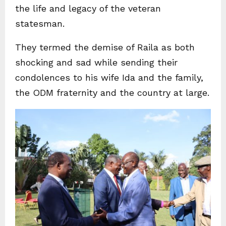
the life and legacy of the veteran
statesman.
They termed the demise of Raila as both
shocking and sad while sending their
condolences to his wife Ida and the family,
the ODM fraternity and the country at large.