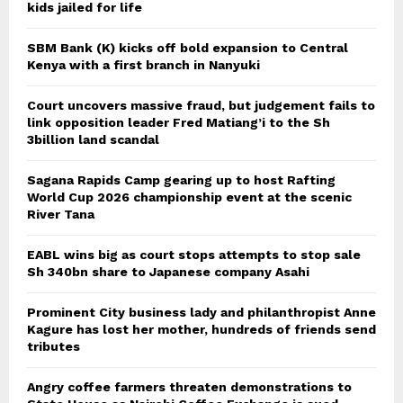
kids jailed for life
SBM Bank (K) kicks off bold expansion to Central
Kenya with a first branch in Nanyuki
Court uncovers massive fraud, but judgement fails to
link opposition leader Fred Matiang’i to the Sh
3billion land scandal
Sagana Rapids Camp gearing up to host Rafting
World Cup 2026 championship event at the scenic
River Tana
EABL wins big as court stops attempts to stop sale
Sh 340bn share to Japanese company Asahi
Prominent City business lady and philanthropist Anne
Kagure has lost her mother, hundreds of friends send
tributes
Angry coffee farmers threaten demonstrations to