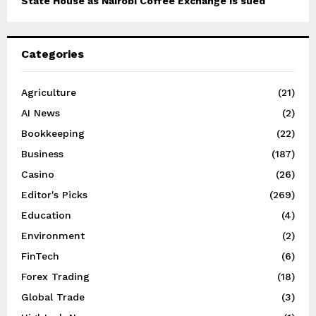
State House as Nairobi Coffee Exchange is sued
Categories
Agriculture
(21)
AI News
(2)
Bookkeeping
(22)
Business
(187)
Casino
(26)
Editor's Picks
(269)
Education
(4)
Environment
(2)
FinTech
(6)
Forex Trading
(18)
Global Trade
(3)