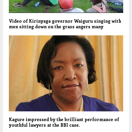
Video of Kirinyaga governor Waiguru singing with
men sitting down on the grass angers many
Kagure impressed by the brilliant performance of
youthful lawyers at the BBI case.