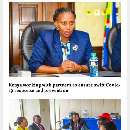
Kenya working with partners to ensure swift Covid-
19 response and prevention