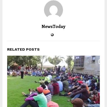
NewsToday
RELATED POSTS