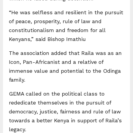
“He was selfless and resilient in the pursuit
of peace, prosperity, rule of law and
constitutionalism and freedom for all
Kenyans,” said Bishop Imathiu
The association added that Raila was as an
Icon, Pan-Africanist and a relative of
immense value and potential to the Odinga
family.
GEMA called on the political class to
rededicate themselves in the pursuit of
democracy, justice, fairness and rule of law
towards a better Kenya in support of Raila’s
legacy.