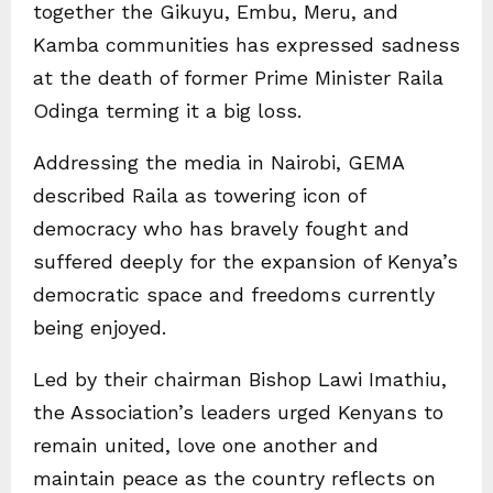
together the Gikuyu, Embu, Meru, and
Kamba communities has expressed sadness
at the death of former Prime Minister Raila
Odinga terming it a big loss.
Addressing the media in Nairobi, GEMA
described Raila as towering icon of
democracy who has bravely fought and
suffered deeply for the expansion of Kenya’s
democratic space and freedoms currently
being enjoyed.
Led by their chairman Bishop Lawi Imathiu,
the Association’s leaders urged Kenyans to
remain united, love one another and
maintain peace as the country reflects on