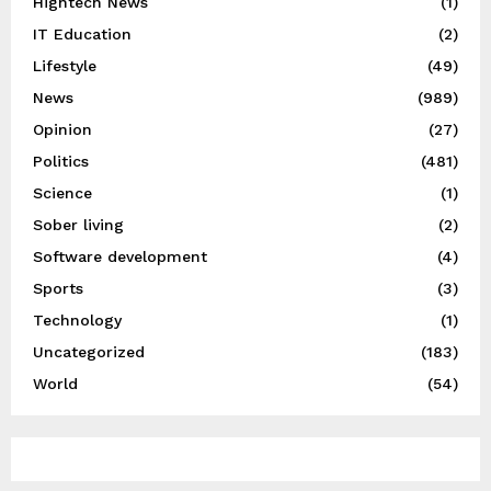
Hightech News
(1)
IT Education
(2)
Lifestyle
(49)
News
(989)
Opinion
(27)
Politics
(481)
Science
(1)
Sober living
(2)
Software development
(4)
Sports
(3)
Technology
(1)
Uncategorized
(183)
World
(54)