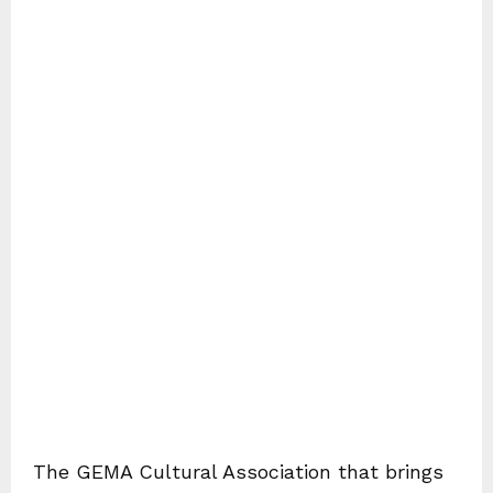
The GEMA Cultural Association that brings