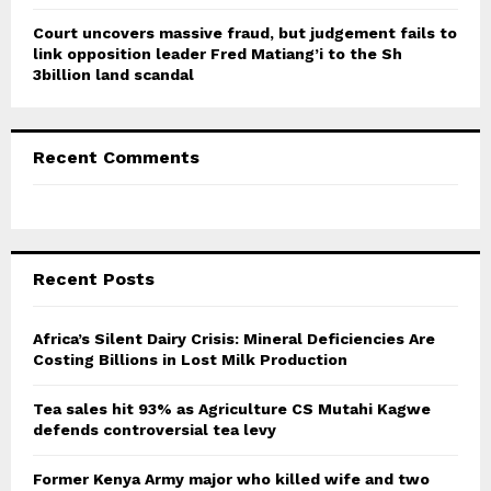
Court uncovers massive fraud, but judgement fails to
link opposition leader Fred Matiang’i to the Sh
3billion land scandal
Recent Comments
Recent Posts
Africa’s Silent Dairy Crisis: Mineral Deficiencies Are
Costing Billions in Lost Milk Production
Tea sales hit 93% as Agriculture CS Mutahi Kagwe
defends controversial tea levy
Former Kenya Army major who killed wife and two