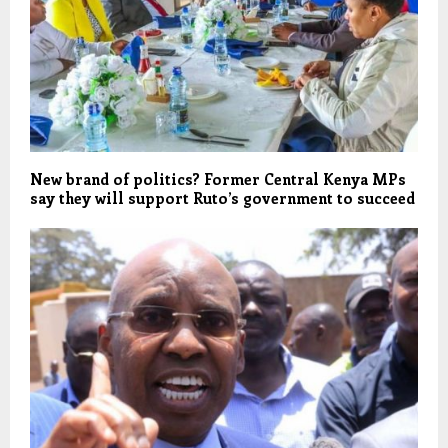
New brand of politics? Former Central Kenya MPs
say they will support Ruto’s government to succeed