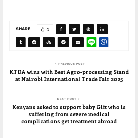
SHARE
0
PREVIOUS POST
KTDA wins with Best Agro-processing Stand
at Nairobi International Trade Fair 2025
NEXT POST
Kenyans asked to support baby Gift who is
suffering from severe medical
complications get treatment abroad