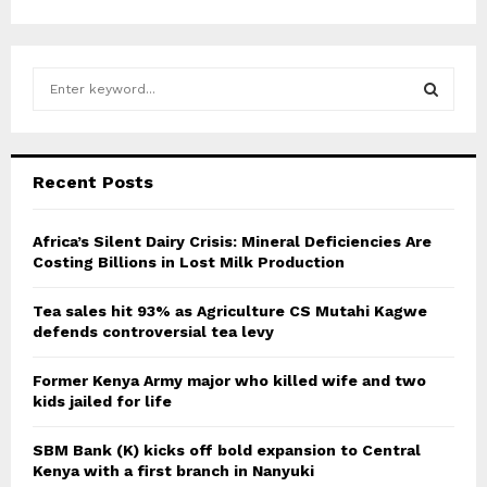
S
e
a
S
r
c
E
Recent Posts
h
f
A
o
Africa’s Silent Dairy Crisis: Mineral Deficiencies Are
r
Costing Billions in Lost Milk Production
R
:
C
Tea sales hit 93% as Agriculture CS Mutahi Kagwe
defends controversial tea levy
H
Former Kenya Army major who killed wife and two
kids jailed for life
SBM Bank (K) kicks off bold expansion to Central
Kenya with a first branch in Nanyuki