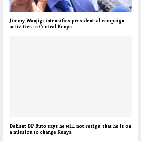
Jimmy Wanjigi intensifies presidential campaign
activities in Central Kenya
Defiant DP Ruto says he will not resign, that he is on
a mission to change Kenya