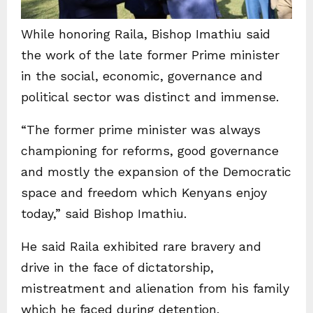
While honoring Raila, Bishop Imathiu said
the work of the late former Prime minister
in the social, economic, governance and
political sector was distinct and immense.
“The former prime minister was always
championing for reforms, good governance
and mostly the expansion of the Democratic
space and freedom which Kenyans enjoy
today,” said Bishop Imathiu.
He said Raila exhibited rare bravery and
drive in the face of dictatorship,
mistreatment and alienation from his family
which he faced during detention.