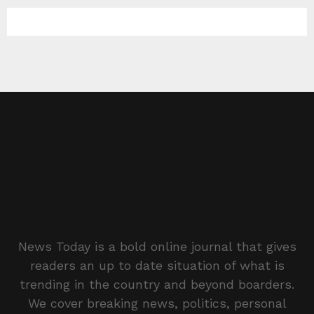
News Today is a bold online journal that gives
readers an up to date situation of what is
trending in the country and beyond boarders.
We cover breaking news, politics, personal