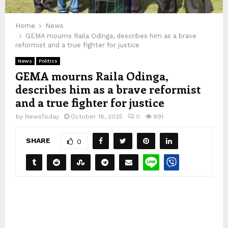
Home
News
GEMA mourns Raila Odinga, describes him as a brave
reformist and a true fighter for justice
News
Politics
GEMA mourns Raila Odinga,
describes him as a brave reformist
and a true fighter for justice
by
NewsToday
October 16, 2025
0
991
SHARE
0