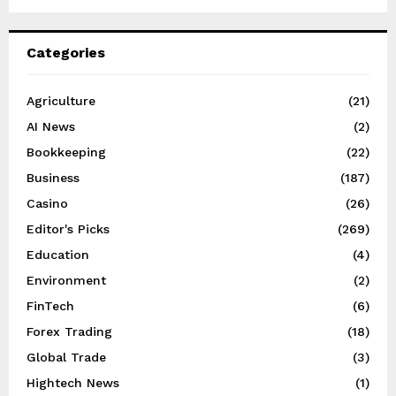
Categories
Agriculture
(21)
AI News
(2)
Bookkeeping
(22)
Business
(187)
Casino
(26)
Editor's Picks
(269)
Education
(4)
Environment
(2)
FinTech
(6)
Forex Trading
(18)
Global Trade
(3)
Hightech News
(1)