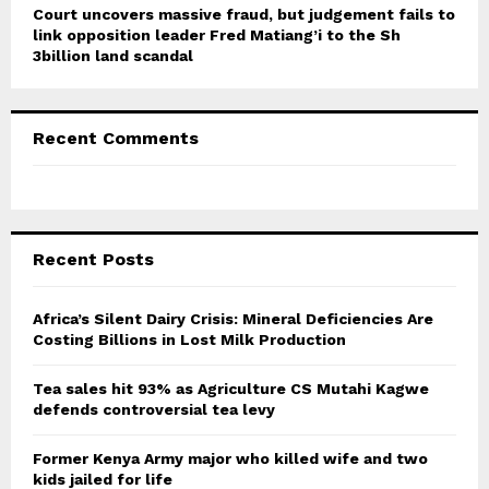
Court uncovers massive fraud, but judgement fails to
link opposition leader Fred Matiang’i to the Sh
3billion land scandal
Recent Comments
Recent Posts
Africa’s Silent Dairy Crisis: Mineral Deficiencies Are
Costing Billions in Lost Milk Production
Tea sales hit 93% as Agriculture CS Mutahi Kagwe
defends controversial tea levy
Former Kenya Army major who killed wife and two
kids jailed for life