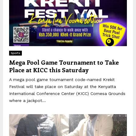
Sports
Mega Pool Game Tournament to Take
Place at KICC this Saturday
A mega pool game tournament code-named Krekit
Festival will take place on Saturday at the Kenyatta
International Conference Center (KICC) Comesa Grounds
where a jackpot...