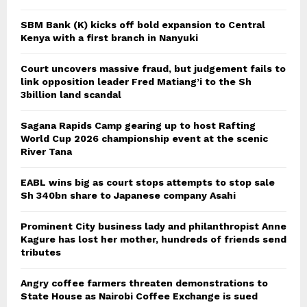
SBM Bank (K) kicks off bold expansion to Central
Kenya with a first branch in Nanyuki
Court uncovers massive fraud, but judgement fails to
link opposition leader Fred Matiang’i to the Sh
3billion land scandal
Sagana Rapids Camp gearing up to host Rafting
World Cup 2026 championship event at the scenic
River Tana
EABL wins big as court stops attempts to stop sale
Sh 340bn share to Japanese company Asahi
Prominent City business lady and philanthropist Anne
Kagure has lost her mother, hundreds of friends send
tributes
Angry coffee farmers threaten demonstrations to
State House as Nairobi Coffee Exchange is sued