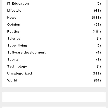
IT Education
(2)
Lifestyle
(49)
News
(989)
Opinion
(27)
Politics
(481)
Science
(1)
Sober living
(2)
Software development
(4)
Sports
(3)
Technology
(1)
Uncategorized
(183)
World
(54)