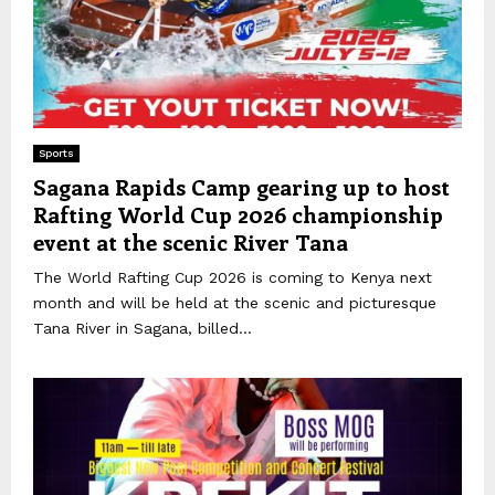
Sports
Sagana Rapids Camp gearing up to host
Rafting World Cup 2026 championship
event at the scenic River Tana
The World Rafting Cup 2026 is coming to Kenya next
month and will be held at the scenic and picturesque
Tana River in Sagana, billed...