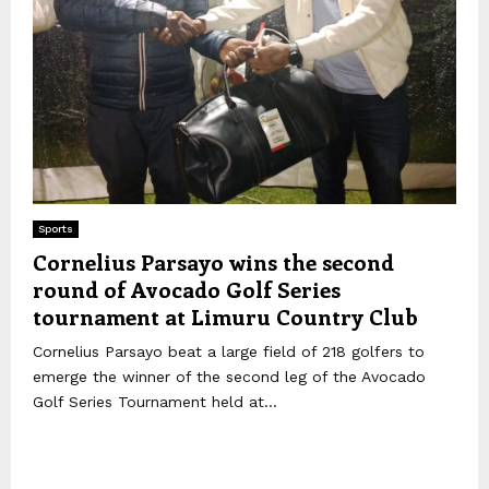
Sports
Cornelius Parsayo wins the second
round of Avocado Golf Series
tournament at Limuru Country Club
Cornelius Parsayo beat a large field of 218 golfers to
emerge the winner of the second leg of the Avocado
Golf Series Tournament held at...