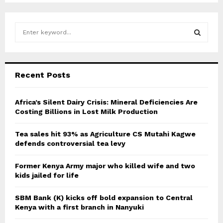
S
e
a
S
r
c
E
Recent Posts
h
f
A
o
Africa’s Silent Dairy Crisis: Mineral Deficiencies Are
r
Costing Billions in Lost Milk Production
R
:
C
Tea sales hit 93% as Agriculture CS Mutahi Kagwe
defends controversial tea levy
H
Former Kenya Army major who killed wife and two
kids jailed for life
SBM Bank (K) kicks off bold expansion to Central
Kenya with a first branch in Nanyuki