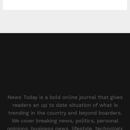
News Today is a bold online journal that gives
readers an up to date situation of what is
trending in the country and beyond boarders.
We cover breaking news, politics, personal
opinions, business news, lifestyle, technology