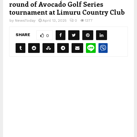
round of Avocado Golf Series
tournament at Limuru Country Club
by
NewsToday
April 13, 2025
0
1377
SHARE
0