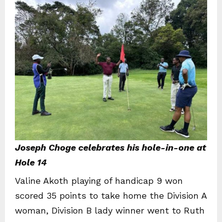
Joseph Choge celebrates his hole-in-one at
Hole 14
Valine Akoth playing of handicap 9 won
scored 35 points to take home the Division A
woman, Division B lady winner went to Ruth