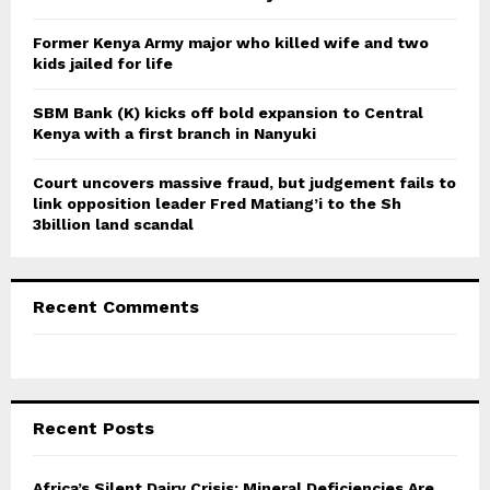
H
Former Kenya Army major who killed wife and two
kids jailed for life
SBM Bank (K) kicks off bold expansion to Central
Kenya with a first branch in Nanyuki
Court uncovers massive fraud, but judgement fails to
link opposition leader Fred Matiang’i to the Sh
3billion land scandal
Recent Comments
Recent Posts
Africa’s Silent Dairy Crisis: Mineral Deficiencies Are