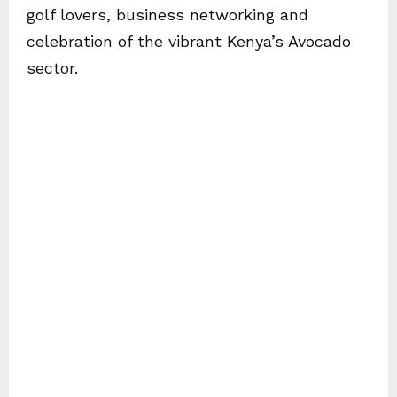
golf lovers, business networking and
celebration of the vibrant Kenya’s Avocado
sector.