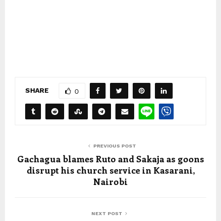
SHARE
0
PREVIOUS POST
Gachagua blames Ruto and Sakaja as goons
disrupt his church service in Kasarani,
Nairobi
NEXT POST