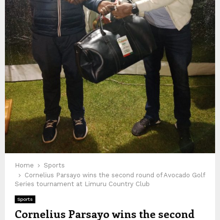
Home
Sports
Cornelius Parsayo wins the second round of Avocado Golf
Series tournament at Limuru Country Club
Sports
Cornelius Parsayo wins the second