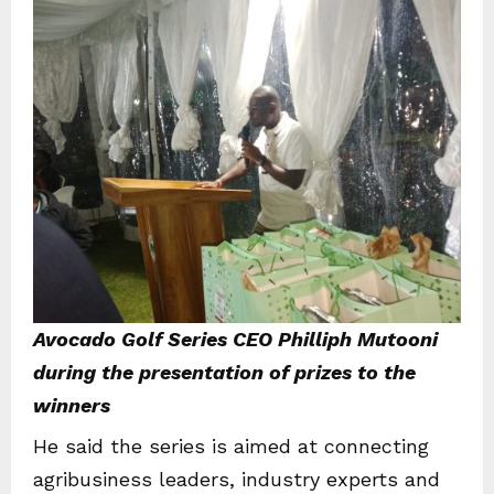
Avocado Golf Series CEO Philliph Mutooni
during the presentation of prizes to the
winners
He said the series is aimed at connecting
agribusiness leaders, industry experts and