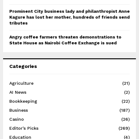
Prominent City business lady and philanthropist Anne
Kagure has lost her mother, hundreds of friends send
tributes
Angry coffee farmers threaten demonstrations to
State House as Nairobi Coffee Exchange is sued
Categories
Agriculture
(21)
AI News
(2)
Bookkeeping
(22)
Business
(187)
Casino
(26)
Editor's Picks
(269)
Education
(4)