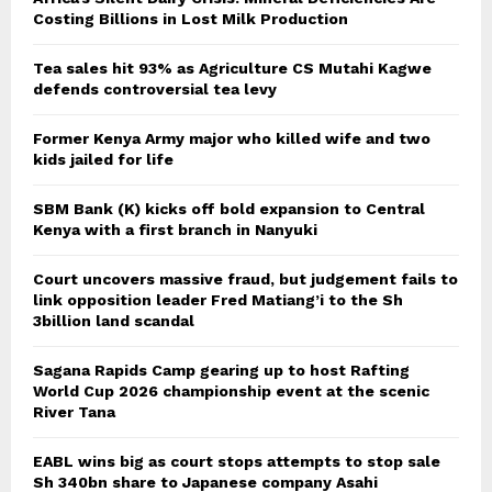
Costing Billions in Lost Milk Production
Tea sales hit 93% as Agriculture CS Mutahi Kagwe
defends controversial tea levy
Former Kenya Army major who killed wife and two
kids jailed for life
SBM Bank (K) kicks off bold expansion to Central
Kenya with a first branch in Nanyuki
Court uncovers massive fraud, but judgement fails to
link opposition leader Fred Matiang’i to the Sh
3billion land scandal
Sagana Rapids Camp gearing up to host Rafting
World Cup 2026 championship event at the scenic
River Tana
EABL wins big as court stops attempts to stop sale
Sh 340bn share to Japanese company Asahi