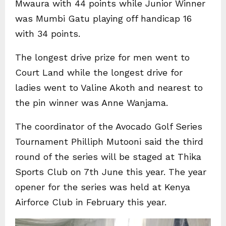
Mwaura with 44 points while Junior Winner
was Mumbi Gatu playing off handicap 16
with 34 points.
The longest drive prize for men went to
Court Land while the longest drive for
ladies went to Valine Akoth and nearest to
the pin winner was Anne Wanjama.
The coordinator of the Avocado Golf Series
Tournament Philliph Mutooni said the third
round of the series will be staged at Thika
Sports Club on 7th June this year. The year
opener for the series was held at Kenya
Airforce Club in February this year.