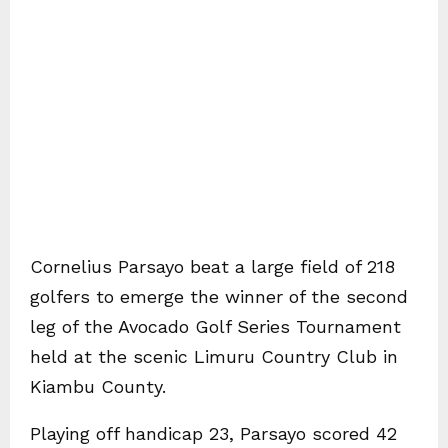
Cornelius Parsayo beat a large field of 218
golfers to emerge the winner of the second
leg of the Avocado Golf Series Tournament
held at the scenic Limuru Country Club in
Kiambu County.
Playing off handicap 23, Parsayo scored 42