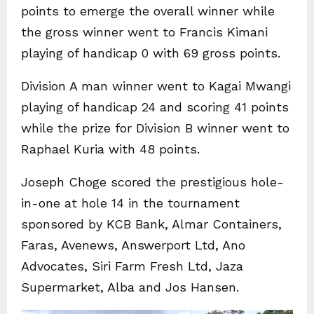
points to emerge the overall winner while
the gross winner went to Francis Kimani
playing of handicap 0 with 69 gross points.
Division A man winner went to Kagai Mwangi
playing of handicap 24 and scoring 41 points
while the prize for Division B winner went to
Raphael Kuria with 48 points.
Joseph Choge scored the prestigious hole-
in-one at hole 14 in the tournament
sponsored by KCB Bank, Almar Containers,
Faras, Avenews, Answerport Ltd, Ano
Advocates, Siri Farm Fresh Ltd, Jaza
Supermarket, Alba and Jos Hansen.