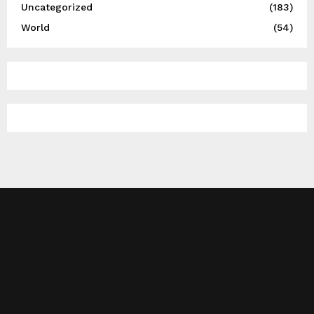
Uncategorized
(183)
World
(54)