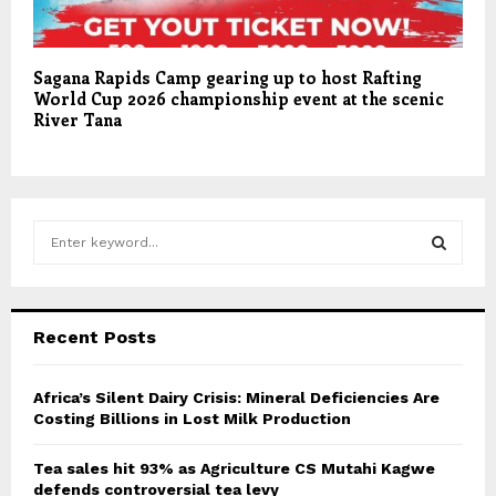
Sagana Rapids Camp gearing up to host Rafting
World Cup 2026 championship event at the scenic
River Tana
S
e
a
S
r
c
E
Recent Posts
h
f
A
o
Africa’s Silent Dairy Crisis: Mineral Deficiencies Are
r
Costing Billions in Lost Milk Production
R
:
C
Tea sales hit 93% as Agriculture CS Mutahi Kagwe
defends controversial tea levy