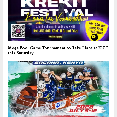
Mega Pool Game Tournament to Take Place at KICC
this Saturday