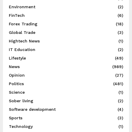
Environment
(2)
FinTech
(6)
Forex Trading
(18)
Global Trade
(3)
Hightech News
(1)
IT Education
(2)
Lifestyle
(49)
News
(989)
Opinion
(27)
Politics
(481)
Science
(1)
Sober living
(2)
Software development
(4)
Sports
(3)
Technology
(1)