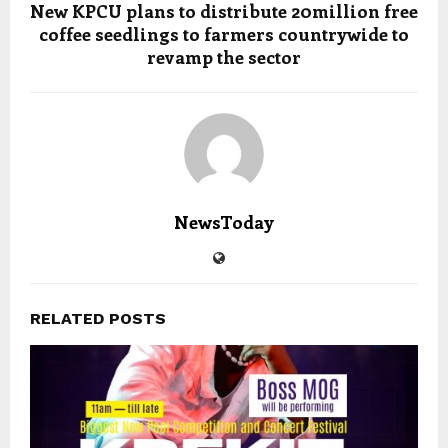
New KPCU plans to distribute 20million free
coffee seedlings to farmers countrywide to
revamp the sector
NewsToday
RELATED POSTS