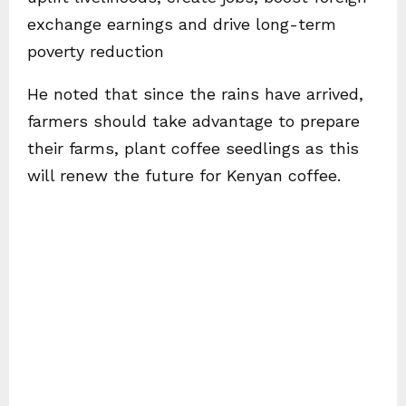
exchange earnings and drive long-term
poverty reduction
He noted that since the rains have arrived,
farmers should take advantage to prepare
their farms, plant coffee seedlings as this
will renew the future for Kenyan coffee.