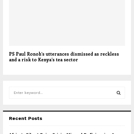
PS Paul Ronoh’s utterances dismissed as reckless
and a risk to Kenya’s tea sector
S
e
a
S
r
c
E
Recent Posts
h
f
A
o