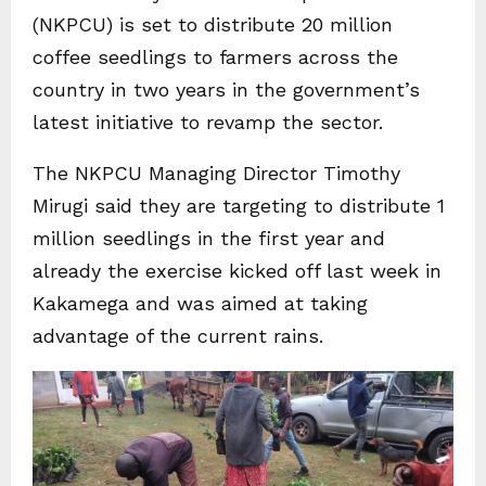
(NKPCU) is set to distribute 20 million
coffee seedlings to farmers across the
country in two years in the government’s
latest initiative to revamp the sector.
The NKPCU Managing Director Timothy
Mirugi said they are targeting to distribute 1
million seedlings in the first year and
already the exercise kicked off last week in
Kakamega and was aimed at taking
advantage of the current rains.