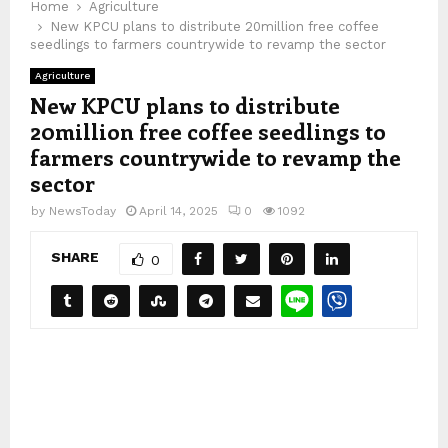
Home
Agriculture
New KPCU plans to distribute 20million free coffee
seedlings to farmers countrywide to revamp the sector
Agriculture
New KPCU plans to distribute
20million free coffee seedlings to
farmers countrywide to revamp the
sector
by
NewsToday
April 14, 2025
0
1092
SHARE
0