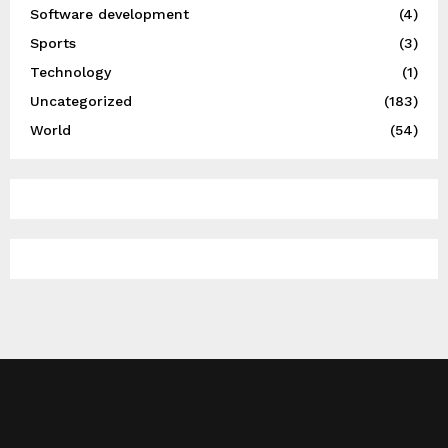
Software development
(4)
Sports
(3)
Technology
(1)
Uncategorized
(183)
World
(54)