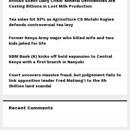
Africa’s Silent Dairy Crisis: Mineral Deficiencies Are
r
Costing Billions in Lost Milk Production
R
:
C
Tea sales hit 93% as Agriculture CS Mutahi Kagwe
defends controversial tea levy
H
Former Kenya Army major who killed wife and two
kids jailed for life
SBM Bank (K) kicks off bold expansion to Central
Kenya with a first branch in Nanyuki
Court uncovers massive fraud, but judgement fails to
link opposition leader Fred Matiang’i to the Sh
3billion land scandal
Recent Comments