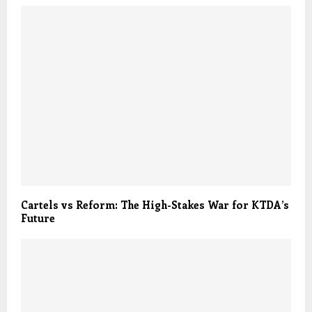
Cartels vs Reform: The High-Stakes War for KTDA’s
Future