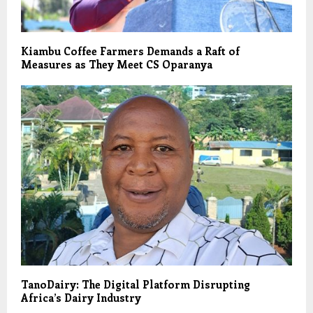
Kiambu Coffee Farmers Demands a Raft of
Measures as They Meet CS Oparanya
TanoDairy: The Digital Platform Disrupting
Africa’s Dairy Industry