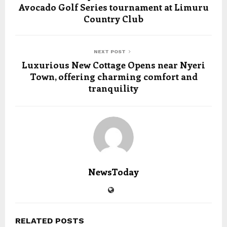
Avocado Golf Series tournament at Limuru
Country Club
NEXT POST
Luxurious New Cottage Opens near Nyeri
Town, offering charming comfort and
tranquility
NewsToday
RELATED POSTS