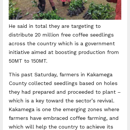
He said in total they are targeting to
distribute 20 million free coffee seedlings
across the country which is a government
initiative aimed at boosting production from
50MT to 150MT.
This past Saturday, farmers in Kakamega
County collected seedlings based on holes
they had prepared and proceeded to plant –
which is a key toward the sector’s revival.
Kakamega is one the emerging zones where
farmers have embraced coffee farming, and
which will help the country to achieve its