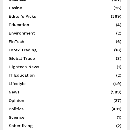
Casino
(26)
Editor's Picks
(269)
Education
(4)
Environment
(2)
FinTech
(6)
Forex Trading
(18)
Global Trade
(3)
Hightech News
(1)
IT Education
(2)
Lifestyle
(49)
News
(989)
Opinion
(27)
Politics
(481)
Science
(1)
Sober living
(2)