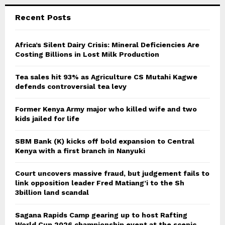
Recent Posts
Africa’s Silent Dairy Crisis: Mineral Deficiencies Are
Costing Billions in Lost Milk Production
Tea sales hit 93% as Agriculture CS Mutahi Kagwe
defends controversial tea levy
Former Kenya Army major who killed wife and two
kids jailed for life
SBM Bank (K) kicks off bold expansion to Central
Kenya with a first branch in Nanyuki
Court uncovers massive fraud, but judgement fails to
link opposition leader Fred Matiang’i to the Sh
3billion land scandal
Sagana Rapids Camp gearing up to host Rafting
World Cup 2026 championship event at the scenic