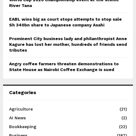
River Tana
EABL wins big as court stops attempts to stop sale
Sh 340bn share to Japanese company Asahi
Prominent City business lady and philanthropist Anne
Kagure has lost her mother, hundreds of friends send
tributes
Angry coffee farmers threaten demonstrations to
State House as Nairobi Coffee Exchange is sued
Categories
Agriculture
(21)
AI News
(2)
Bookkeeping
(22)
Business
(187)