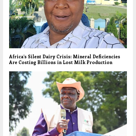
Africa’s Silent Dairy Crisis: Mineral Deficiencies
Are Costing Billions in Lost Milk Production