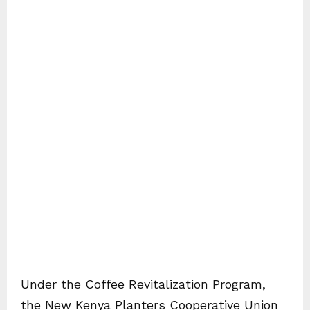
Under the Coffee Revitalization Program,
the New Kenya Planters Cooperative Union