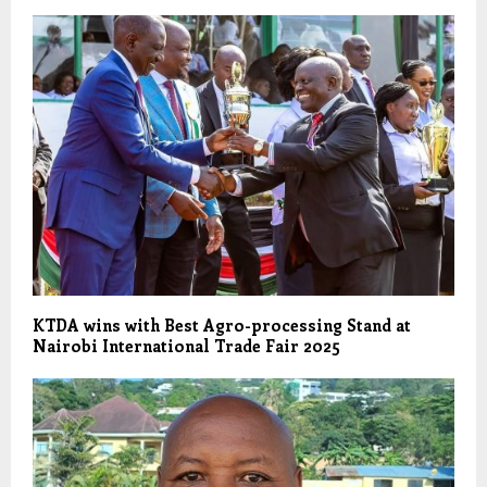
KTDA wins with Best Agro-processing Stand at
Nairobi International Trade Fair 2025