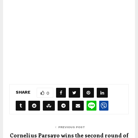
SHARE
0
PREVIOUS POST
Cornelius Parsayo wins the second round of