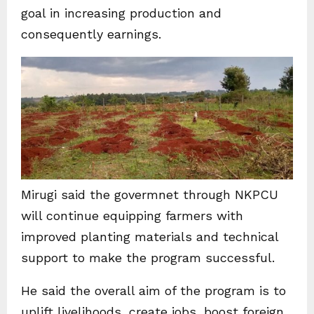
goal in increasing production and
consequently earnings.
Mirugi said the govermnet through NKPCU
will continue equipping farmers with
improved planting materials and technical
support to make the program successful.
He said the overall aim of the program is to
uplift livelihoods, create jobs, boost foreign