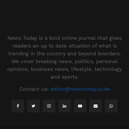
News Today is a bold online journal that gives
readers an up to date situation of what is
trending in the country and beyond boarders.
We cover breaking news, politics, personal
opinions, business news, lifestyle, technology
and sports.
Contact us:
editor@newstoday.co.ke