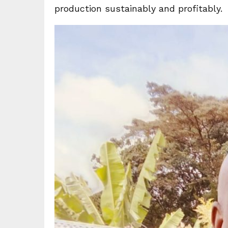
production sustainably and profitably.