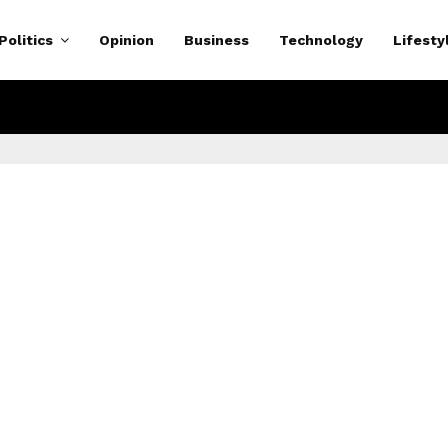
Politics
Opinion
Business
Technology
Lifesty