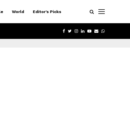
le
World
Editor’s Picks
FACEBOOK
TWITTER
INSTAGRAM
LINKEDIN
YOUTUBE
EMAIL
WHATSAPP