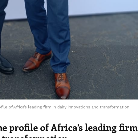
ile of Africa’s leading firm in dairy innovations and transformation
 profile of Africa’s leading firm