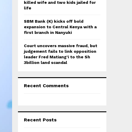
killed wife and two kids jailed for
life
SBM Bank (K) kicks off bold
expansion to Central Kenya with a
first branch in Nanyuki
Court uncovers massive fraud, but
judgement fails to link opposition
leader Fred Matiang’i to the Sh
3billion land scandal
Recent Comments
Recent Posts