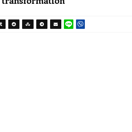
d transformation