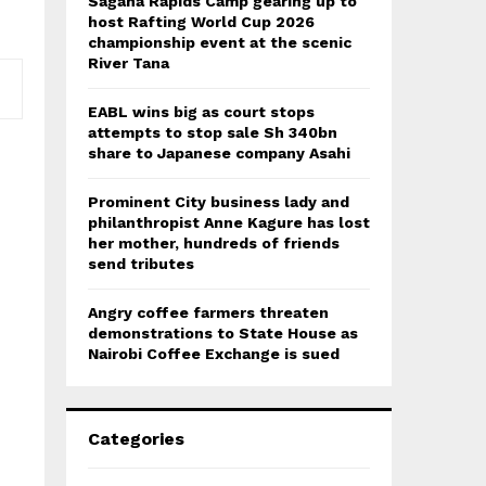
Sagana Rapids Camp gearing up to
host Rafting World Cup 2026
championship event at the scenic
River Tana
EABL wins big as court stops
attempts to stop sale Sh 340bn
share to Japanese company Asahi
Prominent City business lady and
philanthropist Anne Kagure has lost
her mother, hundreds of friends
send tributes
Angry coffee farmers threaten
demonstrations to State House as
Nairobi Coffee Exchange is sued
Categories