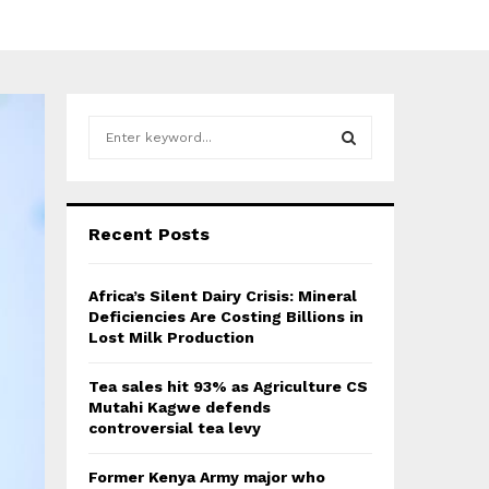
S
e
a
S
r
c
E
Recent Posts
h
f
A
o
Africa’s Silent Dairy Crisis: Mineral
r
R
Deficiencies Are Costing Billions in
:
Lost Milk Production
C
Tea sales hit 93% as Agriculture CS
H
Mutahi Kagwe defends
controversial tea levy
Former Kenya Army major who