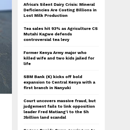
Africa’s Silent Dairy Crisis: Mineral
Deficiencies Are Costing Billions in
Lost Milk Production
Tea sales hit 93% as Agriculture CS
Mutahi Kagwe defends
controversial tea levy
Former Kenya Army major who
killed wife and two kids jailed for
life
SBM Bank (K) kicks off bold
expansion to Central Kenya with a
first branch in Nanyuki
Court uncovers massive fraud, but
judgement fails to link opposition
leader Fred Matiang’i to the Sh
3billion land scandal