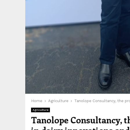
Home
Agriculture
Tanolope Consultancy, the prof
Agriculture
Tanolope Consultancy, the