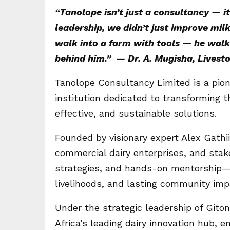
“Tanolope isn’t just a consultancy — i
leadership, we didn’t just improve mil
walk into a farm with tools — he walks 
behind him.” — Dr. A. Mugisha, Lives
Tanolope Consultancy Limited is a pion
institution dedicated to transforming t
effective, and sustainable solutions.
Founded by visionary expert Alex Gath
commercial dairy enterprises, and stak
strategies, and hands-on mentorship—d
livelihoods, and lasting community imp
Under the strategic leadership of Git
Africa’s leading dairy innovation hub,