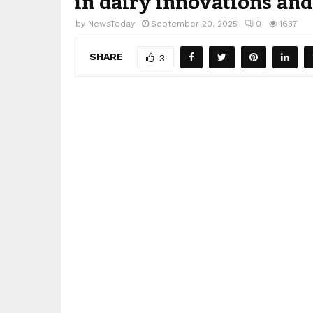
in dairy innovations an
by
NewsToday
September 20, 2025
0
1637
SHARE
3