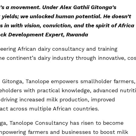
t’s a movement. Under Alex Gathii Gitonga’s
k yields; we unlocked human potential. He doesn’t
in with vision, conviction, and the spirit of Africa
tock Development Expert, Rwanda
eering African dairy consultancy and training
he continent’s dairy industry through innovative, co
ii Gitonga, Tanolope empowers smallholder farmers,
eholders with practical knowledge, advanced nutrit
riving increased milk production, improved
act across multiple African countries.
onga, Tanolope Consultancy has risen to become
 empowering farmers and businesses to boost milk