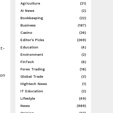
Agriculture
(21)
AI News
(2)
Bookkeeping
(22)
Business
(187)
Casino
(26)
Editor's Picks
(269)
Education
(4)
st-
Environment
(2)
FinTech
(6)
Forex Trading
(18)
ion
Global Trade
(3)
Hightech News
(1)
IT Education
(2)
Lifestyle
(49)
News
(989)