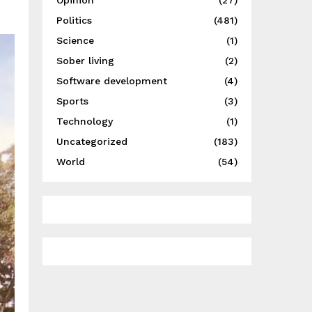
Opinion
(27)
Politics
(481)
Science
(1)
Sober living
(2)
Software development
(4)
Sports
(3)
Technology
(1)
Uncategorized
(183)
World
(54)