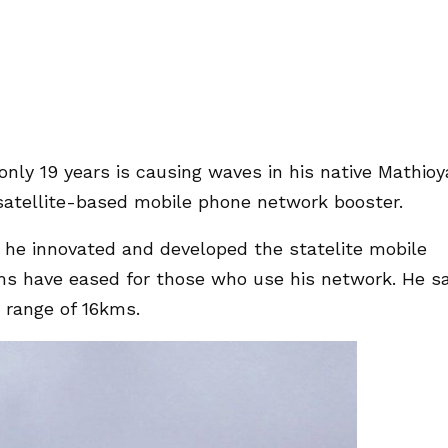
nly 19 years is causing waves in his native Mathioy
satellite-based mobile phone network booster.
 he innovated and developed the statelite mobile
s have eased for those who use his network. He s
 range of 16kms.