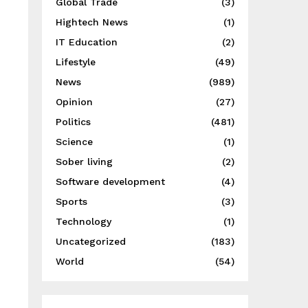
Global Trade
(3)
Hightech News
(1)
IT Education
(2)
Lifestyle
(49)
News
(989)
Opinion
(27)
Politics
(481)
Science
(1)
Sober living
(2)
Software development
(4)
Sports
(3)
Technology
(1)
Uncategorized
(183)
World
(54)