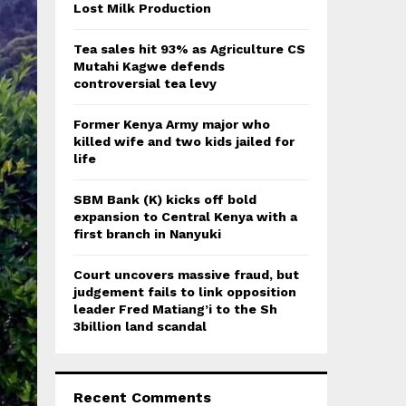
:
Lost Milk Production
C
Tea sales hit 93% as Agriculture CS
H
Mutahi Kagwe defends
controversial tea levy
Former Kenya Army major who
killed wife and two kids jailed for
life
SBM Bank (K) kicks off bold
expansion to Central Kenya with a
first branch in Nanyuki
Court uncovers massive fraud, but
judgement fails to link opposition
leader Fred Matiang’i to the Sh
3billion land scandal
Recent Comments