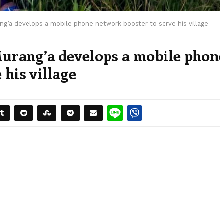
ng’a develops a mobile phone network booster to serve his village
urang’a develops a mobile phon
 his village