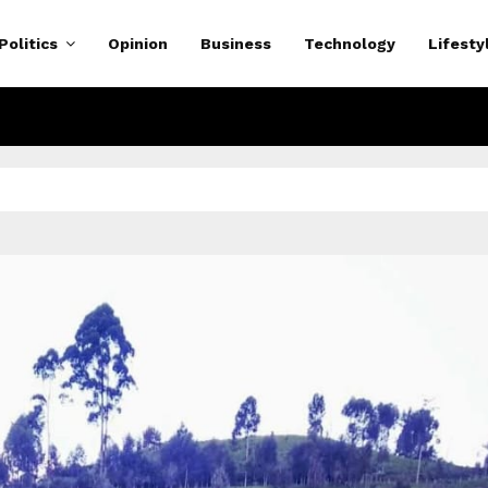
Politics
Opinion
Business
Technology
Lifesty