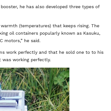
booster, he has also developed three types of
h warmth (temperatures) that keeps rising. The
king oil containers popularly known as Kasuku,
C motors,” he said.
ms work perfectly and that he sold one to to his
 was working perfectly.