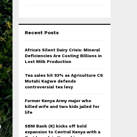
Recent Posts
Africa’s Silent Dairy Crisis: Mineral
Deficiencies Are Costing Billions in
Lost Milk Production
Tea sales hit 93% as Agriculture CS
Mutahi Kagwe defends
controversial tea levy
Former Kenya Army major who
killed wife and two kids jailed for
life
SBM Bank (K) kicks off bold
expansion to Central Kenya with a