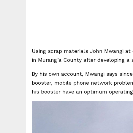
Using scrap materials John Mwangi at o
in Murang’a County after developing a 
By his own account, Mwangi says since
booster, mobile phone network problem
his booster have an optimum operating