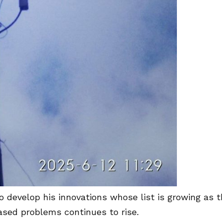
 develop his innovations whose list is growing as 
ased problems continues to rise.