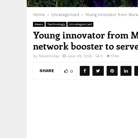
Home
Uncategorized
Young innovator from Mura
News
Technology
Uncategorized
Young innovator from M
network booster to serve
by
NewsToday
June 29, 2025
0
1784
SHARE
0