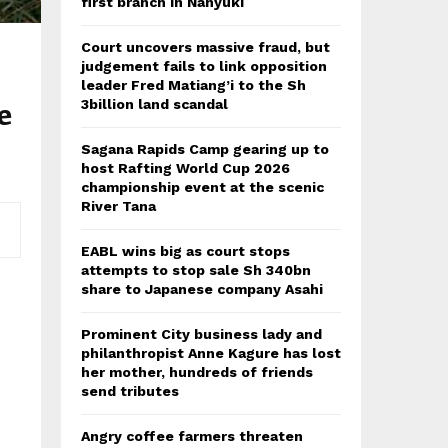
first branch in Nanyuki
Court uncovers massive fraud, but
judgement fails to link opposition
leader Fred Matiang’i to the Sh
e
3billion land scandal
Sagana Rapids Camp gearing up to
host Rafting World Cup 2026
championship event at the scenic
River Tana
EABL wins big as court stops
attempts to stop sale Sh 340bn
share to Japanese company Asahi
Prominent City business lady and
philanthropist Anne Kagure has lost
her mother, hundreds of friends
send tributes
Angry coffee farmers threaten