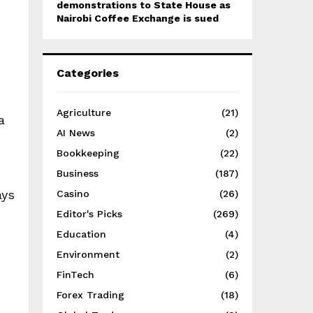
demonstrations to State House as
Nairobi Coffee Exchange is sued
Categories
Agriculture
(21)
a
AI News
(2)
Bookkeeping
(22)
Business
(187)
ays
Casino
(26)
Editor's Picks
(269)
Education
(4)
Environment
(2)
FinTech
(6)
Forex Trading
(18)