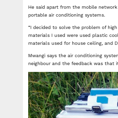
He said apart from the mobile network 
portable air conditioning systems.
“I decided to solve the problem of hig
materials I used were used plastic coo
materials used for house ceiling, and D
Mwangi says the air conditioning syste
neighbour and the feedback was that it