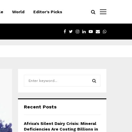
le
World
Editor’s Picks
FACEBOOK
TWITTER
INSTAGRAM
LINKEDIN
YOUTUBE
EMAIL
WHATSAPP
S
e
a
S
r
c
E
Recent Posts
h
f
A
o
Africa’s Silent Dairy Crisis: Mineral
r
R
Deficiencies Are Costing Billions in