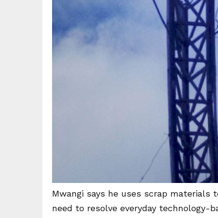
Mwangi says he uses scrap materials to
need to resolve everyday technology-b