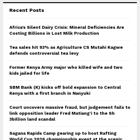
Recent Posts
Africa’s Silent Dairy Crisis: Mineral Deficiencies Are
Costing Billions in Lost Milk Production
Tea sales hit 93% as Agriculture CS Mutahi Kagwe
defends controversial tea levy
Former Kenya Army major who killed wife and two
kids jailed for life
SBM Bank (K) kicks off bold expansion to Central
Kenya with a first branch in Nanyuki
Court uncovers massive fraud, but judgement fails to
link opposition leader Fred Matiang’i to the Sh
3billion land scandal
Sagana Rapids Camp gearing up to host Rafting
World Cup 2026 championship event at the scenic