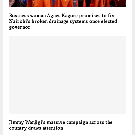
Business woman Agnes Kagure promises to fix
Nairobi’s broken drainage systems once elected
governor
Jimmy Wanjigi’s massive campaign across the
country draws attention