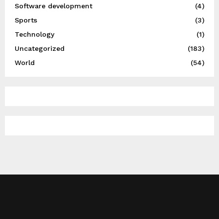
Software development
(4)
Sports
(3)
Technology
(1)
Uncategorized
(183)
World
(54)