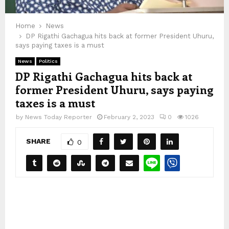
Home
News
DP Rigathi Gachagua hits back at former President Uhuru,
says paying taxes is a must
News
Politics
DP Rigathi Gachagua hits back at
former President Uhuru, says paying
taxes is a must
by
News Today Reporter
February 2, 2023
0
1026
SHARE
0