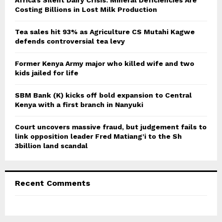
Africa’s Silent Dairy Crisis: Mineral Deficiencies Are
r
Costing Billions in Lost Milk Production
R
:
C
Tea sales hit 93% as Agriculture CS Mutahi Kagwe
defends controversial tea levy
H
Former Kenya Army major who killed wife and two
kids jailed for life
SBM Bank (K) kicks off bold expansion to Central
Kenya with a first branch in Nanyuki
Court uncovers massive fraud, but judgement fails to
link opposition leader Fred Matiang’i to the Sh
3billion land scandal
Recent Comments