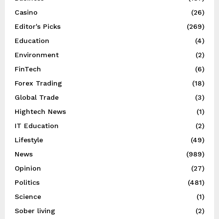
Casino
(26)
Editor's Picks
(269)
Education
(4)
Environment
(2)
FinTech
(6)
Forex Trading
(18)
Global Trade
(3)
Hightech News
(1)
IT Education
(2)
Lifestyle
(49)
News
(989)
Opinion
(27)
Politics
(481)
Science
(1)
Sober living
(2)