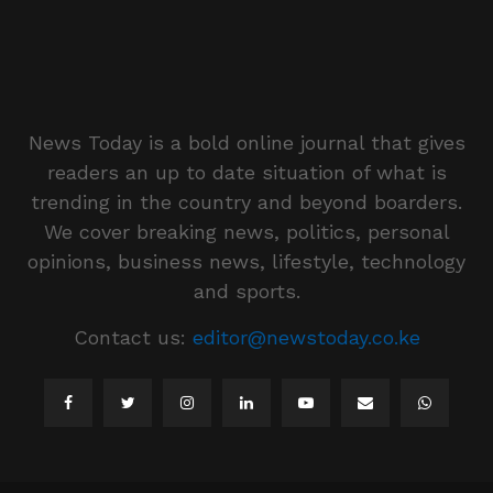
News Today is a bold online journal that gives
readers an up to date situation of what is
trending in the country and beyond boarders.
We cover breaking news, politics, personal
opinions, business news, lifestyle, technology
and sports.
Contact us:
editor@newstoday.co.ke