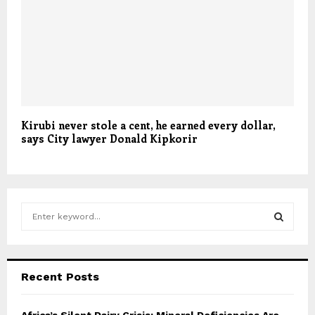
Kirubi never stole a cent, he earned every dollar,
says City lawyer Donald Kipkorir
S
e
a
S
r
c
E
Recent Posts
h
f
A
o