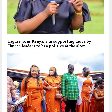
Kagure joins Kenyans in supporting move by
Church leaders to ban politics at the alter