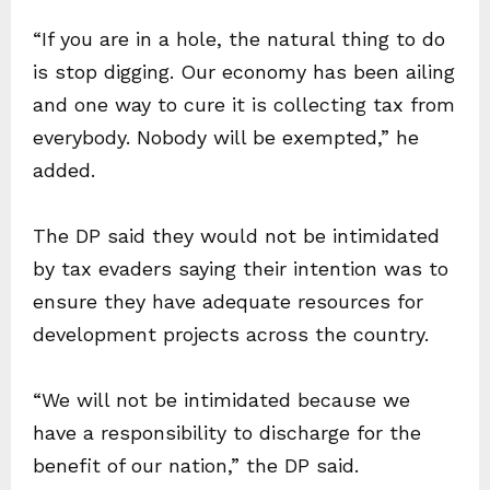
“If you are in a hole, the natural thing to do
is stop digging. Our economy has been ailing
and one way to cure it is collecting tax from
everybody. Nobody will be exempted,” he
added.
The DP said they would not be intimidated
by tax evaders saying their intention was to
ensure they have adequate resources for
development projects across the country.
“We will not be intimidated because we
have a responsibility to discharge for the
benefit of our nation,” the DP said.