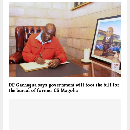
DP Gachagua says government will foot the bill for
the burial of former CS Magoha