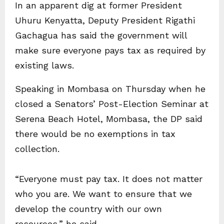
In an apparent dig at former President
Uhuru Kenyatta, Deputy President Rigathi
Gachagua has said the government will
make sure everyone pays tax as required by
existing laws.
Speaking in Mombasa on Thursday when he
closed a Senators’ Post-Election Seminar at
Serena Beach Hotel, Mombasa, the DP said
there would be no exemptions in tax
collection.
“Everyone must pay tax. It does not matter
who you are. We want to ensure that we
develop the country with our own
resources,” he said.