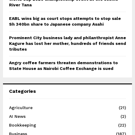
River Tana
EABL wins big as court stops attempts to stop sale
Sh 340bn share to Japanese company Asahi
Prominent City business lady and philanthropist Anne
Kagure has lost her mother, hundreds of friends send
tributes
Angry coffee farmers threaten demonstrations to
State House as Nairobi Coffee Exchange is sued
Categories
Agriculture
(21)
AI News
(2)
Bookkeeping
(22)
Business
(187)