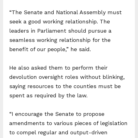
“The Senate and National Assembly must
seek a good working relationship. The
leaders in Parliament should pursue a
seamless working relationship for the
benefit of our people,” he said.
He also asked them to perform their
devolution oversight roles without blinking,
saying resources to the counties must be
spent as required by the law.
“I encourage the Senate to propose
amendments to various pieces of legislation
to compel regular and output-driven