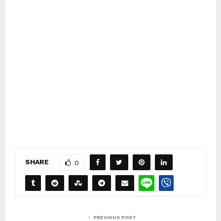
SHARE
0
PREVIOUS POST