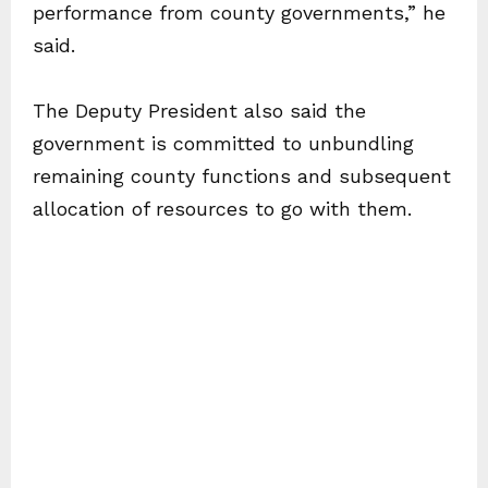
performance from county governments,” he
said.
The Deputy President also said the
government is committed to unbundling
remaining county functions and subsequent
allocation of resources to go with them.