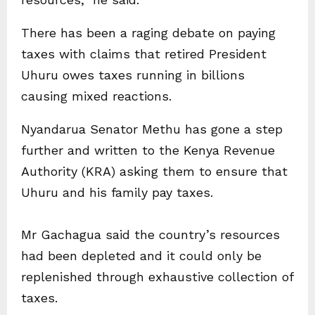
There has been a raging debate on paying
taxes with claims that retired President
Uhuru owes taxes running in billions
causing mixed reactions.
Nyandarua Senator Methu has gone a step
further and written to the Kenya Revenue
Authority (KRA) asking them to ensure that
Uhuru and his family pay taxes.
Mr Gachagua said the country’s resources
had been depleted and it could only be
replenished through exhaustive collection of
taxes.