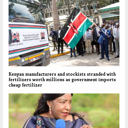
Kenyan manufacturers and stockists stranded with
fertilizers worth millions as government imports
cheap fertilizer