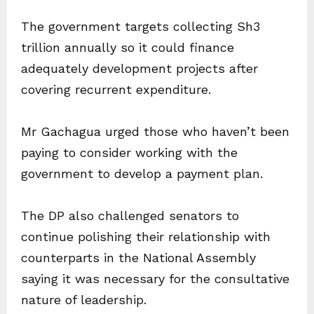
The government targets collecting Sh3
trillion annually so it could finance
adequately development projects after
covering recurrent expenditure.
Mr Gachagua urged those who haven’t been
paying to consider working with the
government to develop a payment plan.
The DP also challenged senators to
continue polishing their relationship with
counterparts in the National Assembly
saying it was necessary for the consultative
nature of leadership.