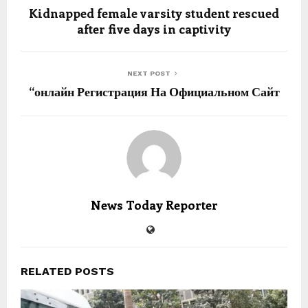
Kidnapped female varsity student rescued
after five days in captivity
NEXT POST
“онлайн Регистрация На Официальном Сайт
News Today Reporter
RELATED POSTS