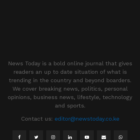
News Today is a bold online journal that gives
readers an up to date situation of what is
trending in the country and beyond boarders.
We cover breaking news, politics, personal
opinions, business news, lifestyle, technology
and sports.
Contact us:
editor@newstoday.co.ke