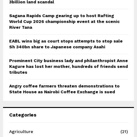
3billion land scandal
Sagana Rapids Camp gearing up to host Rafting
World Cup 2026 championship event at the scenic
River Tana
EABL wins big as court stops attempts to stop sale
Sh 340bn share to Japanese company Asahi
Prominent City business lady and philanthropist Anne
Kagure has lost her mother, hundreds of friends send
tributes
Angry coffee farmers threaten demonstrations to
State House as Nairobi Coffee Exchange is sued
Categories
Agriculture
(21)