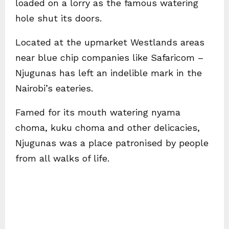
loaded on a lorry as the famous watering
hole shut its doors.
Located at the upmarket Westlands areas
near blue chip companies like Safaricom –
Njugunas has left an indelible mark in the
Nairobi’s eateries.
Famed for its mouth watering nyama
choma, kuku choma and other delicacies,
Njugunas was a place patronised by people
from all walks of life.