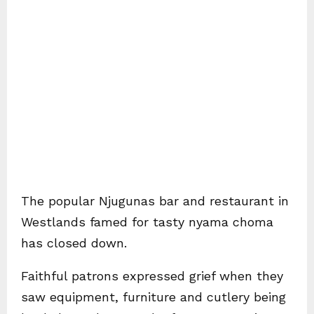
The popular Njugunas bar and restaurant in
Westlands famed for tasty nyama choma
has closed down.
Faithful patrons expressed grief when they
saw equipment, furniture and cutlery being