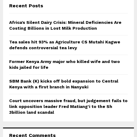
c
E
Recent Posts
h
f
A
o
Africa’s Silent Dairy Crisis: Mineral Deficiencies Are
r
Costing Billions in Lost Milk Production
R
:
C
Tea sales hit 93% as Agriculture CS Mutahi Kagwe
defends controversial tea levy
H
Former Kenya Army major who killed wife and two
kids jailed for life
SBM Bank (K) kicks off bold expansion to Central
Kenya with a first branch in Nanyuki
Court uncovers massive fraud, but judgement fails to
link opposition leader Fred Matiang’i to the Sh
3billion land scandal
Recent Comments