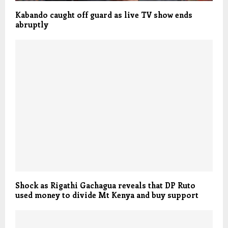
Kabando caught off guard as live TV show ends
abruptly
Shock as Rigathi Gachagua reveals that DP Ruto
used money to divide Mt Kenya and buy support