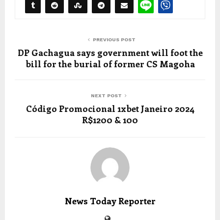
PREVIOUS POST
DP Gachagua says government will foot the
bill for the burial of former CS Magoha
NEXT POST
Código Promocional 1xbet Janeiro 2024
R$1200 & 100
News Today Reporter