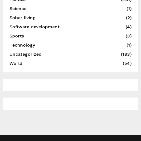
Science
(1)
Sober living
(2)
Software development
(4)
Sports
(3)
Technology
(1)
Uncategorized
(183)
World
(54)