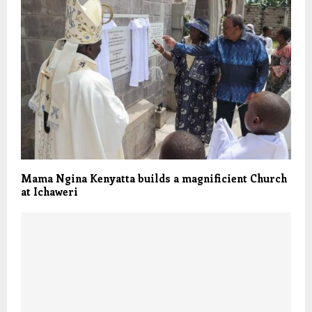
Mama Ngina Kenyatta builds a magnificient Church
at Ichaweri