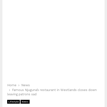
Home
News
Famous Njuguna’s restaurant in Westlands closes down
leaving patrons sad
Lifestyle
News