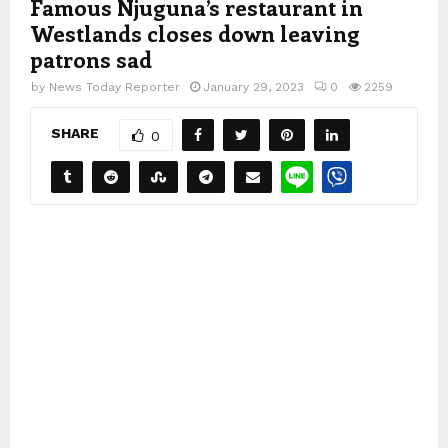
Famous Njuguna’s restaurant in
Westlands closes down leaving
patrons sad
by
News Today Reporter
January 29, 2023
0
2259
SHARE
0