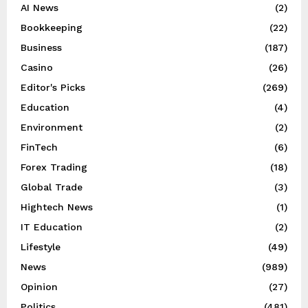
AI News
(2)
Bookkeeping
(22)
Business
(187)
Casino
(26)
Editor's Picks
(269)
Education
(4)
Environment
(2)
FinTech
(6)
Forex Trading
(18)
Global Trade
(3)
Hightech News
(1)
IT Education
(2)
Lifestyle
(49)
News
(989)
Opinion
(27)
Politics
(481)