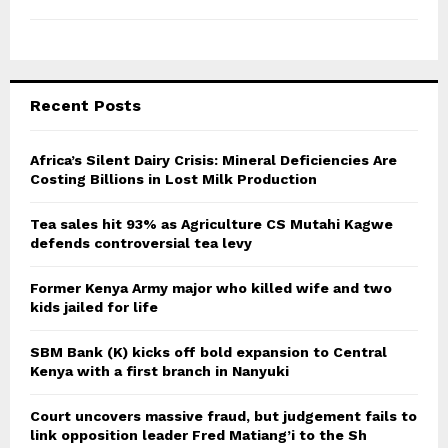
Recent Posts
Africa’s Silent Dairy Crisis: Mineral Deficiencies Are
Costing Billions in Lost Milk Production
Tea sales hit 93% as Agriculture CS Mutahi Kagwe
defends controversial tea levy
Former Kenya Army major who killed wife and two
kids jailed for life
SBM Bank (K) kicks off bold expansion to Central
Kenya with a first branch in Nanyuki
Court uncovers massive fraud, but judgement fails to
link opposition leader Fred Matiang’i to the Sh