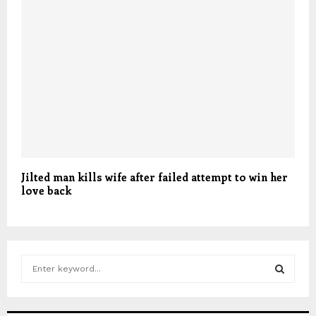
Jilted man kills wife after failed attempt to win her
love back
S
e
a
S
r