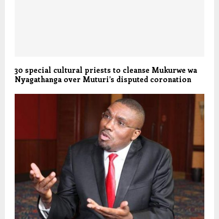
30 special cultural priests to cleanse Mukurwe wa
Nyagathanga over Muturi’s disputed coronation