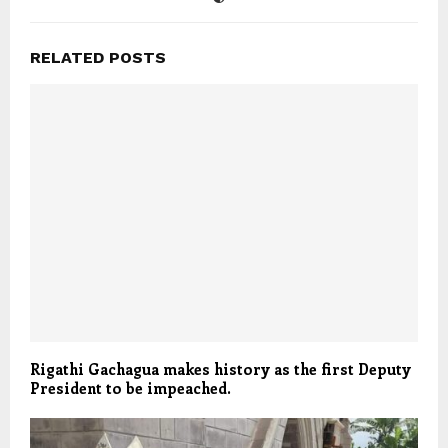
RELATED POSTS
Rigathi Gachagua makes history as the first Deputy
President to be impeached.