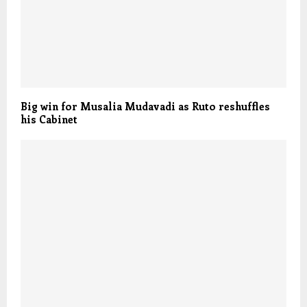
Big win for Musalia Mudavadi as Ruto reshuffles
his Cabinet