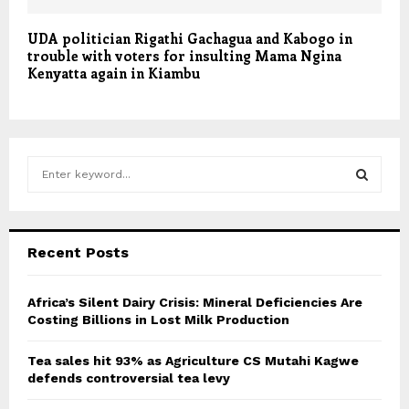
UDA politician Rigathi Gachagua and Kabogo in
trouble with voters for insulting Mama Ngina
Kenyatta again in Kiambu
S
e
a
S
r
c
E
Recent Posts
h
f
A
o
Africa’s Silent Dairy Crisis: Mineral Deficiencies Are
r
Costing Billions in Lost Milk Production
R
:
C
Tea sales hit 93% as Agriculture CS Mutahi Kagwe
defends controversial tea levy
H