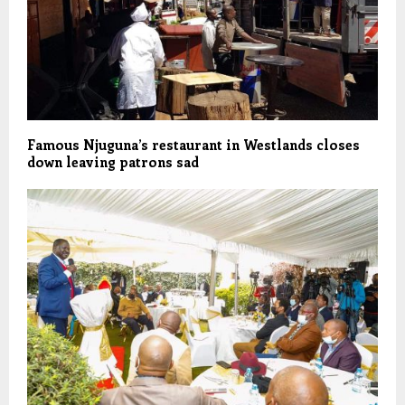
Famous Njuguna’s restaurant in Westlands closes
down leaving patrons sad