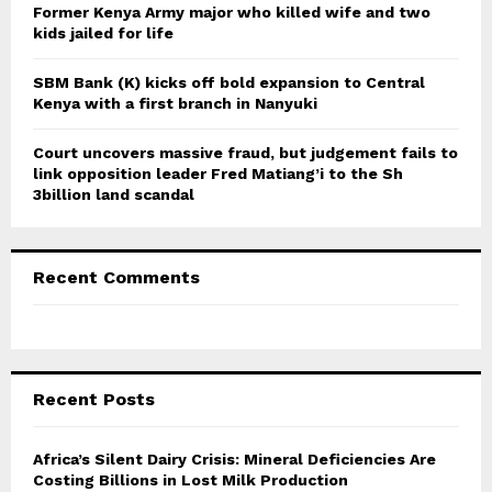
Former Kenya Army major who killed wife and two
kids jailed for life
SBM Bank (K) kicks off bold expansion to Central
Kenya with a first branch in Nanyuki
Court uncovers massive fraud, but judgement fails to
link opposition leader Fred Matiang’i to the Sh
3billion land scandal
Recent Comments
Recent Posts
Africa’s Silent Dairy Crisis: Mineral Deficiencies Are
Costing Billions in Lost Milk Production