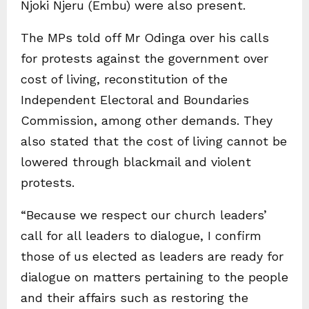
Njoki Njeru (Embu) were also present.
The MPs told off Mr Odinga over his calls
for protests against the government over
cost of living, reconstitution of the
Independent Electoral and Boundaries
Commission, among other demands. They
also stated that the cost of living cannot be
lowered through blackmail and violent
protests.
“Because we respect our church leaders’
call for all leaders to dialogue, I confirm
those of us elected as leaders are ready for
dialogue on matters pertaining to the people
and their affairs such as restoring the