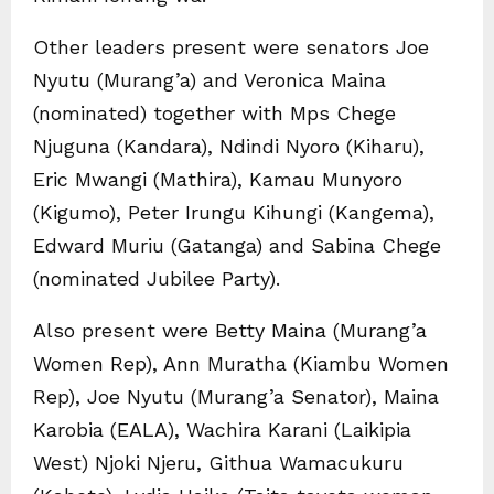
Other leaders present were senators Joe
Nyutu (Murang’a) and Veronica Maina
(nominated) together with Mps Chege
Njuguna (Kandara), Ndindi Nyoro (Kiharu),
Eric Mwangi (Mathira), Kamau Munyoro
(Kigumo), Peter Irungu Kihungi (Kangema),
Edward Muriu (Gatanga) and Sabina Chege
(nominated Jubilee Party).
Also present were Betty Maina (Murang’a
Women Rep), Ann Muratha (Kiambu Women
Rep), Joe Nyutu (Murang’a Senator), Maina
Karobia (EALA), Wachira Karani (Laikipia
West) Njoki Njeru, Githua Wamacukuru