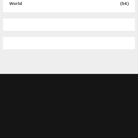
World
(54)