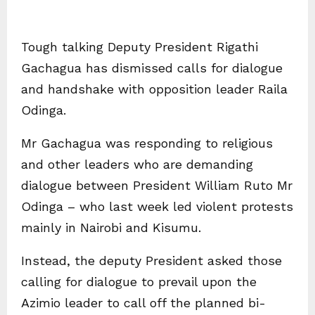
Tough talking Deputy President Rigathi
Gachagua has dismissed calls for dialogue
and handshake with opposition leader Raila
Odinga.
Mr Gachagua was responding to religious
and other leaders who are demanding
dialogue between President William Ruto Mr
Odinga – who last week led violent protests
mainly in Nairobi and Kisumu.
Instead, the deputy President asked those
calling for dialogue to prevail upon the
Azimio leader to call off the planned bi-