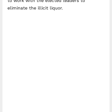
to work with the elected leaders to
eliminate the illicit liquor.