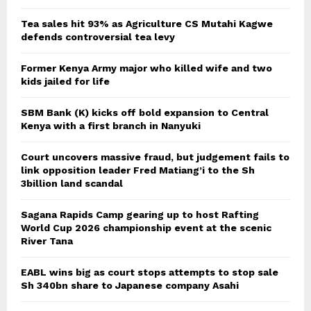
Tea sales hit 93% as Agriculture CS Mutahi Kagwe
defends controversial tea levy
Former Kenya Army major who killed wife and two
kids jailed for life
SBM Bank (K) kicks off bold expansion to Central
Kenya with a first branch in Nanyuki
Court uncovers massive fraud, but judgement fails to
link opposition leader Fred Matiang’i to the Sh
3billion land scandal
Sagana Rapids Camp gearing up to host Rafting
World Cup 2026 championship event at the scenic
River Tana
EABL wins big as court stops attempts to stop sale
Sh 340bn share to Japanese company Asahi