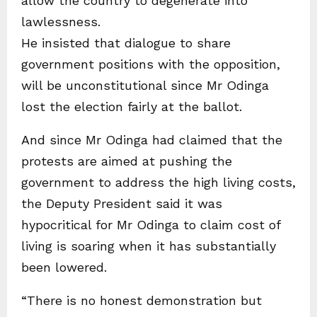
allow the country to degenerate into
lawlessness.
He insisted that dialogue to share
government positions with the opposition,
will be unconstitutional since Mr Odinga
lost the election fairly at the ballot.
And since Mr Odinga had claimed that the
protests are aimed at pushing the
government to address the high living costs,
the Deputy President said it was
hypocritical for Mr Odinga to claim cost of
living is soaring when it has substantially
been lowered.
“There is no honest demonstration but