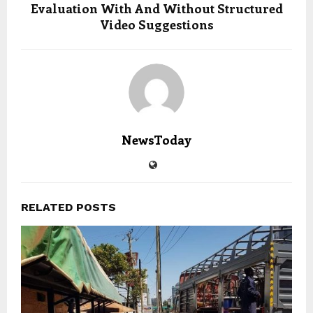
Evaluation With And Without Structured
Video Suggestions
NewsToday
RELATED POSTS