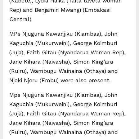
(Kabete), Lydia Haika (Taita taveta woman
Rep) and Benjamin Mwangi (Embakasi
Central).
MPs Njuguna Kawanjiku (Kiambaa), John
Kaguchia (Mukurweini), George Koimburi
(Juja), Faith Gitau (Nyandarua Woman Rep),
Jane Kihara (Naivasha), Simon King’ara
(Ruiru), Wambugu Wainaina (Othaya) and
Njoki Njeru (Embu) were also present.
Mps Njuguna Kawanjiku (Kiambaa), John
Kaguchia (Mukurweini), George Koimburi
(Juja), Faith Gitau (Nyandarua Woman Rep),
Jane Kihara (Naivasha), Simon King’ara
(Ruiru), Wambugu Wainaina (Othaya) and