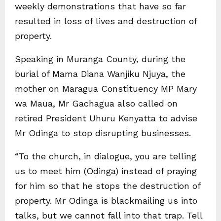
weekly demonstrations that have so far
resulted in loss of lives and destruction of
property.
Speaking in Muranga County, during the
burial of Mama Diana Wanjiku Njuya, the
mother on Maragua Constituency MP Mary
wa Maua, Mr Gachagua also called on
retired President Uhuru Kenyatta to advise
Mr Odinga to stop disrupting businesses.
“To the church, in dialogue, you are telling
us to meet him (Odinga) instead of praying
for him so that he stops the destruction of
property. Mr Odinga is blackmailing us into
talks, but we cannot fall into that trap. Tell