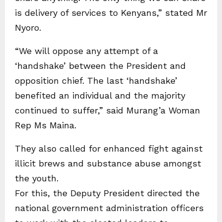
is delivery of services to Kenyans,” stated Mr
Nyoro.
“We will oppose any attempt of a
‘handshake’ between the President and
opposition chief. The last ‘handshake’
benefited an individual and the majority
continued to suffer,” said Murang’a Woman
Rep Ms Maina.
They also called for enhanced fight against
illicit brews and substance abuse amongst
the youth.
For this, the Deputy President directed the
national government administration officers