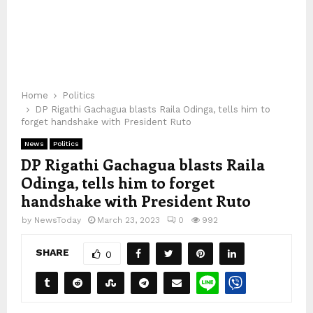
Home
Politics
DP Rigathi Gachagua blasts Raila Odinga, tells him to
forget handshake with President Ruto
News
Politics
DP Rigathi Gachagua blasts Raila
Odinga, tells him to forget
handshake with President Ruto
by
NewsToday
March 23, 2023
0
992
SHARE
0