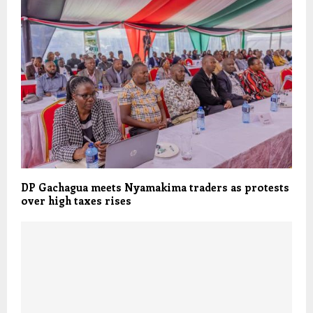
DP Gachagua meets Nyamakima traders as protests
over high taxes rises