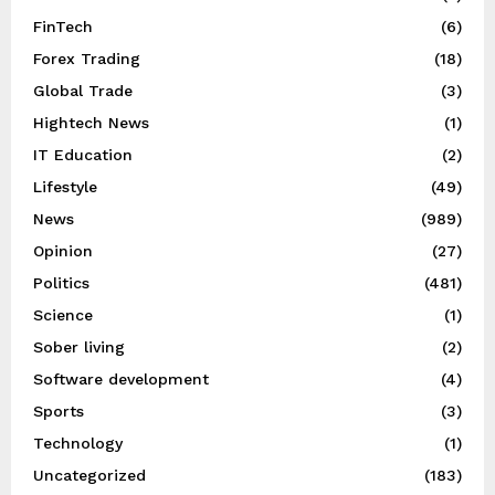
FinTech
(6)
Forex Trading
(18)
Global Trade
(3)
Hightech News
(1)
IT Education
(2)
Lifestyle
(49)
News
(989)
Opinion
(27)
Politics
(481)
Science
(1)
Sober living
(2)
Software development
(4)
Sports
(3)
Technology
(1)
Uncategorized
(183)