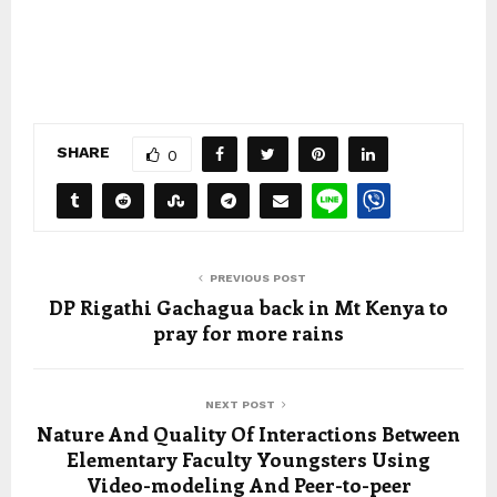
SHARE
0
PREVIOUS POST
DP Rigathi Gachagua back in Mt Kenya to
pray for more rains
NEXT POST
Nature And Quality Of Interactions Between
Elementary Faculty Youngsters Using
Video-modeling And Peer-to-peer