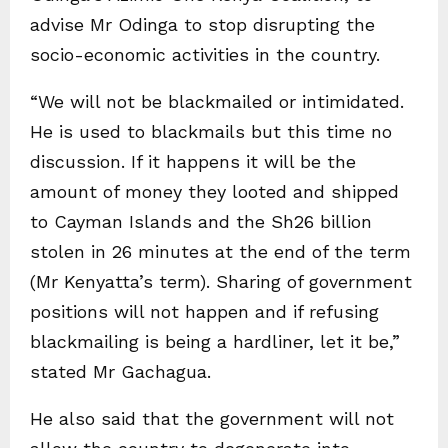
advise Mr Odinga to stop disrupting the
socio-economic activities in the country.
“We will not be blackmailed or intimidated.
He is used to blackmails but this time no
discussion. If it happens it will be the
amount of money they looted and shipped
to Cayman Islands and the Sh26 billion
stolen in 26 minutes at the end of the term
(Mr Kenyatta’s term). Sharing of government
positions will not happen and if refusing
blackmailing is being a hardliner, let it be,”
stated Mr Gachagua.
He also said that the government will not