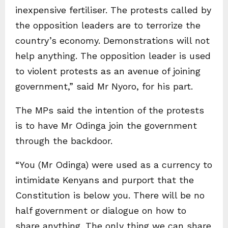
inexpensive fertiliser. The protests called by
the opposition leaders are to terrorize the
country’s economy. Demonstrations will not
help anything. The opposition leader is used
to violent protests as an avenue of joining
government,” said Mr Nyoro, for his part.
The MPs said the intention of the protests
is to have Mr Odinga join the government
through the backdoor.
“You (Mr Odinga) were used as a currency to
intimidate Kenyans and purport that the
Constitution is below you. There will be no
half government or dialogue on how to
share anything. The only thing we can share