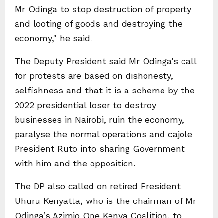
Mr Odinga to stop destruction of property
and looting of goods and destroying the
economy,” he said.
The Deputy President said Mr Odinga’s call
for protests are based on dishonesty,
selfishness and that it is a scheme by the
2022 presidential loser to destroy
businesses in Nairobi, ruin the economy,
paralyse the normal operations and cajole
President Ruto into sharing Government
with him and the opposition.
The DP also called on retired President
Uhuru Kenyatta, who is the chairman of Mr
Odinga’s Azimio One Kenya Coalition, to