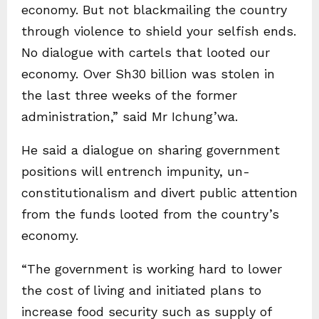
economy. But not blackmailing the country
through violence to shield your selfish ends.
No dialogue with cartels that looted our
economy. Over Sh30 billion was stolen in
the last three weeks of the former
administration,” said Mr Ichung’wa.
He said a dialogue on sharing government
positions will entrench impunity, un-
constitutionalism and divert public attention
from the funds looted from the country’s
economy.
“The government is working hard to lower
the cost of living and initiated plans to
increase food security such as supply of