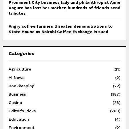
Prominent City business lady and philanthropist Anne
Kagure has lost her mother, hundreds of friends send
tributes
Angry coffee farmers threaten demonstrations to
State House as Nairobi Coffee Exchange is sued
Categories
Agriculture
(21)
AI News
(2)
Bookkeeping
(22)
Business
(187)
Casino
(26)
Editor's Picks
(269)
Education
(4)
Environment
(2)