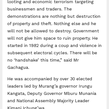
looting and economic terrorism targeting
businessmen and traders. The
demonstrations are nothing but destruction
of property and theft. Nothing else and he
will not be allowed to destroy. Government
will not give him space to ruin property. He
started in 1982 during a coup and violence in
subsequent electoral cycles. There will be
no ‘handshake’ this time,” said Mr
Gachagua.
He was accompanied by over 30 elected
leaders led by Murang’a governor Irungu
Kangata, Deputy Governor Mburu Munania
and National Assembly Majority Leader
Kimani Ichung’wa.