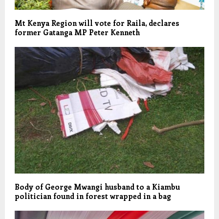
Mt Kenya Region will vote for Raila, declares
former Gatanga MP Peter Kenneth
Body of George Mwangi husband to a Kiambu
politician found in forest wrapped in a bag