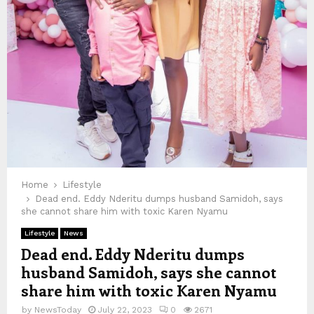
Home
Lifestyle
Dead end. Eddy Nderitu dumps husband Samidoh, says
she cannot share him with toxic Karen Nyamu
Lifestyle
News
Dead end. Eddy Nderitu dumps
husband Samidoh, says she cannot
share him with toxic Karen Nyamu
by
NewsToday
July 22, 2023
0
2671