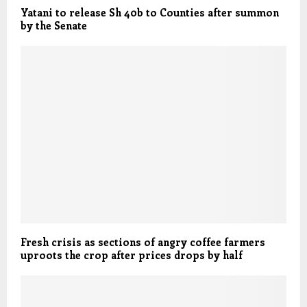
Yatani to release Sh 40b to Counties after summon
by the Senate
Fresh crisis as sections of angry coffee farmers
uproots the crop after prices drops by half