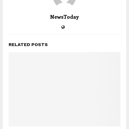
NewsToday
RELATED POSTS