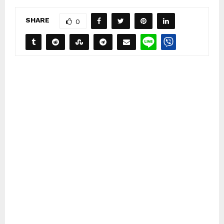
SHARE
0