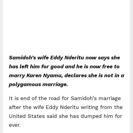
Samidoh’s wife Eddy Nderitu now says she
has left him for good and he is now free to
marry Karen Nyamu, declares she is not in a
polygamous marriage.
It is end of the road for Samidoh’s marriage
after the wife Eddy Nderitu writing from the
United States said she has dumped him for
ever.