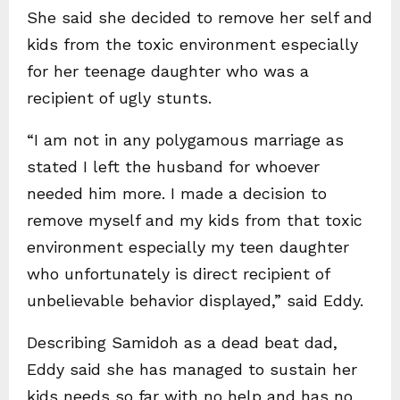
She said she decided to remove her self and
kids from the toxic environment especially
for her teenage daughter who was a
recipient of ugly stunts.
“I am not in any polygamous marriage as
stated I left the husband for whoever
needed him more. I made a decision to
remove myself and my kids from that toxic
environment especially my teen daughter
who unfortunately is direct recipient of
unbelievable behavior displayed,” said Eddy.
Describing Samidoh as a dead beat dad,
Eddy said she has managed to sustain her
kids needs so far with no help and has no