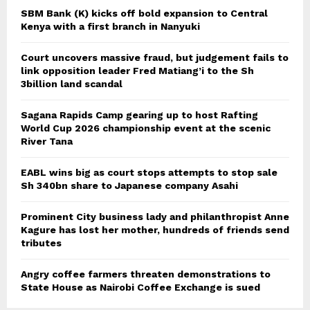
SBM Bank (K) kicks off bold expansion to Central
Kenya with a first branch in Nanyuki
Court uncovers massive fraud, but judgement fails to
link opposition leader Fred Matiang’i to the Sh
3billion land scandal
Sagana Rapids Camp gearing up to host Rafting
World Cup 2026 championship event at the scenic
River Tana
EABL wins big as court stops attempts to stop sale
Sh 340bn share to Japanese company Asahi
Prominent City business lady and philanthropist Anne
Kagure has lost her mother, hundreds of friends send
tributes
Angry coffee farmers threaten demonstrations to
State House as Nairobi Coffee Exchange is sued