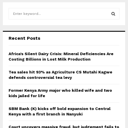
S
e
a
S
r
c
E
Recent Posts
h
f
A
o
Africa’s Silent Dairy Crisis: Mineral Deficiencies Are
r
Costing Billions in Lost Milk Production
R
:
C
Tea sales hit 93% as Agriculture CS Mutahi Kagwe
defends controversial tea levy
H
Former Kenya Army major who killed wife and two
kids jailed for life
SBM Bank (K) kicks off bold expansion to Central
Kenya with a first branch in Nanyuki
Court uncovers massive fraud, but judgement fails to