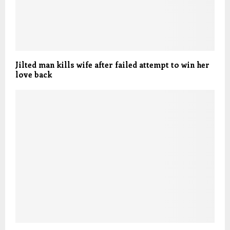
Jilted man kills wife after failed attempt to win her
love back