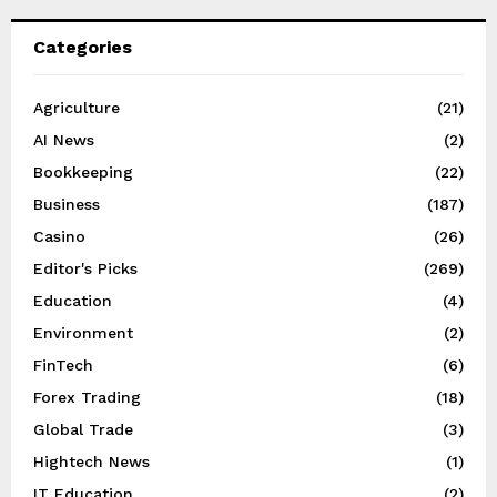
Categories
Agriculture
(21)
AI News
(2)
Bookkeeping
(22)
Business
(187)
Casino
(26)
Editor's Picks
(269)
Education
(4)
Environment
(2)
FinTech
(6)
Forex Trading
(18)
Global Trade
(3)
Hightech News
(1)
IT Education
(2)