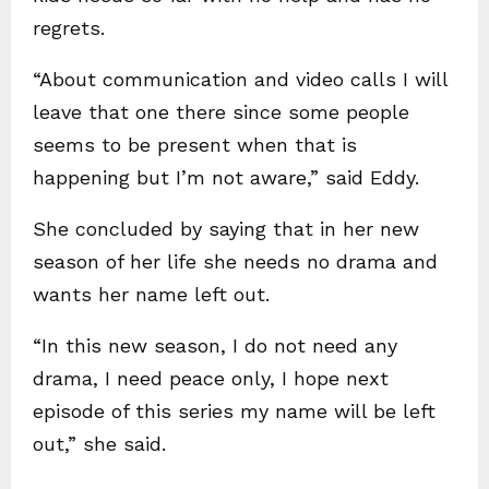
regrets.
“About communication and video calls I will
leave that one there since some people
seems to be present when that is
happening but I’m not aware,” said Eddy.
She concluded by saying that in her new
season of her life she needs no drama and
wants her name left out.
“In this new season, I do not need any
drama, I need peace only, I hope next
episode of this series my name will be left
out,” she said.