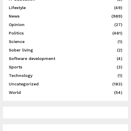
Lifestyle
(49)
News
(989)
Opinion
(27)
Politics
(481)
Science
(1)
Sober living
(2)
Software development
(4)
Sports
(3)
Technology
(1)
Uncategorized
(183)
World
(54)