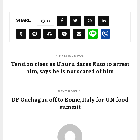
SHARE
0
PREVIOUS POST
Tension rises as Uhuru dares Ruto to arrest
him, says he is not scared of him
NEXT POST
DP Gachagua off to Rome, Italy for UN food
summit