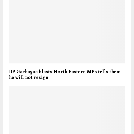
DP Gachagua blasts North Eastern MPs tells them
he will not resign