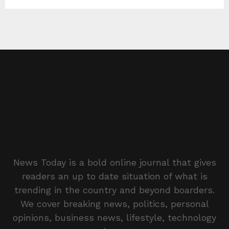
News Today is a bold online journal that gives
readers an up to date situation of what is
trending in the country and beyond boarders.
We cover breaking news, politics, personal
opinions, business news, lifestyle, technology