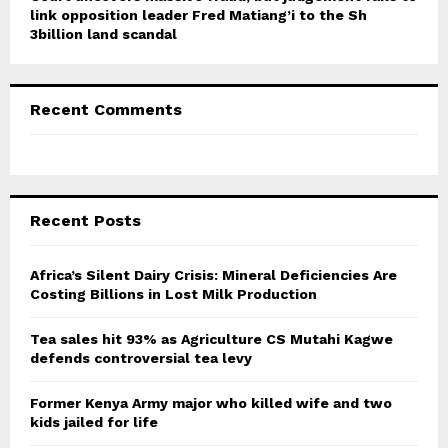
link opposition leader Fred Matiang’i to the Sh
3billion land scandal
Recent Comments
Recent Posts
Africa’s Silent Dairy Crisis: Mineral Deficiencies Are
Costing Billions in Lost Milk Production
Tea sales hit 93% as Agriculture CS Mutahi Kagwe
defends controversial tea levy
Former Kenya Army major who killed wife and two
kids jailed for life