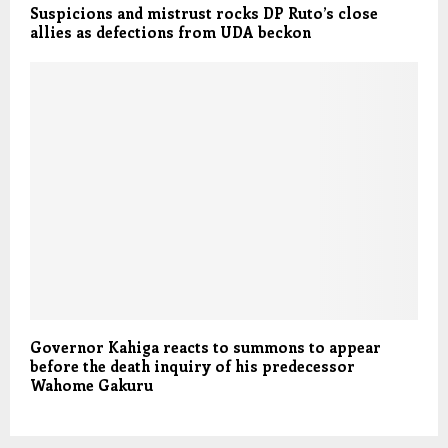
Suspicions and mistrust rocks DP Ruto’s close
allies as defections from UDA beckon
Governor Kahiga reacts to summons to appear
before the death inquiry of his predecessor
Wahome Gakuru