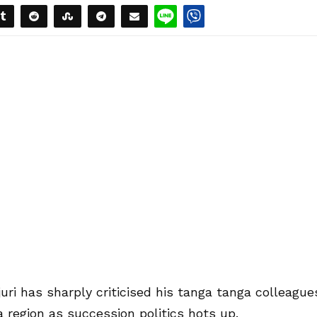
ri has sharply criticised his tanga tanga colleague
a region as succession politics hots up.