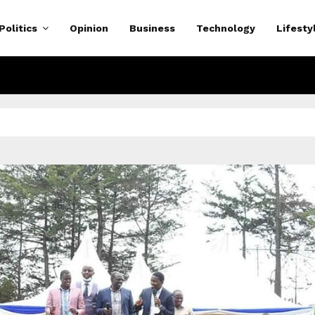
Politics
Opinion
Business
Technology
Lifesty