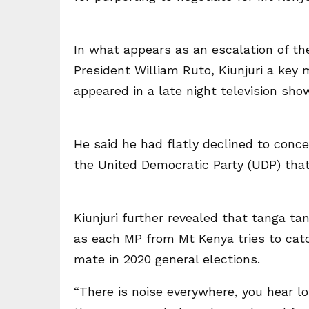
In what appears as an escalation of the 
President William Ruto, Kiunjuri a key
appeared in a late night television sho
He said he had flatly declined to conc
the United Democratic Party (UDP) that
Kiunjuri further revealed that tanga tan
as each MP from Mt Kenya tries to catc
mate in 2020 general elections.
“There is noise everywhere, you hear l