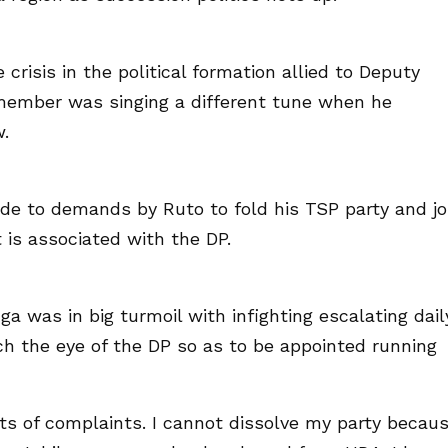
crisis in the political formation allied to Deputy
 member was singing a different tune when he
w.
ede to demands by Ruto to fold his TSP party and jo
 is associated with the DP.
ga was in big turmoil with infighting escalating dail
h the eye of the DP so as to be appointed running
ots of complaints. I cannot dissolve my party becau