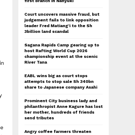
first branch in Nanyuki
Court uncovers massive fraud, but
judgement fails to link opposition
leader Fred Matiang’i to the Sh
3billion land scandal
Sagana Rapids Camp gearing up to
host Rafting World Cup 2026
championship event at the scenic
River Tana
in
EABL wins big as court stops
attempts to stop sale Sh 340bn
share to Japanese company Asahi
y
Prominent City business lady and
philanthropist Anne Kagure has lost
her mother, hundreds of friends
send tributes
se
Angry coffee farmers threaten