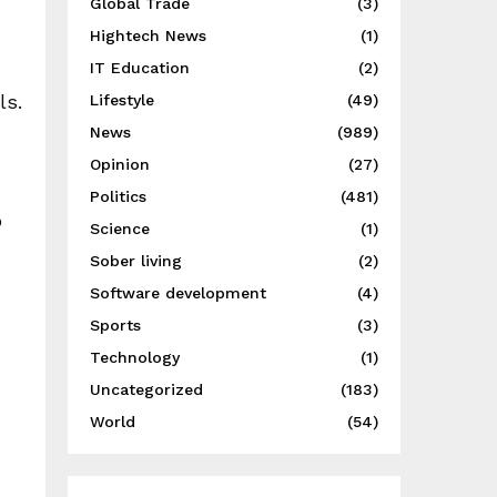
Global Trade
(3)
Hightech News
(1)
IT Education
(2)
ls.
Lifestyle
(49)
News
(989)
Opinion
(27)
Politics
(481)
o
Science
(1)
Sober living
(2)
Software development
(4)
Sports
(3)
Technology
(1)
Uncategorized
(183)
World
(54)