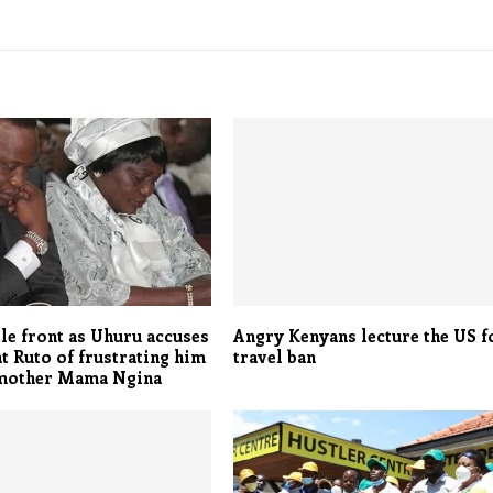
le front as Uhuru accuses
Angry Kenyans lecture the US f
t Ruto of frustrating him
travel ban
 mother Mama Ngina