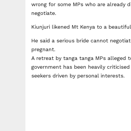
wrong for some MPs who are already di
negotiate.
Kiunjuri likened Mt Kenya to a beautif
He said a serious bride cannot negotia
pregnant.
A retreat by tanga tanga MPs alleged to
government has been heavily criticised
seekers driven by personal interests.