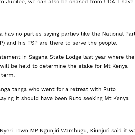
 Jubilee, we can also be chased from UDA. I have
has no parties saying parties like the National Par
P) and his TSP are there to serve the people.
tatement in Sagana State Lodge last year where the
 will be held to determine the stake for Mt Kenya
 term.
anga tanga who went for a retreat with Ruto
 saying it should have been Ruto seeking Mt Kenya
Nyeri Town MP Ngunjiri Wambugu, Kiunjuri said it w