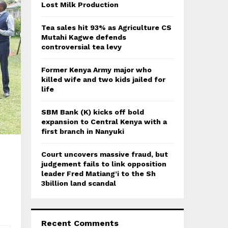
:
Lost Milk Production
C
Tea sales hit 93% as Agriculture CS
H
Mutahi Kagwe defends
controversial tea levy
Former Kenya Army major who
killed wife and two kids jailed for
life
SBM Bank (K) kicks off bold
expansion to Central Kenya with a
first branch in Nanyuki
Court uncovers massive fraud, but
judgement fails to link opposition
leader Fred Matiang’i to the Sh
3billion land scandal
Recent Comments