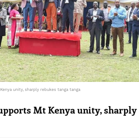
 Kenya unity, sharply rebukes tanga tanga
supports Mt Kenya unity, sharply