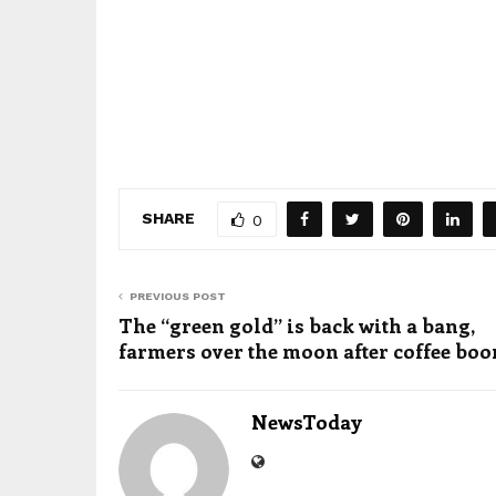
SHARE
0
PREVIOUS POST
The “green gold” is back with a bang,
farmers over the moon after coffee bo
NewsToday