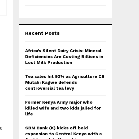
Recent Posts
Africa’s Silent Dairy Crisis: Mineral
Deficiencies Are Costing Billions in
Lost Milk Production
Tea sales hit 93% as Agriculture CS
Mutahi Kagwe defends
controversial tea levy
Former Kenya Army major who
killed wife and two kids jailed for
life
s
SBM Bank (K) kicks off bold
expansion to Central Kenya with a