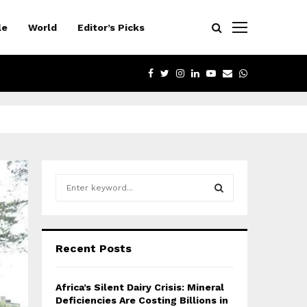
le
World
Editor’s Picks
FACEBOOK
TWITTER
INSTAGRAM
LINKEDIN
YOUTUBE
EMAIL
WHATSAPP
S
e
a
S
r
c
E
Recent Posts
h
f
A
o
Africa’s Silent Dairy Crisis: Mineral
r
R
Deficiencies Are Costing Billions in