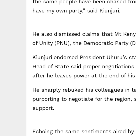
the same people have been chased from
have my own party,” said Kiunjuri.
He also dismissed claims that Mt Kenya 
of Unity (PNU), the Democratic Party (D
Kiunjuri endorsed President Uhuru’s s
Head of State said proper negotiations
after he leaves power at the end of his
He sharply rebuked his colleagues in t
purporting to negotiate for the region,
support.
Echoing the same sentiments aired by 