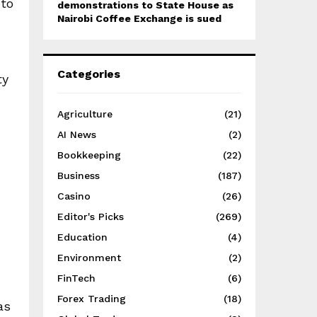
 to
demonstrations to State House as
Nairobi Coffee Exchange is sued
Categories
ty
Agriculture
(21)
AI News
(2)
Bookkeeping
(22)
Business
(187)
Casino
(26)
Editor's Picks
(269)
Education
(4)
Environment
(2)
FinTech
(6)
Forex Trading
(18)
as