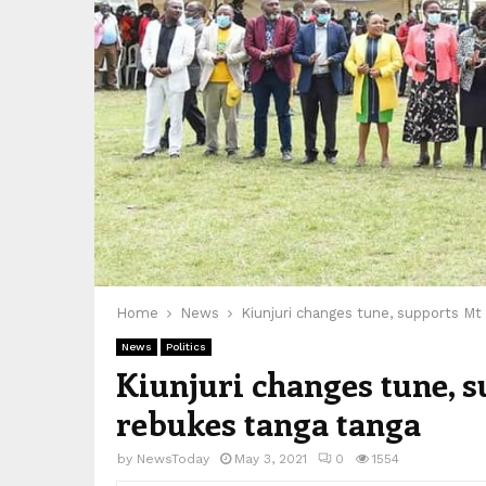
Home
News
Kiunjuri changes tune, supports Mt
News
Politics
Kiunjuri changes tune, 
rebukes tanga tanga
by
NewsToday
May 3, 2021
0
1554