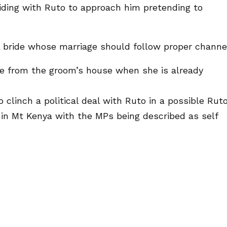
ding with Ruto to approach him pretending to
ul bride whose marriage should follow proper channe
te from the groom’s house when she is already
 clinch a political deal with Ruto in a possible Rut
 in Mt Kenya with the MPs being described as self