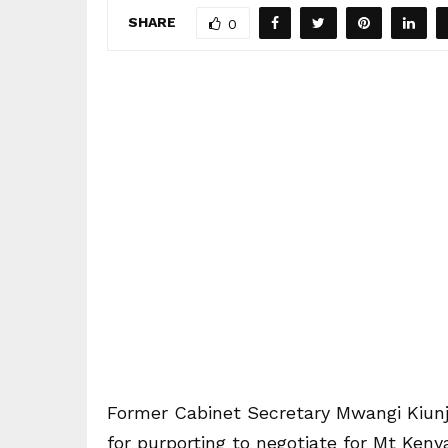
SHARE
0
Former Cabinet Secretary Mwangi Kiunju
for purporting to negotiate for Mt Keny