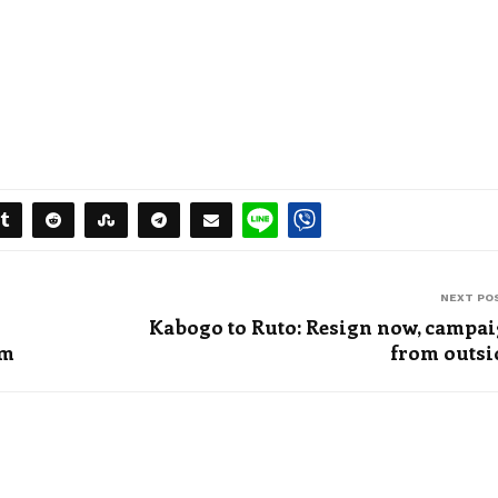
NEXT PO
Kabogo to Ruto: Resign now, campa
om
from outsi