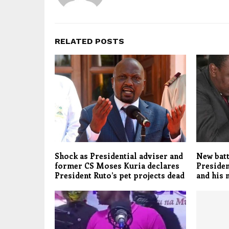
RELATED POSTS
Shock as Presidential adviser and
New batt
former CS Moses Kuria declares
Presiden
President Ruto’s pet projects dead
and his