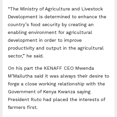
“The Ministry of Agriculture and Livestock
Development is determined to enhance the
country’s food security by creating an
enabling environment for agricultural
development in order to improve
productivity and output in the agricultural
sector,” he said.
On his part the KENAFF CEO Mwenda
M’Mailutha said it was always their desire to
forge a close working relationship with the
Government of Kenya Kwanza saying
President Ruto had placed the interests of
farmers first.