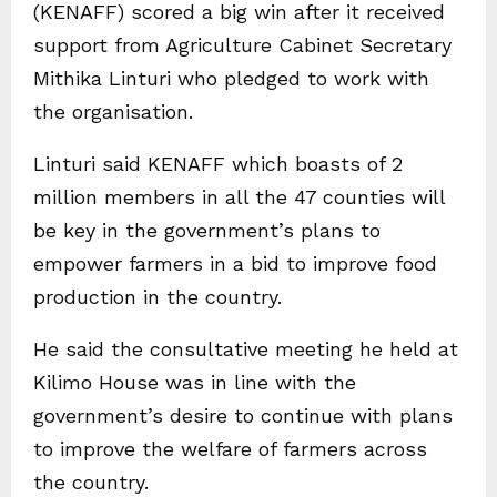
(KENAFF) scored a big win after it received
support from Agriculture Cabinet Secretary
Mithika Linturi who pledged to work with
the organisation.
Linturi said KENAFF which boasts of 2
million members in all the 47 counties will
be key in the government’s plans to
empower farmers in a bid to improve food
production in the country.
He said the consultative meeting he held at
Kilimo House was in line with the
government’s desire to continue with plans
to improve the welfare of farmers across
the country.