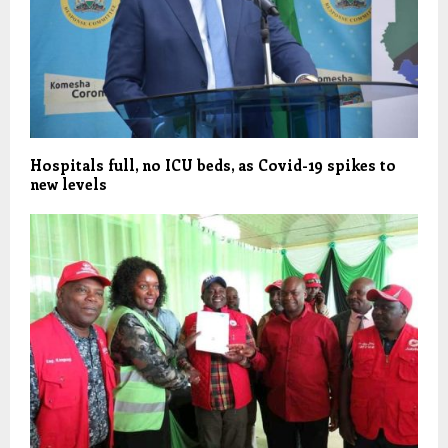
Hospitals full, no ICU beds, as Covid-19 spikes to
new levels