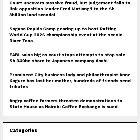
Court uncovers massive fraud, but judgement fails to
link opposition leader Fred Matiang’i to the Sh
3billion land scandal
Sagana Rapids Camp gearing up to host Rafting
World Cup 2026 championship event at the scenic
River Tana
EABL wins big as court stops attempts to stop sale
Sh 340bn share to Japanese company Asahi
Prominent City business lady and philanthropist Anne
Kagure has lost her mother, hundreds of friends send
tributes
Angry coffee farmers threaten demonstrations to
State House as Nairobi Coffee Exchange is sued
Categories