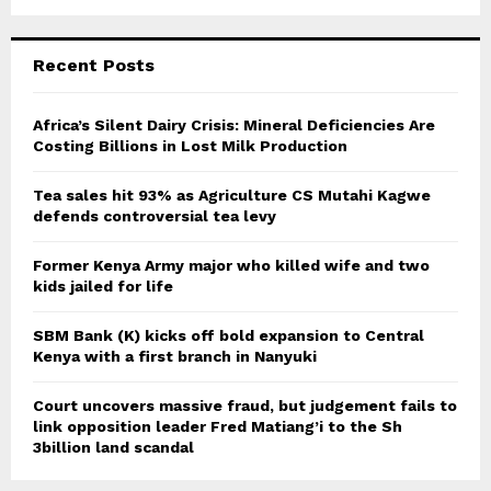
a
S
r
c
E
Recent Posts
h
f
A
o
Africa’s Silent Dairy Crisis: Mineral Deficiencies Are
r
Costing Billions in Lost Milk Production
R
:
C
Tea sales hit 93% as Agriculture CS Mutahi Kagwe
defends controversial tea levy
H
Former Kenya Army major who killed wife and two
kids jailed for life
SBM Bank (K) kicks off bold expansion to Central
Kenya with a first branch in Nanyuki
Court uncovers massive fraud, but judgement fails to
link opposition leader Fred Matiang’i to the Sh
3billion land scandal