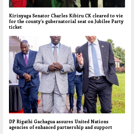
Kirinyaga Senator Charles Kibiru CK cleared to vie
for the county’s gubernatorial seat on Jubilee Party
ticket
DP Rigathi Gachagua assures United Nations
agencies of enhanced partnership and support