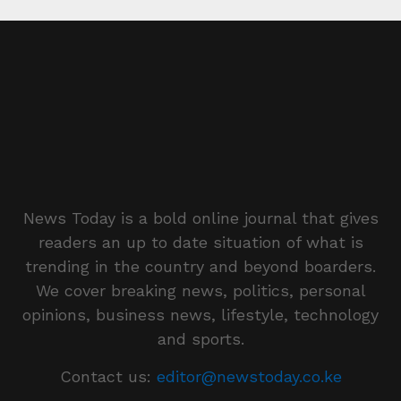
News Today is a bold online journal that gives
readers an up to date situation of what is
trending in the country and beyond boarders.
We cover breaking news, politics, personal
opinions, business news, lifestyle, technology
and sports.
Contact us:
editor@newstoday.co.ke