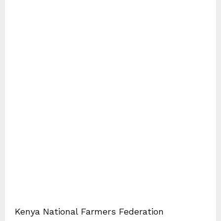
Kenya National Farmers Federation