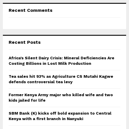
Recent Comments
Recent Posts
Africa’s Silent Dairy Crisis: Mineral Deficiencies Are
Costing Billions in Lost Milk Production
Tea sales hit 93% as Agriculture CS Mutahi Kagwe
defends controversial tea levy
Former Kenya Army major who killed wife and two
kids jailed for life
SBM Bank (K) kicks off bold expansion to Central
Kenya with a first branch in Nanyuki