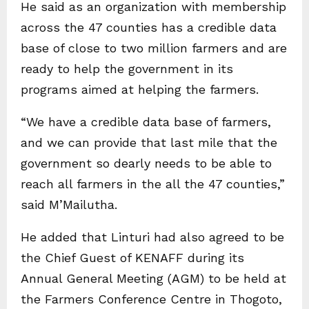
He said as an organization with membership
across the 47 counties has a credible data
base of close to two million farmers and are
ready to help the government in its
programs aimed at helping the farmers.
“We have a credible data base of farmers,
and we can provide that last mile that the
government so dearly needs to be able to
reach all farmers in the all the 47 counties,”
said M’Mailutha.
He added that Linturi had also agreed to be
the Chief Guest of KENAFF during its
Annual General Meeting (AGM) to be held at
the Farmers Conference Centre in Thogoto,