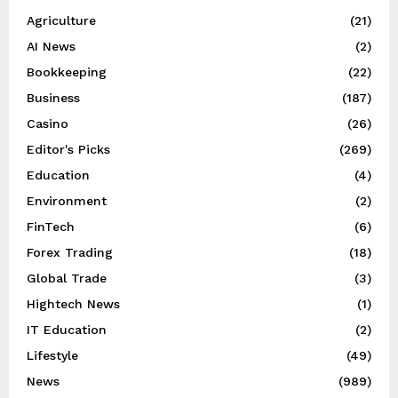
Agriculture
(21)
AI News
(2)
Bookkeeping
(22)
Business
(187)
Casino
(26)
Editor's Picks
(269)
Education
(4)
Environment
(2)
FinTech
(6)
Forex Trading
(18)
Global Trade
(3)
Hightech News
(1)
IT Education
(2)
Lifestyle
(49)
News
(989)