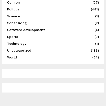
Opinion
(27)
Politics
(481)
Science
(1)
Sober living
(2)
Software development
(4)
Sports
(3)
Technology
(1)
Uncategorized
(183)
World
(54)