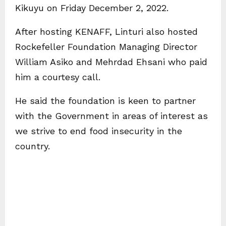
Kikuyu on Friday December 2, 2022.
After hosting KENAFF, Linturi also hosted
Rockefeller Foundation Managing Director
William Asiko and Mehrdad Ehsani who paid
him a courtesy call.
He said the foundation is keen to partner
with the Government in areas of interest as
we strive to end food insecurity in the
country.