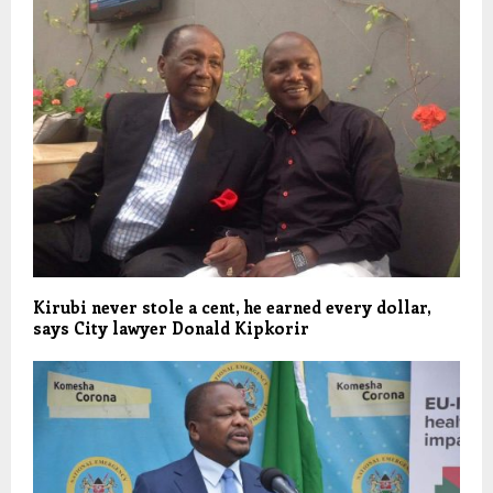
Kirubi never stole a cent, he earned every dollar,
says City lawyer Donald Kipkorir