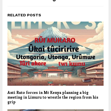
RELATED POSTS
Anti Ruto forces in Mt Kenya planning a big
meeting in Limuru to wrestle the region from his
grip