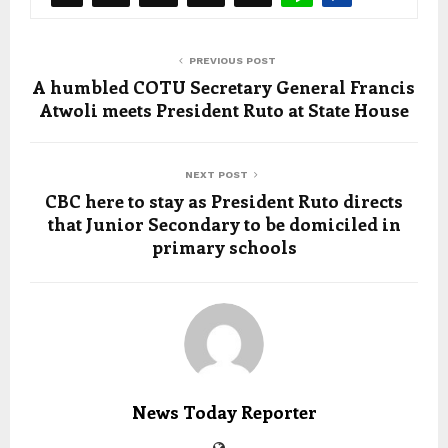
PREVIOUS POST
A humbled COTU Secretary General Francis
Atwoli meets President Ruto at State House
NEXT POST
CBC here to stay as President Ruto directs
that Junior Secondary to be domiciled in
primary schools
News Today Reporter