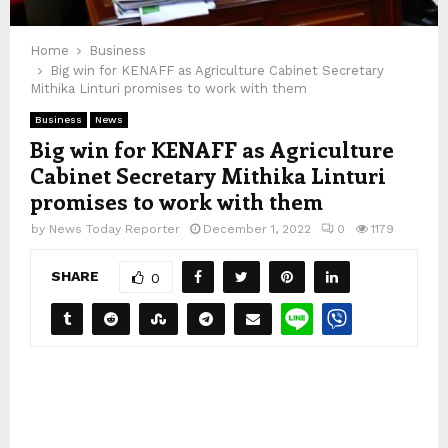
Home
Business
Big win for KENAFF as Agriculture Cabinet Secretary
Mithika Linturi promises to work with them
Business
News
Big win for KENAFF as Agriculture
Cabinet Secretary Mithika Linturi
promises to work with them
by
News Today Reporter
December 1, 2022
0
1179
SHARE
0