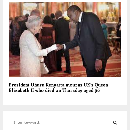
President Uhuru Kenyatta mourns UK’s Queen
Elizabeth II who died on Thursday aged 96
S
e