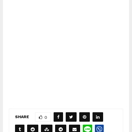
SHARE
0