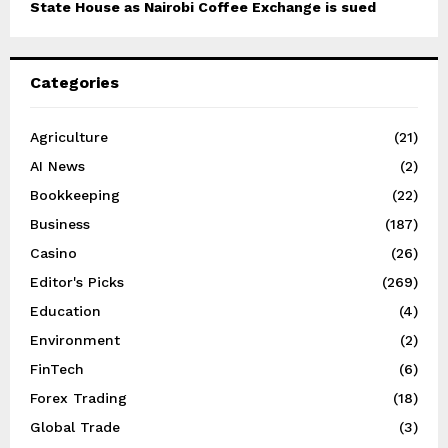
State House as Nairobi Coffee Exchange is sued
Categories
Agriculture
(21)
AI News
(2)
Bookkeeping
(22)
Business
(187)
Casino
(26)
Editor's Picks
(269)
Education
(4)
Environment
(2)
FinTech
(6)
Forex Trading
(18)
Global Trade
(3)