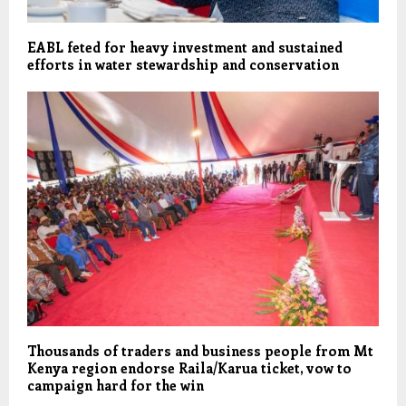
EABL feted for heavy investment and sustained
efforts in water stewardship and conservation
Thousands of traders and business people from Mt
Kenya region endorse Raila/Karua ticket, vow to
campaign hard for the win