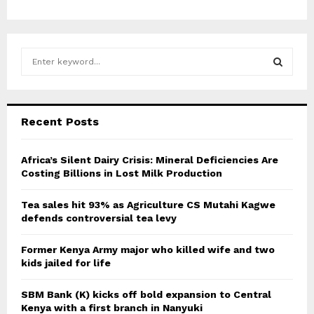
S
e
a
S
r
c
E
Recent Posts
h
f
A
o
Africa’s Silent Dairy Crisis: Mineral Deficiencies Are
r
Costing Billions in Lost Milk Production
R
:
C
Tea sales hit 93% as Agriculture CS Mutahi Kagwe
defends controversial tea levy
H
Former Kenya Army major who killed wife and two
kids jailed for life
SBM Bank (K) kicks off bold expansion to Central
Kenya with a first branch in Nanyuki