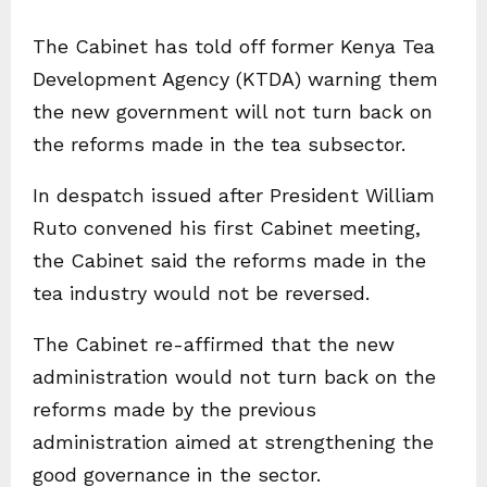
The Cabinet has told off former Kenya Tea
Development Agency (KTDA) warning them
the new government will not turn back on
the reforms made in the tea subsector.
In despatch issued after President William
Ruto convened his first Cabinet meeting,
the Cabinet said the reforms made in the
tea industry would not be reversed.
The Cabinet re-affirmed that the new
administration would not turn back on the
reforms made by the previous
administration aimed at strengthening the
good governance in the sector.