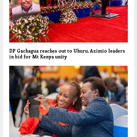
DP Gachagua reaches out to Uhuru, Azimio leaders
in bid for Mt Kenya unity