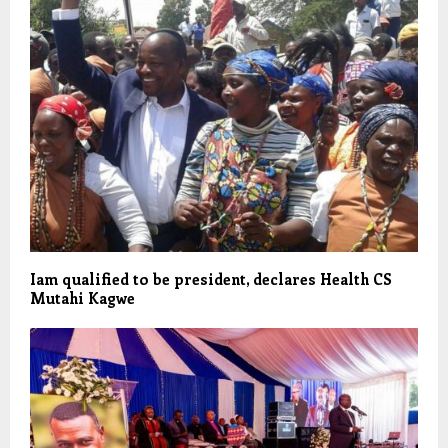
Iam qualified to be president, declares Health CS
Mutahi Kagwe