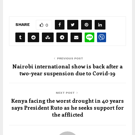
SHARE
0
PREVIOUS POST
Nairobi international show is back after a
two-year suspension due to Covid-19
NEXT POST
Kenya facing the worst drought in 40 years
says President Ruto as he seeks support for
the afflicted