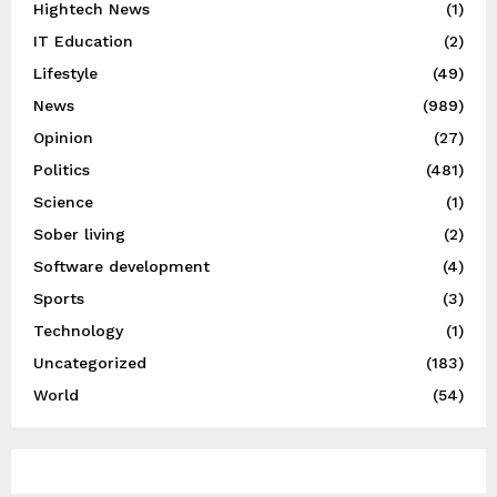
Hightech News
(1)
IT Education
(2)
Lifestyle
(49)
News
(989)
Opinion
(27)
Politics
(481)
Science
(1)
Sober living
(2)
Software development
(4)
Sports
(3)
Technology
(1)
Uncategorized
(183)
World
(54)