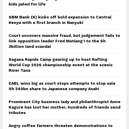
kids jailed for life
SBM Bank (K) kicks off bold expansion to Central
Kenya with a first branch in Nanyuki
Court uncovers massive fraud, but judgement fails to
link opposition leader Fred Matiang’i to the Sh
3billion land scandal
Sagana Rapids Camp gearing up to host Rafting
World Cup 2026 championship event at the scenic
River Tana
EABL wins big as court stops attempts to stop sale
Sh 340bn share to Japanese company Asahi
Prominent City business lady and philanthropist Anne
Kagure has lost her mother, hundreds of friends send
tributes
Angry coffee farmers threaten demonstrations to