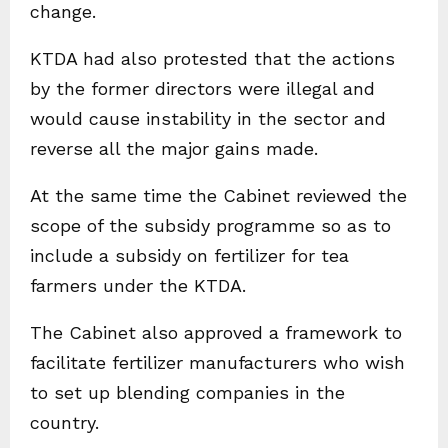
change.
KTDA had also protested that the actions
by the former directors were illegal and
would cause instability in the sector and
reverse all the major gains made.
At the same time the Cabinet reviewed the
scope of the subsidy programme so as to
include a subsidy on fertilizer for tea
farmers under the KTDA.
The Cabinet also approved a framework to
facilitate fertilizer manufacturers who wish
to set up blending companies in the
country.