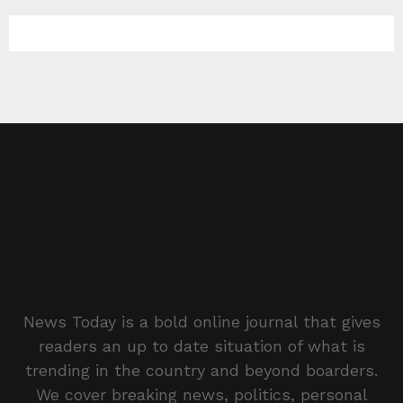
News Today is a bold online journal that gives
readers an up to date situation of what is
trending in the country and beyond boarders.
We cover breaking news, politics, personal