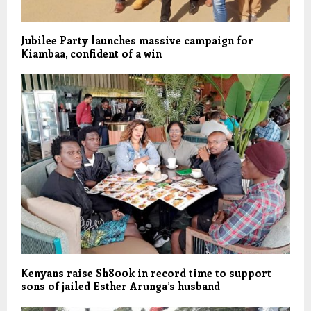
Jubilee Party launches massive campaign for
Kiambaa, confident of a win
Kenyans raise Sh800k in record time to support
sons of jailed Esther Arunga’s husband