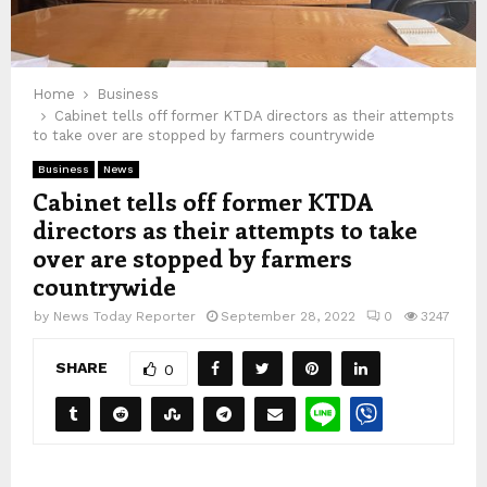
Home
Business
Cabinet tells off former KTDA directors as their attempts
to take over are stopped by farmers countrywide
Business
News
Cabinet tells off former KTDA
directors as their attempts to take
over are stopped by farmers
countrywide
by
News Today Reporter
September 28, 2022
0
3247
SHARE
0