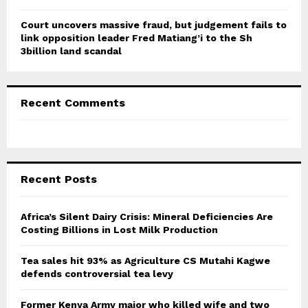
Court uncovers massive fraud, but judgement fails to
link opposition leader Fred Matiang’i to the Sh
3billion land scandal
Recent Comments
Recent Posts
Africa’s Silent Dairy Crisis: Mineral Deficiencies Are
Costing Billions in Lost Milk Production
Tea sales hit 93% as Agriculture CS Mutahi Kagwe
defends controversial tea levy
Former Kenya Army major who killed wife and two