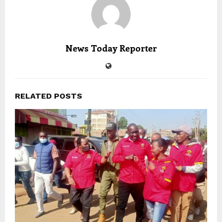
News Today Reporter
RELATED POSTS