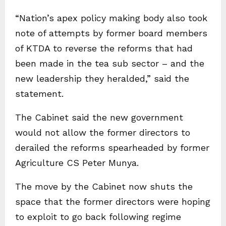
“Nation’s apex policy making body also took
note of attempts by former board members
of KTDA to reverse the reforms that had
been made in the tea sub sector – and the
new leadership they heralded,” said the
statement.
The Cabinet said the new government
would not allow the former directors to
derailed the reforms spearheaded by former
Agriculture CS Peter Munya.
The move by the Cabinet now shuts the
space that the former directors were hoping
to exploit to go back following regime