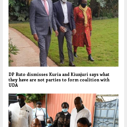
DP Ruto dismisses Kuria and Kiunjuri says what
they have are not parties to form coalition with
UDA