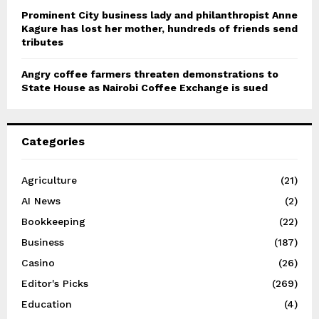
Prominent City business lady and philanthropist Anne
Kagure has lost her mother, hundreds of friends send
tributes
Angry coffee farmers threaten demonstrations to
State House as Nairobi Coffee Exchange is sued
Categories
Agriculture
(21)
AI News
(2)
Bookkeeping
(22)
Business
(187)
Casino
(26)
Editor's Picks
(269)
Education
(4)