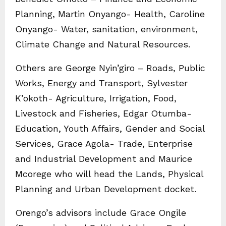
Planning, Martin Onyango- Health, Caroline
Onyango- Water, sanitation, environment,
Climate Change and Natural Resources.
Others are George Nyin’giro – Roads, Public
Works, Energy and Transport, Sylvester
K’okoth- Agriculture, Irrigation, Food,
Livestock and Fisheries, Edgar Otumba-
Education, Youth Affairs, Gender and Social
Services, Grace Agola- Trade, Enterprise
and Industrial Development and Maurice
Mcorege who will head the Lands, Physical
Planning and Urban Development docket.
Orengo’s advisors include Grace Ongile