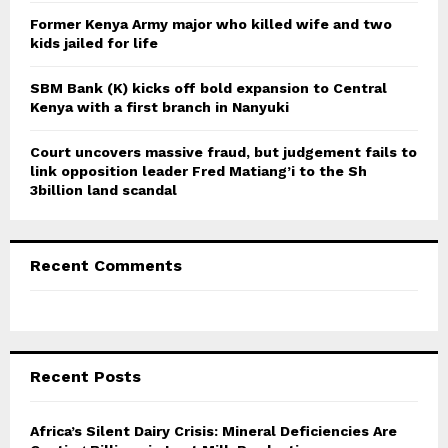
Former Kenya Army major who killed wife and two
kids jailed for life
SBM Bank (K) kicks off bold expansion to Central
Kenya with a first branch in Nanyuki
Court uncovers massive fraud, but judgement fails to
link opposition leader Fred Matiang’i to the Sh
3billion land scandal
Recent Comments
Recent Posts
Africa’s Silent Dairy Crisis: Mineral Deficiencies Are