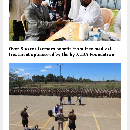
Over 800 tea farmers benefit from free medical
treatment sponsored by the by KTDA Foundation