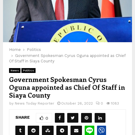
Home
Politics
Government Spokesman Cyrus Oguna appointed as Chief
Of Staff in Siaya County
News
Politics
Government Spokesman Cyrus
Oguna appointed as Chief Of Staff in
Siaya County
by
News Today Reporter
October 26, 2022
0
1083
SHARE
0