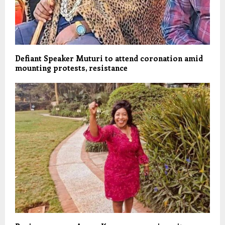
Defiant Speaker Muturi to attend coronation amid
mounting protests, resistance