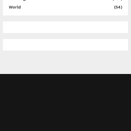
World
(54)