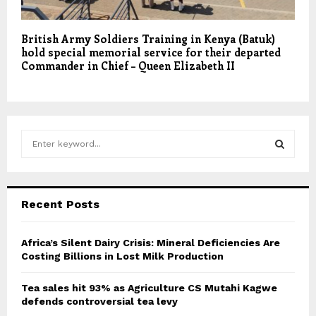
British Army Soldiers Training in Kenya (Batuk)
hold special memorial service for their departed
Commander in Chief – Queen Elizabeth II
S
e
a
S
r
c
E
Recent Posts
h
f
A
o
Africa’s Silent Dairy Crisis: Mineral Deficiencies Are
r
Costing Billions in Lost Milk Production
R
:
C
Tea sales hit 93% as Agriculture CS Mutahi Kagwe
defends controversial tea levy
H