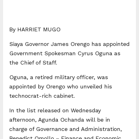
By HARRIET MUGO
Siaya Governor James Orengo has appointed
Government Spokesman Cyrus Oguna as
the Chief of Staff.
Oguna, a retired military officer, was
appointed by Orengo who unveiled his
technocrat-rich cabinet.
In the list released on Wednesday
afternoon, Agunda Ochanda will be in
charge of Governance and Administration,
Benedict Omollo – Finance and Economic