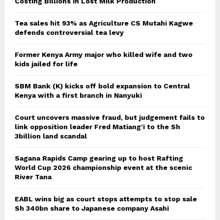
Costing Billions in Lost Milk Production
Tea sales hit 93% as Agriculture CS Mutahi Kagwe
defends controversial tea levy
Former Kenya Army major who killed wife and two
kids jailed for life
SBM Bank (K) kicks off bold expansion to Central
Kenya with a first branch in Nanyuki
Court uncovers massive fraud, but judgement fails to
link opposition leader Fred Matiang’i to the Sh
3billion land scandal
Sagana Rapids Camp gearing up to host Rafting
World Cup 2026 championship event at the scenic
River Tana
EABL wins big as court stops attempts to stop sale
Sh 340bn share to Japanese company Asahi