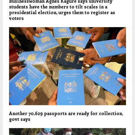
Businesswoman Agnes Kagure says university
students have the numbers to tilt scales in a
presidential election, urges them to register as
voters
Another 70,629 passports are ready for collection,
govt says