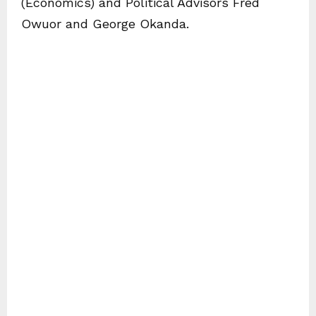
(Economics) and Political Advisors Fred
Owuor and George Okanda.