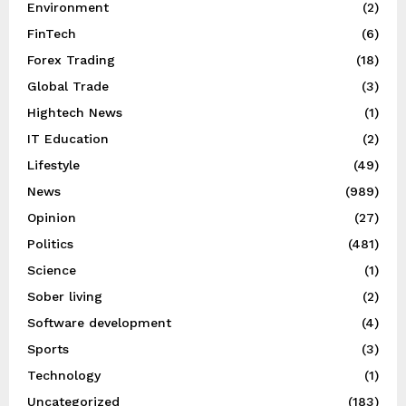
Environment
(2)
FinTech
(6)
Forex Trading
(18)
Global Trade
(3)
Hightech News
(1)
IT Education
(2)
Lifestyle
(49)
News
(989)
Opinion
(27)
Politics
(481)
Science
(1)
Sober living
(2)
Software development
(4)
Sports
(3)
Technology
(1)
Uncategorized
(183)