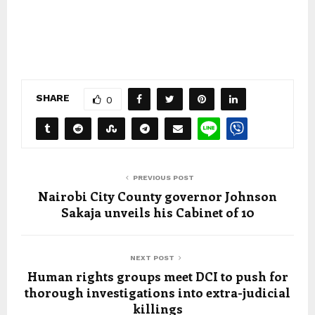
SHARE
0
PREVIOUS POST
Nairobi City County governor Johnson
Sakaja unveils his Cabinet of 10
NEXT POST
Human rights groups meet DCI to push for
thorough investigations into extra-judicial
killings