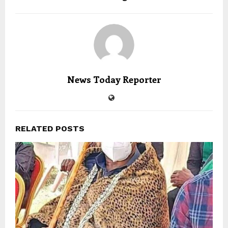
News Today Reporter
RELATED POSTS