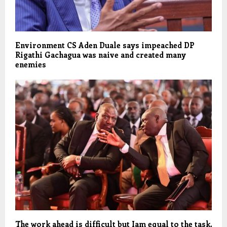
Environment CS Aden Duale says impeached DP
Rigathi Gachagua was naive and created many
enemies
The work ahead is difficult but Iam equal to the task,