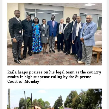
Raila heaps praises on his legal team as the country
awaits in high suspense ruling by the Supreme
Court on Monday