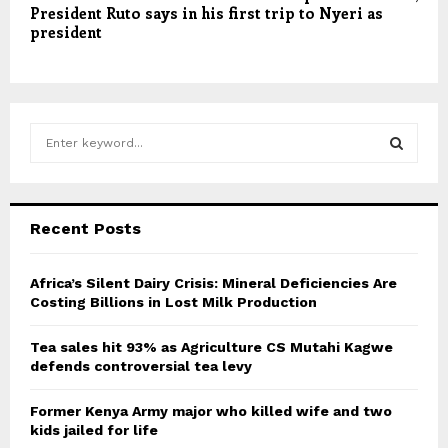
President Ruto says in his first trip to Nyeri as
president
S
e
a
S
r
c
E
Recent Posts
h
f
A
o
Africa’s Silent Dairy Crisis: Mineral Deficiencies Are
r
Costing Billions in Lost Milk Production
R
:
C
Tea sales hit 93% as Agriculture CS Mutahi Kagwe
defends controversial tea levy
H
Former Kenya Army major who killed wife and two
kids jailed for life