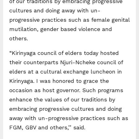
of our traditions by embracing progressive
cultures and doing away with un-
progressive practices such as female genital
mutilation, gender based violence and
others.
“Kirinyaga council of elders today hosted
their counterparts Njuri-Ncheke council of
elders at a cultural exchange luncheon in
Kirinyaga. I was honored to grace the
occasion as host governor. Such programs
enhance the values of our traditions by
embracing progressive cultures and doing
away with un-progressive practices such as
FGM, GBV and others,’’ said.