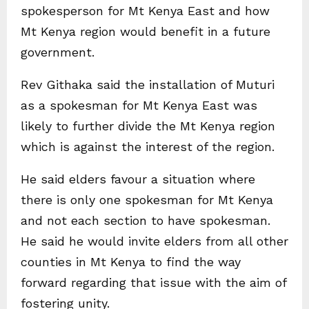
spokesperson for Mt Kenya East and how
Mt Kenya region would benefit in a future
government.
Rev Githaka said the installation of Muturi
as a spokesman for Mt Kenya East was
likely to further divide the Mt Kenya region
which is against the interest of the region.
He said elders favour a situation where
there is only one spokesman for Mt Kenya
and not each section to have spokesman.
He said he would invite elders from all other
counties in Mt Kenya to find the way
forward regarding that issue with the aim of
fostering unity.