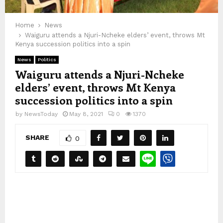
Home
News
Waiguru attends a Njuri-Ncheke elders’ event, throws Mt
Kenya succession politics into a spin
News
Politics
Waiguru attends a Njuri-Ncheke
elders’ event, throws Mt Kenya
succession politics into a spin
by
NewsToday
May 8, 2021
0
1370
SHARE
0