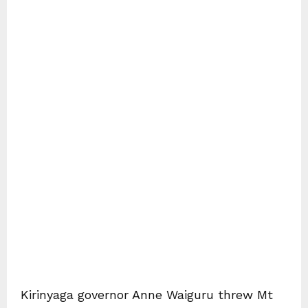
Kirinyaga governor Anne Waiguru threw Mt