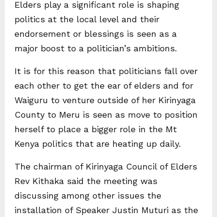
Elders play a significant role is shaping
politics at the local level and their
endorsement or blessings is seen as a
major boost to a politician’s ambitions.
It is for this reason that politicians fall over
each other to get the ear of elders and for
Waiguru to venture outside of her Kirinyaga
County to Meru is seen as move to position
herself to place a bigger role in the Mt
Kenya politics that are heating up daily.
The chairman of Kirinyaga Council of Elders
Rev Kithaka said the meeting was
discussing among other issues the
installation of Speaker Justin Muturi as the