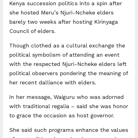
Kenya succession politics into a spin after
she hosted Meru’s Njuri-Ncheke elders
barely two weeks after hosting Kirinyaga
Council of elders.
Though clothed as a cultural exchange the
political symbolism of attending an event
with the respected Njuri-Ncheke elders left
political observers pondering the meaning of
her recent dalliance with elders.
In her message, Waiguru who was adorned
with traditional regalia – said she was honor
to grace the occasion as host governor.
She said such programs enhance the values