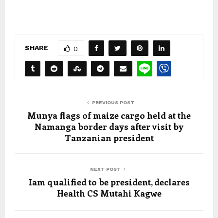
SHARE
0
PREVIOUS POST
Munya flags of maize cargo held at the
Namanga border days after visit by
Tanzanian president
NEXT POST
Iam qualified to be president, declares
Health CS Mutahi Kagwe