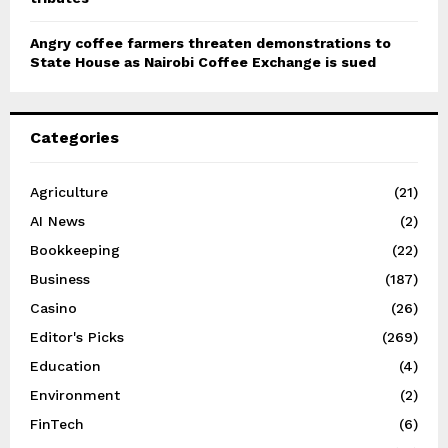
Angry coffee farmers threaten demonstrations to
State House as Nairobi Coffee Exchange is sued
Categories
Agriculture
(21)
AI News
(2)
Bookkeeping
(22)
Business
(187)
Casino
(26)
Editor's Picks
(269)
Education
(4)
Environment
(2)
FinTech
(6)