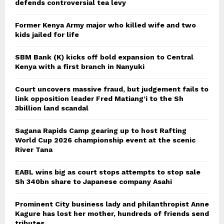
defends controversial tea levy
Former Kenya Army major who killed wife and two
kids jailed for life
SBM Bank (K) kicks off bold expansion to Central
Kenya with a first branch in Nanyuki
Court uncovers massive fraud, but judgement fails to
link opposition leader Fred Matiang’i to the Sh
3billion land scandal
Sagana Rapids Camp gearing up to host Rafting
World Cup 2026 championship event at the scenic
River Tana
EABL wins big as court stops attempts to stop sale
Sh 340bn share to Japanese company Asahi
Prominent City business lady and philanthropist Anne
Kagure has lost her mother, hundreds of friends send
tributes