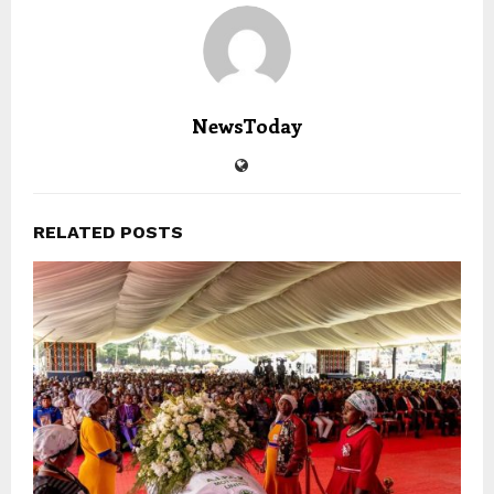
NewsToday
RELATED POSTS