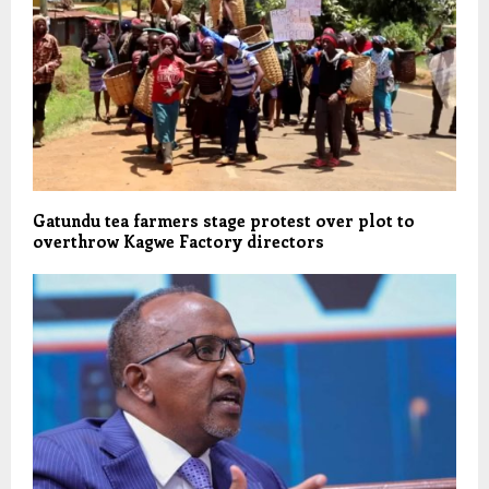
Gatundu tea farmers stage protest over plot to
overthrow Kagwe Factory directors