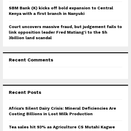
SBM Bank (K) kicks off bold expansion to Central
Kenya with a first branch in Nanyuki
Court uncovers massive fraud, but judgement fails to
link opposition leader Fred Matiang’i to the Sh
3billion land scandal
Recent Comments
Recent Posts
Africa’s Silent Dairy Crisis: Mineral Deficiencies Are
Costing Billions in Lost Milk Production
Tea sales hit 93% as Agriculture CS Mutahi Kagwe