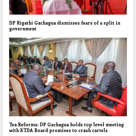
DP Rigathi Gachagua dismisses fears of a split in
government
Tea Reforms: DP Gachagua holds top level meeting
with KTDA Board promises to crash cartels