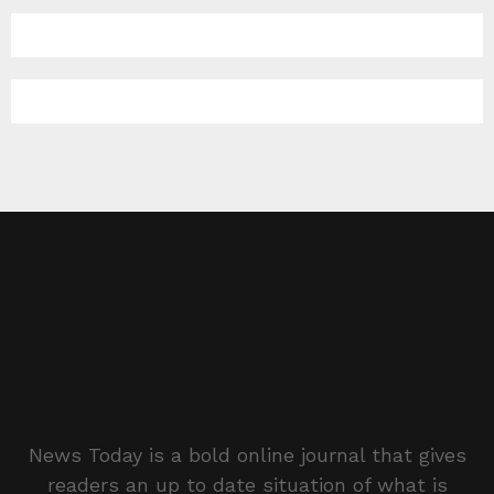
News Today is a bold online journal that gives
readers an up to date situation of what is