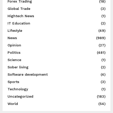
Forex Trading
(18)
Global Trade
(3)
Hightech News
(1)
IT Education
(2)
Lifestyle
(49)
News
(989)
Opinion
(27)
Politics
(481)
Science
(1)
Sober living
(2)
Software development
(4)
Sports
(3)
Technology
(1)
Uncategorized
(183)
World
(54)