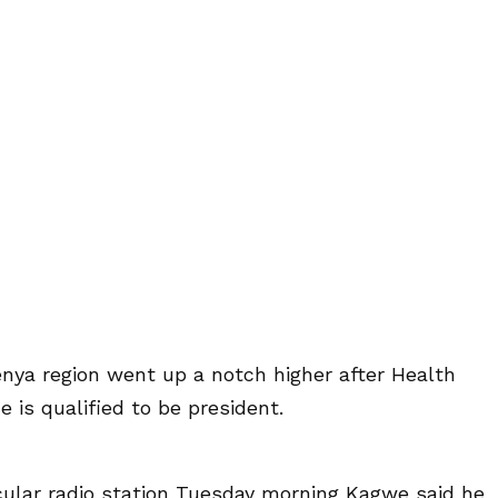
nya region went up a notch higher after Health
 is qualified to be president.
ular radio station Tuesday morning Kagwe said he