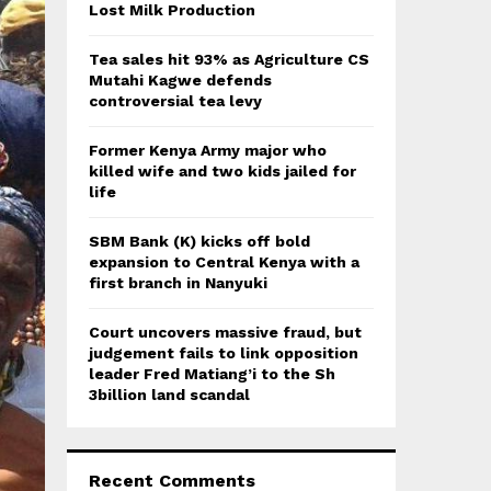
:
Lost Milk Production
C
Tea sales hit 93% as Agriculture CS
H
Mutahi Kagwe defends
controversial tea levy
Former Kenya Army major who
killed wife and two kids jailed for
life
SBM Bank (K) kicks off bold
expansion to Central Kenya with a
first branch in Nanyuki
Court uncovers massive fraud, but
judgement fails to link opposition
leader Fred Matiang’i to the Sh
3billion land scandal
Recent Comments