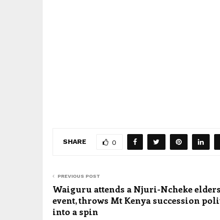
SHARE
0
PREVIOUS POST
Waiguru attends a Njuri-Ncheke elders
event, throws Mt Kenya succession poli
into a spin