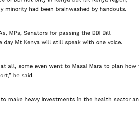
ny minority had been brainwashed by handouts.
, MPs, Senators for passing the BBI Bill
 day Mt Kenya will still speak with one voice.
 at all, some even went to Masai Mara to plan how 
rt,” he said.
to make heavy investments in the health sector a