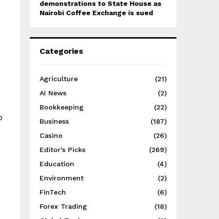
demonstrations to State House as
Nairobi Coffee Exchange is sued
Categories
Agriculture
(21)
AI News
(2)
Bookkeeping
(22)
o
Business
(187)
Casino
(26)
Editor's Picks
(269)
Education
(4)
Environment
(2)
FinTech
(6)
s
Forex Trading
(18)