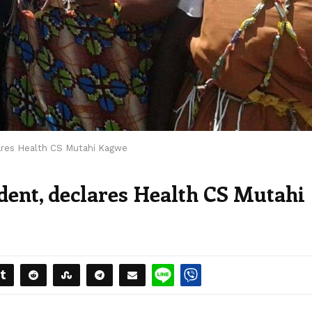
lares Health CS Mutahi Kagwe
ident, declares Health CS Mutahi