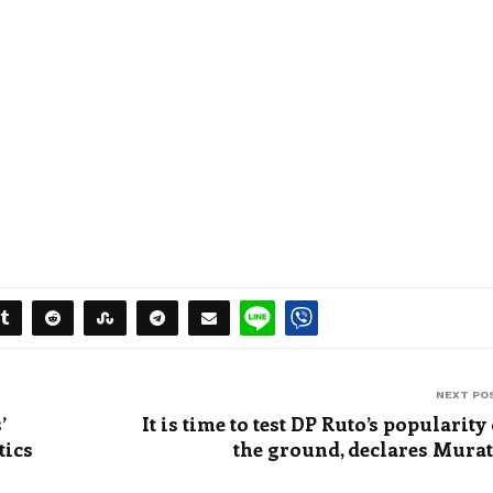
NEXT PO
’
It is time to test DP Ruto’s popularity
tics
the ground, declares Mura