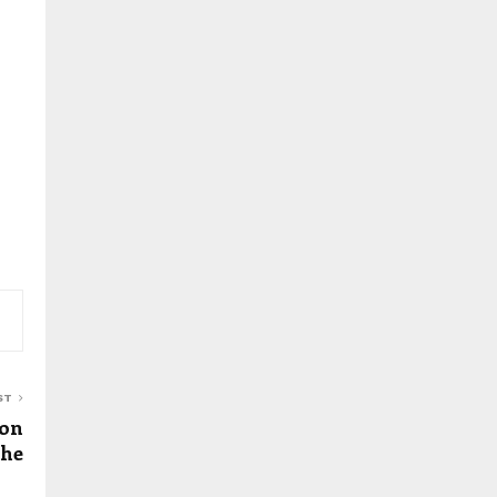
ST
 on
the