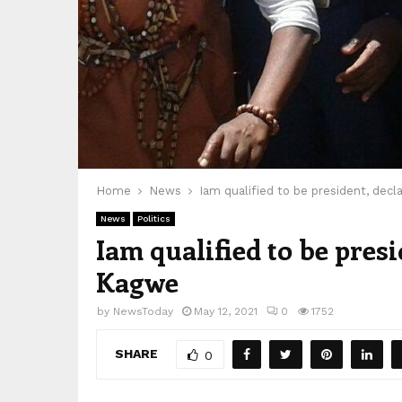
Home
News
Iam qualified to be president, dec
News
Politics
Iam qualified to be pres
Kagwe
by
NewsToday
May 12, 2021
0
1752
SHARE
0