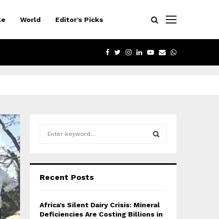
le
World
Editor’s Picks
FACEBOOK
TWITTER
INSTAGRAM
LINKEDIN
YOUTUBE
EMAIL
WHATSAPP
S
e
a
S
r
c
E
Recent Posts
h
f
A
o
Africa’s Silent Dairy Crisis: Mineral
r
R
Deficiencies Are Costing Billions in