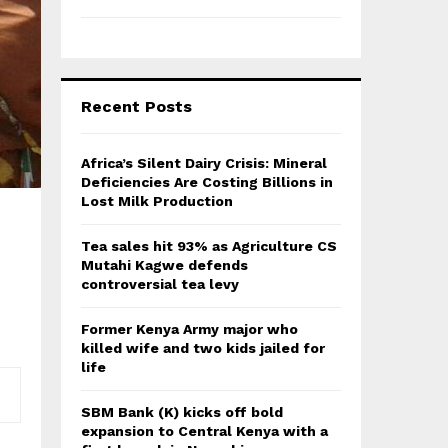
Recent Posts
Africa’s Silent Dairy Crisis: Mineral
Deficiencies Are Costing Billions in
Lost Milk Production
Tea sales hit 93% as Agriculture CS
Mutahi Kagwe defends
controversial tea levy
Former Kenya Army major who
killed wife and two kids jailed for
life
SBM Bank (K) kicks off bold
expansion to Central Kenya with a