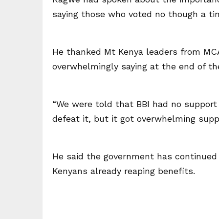
saying those who voted no though a ti
He thanked Mt Kenya leaders from MCAs
overwhelmingly saying at the end of the
“We were told that BBI had no support
defeat it, but it got overwhelming suppo
He said the government has continued 
Kenyans already reaping benefits.