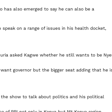
 has also emerged to say he can also be a
 speak on a range of issues in his health docket,
Kuria asked Kagwe whether he still wants to be Nye
want governor but the bigger seat adding that he i
the show to talk about politics and his political
 of BBI not only in Kenya but Mt Kenya region,