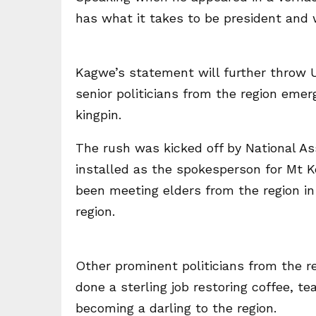
has what it takes to be president and w
Kagwe’s statement will further throw U
senior politicians from the region emer
kingpin.
The rush was kicked off by National A
installed as the spokesperson for Mt K
been meeting elders from the region in 
region.
Other prominent politicians from the 
done a sterling job restoring coffee, t
becoming a darling to the region.