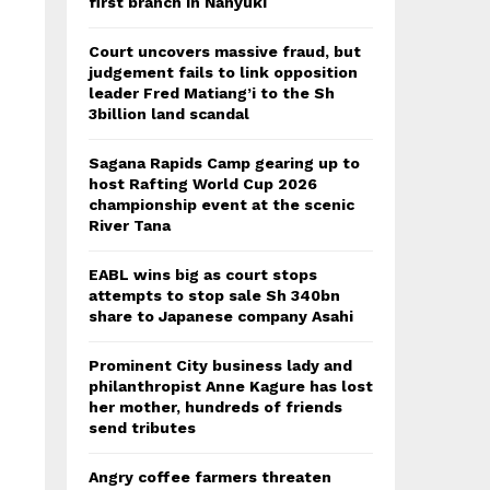
first branch in Nanyuki
Court uncovers massive fraud, but
judgement fails to link opposition
leader Fred Matiang’i to the Sh
3billion land scandal
Sagana Rapids Camp gearing up to
host Rafting World Cup 2026
championship event at the scenic
River Tana
EABL wins big as court stops
attempts to stop sale Sh 340bn
share to Japanese company Asahi
Prominent City business lady and
philanthropist Anne Kagure has lost
her mother, hundreds of friends
send tributes
Angry coffee farmers threaten