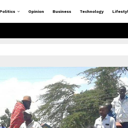
Politics
Opinion
Business
Technology
Lifesty