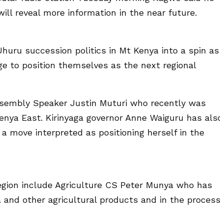
ill reveal more information in the near future.
huru succession politics in Mt Kenya into a spin as
ge to position themselves as the next regional
ssembly Speaker Justin Muturi who recently was
enya East. Kirinyaga governor Anne Waiguru has als
a move interpreted as positioning herself in the
region include Agriculture CS Peter Munya who has
ea and other agricultural products and in the proces