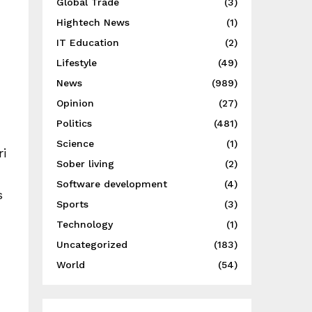
Global Trade
(3)
Hightech News
(1)
IT Education
(2)
Lifestyle
(49)
News
(989)
Opinion
(27)
Politics
(481)
Science
(1)
ri
Sober living
(2)
Software development
(4)
s
Sports
(3)
Technology
(1)
Uncategorized
(183)
World
(54)