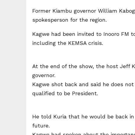
Former Kiambu governor William Kabogo
spokesperson for the region.
Kagwe had been invited to Inooro FM to
including the KEMSA crisis.
At the end of the show, the host Jeff 
governor.
Kagwe shot back and said he does not 
qualified to be President.
He told Kuria that he would be back in 
future.
Kagwe had spoken about the importance