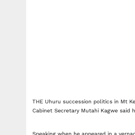
THE Uhuru succession politics in Mt Ke
Cabinet Secretary Mutahi Kagwe said he
Speaking when he appeared in a vernac