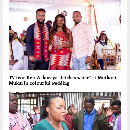
TV icon Ken Wakuraya “fetches water” at Muthoni
Mukuri’s colourful wedding