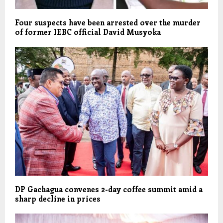
Four suspects have been arrested over the murder
of former IEBC official David Musyoka
DP Gachagua convenes 2-day coffee summit amid a
sharp decline in prices