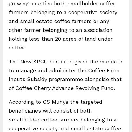
growing counties both smallholder coffee
farmers belonging to a cooperative society
and small estate coffee farmers or any
other farmer belonging to an association
holding less than 20 acres of land under
coffee.
The New KPCU has been given the mandate
to manage and administer the Coffee Farm
Inputs Subsidy programmme alongside that
of Coffee Cherry Advance Revolving Fund.
According to CS Munya the targeted
beneficiaries will consist of both
smallholder coffee farmers belonging to a
cooperative society and small estate coffee