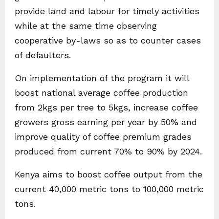
provide land and labour for timely activities
while at the same time observing
cooperative by-laws so as to counter cases
of defaulters.
On implementation of the program it will
boost national average coffee production
from 2kgs per tree to 5kgs, increase coffee
growers gross earning per year by 50% and
improve quality of coffee premium grades
produced from current 70% to 90% by 2024.
Kenya aims to boost coffee output from the
current 40,000 metric tons to 100,000 metric
tons.