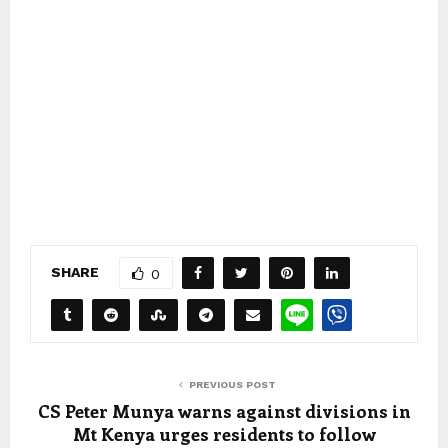
SHARE
0
PREVIOUS POST
CS Peter Munya warns against divisions in
Mt Kenya urges residents to follow