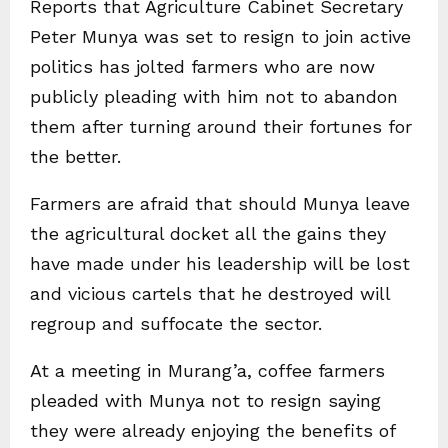
Reports that Agriculture Cabinet Secretary
Peter Munya was set to resign to join active
politics has jolted farmers who are now
publicly pleading with him not to abandon
them after turning around their fortunes for
the better.
Farmers are afraid that should Munya leave
the agricultural docket all the gains they
have made under his leadership will be lost
and vicious cartels that he destroyed will
regroup and suffocate the sector.
At a meeting in Murang’a, coffee farmers
pleaded with Munya not to resign saying
they were already enjoying the benefits of