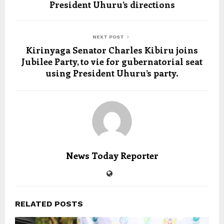
President Uhuru’s directions
NEXT POST
Kirinyaga Senator Charles Kibiru joins
Jubilee Party, to vie for gubernatorial seat
using President Uhuru’s party.
News Today Reporter
RELATED POSTS