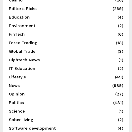
Casino
(26)
Editor's Picks
(269)
Education
(4)
Environment
(2)
FinTech
(6)
Forex Trading
(18)
Global Trade
(3)
Hightech News
(1)
IT Education
(2)
Lifestyle
(49)
News
(989)
Opinion
(27)
Politics
(481)
Science
(1)
Sober living
(2)
Software development
(4)