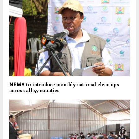
NEMA to introduce monthly national clean ups
across all 47 counties