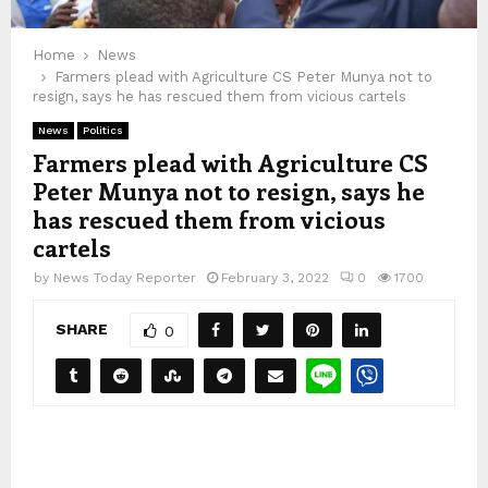
Home
News
Farmers plead with Agriculture CS Peter Munya not to
resign, says he has rescued them from vicious cartels
News
Politics
Farmers plead with Agriculture CS
Peter Munya not to resign, says he
has rescued them from vicious
cartels
by
News Today Reporter
February 3, 2022
0
1700
SHARE
0