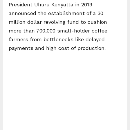
President Uhuru Kenyatta in 2019
announced the establishment of a 30
million dollar revolving fund to cushion
more than 700,000 small-holder coffee
farmers from bottlenecks like delayed
payments and high cost of production.