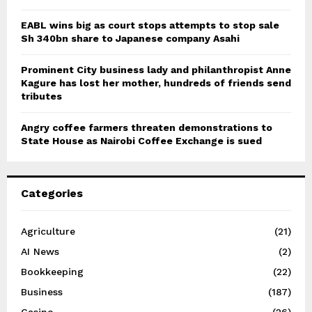
EABL wins big as court stops attempts to stop sale
Sh 340bn share to Japanese company Asahi
Prominent City business lady and philanthropist Anne
Kagure has lost her mother, hundreds of friends send
tributes
Angry coffee farmers threaten demonstrations to
State House as Nairobi Coffee Exchange is sued
Categories
Agriculture
(21)
AI News
(2)
Bookkeeping
(22)
Business
(187)