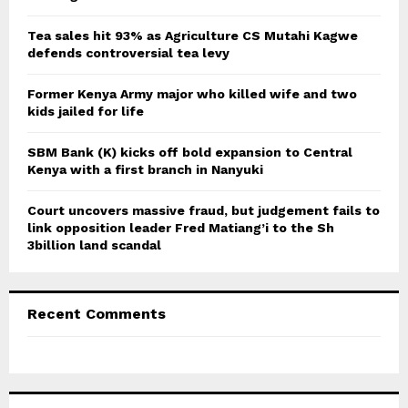
:
C
Tea sales hit 93% as Agriculture CS Mutahi Kagwe
defends controversial tea levy
H
Former Kenya Army major who killed wife and two
kids jailed for life
SBM Bank (K) kicks off bold expansion to Central
Kenya with a first branch in Nanyuki
Court uncovers massive fraud, but judgement fails to
link opposition leader Fred Matiang’i to the Sh
3billion land scandal
Recent Comments