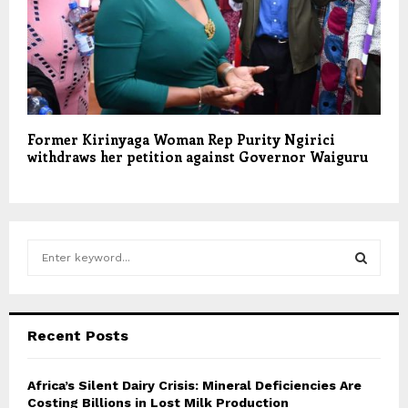
Former Kirinyaga Woman Rep Purity Ngirici
withdraws her petition against Governor Waiguru
S
e
a
S
r
c
E
Recent Posts
h
f
A
o
Africa’s Silent Dairy Crisis: Mineral Deficiencies Are
r
Costing Billions in Lost Milk Production
R