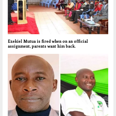
Ezekiel Mutua is fired when on an official
assignment, parents want him back.