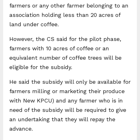
farmers or any other farmer belonging to an
association holding less than 20 acres of
land under coffee.
However, the CS said for the pilot phase,
farmers with 10 acres of coffee or an
equivalent number of coffee trees will be
eligible for the subsidy.
He said the subsidy will only be available for
farmers milling or marketing their produce
with New KPCU) and any farmer who is in
need of the subsidy will be required to give
an undertaking that they will repay the
advance.