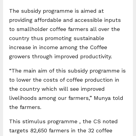
The subsidy programme is aimed at
providing affordable and accessible inputs
to smallholder coffee farmers all over the
country thus promoting sustainable
increase in income among the Coffee
growers through improved productivity.
“The main aim of this subsidy programme is
to lower the costs of coffee production in
the country which will see improved
livelihoods among our farmers,” Munya told
the farmers.
This stimulus programme , the CS noted
targets 82,650 farmers in the 32 coffee