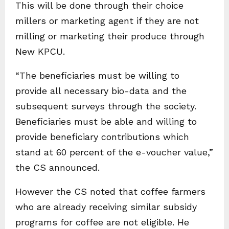
This will be done through their choice
millers or marketing agent if they are not
milling or marketing their produce through
New KPCU.
“The beneficiaries must be willing to
provide all necessary bio-data and the
subsequent surveys through the society.
Beneficiaries must be able and willing to
provide beneficiary contributions which
stand at 60 percent of the e-voucher value,”
the CS announced.
However the CS noted that coffee farmers
who are already receiving similar subsidy
programs for coffee are not eligible. He