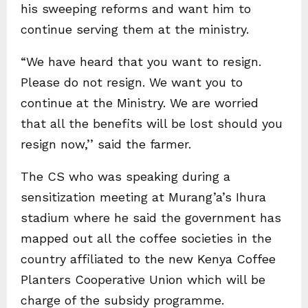
his sweeping reforms and want him to
continue serving them at the ministry.
“We have heard that you want to resign.
Please do not resign. We want you to
continue at the Ministry. We are worried
that all the benefits will be lost should you
resign now,’’ said the farmer.
The CS who was speaking during a
sensitization meeting at Murang’a’s Ihura
stadium where he said the government has
mapped out all the coffee societies in the
country affiliated to the new Kenya Coffee
Planters Cooperative Union which will be
charge of the subsidy programme.