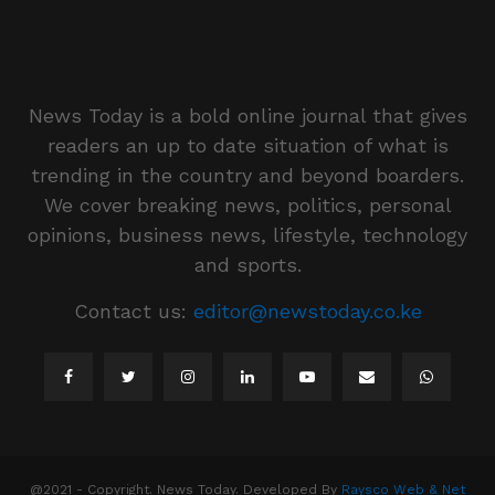
News Today is a bold online journal that gives
readers an up to date situation of what is
trending in the country and beyond boarders.
We cover breaking news, politics, personal
opinions, business news, lifestyle, technology
and sports.
Contact us:
editor@newstoday.co.ke
@2021 - Copyright. News Today. Developed By
Raysco Web & Net