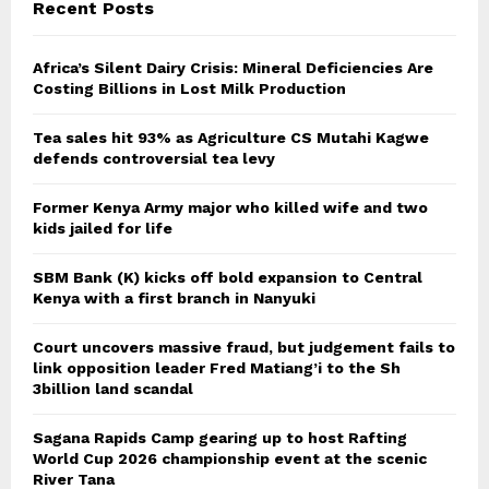
Recent Posts
Africa’s Silent Dairy Crisis: Mineral Deficiencies Are
Costing Billions in Lost Milk Production
Tea sales hit 93% as Agriculture CS Mutahi Kagwe
defends controversial tea levy
Former Kenya Army major who killed wife and two
kids jailed for life
SBM Bank (K) kicks off bold expansion to Central
Kenya with a first branch in Nanyuki
Court uncovers massive fraud, but judgement fails to
link opposition leader Fred Matiang’i to the Sh
3billion land scandal
Sagana Rapids Camp gearing up to host Rafting
World Cup 2026 championship event at the scenic
River Tana