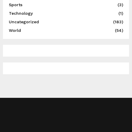
Sports
(3)
Technology
(1)
Uncategorized
(183)
World
(54)