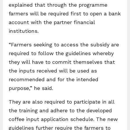
explained that through the programme
farmers will be required first to open a bank
account with the partner financial
institutions.
“Farmers seeking to access the subsidy are
required to follow the guidelines whereby
they will have to commit themselves that
the inputs received will be used as
recommended and for the intended
purpose,” he said.
They are also required to participate in all
the training and adhere to the developed
coffee input application schedule. The new
guidelines further require the farmers to