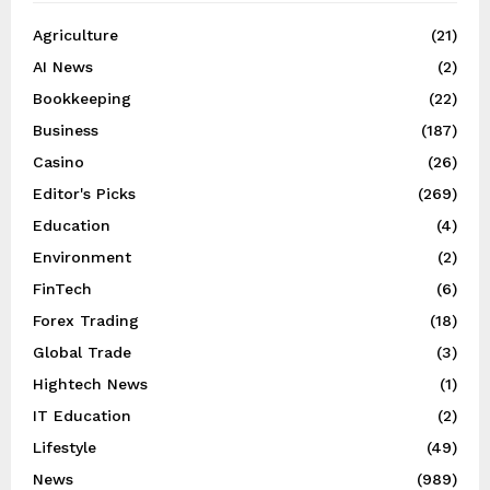
Agriculture
(21)
AI News
(2)
Bookkeeping
(22)
Business
(187)
Casino
(26)
Editor's Picks
(269)
Education
(4)
Environment
(2)
FinTech
(6)
Forex Trading
(18)
Global Trade
(3)
Hightech News
(1)
IT Education
(2)
Lifestyle
(49)
News
(989)