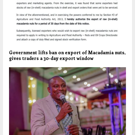
Government lifts ban on export of Macadamia nuts,
gives traders a 30-day export window