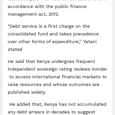
accordance with the public finance
management act, 2012.
“Debt service is a first charge on the
consolidated fund and takes precedence
over other forms of expenditure,’’ Yatani
stated
He said that Kenya undergoes frequent
independent sovereign rating reviews inorder
to access international financial markets to
raise resources and whose outcomes are
published widely.
He added that, Kenya has not accumulated
any debt arrears in decades to suggest