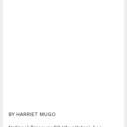
BY HARRIET MUGO