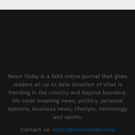
News Today is a bold online journal that gives
readers an up to date situation of what is
trending in the country and beyond boarders.
We cover breaking news, politics, personal
opinions, business news, lifestyle, technology
and sports.
Contact us:
editor@newstoday.co.ke