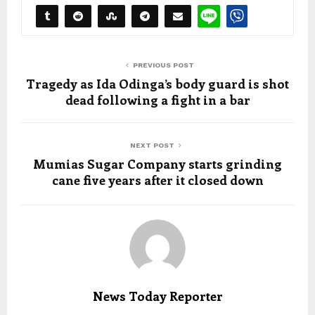
PREVIOUS POST
Tragedy as Ida Odinga’s body guard is shot
dead following a fight in a bar
NEXT POST
Mumias Sugar Company starts grinding
cane five years after it closed down
News Today Reporter