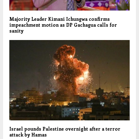
Majority Leader Kimani Ichungwa confirms
impeachment motion as DP Gachagua calls for
sanity
Israel pounds Palestine overnight after a terror
attack by Hamas