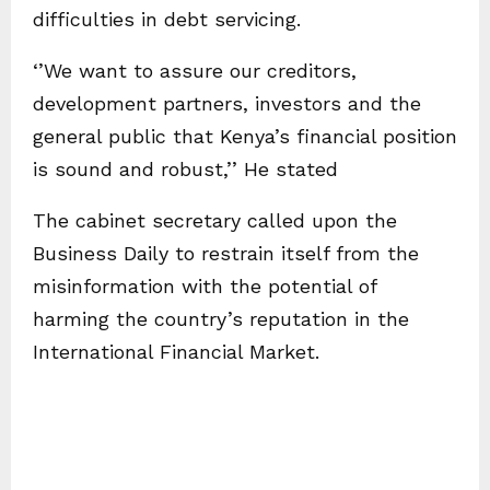
difficulties in debt servicing.
‘’We want to assure our creditors,
development partners, investors and the
general public that Kenya’s financial position
is sound and robust,’’ He stated
The cabinet secretary called upon the
Business Daily to restrain itself from the
misinformation with the potential of
harming the country’s reputation in the
International Financial Market.