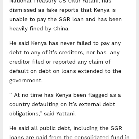
National Treasury CS Ukur Yatani, has
dismissed as fake reports that Kenya is
unable to pay the SGR loan and has been
heavily fined by China.
He said Kenya has never failed to pay any
debt to any of it’s creditors, nor has any
creditor filed or reported any claim of
default on debt on loans extended to the
government.
‘’ At no time has Kenya been flagged as a
country defaulting on it’s external debt
obligations,” said Yattani.
He said all public debt, including the SGR
loans are paid from the consolidated fund in