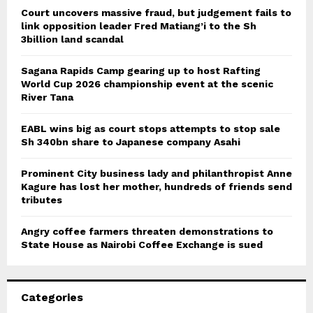
Court uncovers massive fraud, but judgement fails to
link opposition leader Fred Matiang’i to the Sh
3billion land scandal
Sagana Rapids Camp gearing up to host Rafting
World Cup 2026 championship event at the scenic
River Tana
EABL wins big as court stops attempts to stop sale
Sh 340bn share to Japanese company Asahi
Prominent City business lady and philanthropist Anne
Kagure has lost her mother, hundreds of friends send
tributes
Angry coffee farmers threaten demonstrations to
State House as Nairobi Coffee Exchange is sued
Categories