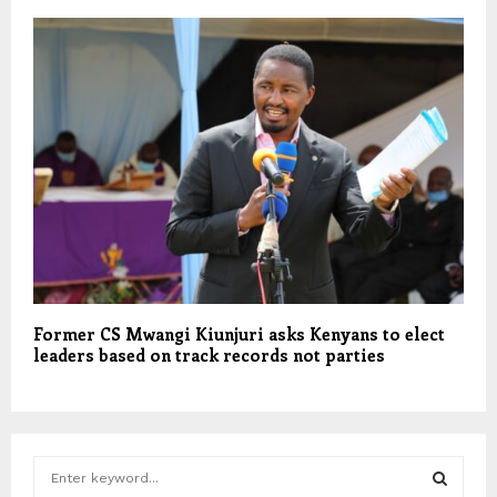
Former CS Mwangi Kiunjuri asks Kenyans to elect
leaders based on track records not parties
S
e