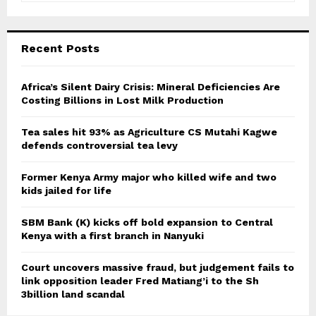
a
S
r
c
E
Recent Posts
h
f
A
o
Africa’s Silent Dairy Crisis: Mineral Deficiencies Are
r
Costing Billions in Lost Milk Production
R
:
C
Tea sales hit 93% as Agriculture CS Mutahi Kagwe
defends controversial tea levy
H
Former Kenya Army major who killed wife and two
kids jailed for life
SBM Bank (K) kicks off bold expansion to Central
Kenya with a first branch in Nanyuki
Court uncovers massive fraud, but judgement fails to
link opposition leader Fred Matiang’i to the Sh
3billion land scandal