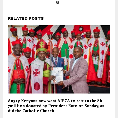
RELATED POSTS
Angry Kenyans now want AIPCA to return the Sh
7million donated by President Ruto on Sunday, as
did the Catholic Church