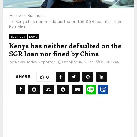
Home
Business
Kenya has neither defaulted on the SGR loan nor fined
by China
Business
News
Kenya has neither defaulted on the
SGR loan nor fined by China
by
News Today Reporter
October 14, 2022
0
1244
SHARE
0