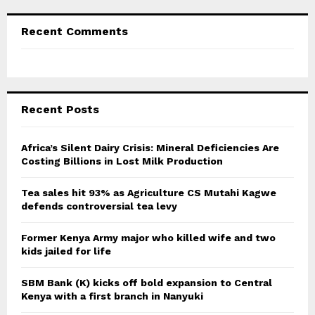
Recent Comments
Recent Posts
Africa’s Silent Dairy Crisis: Mineral Deficiencies Are
Costing Billions in Lost Milk Production
Tea sales hit 93% as Agriculture CS Mutahi Kagwe
defends controversial tea levy
Former Kenya Army major who killed wife and two
kids jailed for life
SBM Bank (K) kicks off bold expansion to Central
Kenya with a first branch in Nanyuki