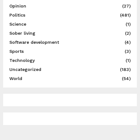
Opinion
(27)
Politics
(481)
Science
(1)
Sober living
(2)
Software development
(4)
Sports
(3)
Technology
(1)
Uncategorized
(183)
World
(54)