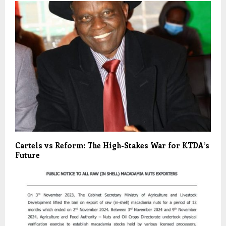
Cartels vs Reform: The High-Stakes War for KTDA’s
Future