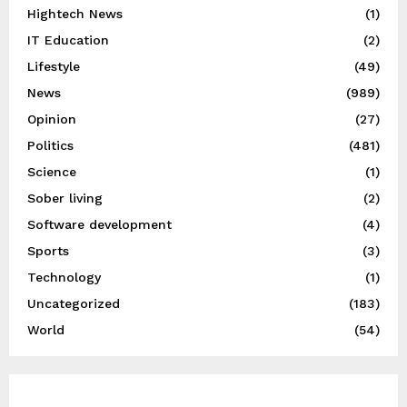
Hightech News
(1)
IT Education
(2)
Lifestyle
(49)
News
(989)
Opinion
(27)
Politics
(481)
Science
(1)
Sober living
(2)
Software development
(4)
Sports
(3)
Technology
(1)
Uncategorized
(183)
World
(54)