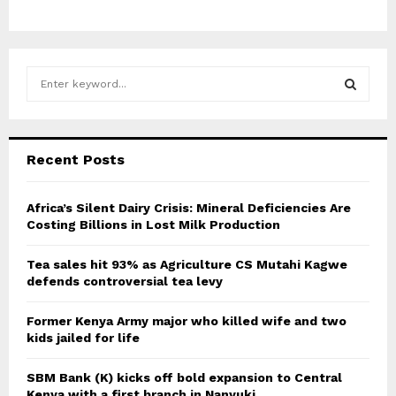
S
e
a
S
r
c
E
Recent Posts
h
f
A
o
Africa’s Silent Dairy Crisis: Mineral Deficiencies Are
r
Costing Billions in Lost Milk Production
R
:
C
Tea sales hit 93% as Agriculture CS Mutahi Kagwe
defends controversial tea levy
H
Former Kenya Army major who killed wife and two
kids jailed for life
SBM Bank (K) kicks off bold expansion to Central
Kenya with a first branch in Nanyuki