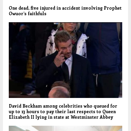
One dead, five injured in accident involving Prophet
Owuor’s faithfuls
David Beckham among celebrities who queued for
up to 13 hours to pay their last respects to Queen
Elizabeth II lying in state at Westminster Abbey