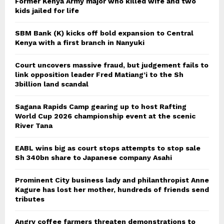
Former Kenya Army major who killed wife and two
kids jailed for life
SBM Bank (K) kicks off bold expansion to Central
Kenya with a first branch in Nanyuki
Court uncovers massive fraud, but judgement fails to
link opposition leader Fred Matiang’i to the Sh
3billion land scandal
Sagana Rapids Camp gearing up to host Rafting
World Cup 2026 championship event at the scenic
River Tana
EABL wins big as court stops attempts to stop sale
Sh 340bn share to Japanese company Asahi
Prominent City business lady and philanthropist Anne
Kagure has lost her mother, hundreds of friends send
tributes
Angry coffee farmers threaten demonstrations to