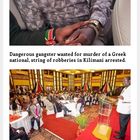
Dangerous gangster wanted for murder of a Greek
national, string of robberies in Kilimani arrested.