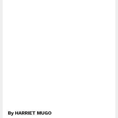
By HARRIET MUGO