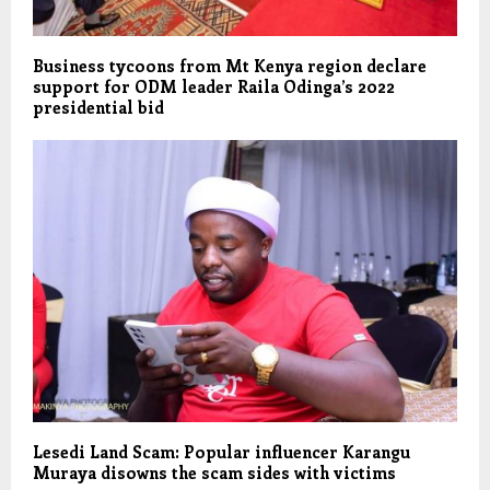
Business tycoons from Mt Kenya region declare
support for ODM leader Raila Odinga’s 2022
presidential bid
Lesedi Land Scam: Popular influencer Karangu
Muraya disowns the scam sides with victims