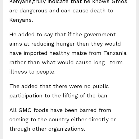
Kenyans,truly indicate that he knows Gmos
are dangerous and can cause death to
Kenyans.
He added to say that if the government
aims at reducing hunger then they would
have imported healthy maize from Tanzania
rather than what would cause long -term
illness to people.
The added that there were no public
participation to the lifting of the ban.
All GMO foods have been barred from
coming to the country either directly or
through other organizations.