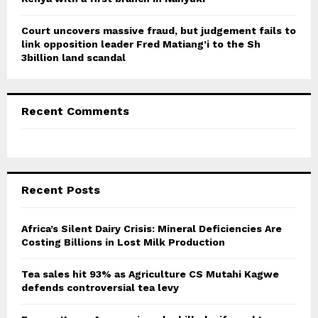
Court uncovers massive fraud, but judgement fails to
link opposition leader Fred Matiang’i to the Sh
3billion land scandal
Recent Comments
Recent Posts
Africa’s Silent Dairy Crisis: Mineral Deficiencies Are
Costing Billions in Lost Milk Production
Tea sales hit 93% as Agriculture CS Mutahi Kagwe
defends controversial tea levy