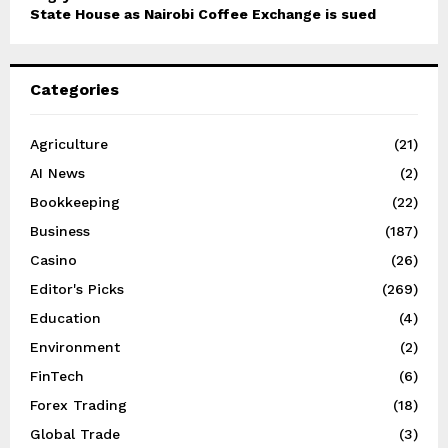
State House as Nairobi Coffee Exchange is sued
Categories
Agriculture
(21)
AI News
(2)
Bookkeeping
(22)
Business
(187)
Casino
(26)
Editor's Picks
(269)
Education
(4)
Environment
(2)
FinTech
(6)
Forex Trading
(18)
Global Trade
(3)