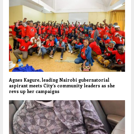
Agnes Kagure, leading Nairobi gubernatorial
aspirant meets City’s community leaders as she
revs up her campaigns