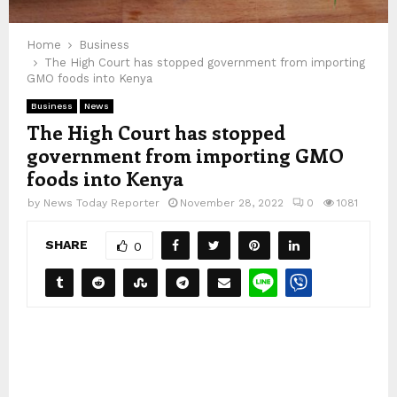
Home
Business
The High Court has stopped government from importing
GMO foods into Kenya
Business
News
The High Court has stopped
government from importing GMO
foods into Kenya
by
News Today Reporter
November 28, 2022
0
1081
SHARE
0