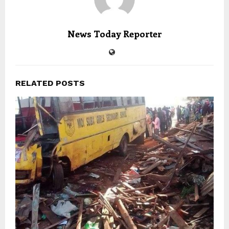
News Today Reporter
RELATED POSTS