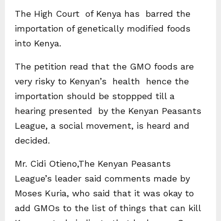
The High Court of Kenya has barred the
importation of genetically modified foods
into Kenya.
The petition read that the GMO foods are
very risky to Kenyan’s health hence the
importation should be stoppped till a
hearing presented by the Kenyan Peasants
League, a social movement, is heard and
decided.
Mr. Cidi Otieno,The Kenyan Peasants
League’s leader said comments made by
Moses Kuria, who said that it was okay to
add GMOs to the list of things that can kill