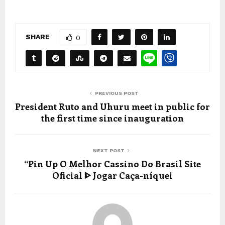
SHARE
0
PREVIOUS POST
President Ruto and Uhuru meet in public for
the first time since inauguration
NEXT POST
“Pin Up O Melhor Cassino Do Brasil Site
Oficial ᐈ Jogar Caça-níquei