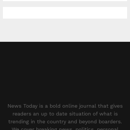
News Today is a bold online journal that gives
readers an up to date situation of what is
trending in the country and beyond boarders.
We cover breaking news, politics, personal