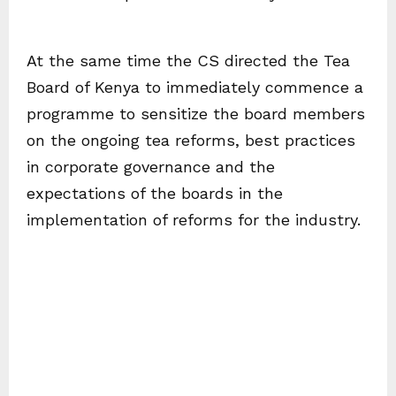
At the same time the CS directed the Tea
Board of Kenya to immediately commence a
programme to sensitize the board members
on the ongoing tea reforms, best practices
in corporate governance and the
expectations of the boards in the
implementation of reforms for the industry.