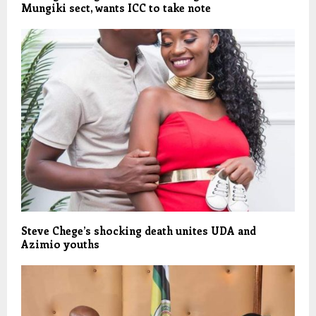
Mungiki sect, wants ICC to take note
Steve Chege’s shocking death unites UDA and
Azimio youths