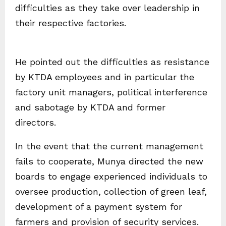
difficulties as they take over leadership in
their respective factories.
He pointed out the difficulties as resistance
by KTDA employees and in particular the
factory unit managers, political interference
and sabotage by KTDA and former
directors.
In the event that the current management
fails to cooperate, Munya directed the new
boards to engage experienced individuals to
oversee production, collection of green leaf,
development of a payment system for
farmers and provision of security services.