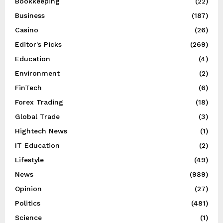
Bookkeeping
(22)
Business
(187)
Casino
(26)
Editor's Picks
(269)
Education
(4)
Environment
(2)
FinTech
(6)
Forex Trading
(18)
Global Trade
(3)
Hightech News
(1)
IT Education
(2)
Lifestyle
(49)
News
(989)
Opinion
(27)
Politics
(481)
Science
(1)