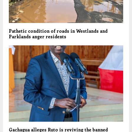
Pathetic condition of roads in Westlands and
Parklands anger residents
Gachagua alleges Ruto is reviving the banned