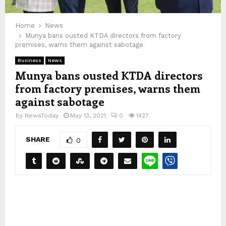
Home
News
Munya bans ousted KTDA directors from factory
premises, warns them against sabotage
Business
News
Munya bans ousted KTDA directors
from factory premises, warns them
against sabotage
by
NewsToday
May 13, 2021
0
1427
SHARE
0