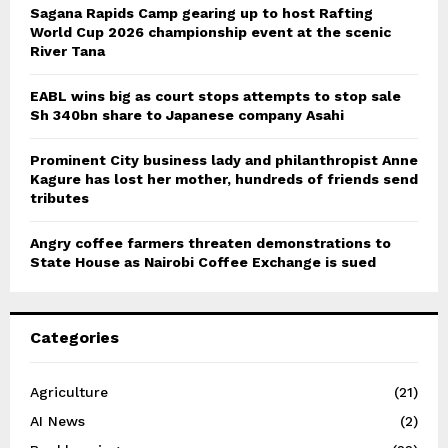
Sagana Rapids Camp gearing up to host Rafting
World Cup 2026 championship event at the scenic
River Tana
EABL wins big as court stops attempts to stop sale
Sh 340bn share to Japanese company Asahi
Prominent City business lady and philanthropist Anne
Kagure has lost her mother, hundreds of friends send
tributes
Angry coffee farmers threaten demonstrations to
State House as Nairobi Coffee Exchange is sued
Categories
Agriculture
(21)
AI News
(2)