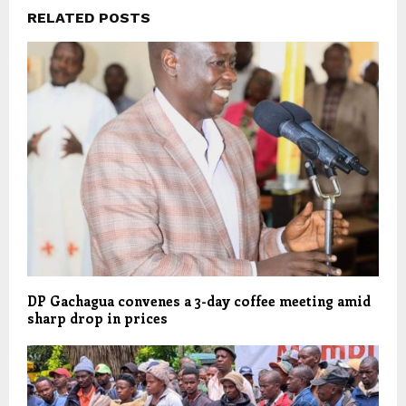
RELATED POSTS
DP Gachagua convenes a 3-day coffee meeting amid
sharp drop in prices