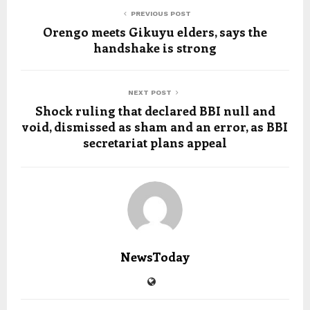
PREVIOUS POST
Orengo meets Gikuyu elders, says the
handshake is strong
NEXT POST
Shock ruling that declared BBI null and
void, dismissed as sham and an error, as BBI
secretariat plans appeal
NewsToday