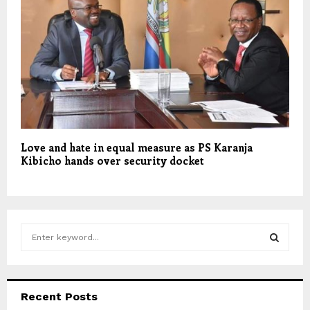
Love and hate in equal measure as PS Karanja
Kibicho hands over security docket
S
e
a
S
r
c
E
Recent Posts
h