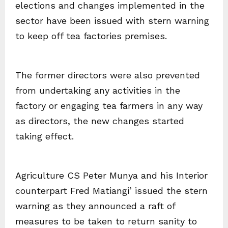
elections and changes implemented in the
sector have been issued with stern warning
to keep off tea factories premises.
The former directors were also prevented
from undertaking any activities in the
factory or engaging tea farmers in any way
as directors, the new changes started
taking effect.
Agriculture CS Peter Munya and his Interior
counterpart Fred Matiangi’ issued the stern
warning as they announced a raft of
measures to be taken to return sanity to