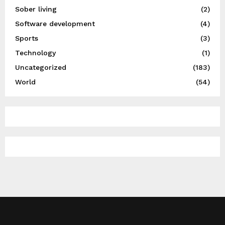
Sober living
(2)
Software development
(4)
Sports
(3)
Technology
(1)
Uncategorized
(183)
World
(54)