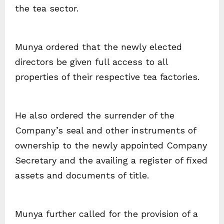
the tea sector.
Munya ordered that the newly elected
directors be given full access to all
properties of their respective tea factories.
He also ordered the surrender of the
Company’s seal and other instruments of
ownership to the newly appointed Company
Secretary and the availing a register of fixed
assets and documents of title.
Munya further called for the provision of a