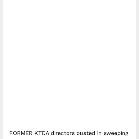
FORMER KTDA directors ousted in sweeping