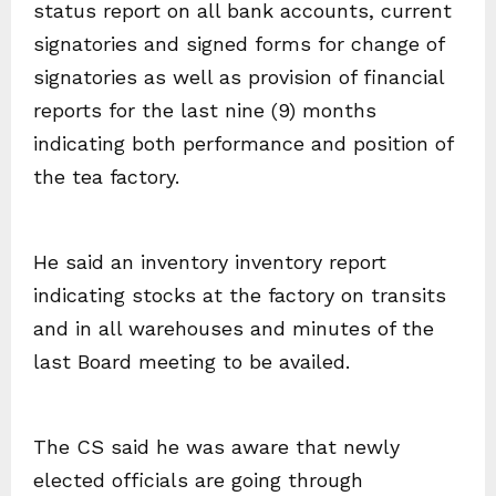
status report on all bank accounts, current
signatories and signed forms for change of
signatories as well as provision of financial
reports for the last nine (9) months
indicating both performance and position of
the tea factory.
He said an inventory inventory report
indicating stocks at the factory on transits
and in all warehouses and minutes of the
last Board meeting to be availed.
The CS said he was aware that newly
elected officials are going through