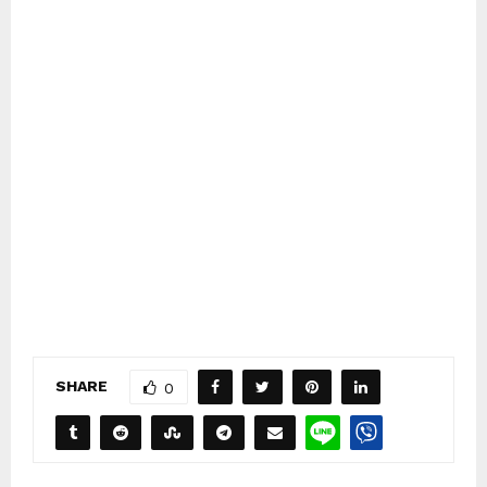
SHARE
0