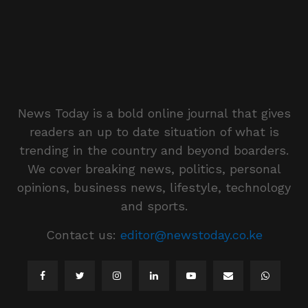
News Today is a bold online journal that gives
readers an up to date situation of what is
trending in the country and beyond boarders.
We cover breaking news, politics, personal
opinions, business news, lifestyle, technology
and sports.
Contact us:
editor@newstoday.co.ke