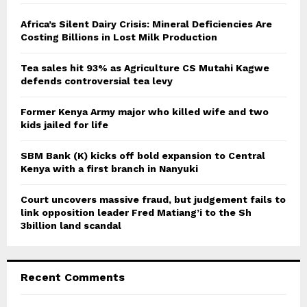
f
A
o
Africa’s Silent Dairy Crisis: Mineral Deficiencies Are
r
Costing Billions in Lost Milk Production
R
:
C
Tea sales hit 93% as Agriculture CS Mutahi Kagwe
defends controversial tea levy
H
Former Kenya Army major who killed wife and two
kids jailed for life
SBM Bank (K) kicks off bold expansion to Central
Kenya with a first branch in Nanyuki
Court uncovers massive fraud, but judgement fails to
link opposition leader Fred Matiang’i to the Sh
3billion land scandal
Recent Comments