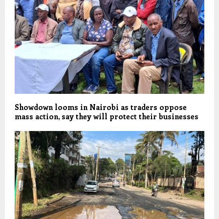
Showdown looms in Nairobi as traders oppose
mass action, say they will protect their businesses