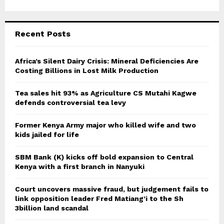
Recent Posts
Africa’s Silent Dairy Crisis: Mineral Deficiencies Are
Costing Billions in Lost Milk Production
Tea sales hit 93% as Agriculture CS Mutahi Kagwe
defends controversial tea levy
Former Kenya Army major who killed wife and two
kids jailed for life
SBM Bank (K) kicks off bold expansion to Central
Kenya with a first branch in Nanyuki
Court uncovers massive fraud, but judgement fails to
link opposition leader Fred Matiang’i to the Sh
3billion land scandal