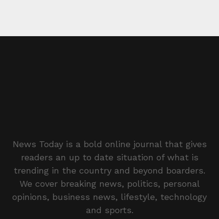
News Today is a bold online journal that gives
readers an up to date situation of what is
trending in the country and beyond boarders.
We cover breaking news, politics, personal
opinions, business news, lifestyle, technology
and sports.