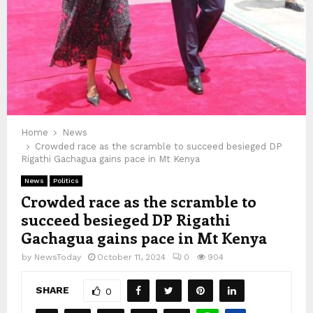
Home
News
Crowded race as the scramble to succeed besieged DP
Rigathi Gachagua gains pace in Mt Kenya
News
Politics
Crowded race as the scramble to
succeed besieged DP Rigathi
Gachagua gains pace in Mt Kenya
by
NewsToday
October 11, 2024
0
904
SHARE
0