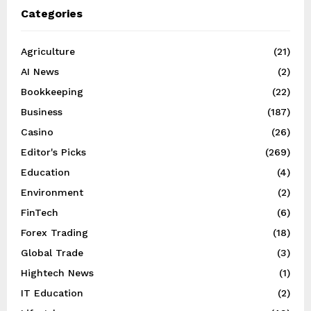
Categories
Agriculture
(21)
AI News
(2)
Bookkeeping
(22)
Business
(187)
Casino
(26)
Editor's Picks
(269)
Education
(4)
Environment
(2)
FinTech
(6)
Forex Trading
(18)
Global Trade
(3)
Hightech News
(1)
IT Education
(2)