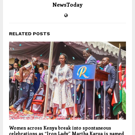
NewsToday
RELATED POSTS
Women across Kenya break into spontaneous
celebrations as “Iron Lady” Martha Karua is named