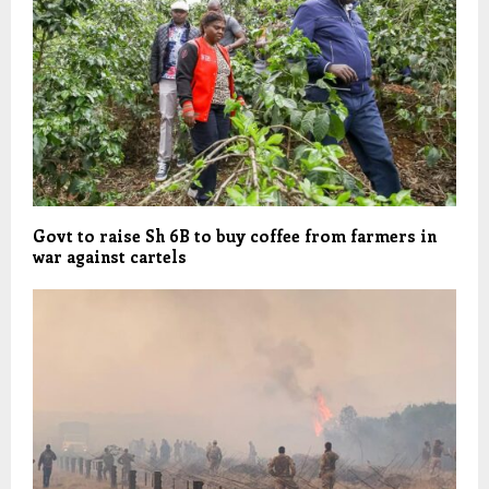
Govt to raise Sh 6B to buy coffee from farmers in
war against cartels