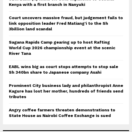
Kenya with a first branch in Nanyuki
Court uncovers massive fraud, but judgement fails to
link opposition leader Fred Matiang’i to the Sh
3billion land scandal
Sagana Rapids Camp gearing up to host Rafting
World Cup 2026 championship event at the scenic
River Tana
EABL wins big as court stops attempts to stop sale
Sh 340bn share to Japanese company Asahi
Prominent City business lady and philanthropist Anne
Kagure has lost her mother, hundreds of friends send
tributes
Angry coffee farmers threaten demonstrations to
State House as Nairobi Coffee Exchange is sued