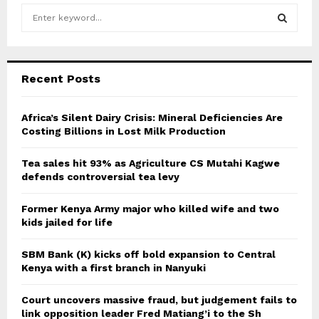
S
e
a
S
r
c
E
Recent Posts
h
f
A
o
Africa’s Silent Dairy Crisis: Mineral Deficiencies Are
r
Costing Billions in Lost Milk Production
R
:
C
Tea sales hit 93% as Agriculture CS Mutahi Kagwe
defends controversial tea levy
H
Former Kenya Army major who killed wife and two
kids jailed for life
SBM Bank (K) kicks off bold expansion to Central
Kenya with a first branch in Nanyuki
Court uncovers massive fraud, but judgement fails to
link opposition leader Fred Matiang’i to the Sh