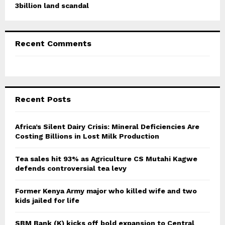
3billion land scandal
Recent Comments
Recent Posts
Africa’s Silent Dairy Crisis: Mineral Deficiencies Are
Costing Billions in Lost Milk Production
Tea sales hit 93% as Agriculture CS Mutahi Kagwe
defends controversial tea levy
Former Kenya Army major who killed wife and two
kids jailed for life
SBM Bank (K) kicks off bold expansion to Central