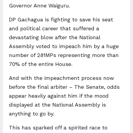
Governor Anne Waiguru.
DP Gachagua is fighting to save his seat
and political career that suffered a
devastating blow after the National
Assembly voted to impeach him by a huge
number of 281MPs representing more than
70% of the entire House.
And with the impeachment process now
before the final arbiter – The Senate, odds
appear heavily against him if the mood
displayed at the National Assembly is
anything to go by.
This has sparked off a spirited race to