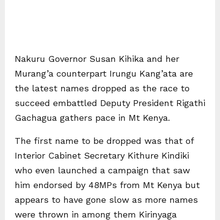
Nakuru Governor Susan Kihika and her
Murang’a counterpart Irungu Kang’ata are
the latest names dropped as the race to
succeed embattled Deputy President Rigathi
Gachagua gathers pace in Mt Kenya.
The first name to be dropped was that of
Interior Cabinet Secretary Kithure Kindiki
who even launched a campaign that saw
him endorsed by 48MPs from Mt Kenya but
appears to have gone slow as more names
were thrown in among them Kirinyaga