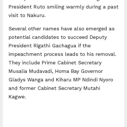
President Ruto smiling warmly during a past
visit to Nakuru.
Several other names have also emerged as
potential candidates to succeed Deputy
President Rigathi Gachagua if the
impeachment process leads to his removal.
They include Prime Cabinet Secretary
Musalia Mudavadi, Homa Bay Governor
Gladys Wanga and Kiharu MP Ndindi Nyoro
and former Cabinet Secretary Mutahi
Kagwe.