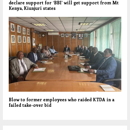
declare support for ‘BBI’ will get support from Mt
Kenya, Kiunjuri states
Blow to former employees who raided KTDA in a
failed take-over bid