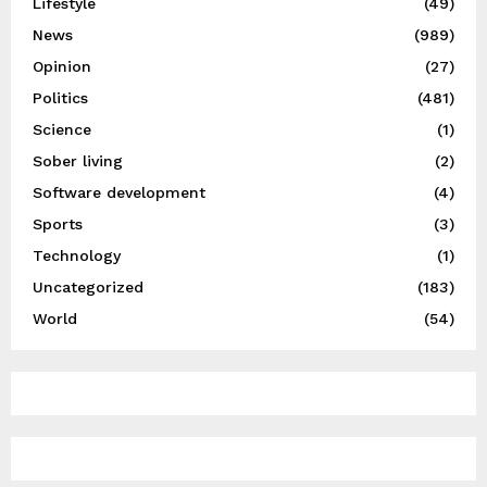
Lifestyle
(49)
News
(989)
Opinion
(27)
Politics
(481)
Science
(1)
Sober living
(2)
Software development
(4)
Sports
(3)
Technology
(1)
Uncategorized
(183)
World
(54)