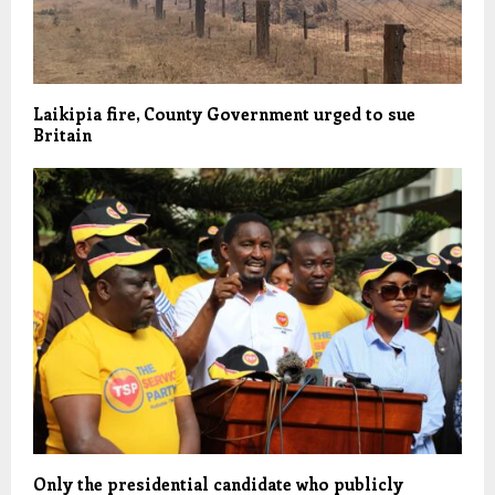
Laikipia fire, County Government urged to sue
Britain
Only the presidential candidate who publicly