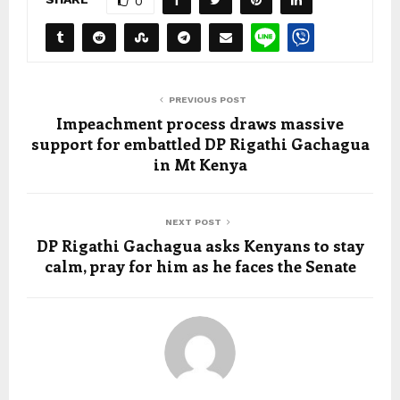
0
PREVIOUS POST
Impeachment process draws massive
support for embattled DP Rigathi Gachagua
in Mt Kenya
NEXT POST
DP Rigathi Gachagua asks Kenyans to stay
calm, pray for him as he faces the Senate