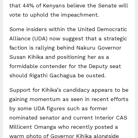
that 44% of Kenyans believe the Senate will
vote to uphold the impeachment.
Some insiders within the United Democratic
Alliance (UDA) now suggest that a strategic
faction is rallying behind Nakuru Governor
Susan Kihika and positioning her as a
formidable contender for the Deputy seat
should Rigathi Gachagua be ousted.
Support for Kihika’s candidacy appears to be
gaining momentum as seen in recent efforts
by some UDA figures such as former
nominated senator and current Interior CAS
Millicent Omanga who recently posted a
warm photo of Governor Kihika alongside