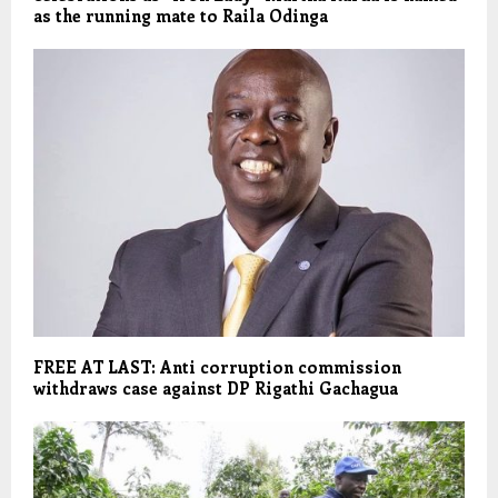
as the running mate to Raila Odinga
FREE AT LAST: Anti corruption commission
withdraws case against DP Rigathi Gachagua