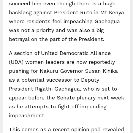
succeed him even though there is a huge
backlasg against President Ruto in Mt Kenya
where residents feel impeaching Gachagua
was not a priority and was also a big
betrayal on the part of the President.
A section of United Democratic Alliance
(UDA) women leaders are now reportedly
pushing for Nakuru Governor Susan Kihika
as a potential successor to Deputy
President Rigathi Gachagua, who is set to
appear before the Senate plenary next week
as he attempts to fight off impending
impeachment.
This comes as a recent opinion poll revealed