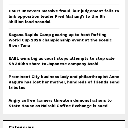
Court uncovers massive fraud, but judgement fails to
link opposition leader Fred Matiang’i to the Sh
3billion land scandal
Sagana Rapids Camp gearing up to host Rafting
World Cup 2026 championship event at the scenic
River Tana
EABL wins big as court stops attempts to stop sale
Sh 340bn share to Japanese company Asahi
Prominent City business lady and philanthropist Anne
Kagure has lost her mother, hundreds of friends send
tributes
Angry coffee farmers threaten demonstrations to
State House as Nairobi Coffee Exchange is sued
Categories