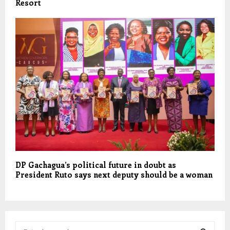
Resort
DP Gachagua’s political future in doubt as
President Ruto says next deputy should be a woman
S