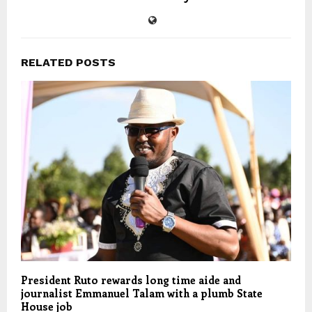
RELATED POSTS
President Ruto rewards long time aide and
journalist Emmanuel Talam with a plumb State
House job