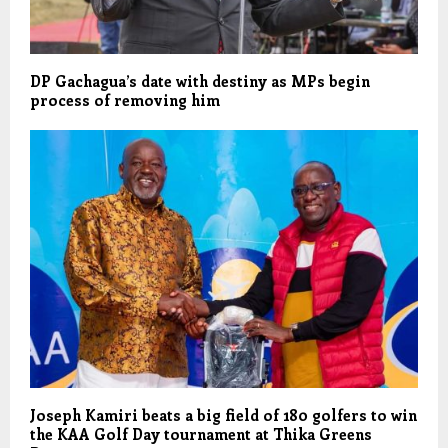
DP Gachagua’s date with destiny as MPs begin
process of removing him
Joseph Kamiri beats a big field of 180 golfers to win
the KAA Golf Day tournament at Thika Greens