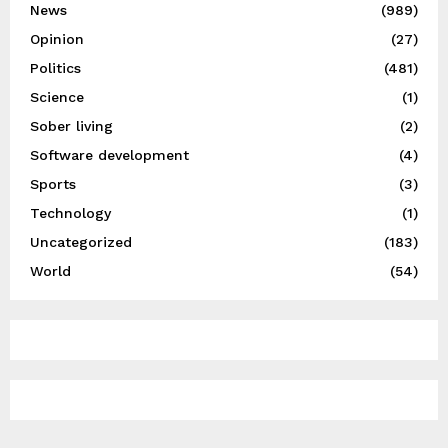
News
(989)
Opinion
(27)
Politics
(481)
Science
(1)
Sober living
(2)
Software development
(4)
Sports
(3)
Technology
(1)
Uncategorized
(183)
World
(54)