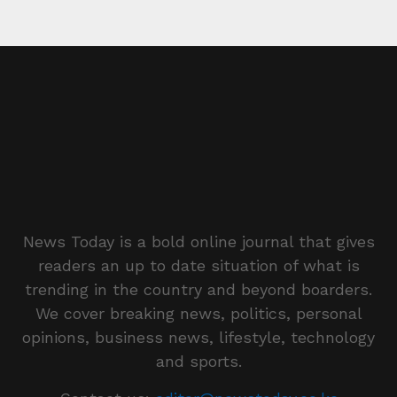
News Today is a bold online journal that gives
readers an up to date situation of what is
trending in the country and beyond boarders.
We cover breaking news, politics, personal
opinions, business news, lifestyle, technology
and sports.