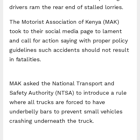
drivers ram the rear end of stalled lorries.
The Motorist Association of Kenya (MAK)
took to their social media page to lament
and call for action saying with proper policy
guidelines such accidents should not result
in fatalities.
MAK asked the National Transport and
Safety Authority (NTSA) to introduce a rule
where all trucks are forced to have
underbelly bars to prevent small vehicles
crashing underneath the truck.