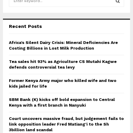
e
a
S
r
c
E
Recent Posts
h
f
A
o
Africa’s Silent Dairy Crisis: Mineral Deficiencies Are
r
Costing Billions in Lost Milk Production
R
:
C
Tea sales hit 93% as Agriculture CS Mutahi Kagwe
defends controversial tea levy
H
Former Kenya Army major who killed wife and two
kids jailed for life
SBM Bank (K) kicks off bold expansion to Central
Kenya with a first branch in Nanyuki
Court uncovers massive fraud, but judgement fails to
link opposition leader Fred Matiang’i to the Sh
3billion land scandal