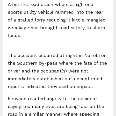
A horrific road crash where a high end
sports utility vehicle rammed into the rear
of a stalled lorry reducing it into a mangled
wreckage has brought road safety to sharp
focus.
The accident occurred at night in Nairobi on
the Southern by-pass where the fate of the
driver and the occupant(s) were not
immediately established but unconfirmed
reports indicated they died on impact.
Kenyans reacted angrily to the accident
saying too many lives are being lost on the
road in a similar manner where speeding