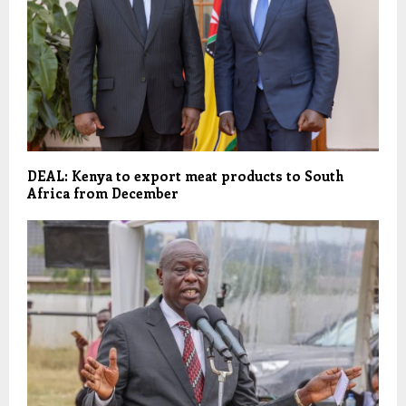
DEAL: Kenya to export meat products to South
Africa from December