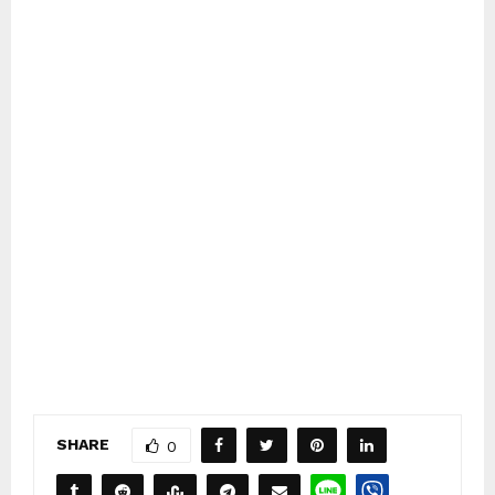
SHARE
0