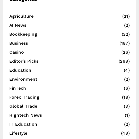
Agriculture
(21)
AI News
(2)
Bookkeeping
(22)
Business
(187)
Casino
(26)
Editor's Picks
(269)
Education
(4)
Environment
(2)
FinTech
(6)
Forex Trading
(18)
Global Trade
(3)
Hightech News
(1)
IT Education
(2)
Lifestyle
(49)