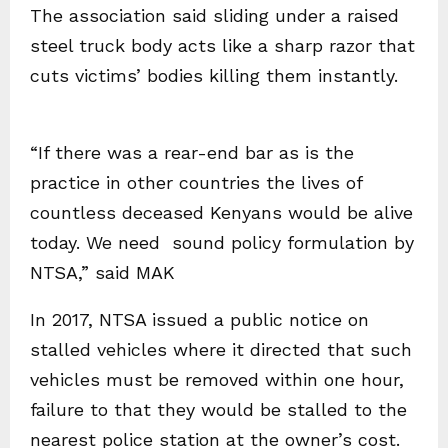
The association said sliding under a raised
steel truck body acts like a sharp razor that
cuts victims’ bodies killing them instantly.
“If there was a rear-end bar as is the
practice in other countries the lives of
countless deceased Kenyans would be alive
today. We need sound policy formulation by
NTSA,” said MAK
In 2017, NTSA issued a public notice on
stalled vehicles where it directed that such
vehicles must be removed within one hour,
failure to that they would be stalled to the
nearest police station at the owner’s cost.