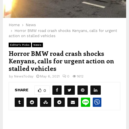
Home
News
Horror BMW road crash shocks Kenyans, calls for urgent
action on stalled vehicles
Editor's Picks
News
Horror BMW road crash shocks
Kenyans, calls for urgent action on
stalled vehicles
by
NewsToday
May 6, 2021
0
1612
SHARE
0