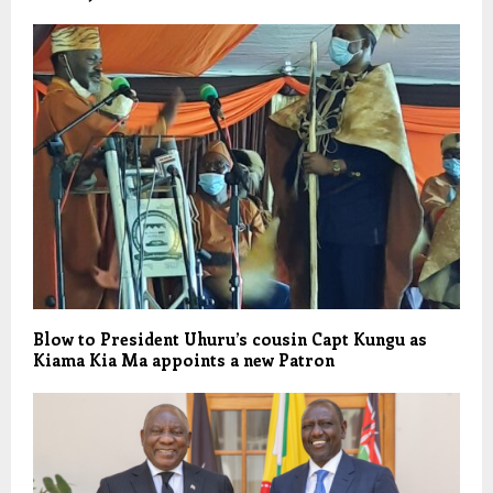
Blow to President Uhuru’s cousin Capt Kungu as
Kiama Kia Ma appoints a new Patron