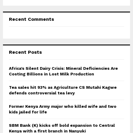
Recent Comments
Recent Posts
Africa’s Silent Dairy Crisis: Mineral Deficiencies Are
Costing Billions in Lost Milk Production
Tea sales hit 93% as Agriculture CS Mutahi Kagwe
defends controversial tea levy
Former Kenya Army major who killed wife and two
kids jailed for life
SBM Bank (K) kicks off bold expansion to Central
Kenya with a first branch in Nanyuki