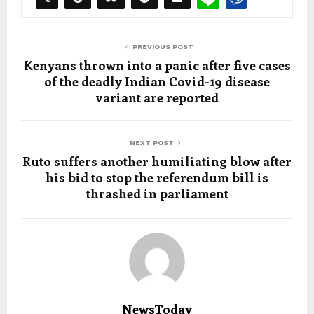
PREVIOUS POST
Kenyans thrown into a panic after five cases
of the deadly Indian Covid-19 disease
variant are reported
NEXT POST
Ruto suffers another humiliating blow after
his bid to stop the referendum bill is
thrashed in parliament
NewsToday