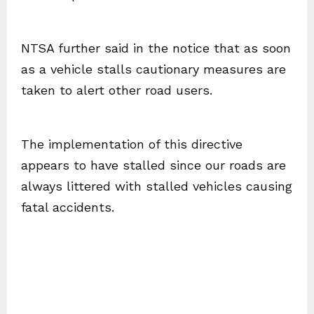
NTSA further said in the notice that as soon
as a vehicle stalls cautionary measures are
taken to alert other road users.
The implementation of this directive
appears to have stalled since our roads are
always littered with stalled vehicles causing
fatal accidents.