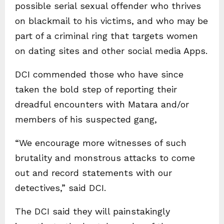
possible serial sexual offender who thrives
on blackmail to his victims, and who may be
part of a criminal ring that targets women
on dating sites and other social media Apps.
DCI commended those who have since
taken the bold step of reporting their
dreadful encounters with Matara and/or
members of his suspected gang,
“We encourage more witnesses of such
brutality and monstrous attacks to come
out and record statements with our
detectives,” said DCI.
The DCI said they will painstakingly