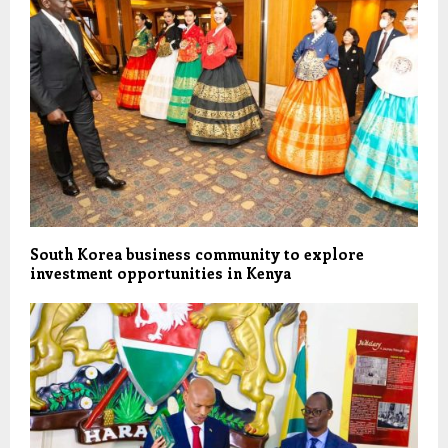
South Korea business community to explore
investment opportunities in Kenya