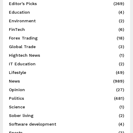
Editor's Picks
(269)
Education
(4)
Environment
(2)
FinTech
(6)
Forex Trading
(18)
Global Trade
(3)
Hightech News
(1)
IT Education
(2)
Lifestyle
(49)
News
(989)
Opinion
(27)
Politics
(481)
Science
(1)
Sober living
(2)
Software development
(4)
Sports
(3)