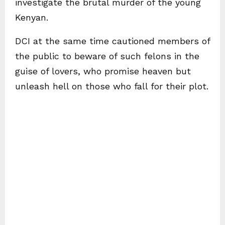
investigate the brutal murder of the young
Kenyan.
DCI at the same time cautioned members of
the public to beware of such felons in the
guise of lovers, who promise heaven but
unleash hell on those who fall for their plot.