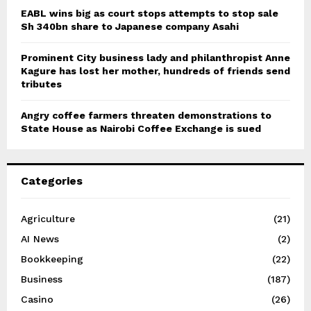
EABL wins big as court stops attempts to stop sale
Sh 340bn share to Japanese company Asahi
Prominent City business lady and philanthropist Anne
Kagure has lost her mother, hundreds of friends send
tributes
Angry coffee farmers threaten demonstrations to
State House as Nairobi Coffee Exchange is sued
Categories
Agriculture
(21)
AI News
(2)
Bookkeeping
(22)
Business
(187)
Casino
(26)