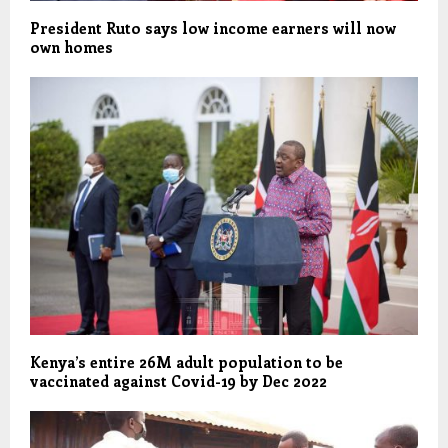
President Ruto says low income earners will now
own homes
Kenya’s entire 26M adult population to be
vaccinated against Covid-19 by Dec 2022