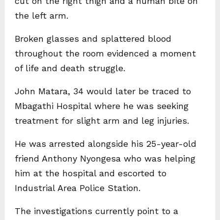
cut on the right thigh and a human bite on
the left arm.
Broken glasses and splattered blood
throughout the room evidenced a moment
of life and death struggle.
John Matara, 34 would later be traced to
Mbagathi Hospital where he was seeking
treatment for slight arm and leg injuries.
He was arrested alongside his 25-year-old
friend Anthony Nyongesa who was helping
him at the hospital and escorted to
Industrial Area Police Station.
The investigations currently point to a