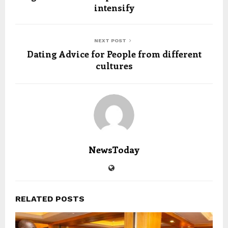
intensify
NEXT POST
Dating Advice for People from different
cultures
NewsToday
RELATED POSTS