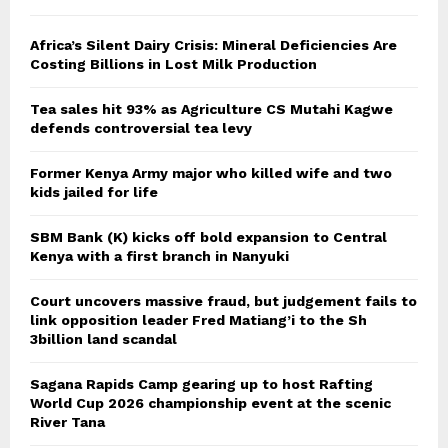
Africa’s Silent Dairy Crisis: Mineral Deficiencies Are
Costing Billions in Lost Milk Production
Tea sales hit 93% as Agriculture CS Mutahi Kagwe
defends controversial tea levy
Former Kenya Army major who killed wife and two
kids jailed for life
SBM Bank (K) kicks off bold expansion to Central
Kenya with a first branch in Nanyuki
Court uncovers massive fraud, but judgement fails to
link opposition leader Fred Matiang’i to the Sh
3billion land scandal
Sagana Rapids Camp gearing up to host Rafting
World Cup 2026 championship event at the scenic
River Tana