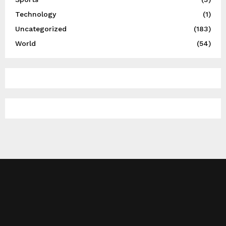
Technology
(1)
Uncategorized
(183)
World
(54)