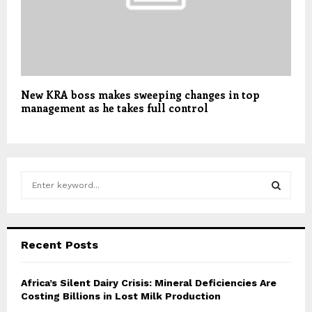
New KRA boss makes sweeping changes in top
management as he takes full control
S
e
a
S
r
c
E
Recent Posts
h
f
A
o
Africa’s Silent Dairy Crisis: Mineral Deficiencies Are
r
Costing Billions in Lost Milk Production
R
: