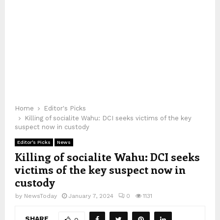
Home
Editor's Picks
Killing of socialite Wahu: DCI seeks victims of the key
suspect now in custody
Editor's Picks
News
Killing of socialite Wahu: DCI seeks
victims of the key suspect now in
custody
by
NewsToday
January 7, 2024
0
1131
SHARE
0