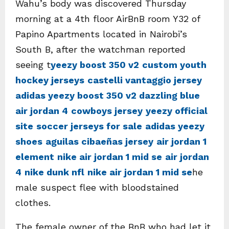
Wahu’s body was discovered Thursday
morning at a 4th floor AirBnB room Y32 of
Papino Apartments located in Nairobi’s
South B, after the watchman reported
seeing t
yeezy boost 350 v2
custom youth
hockey jerseys
castelli vantaggio jersey
adidas yeezy boost 350 v2 dazzling blue
air jordan 4
cowboys jersey
yeezy official
site
soccer jerseys for sale
adidas yeezy
shoes
aguilas cibaeñas jersey
air jordan 1
element
nike air jordan 1 mid se
air jordan
4
nike dunk nfl
nike air jordan 1 mid se
he
male suspect flee with bloodstained
clothes.
The female owner of the BnB who had let it