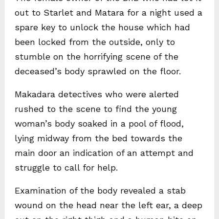
out to Starlet and Matara for a night used a
spare key to unlock the house which had
been locked from the outside, only to
stumble on the horrifying scene of the
deceased’s body sprawled on the floor.
Makadara detectives who were alerted
rushed to the scene to find the young
woman’s body soaked in a pool of flood,
lying midway from the bed towards the
main door an indication of an attempt and
struggle to call for help.
Examination of the body revealed a stab
wound on the head near the left ear, a deep