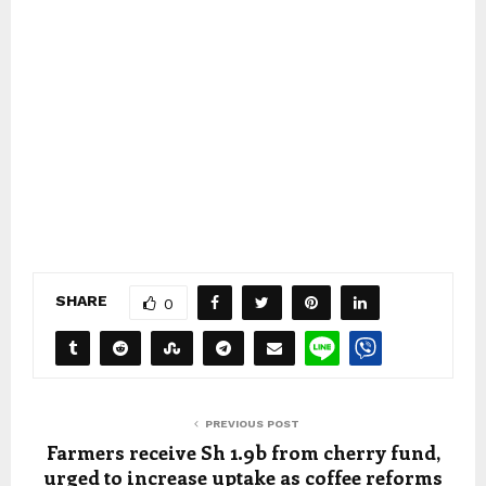
SHARE
0
PREVIOUS POST
Farmers receive Sh 1.9b from cherry fund,
urged to increase uptake as coffee reforms