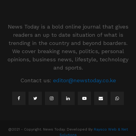
News Today is a bold online journal that gives
readers an up to date situation of what is
trending in the country and beyond boarders.
We cover breaking news, politics, personal
opinions, business news, lifestyle, technology
and sports.
Contact us:
editor@newstoday.co.ke
@2021 - Copyright. News Today. Developed By
Raysco Web & Net
Solutions