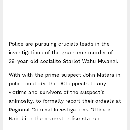
Police are pursuing crucials leads in the
investigations of the gruesome murder of
26-year-old socialite Starlet Wahu Mwangi.
With with the prime suspect John Matara in
police custody, the DCI appeals to any
victims and survivors of the suspect’s
animosity, to formally report their ordeals at
Regional Criminal Investigations Office in
Nairobi or the nearest police station.