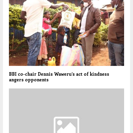
BBI co-chair Dennis Waweru’s act of kindness
angers opponents