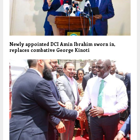
Newly appointed DCI Amin Ibrahim sworn in,
replaces combative George Kinoti