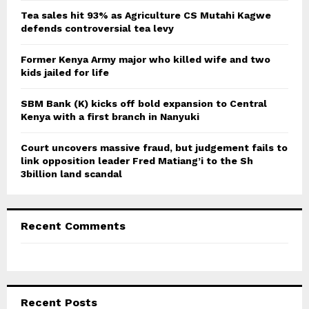
C
Tea sales hit 93% as Agriculture CS Mutahi Kagwe
defends controversial tea levy
H
Former Kenya Army major who killed wife and two
kids jailed for life
SBM Bank (K) kicks off bold expansion to Central
Kenya with a first branch in Nanyuki
Court uncovers massive fraud, but judgement fails to
link opposition leader Fred Matiang’i to the Sh
3billion land scandal
Recent Comments
Recent Posts