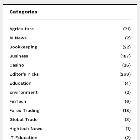
Categories
Agriculture
(21)
AI News
(2)
Bookkeeping
(22)
Business
(187)
Casino
(26)
Editor's Picks
(269)
Education
(4)
Environment
(2)
FinTech
(6)
Forex Trading
(18)
Global Trade
(3)
Hightech News
(1)
IT Education
(2)