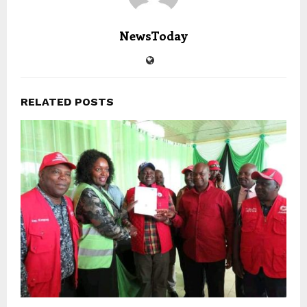
NewsToday
RELATED POSTS