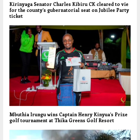
Kirinyaga Senator Charles Kibiru CK cleared to vie
for the county’s gubernatorial seat on Jubilee Party
ticket
Mbuthia Irungu wins Captain Henry Kinyua’s Prize
golf tournament at Thika Greens Golf Resort