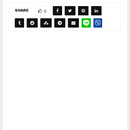
SHARE
0