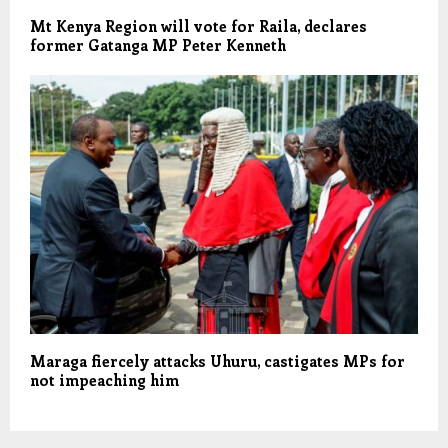
Mt Kenya Region will vote for Raila, declares
former Gatanga MP Peter Kenneth
Maraga fiercely attacks Uhuru, castigates MPs for
not impeaching him