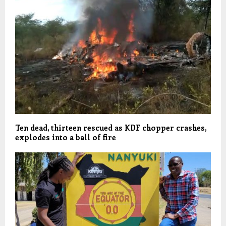
Ten dead, thirteen rescued as KDF chopper crashes,
explodes into a ball of fire