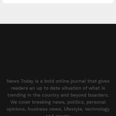
News Today is a bold online journal that gives
readers an up to date situation of what is
trending in the country and beyond boarders.
We cover breaking news, politics, personal
opinions, business news, lifestyle, technology
and sports.