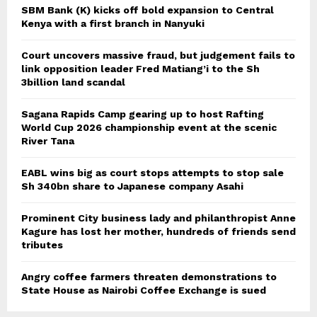
SBM Bank (K) kicks off bold expansion to Central
Kenya with a first branch in Nanyuki
Court uncovers massive fraud, but judgement fails to
link opposition leader Fred Matiang’i to the Sh
3billion land scandal
Sagana Rapids Camp gearing up to host Rafting
World Cup 2026 championship event at the scenic
River Tana
EABL wins big as court stops attempts to stop sale
Sh 340bn share to Japanese company Asahi
Prominent City business lady and philanthropist Anne
Kagure has lost her mother, hundreds of friends send
tributes
Angry coffee farmers threaten demonstrations to
State House as Nairobi Coffee Exchange is sued