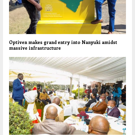
Optiven makes grand entry into Nanyuki amidst
massive infrastructure