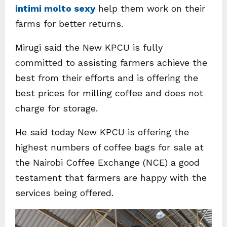
intimi molto sexy
help them work on their
farms for better returns.
Mirugi said the New KPCU is fully
committed to assisting farmers achieve the
best from their efforts and is offering the
best prices for milling coffee and does not
charge for storage.
He said today New KPCU is offering the
highest numbers of coffee bags for sale at
the Nairobi Coffee Exchange (NCE) a good
testament that farmers are happy with the
services being offered.