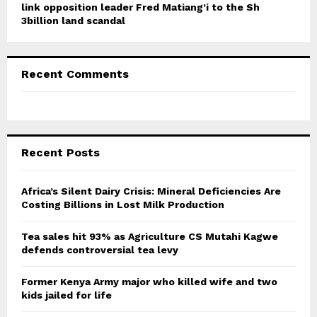
link opposition leader Fred Matiang’i to the Sh
3billion land scandal
Recent Comments
Recent Posts
Africa’s Silent Dairy Crisis: Mineral Deficiencies Are
Costing Billions in Lost Milk Production
Tea sales hit 93% as Agriculture CS Mutahi Kagwe
defends controversial tea levy
Former Kenya Army major who killed wife and two
kids jailed for life