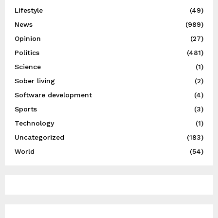
Lifestyle
(49)
News
(989)
Opinion
(27)
Politics
(481)
Science
(1)
Sober living
(2)
Software development
(4)
Sports
(3)
Technology
(1)
Uncategorized
(183)
World
(54)