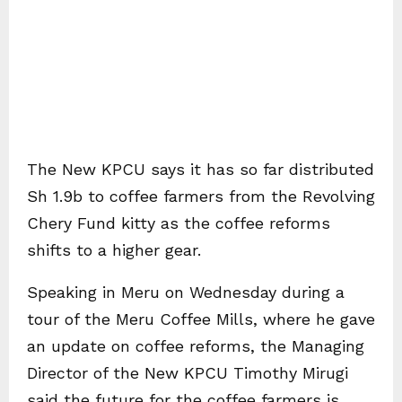
The New KPCU says it has so far distributed
Sh 1.9b to coffee farmers from the Revolving
Chery Fund kitty as the coffee reforms
shifts to a higher gear.
Speaking in Meru on Wednesday during a
tour of the Meru Coffee Mills, where he gave
an update on coffee reforms, the Managing
Director of the New KPCU Timothy Mirugi
said the future for the coffee farmers is