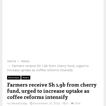
Home
News
Farmers receive Sh 1.9b from cherry fund, urged to
increase uptake as coffee reforms intensify
Business
News
Farmers receive Sh 1.9b from cherry
fund, urged to increase uptake as
coffee reforms intensify
by
NewsToday
December 21, 2023
0
1204