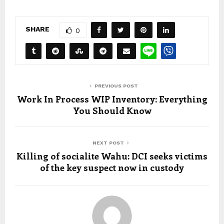
SHARE
0
PREVIOUS POST
Work In Process WIP Inventory: Everything
You Should Know
NEXT POST
Killing of socialite Wahu: DCI seeks victims
of the key suspect now in custody