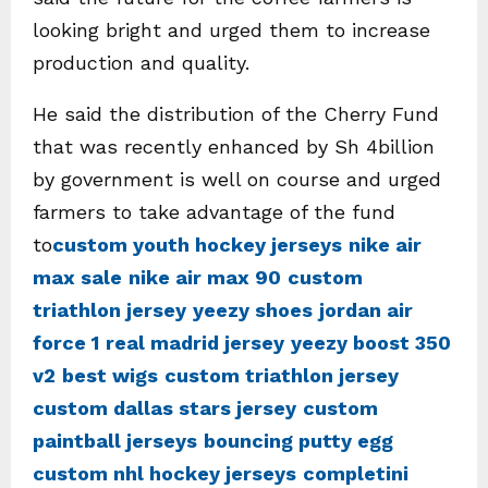
looking bright and urged them to increase
production and quality.
He said the distribution of the Cherry Fund
that was recently enhanced by Sh 4billion
by government is well on course and urged
farmers to take advantage of the fund
to
custom youth hockey jerseys
nike air
max sale
nike air max 90
custom
triathlon jersey
yeezy shoes
jordan air
force 1
real madrid jersey
yeezy boost 350
v2
best wigs
custom triathlon jersey
custom dallas stars jersey
custom
paintball jerseys
bouncing putty egg
custom nhl hockey jerseys
completini