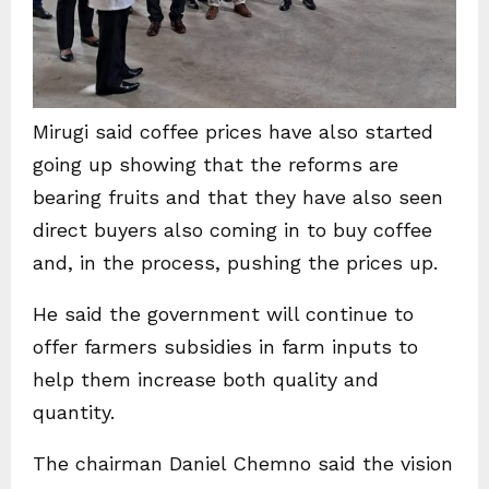
Mirugi said coffee prices have also started
going up showing that the reforms are
bearing fruits and that they have also seen
direct buyers also coming in to buy coffee
and, in the process, pushing the prices up.
He said the government will continue to
offer farmers subsidies in farm inputs to
help them increase both quality and
quantity.
The chairman Daniel Chemno said the vision