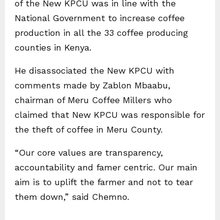
of the New KPCU was in line with the
National Government to increase coffee
production in all the 33 coffee producing
counties in Kenya.
He disassociated the New KPCU with
comments made by Zablon Mbaabu,
chairman of Meru Coffee Millers who
claimed that New KPCU was responsible for
the theft of coffee in Meru County.
“Our core values are transparency,
accountability and famer centric. Our main
aim is to uplift the farmer and not to tear
them down,” said Chemno.