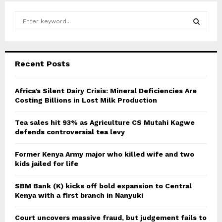
S
e
a
S
r
c
E
Recent Posts
h
f
A
o
Africa’s Silent Dairy Crisis: Mineral Deficiencies Are
r
Costing Billions in Lost Milk Production
R
:
C
Tea sales hit 93% as Agriculture CS Mutahi Kagwe
defends controversial tea levy
H
Former Kenya Army major who killed wife and two
kids jailed for life
SBM Bank (K) kicks off bold expansion to Central
Kenya with a first branch in Nanyuki
Court uncovers massive fraud, but judgement fails to