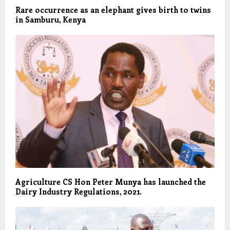
Rare occurrence as an elephant gives birth to twins
in Samburu, Kenya
Agriculture CS Hon Peter Munya has launched the
Dairy Industry Regulations, 2021.