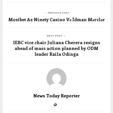
PREVIOUS POST
Mostbet Az Ninety Casino Və İdman Mərclər
NEXT POST
IEBC vice chair Juliana Cherera resigns
ahead of mass action planned by ODM
leader Raila Odinga
News Today Reporter