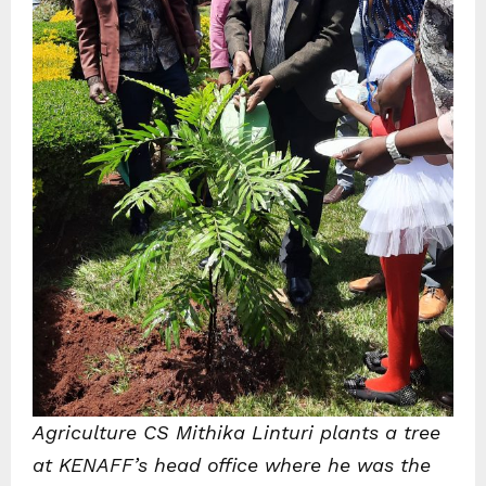
Agriculture CS Mithika Linturi plants a tree
at KENAFF’s head office where he was the