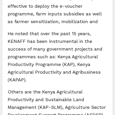
effective to deploy the e-voucher
programme, farm inputs subsidies as well
as farmer sensitization, mobilization and
He noted that over the past 15 years,
KENAFF has been instrumental in the
success of many government projects and
programmes such as: Kenya Agricultural
Productivity Programme (KAP), Kenya
Agricultural Productivity and Agribusiness
(KAPAP).
Others are the Kenya Agricultural
Productivity and Sustainable Land
Management (KAP-SLM), Agriculture Sector
Development Support Programme (ASDSP),