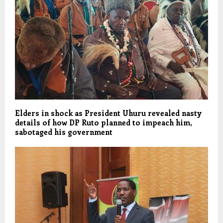
Elders in shock as President Uhuru revealed nasty
details of how DP Ruto planned to impeach him,
sabotaged his government