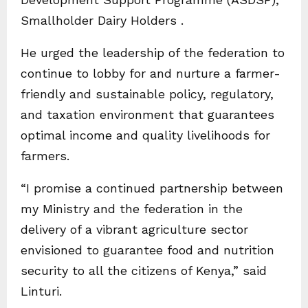
Smallholder Dairy Holders .
He urged the leadership of the federation to
continue to lobby for and nurture a farmer-
friendly and sustainable policy, regulatory,
and taxation environment that guarantees
optimal income and quality livelihoods for
farmers.
“I promise a continued partnership between
my Ministry and the federation in the
delivery of a vibrant agriculture sector
envisioned to guarantee food and nutrition
security to all the citizens of Kenya,” said
Linturi.