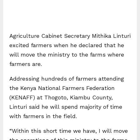
Agriculture Cabinet Secretary Mithika Linturi
excited farmers when he declared that he
will move the ministry to the farms where
farmers are.
Addressing hundreds of farmers attending
the Kenya National Farmers Federation
(KENAFF) at Thogoto, Kiambu County,
Linturi said he will spend majority of time
with farmers in the field.
“Within this short time we have, I will move