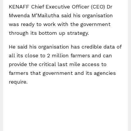
KENAFF Chief Executive Officer (CEO) Dr
Mwenda M’Mailutha said his organisation
was ready to work with the government
through its bottom up strategy.
He said his organisation has credible data of
all its close to 2 million farmers and can
provide the critical last mile access to
farmers that government and its agencies
require.