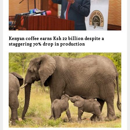
Kenyan coffee earns Ksh 22 billion despite a
staggering 70% drop in production