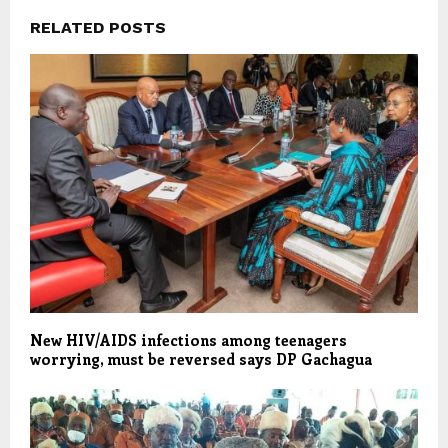
RELATED POSTS
New HIV/AIDS infections among teenagers
worrying, must be reversed says DP Gachagua