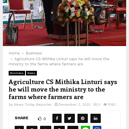
Home
Business
Agriculture CS Mithika Linturi says he will move the
ministry to the farms where farmers are
Business
News
Agriculture CS Mithika Linturi says
he will move the ministry to the
farms where farmers are
by
News Today Reporter
December 2, 2022
0
1092
SHARE
0