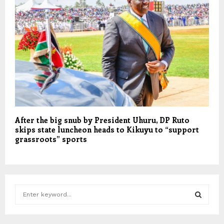
After the big snub by President Uhuru, DP Ruto
skips state luncheon heads to Kikuyu to “support
grassroots” sports
S
e
a
S
r