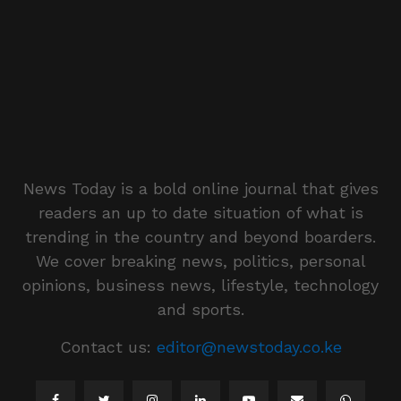
News Today is a bold online journal that gives
readers an up to date situation of what is
trending in the country and beyond boarders.
We cover breaking news, politics, personal
opinions, business news, lifestyle, technology
and sports.
Contact us:
editor@newstoday.co.ke