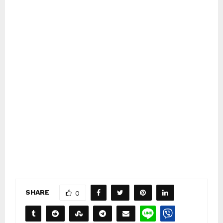
SHARE
0