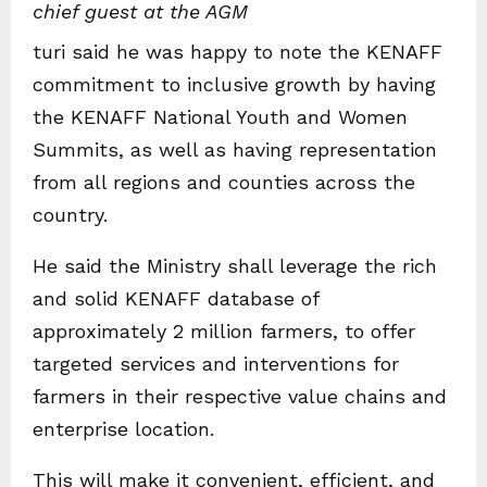
chief guest at the AGM
turi said he was happy to note the KENAFF
commitment to inclusive growth by having
the KENAFF National Youth and Women
Summits, as well as having representation
from all regions and counties across the
country.
He said the Ministry shall leverage the rich
and solid KENAFF database of
approximately 2 million farmers, to offer
targeted services and interventions for
farmers in their respective value chains and
enterprise location.
This will make it convenient, efficient, and