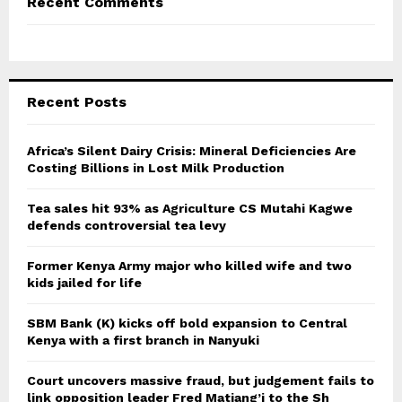
Recent Comments
Recent Posts
Africa’s Silent Dairy Crisis: Mineral Deficiencies Are
Costing Billions in Lost Milk Production
Tea sales hit 93% as Agriculture CS Mutahi Kagwe
defends controversial tea levy
Former Kenya Army major who killed wife and two
kids jailed for life
SBM Bank (K) kicks off bold expansion to Central
Kenya with a first branch in Nanyuki
Court uncovers massive fraud, but judgement fails to
link opposition leader Fred Matiang’i to the Sh