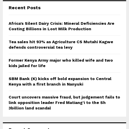
c
E
Recent Posts
h
f
A
o
Africa’s Silent Dairy Crisis: Mineral Deficiencies Are
r
Costing Billions in Lost Milk Production
R
:
C
Tea sales hit 93% as Agriculture CS Mutahi Kagwe
defends controversial tea levy
H
Former Kenya Army major who killed wife and two
kids jailed for life
SBM Bank (K) kicks off bold expansion to Central
Kenya with a first branch in Nanyuki
Court uncovers massive fraud, but judgement fails to
link opposition leader Fred Matiang’i to the Sh
3billion land scandal