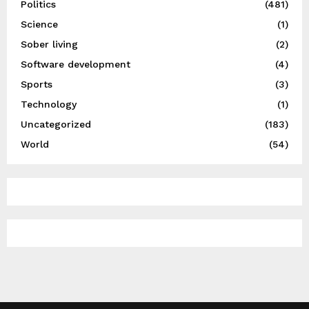
Politics
(481)
Science
(1)
Sober living
(2)
Software development
(4)
Sports
(3)
Technology
(1)
Uncategorized
(183)
World
(54)