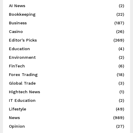
AI News
(2)
Bookkeeping
(22)
Business
(187)
Casino
(26)
Editor's Picks
(269)
Education
(4)
Environment
(2)
FinTech
(6)
Forex Trading
(18)
Global Trade
(3)
Hightech News
(1)
IT Education
(2)
Lifestyle
(49)
News
(989)
Opinion
(27)