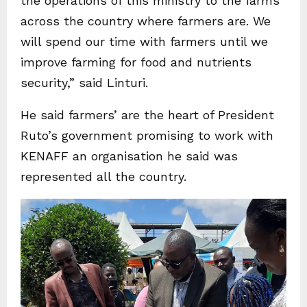
the operations of this ministry to the farms
across the country where farmers are. We
will spend our time with farmers until we
improve farming for food and nutrients
security,” said Linturi.
He said farmers’ are the heart of President
Ruto’s government promising to work with
KENAFF an organisation he said was
represented all the country.