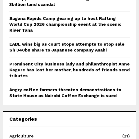
3billion land scandal
Sagana Rapids Camp gearing up to host Rafting
World Cup 2026 championship event at the scenic
River Tana
EABL wins big as court stops attempts to stop sale
Sh 340bn share to Japanese company Asahi
Prominent City business lady and philanthropist Anne
Kagure has lost her mother, hundreds of friends send
tributes
Angry coffee farmers threaten demonstrations to
State House as Nairobi Coffee Exchange is sued
Categories
Agriculture
(21)