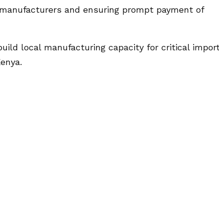
l manufacturers and ensuring prompt payment of
uild local manufacturing capacity for critical impor
Kenya.