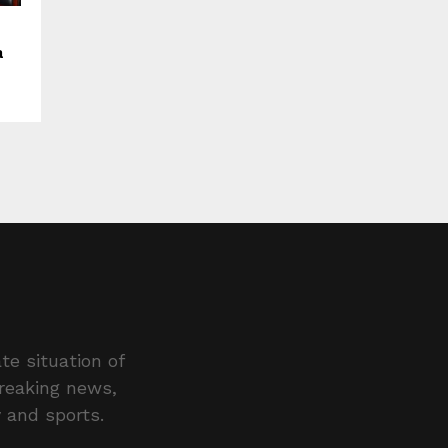
a
te situation of
breaking news,
y and sports.