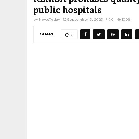
public hospitals
by
NewsToday
September 3, 2023
0
1009
SHARE
0