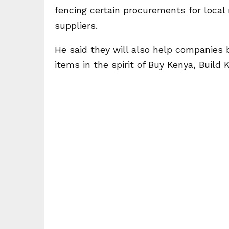
fencing certain procurements for loca
suppliers.
He said they will also help companies b
items in the spirit of Buy Kenya, Build 