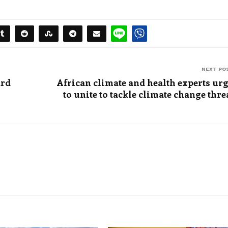
NEXT PO
ard
African climate and health experts ur
to unite to tackle climate change thre