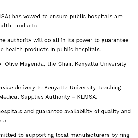
SA) has vowed to ensure public hospitals are
ealth products.
 authority will do all in its power to guarantee
ble health products in public hospitals.
Olive Mugenda, the Chair, Kenyatta University
ice delivery to Kenyatta University Teaching,
 Medical Supplies Authority – KEMSA.
ospitals and guarantee availability of quality and
ra.
itted to supporting local manufacturers by ring