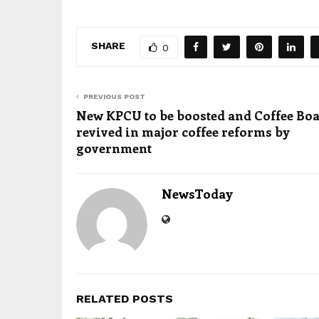
SHARE
0
PREVIOUS POST
New KPCU to be boosted and Coffee Bo
revived in major coffee reforms by
government
NewsToday
RELATED POSTS