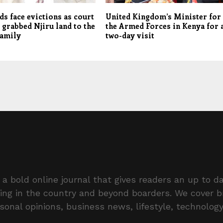
s face evictions as court
United Kingdom’s Minister for
 grabbed Njiru land to the
the Armed Forces in Kenya for 
family
two-day visit
a bold online journal that gives readers an up to da
ing in the country and beyond boarders. We cover 
rsonal opinions, business news, lifestyle, technolog