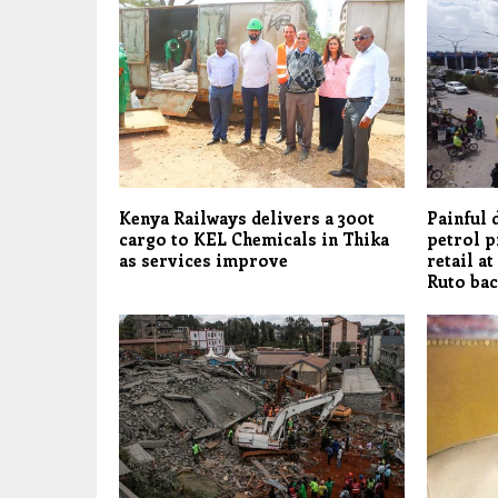
Kenya Railways delivers a 300t
Painful 
cargo to KEL Chemicals in Thika
petrol p
as services improve
retail at
Ruto bac