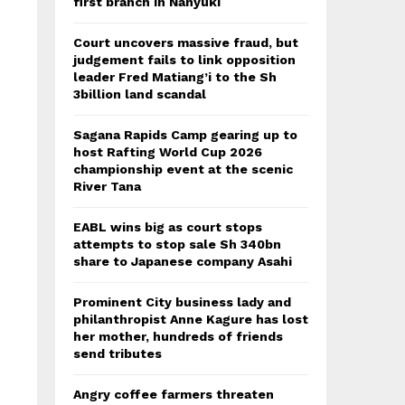
first branch in Nanyuki
Court uncovers massive fraud, but
judgement fails to link opposition
leader Fred Matiang’i to the Sh
3billion land scandal
Sagana Rapids Camp gearing up to
host Rafting World Cup 2026
championship event at the scenic
River Tana
EABL wins big as court stops
attempts to stop sale Sh 340bn
share to Japanese company Asahi
Prominent City business lady and
philanthropist Anne Kagure has lost
her mother, hundreds of friends
send tributes
Angry coffee farmers threaten