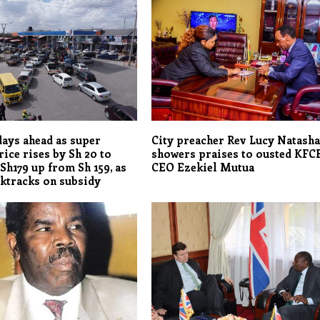
days ahead as super
City preacher Rev Lucy Natash
rice rises by Sh 20 to
showers praises to ousted KFC
 Sh179 up from Sh 159, as
CEO Ezekiel Mutua
ktracks on subsidy