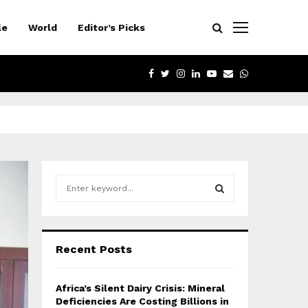
le
World
Editor’s Picks
FACEBOOK
TWITTER
INSTAGRAM
LINKEDIN
YOUTUBE
EMAIL
WHATSAPP
S
e
a
S
r
c
E
Recent Posts
h
f
A
o
Africa’s Silent Dairy Crisis: Mineral
r
R
Deficiencies Are Costing Billions in