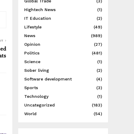
Global Trade
(3)
Hightech News
(1)
IT Education
(2)
Lifestyle
(49)
News
(989)
ST
Opinion
(27)
ged
Politics
(481)
ats
Science
(1)
Sober living
(2)
Software development
(4)
Sports
(3)
Technology
(1)
Uncategorized
(183)
World
(54)