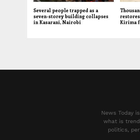
Several people trapped as a
Thousand
seven-storey building collapses
restores
in Kasarani, Nairobi
Kirima 
News Today is 
what is trend
politics, pe