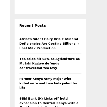
Recent Posts
Africa’s Silent Dairy Crisis: Mineral
Deficiencies Are Costing Billions in
Lost Milk Production
Tea sales hit 93% as Agriculture CS
Mutahi Kagwe defends
controversial tea levy
Former Kenya Army major who
killed wife and two kids jailed for
life
SBM Bank (K) kicks off bold
expansion to Central Kenya with a