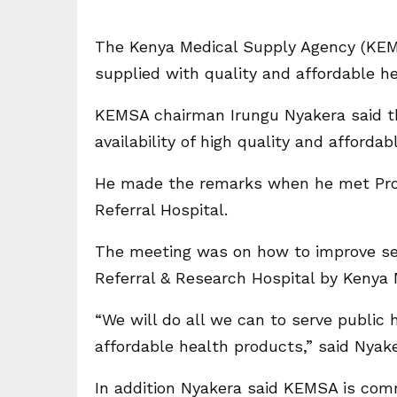
The Kenya Medical Supply Agency (KEM
supplied with quality and affordable h
KEMSA chairman Irungu Nyakera said the
availability of high quality and afforda
He made the remarks when he met Prof 
Referral Hospital.
The meeting was on how to improve serv
Referral & Research Hospital by Kenya
“We will do all we can to serve public h
affordable health products,” said Nyake
In addition Nyakera said KEMSA is comm