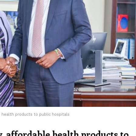
 health products to public hospitals
 affordable health products to