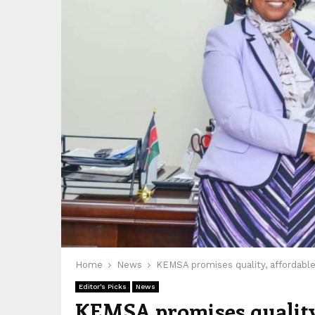
Home
News
KEMSA promises quality, affordable
Editor's Picks
News
KEMSA promises quality,