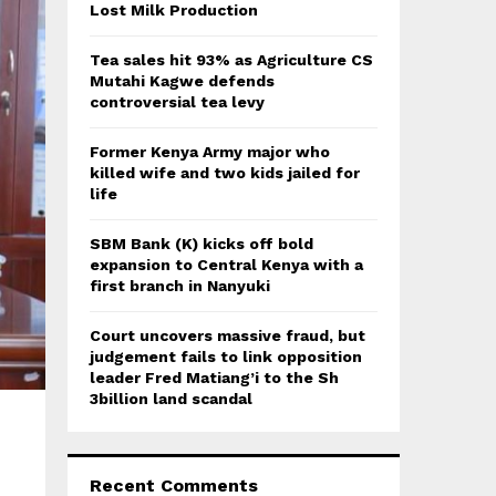
:
Lost Milk Production
C
Tea sales hit 93% as Agriculture CS
H
Mutahi Kagwe defends
controversial tea levy
Former Kenya Army major who
killed wife and two kids jailed for
life
SBM Bank (K) kicks off bold
expansion to Central Kenya with a
first branch in Nanyuki
Court uncovers massive fraud, but
judgement fails to link opposition
leader Fred Matiang’i to the Sh
3billion land scandal
Recent Comments