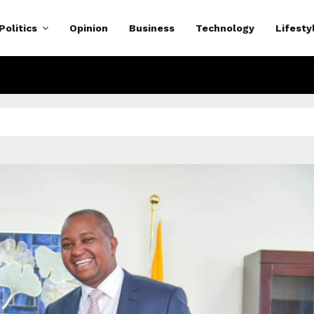
Politics
Opinion
Business
Technology
Lifesty