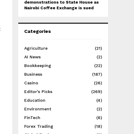
demonstrations to State House as
Nairobi Coffee Exchange is sued
t
Categories
Agriculture
(21)
AI News
(2)
Bookkeeping
(22)
Business
(187)
Casino
(26)
Editor's Picks
(269)
Education
(4)
Environment
(2)
FinTech
(6)
Forex Trading
(18)