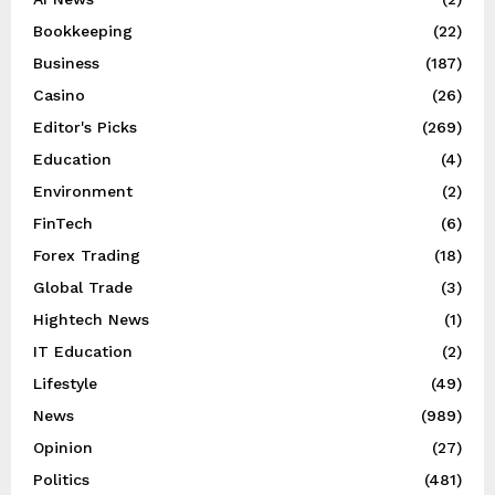
Bookkeeping
(22)
Business
(187)
Casino
(26)
Editor's Picks
(269)
Education
(4)
Environment
(2)
FinTech
(6)
Forex Trading
(18)
Global Trade
(3)
Hightech News
(1)
IT Education
(2)
Lifestyle
(49)
News
(989)
Opinion
(27)
Politics
(481)