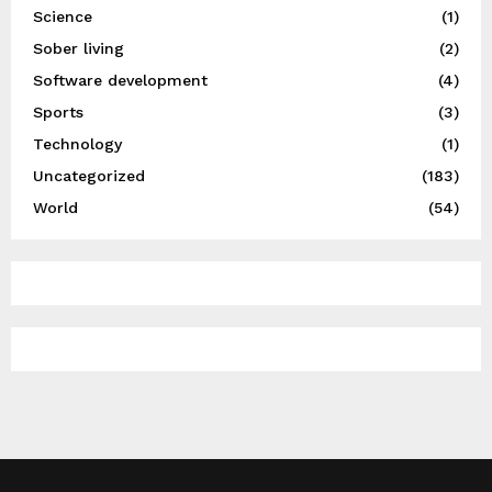
Science
(1)
Sober living
(2)
Software development
(4)
Sports
(3)
Technology
(1)
Uncategorized
(183)
World
(54)