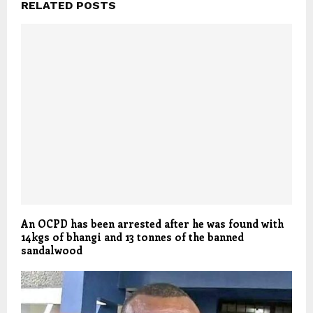
RELATED POSTS
An OCPD has been arrested after he was found with
14kgs of bhangi and 13 tonnes of the banned
sandalwood