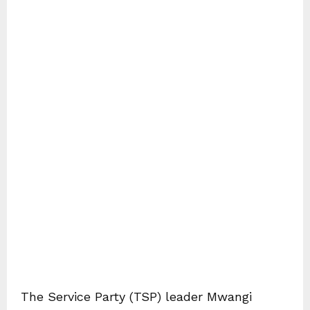
The Service Party (TSP) leader Mwangi