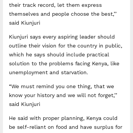
their track record, let them express
themselves and people choose the best,’’
said Kiunjuri
Kiunjuri says every aspiring leader should
outline their vision for the country in public,
which he says should include practical
solution to the problems facing Kenya, like
unemployment and starvation.
“We must remind you one thing, that we
know your history and we will not forget,’’
said Kiunjuri
He said with proper planning, Kenya could
be self-reliant on food and have surplus for