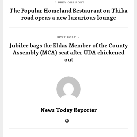
PREVIOUS POST
The Popular Homeland Restaurant on Thika
road opens a new luxurious lounge
NEXT POST
Jubilee bags the Eldas Member of the County
Assembly (MCA) seat after UDA chickened
out
News Today Reporter