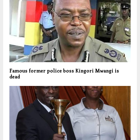
Famous former police boss Kingori Mwangi is
dead