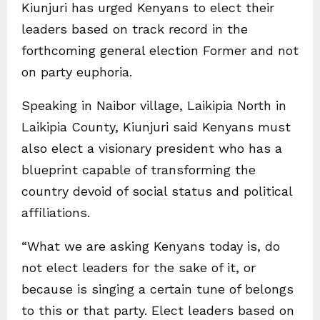
Kiunjuri has urged Kenyans to elect their
leaders based on track record in the
forthcoming general election Former and not
on party euphoria.
Speaking in Naibor village, Laikipia North in
Laikipia County, Kiunjuri said Kenyans must
also elect a visionary president who has a
blueprint capable of transforming the
country devoid of social status and political
affiliations.
“What we are asking Kenyans today is, do
not elect leaders for the sake of it, or
because is singing a certain tune of belongs
to this or that party. Elect leaders based on