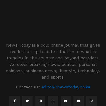
News Today is a bold online journal that gives
readers an up to date situation of what is
trending in the country and beyond boarders.
We cover breaking news, politics, personal
opinions, business news, lifestyle, technology
and sports.
Contact us:
editor@newstoday.co.ke