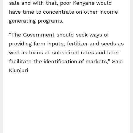
sale and with that, poor Kenyans would
have time to concentrate on other income
generating programs.
“The Government should seek ways of
providing farm inputs, fertilizer and seeds as
well as loans at subsidized rates and later
facilitate the identification of markets,” Said
Kiunjuri