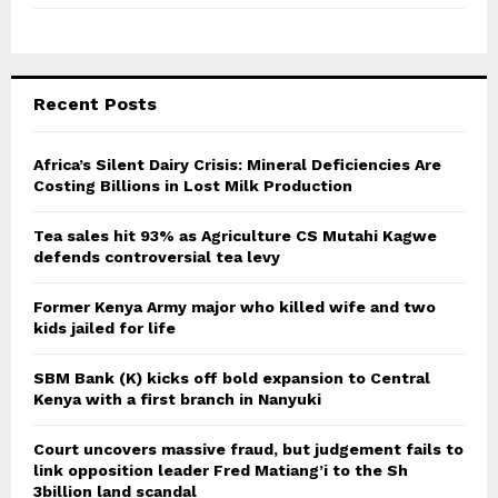
Recent Posts
Africa’s Silent Dairy Crisis: Mineral Deficiencies Are
Costing Billions in Lost Milk Production
Tea sales hit 93% as Agriculture CS Mutahi Kagwe
defends controversial tea levy
Former Kenya Army major who killed wife and two
kids jailed for life
SBM Bank (K) kicks off bold expansion to Central
Kenya with a first branch in Nanyuki
Court uncovers massive fraud, but judgement fails to
link opposition leader Fred Matiang’i to the Sh
3billion land scandal