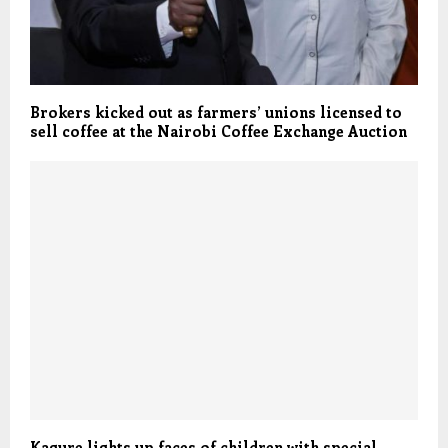
Brokers kicked out as farmers’ unions licensed to
sell coffee at the Nairobi Coffee Exchange Auction
Kagure lights up faces of children with special