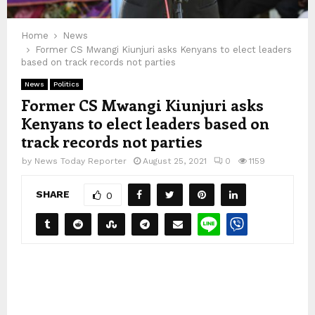
Home
News
Former CS Mwangi Kiunjuri asks Kenyans to elect leaders
based on track records not parties
News
Politics
Former CS Mwangi Kiunjuri asks
Kenyans to elect leaders based on
track records not parties
by
News Today Reporter
August 25, 2021
0
1159
SHARE
0