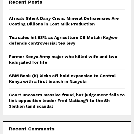
E
Recent Posts
h
f
A
o
Africa’s Silent Dairy Crisis: Mineral Deficiencies Are
r
Costing Billions in Lost Milk Production
R
:
C
Tea sales hit 93% as Agriculture CS Mutahi Kagwe
defends controversial tea levy
H
Former Kenya Army major who killed wife and two
kids jailed for life
SBM Bank (K) kicks off bold expansion to Central
Kenya with a first branch in Nanyuki
Court uncovers massive fraud, but judgement fails to
link opposition leader Fred Matiang’i to the Sh
3billion land scandal
Recent Comments