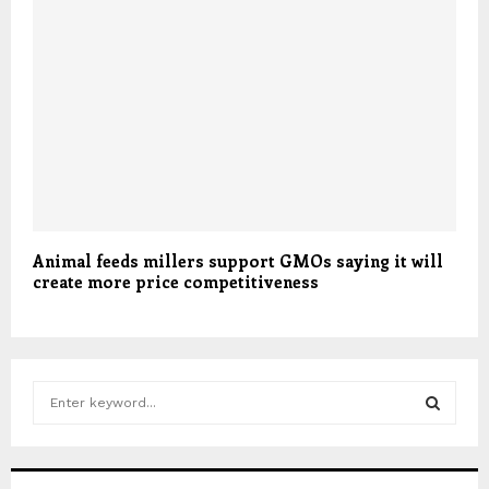
Animal feeds millers support GMOs saying it will
create more price competitiveness
S
e
a
S
r
c