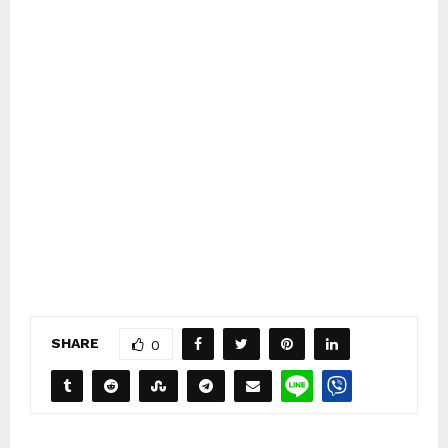
SHARE
0