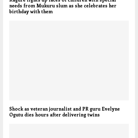
needs from Mukuru slum as she celebrates her
birthday with them
Shock as veteran journalist and PR guru Evelyne
Ogutu dies hours after delivering twins