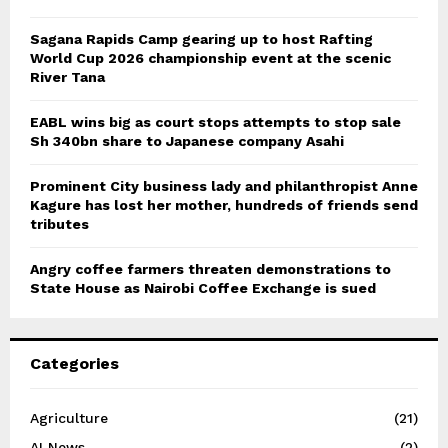
Sagana Rapids Camp gearing up to host Rafting
World Cup 2026 championship event at the scenic
River Tana
EABL wins big as court stops attempts to stop sale
Sh 340bn share to Japanese company Asahi
Prominent City business lady and philanthropist Anne
Kagure has lost her mother, hundreds of friends send
tributes
Angry coffee farmers threaten demonstrations to
State House as Nairobi Coffee Exchange is sued
Categories
Agriculture
(21)
AI News
(2)