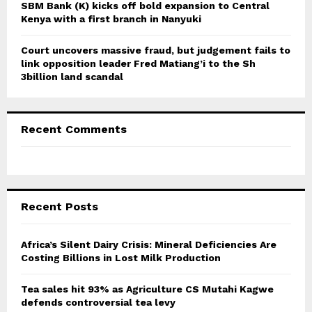
SBM Bank (K) kicks off bold expansion to Central
Kenya with a first branch in Nanyuki
Court uncovers massive fraud, but judgement fails to
link opposition leader Fred Matiang’i to the Sh
3billion land scandal
Recent Comments
Recent Posts
Africa’s Silent Dairy Crisis: Mineral Deficiencies Are
Costing Billions in Lost Milk Production
Tea sales hit 93% as Agriculture CS Mutahi Kagwe
defends controversial tea levy