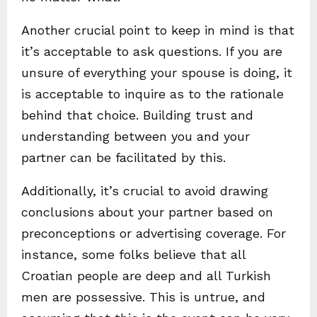
Another crucial point to keep in mind is that
it’s acceptable to ask questions. If you are
unsure of everything your spouse is doing, it
is acceptable to inquire as to the rationale
behind that choice. Building trust and
understanding between you and your
partner can be facilitated by this.
Additionally, it’s crucial to avoid drawing
conclusions about your partner based on
preconceptions or advertising coverage. For
instance, some folks believe that all
Croatian people are deep and all Turkish
men are possessive. This is untrue, and