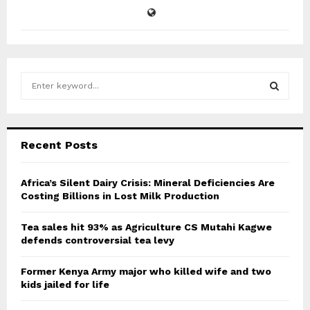
S
e
a
S
r
c
E
Recent Posts
h
f
A
o
Africa’s Silent Dairy Crisis: Mineral Deficiencies Are
r
Costing Billions in Lost Milk Production
R
:
C
Tea sales hit 93% as Agriculture CS Mutahi Kagwe
defends controversial tea levy
H
Former Kenya Army major who killed wife and two
kids jailed for life