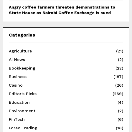
Angry coffee farmers threaten demonstrations to
State House as Nairobi Coffee Exchange is sued
Categories
Agriculture
(21)
AI News
(2)
Bookkeeping
(22)
Business
(187)
Casino
(26)
Editor's Picks
(269)
Education
(4)
Environment
(2)
FinTech
(6)
Forex Trading
(18)