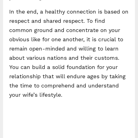
In the end, a healthy connection is based on
respect and shared respect. To find
common ground and concentrate on your
obvious like for one another, it is crucial to
remain open-minded and willing to learn
about various nations and their customs.
You can build a solid foundation for your
relationship that will endure ages by taking
the time to comprehend and understand
your wife’s lifestyle.