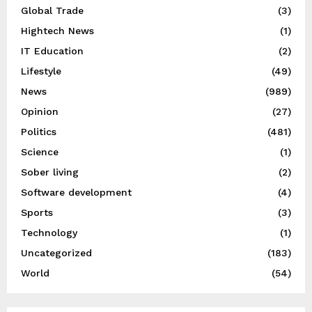
Global Trade
(3)
Hightech News
(1)
IT Education
(2)
Lifestyle
(49)
News
(989)
Opinion
(27)
Politics
(481)
Science
(1)
Sober living
(2)
Software development
(4)
Sports
(3)
Technology
(1)
Uncategorized
(183)
World
(54)