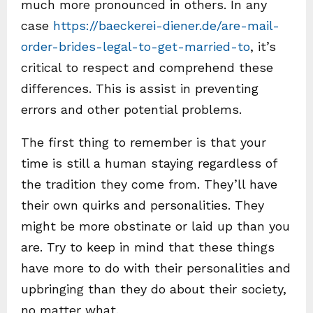
much more pronounced in others. In any
case
https://baeckerei-diener.de/are-mail-
order-brides-legal-to-get-married-to
, it’s
critical to respect and comprehend these
differences. This is assist in preventing
errors and other potential problems.
The first thing to remember is that your
time is still a human staying regardless of
the tradition they come from. They’ll have
their own quirks and personalities. They
might be more obstinate or laid up than you
are. Try to keep in mind that these things
have more to do with their personalities and
upbringing than they do about their society,
no matter what.