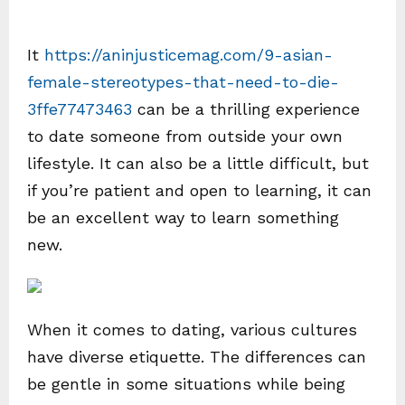
It
https://aninjusticemag.com/9-asian-
female-stereotypes-that-need-to-die-
3ffe77473463
can be a thrilling experience
to date someone from outside your own
lifestyle. It can also be a little difficult, but
if you’re patient and open to learning, it can
be an excellent way to learn something
new.
When it comes to dating, various cultures
have diverse etiquette. The differences can
be gentle in some situations while being