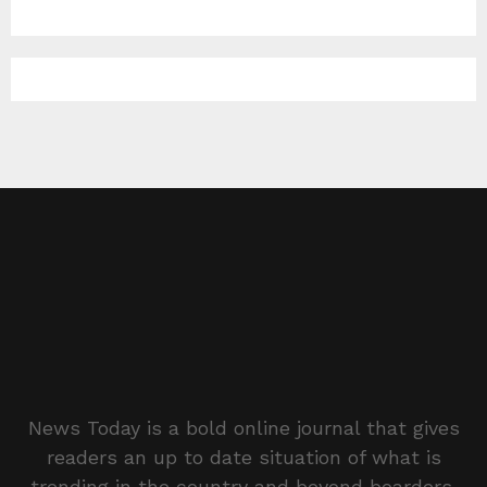
News Today is a bold online journal that gives
readers an up to date situation of what is
trending in the country and beyond boarders.