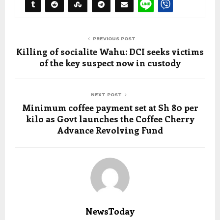
PREVIOUS POST
Killing of socialite Wahu: DCI seeks victims
of the key suspect now in custody
NEXT POST
Minimum coffee payment set at Sh 80 per
kilo as Govt launches the Coffee Cherry
Advance Revolving Fund
NewsToday