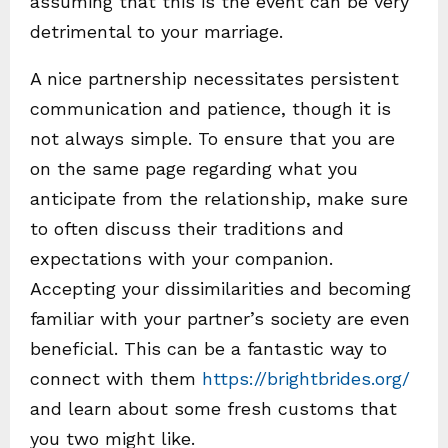
assuming that this is the event can be very
detrimental to your marriage.
A nice partnership necessitates persistent
communication and patience, though it is
not always simple. To ensure that you are
on the same page regarding what you
anticipate from the relationship, make sure
to often discuss their traditions and
expectations with your companion.
Accepting your dissimilarities and becoming
familiar with your partner’s society are even
beneficial. This can be a fantastic way to
connect with them
https://brightbrides.org/
and learn about some fresh customs that
you two might like.