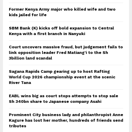
Former Kenya Army major who killed wife and two
kids jailed for life
SBM Bank (K) kicks off bold expansion to Central
Kenya with a first branch in Nanyuki
Court uncovers massive fraud, but judgement fails to
link opposition leader Fred Matiang’i to the Sh
3billion land scandal
Sagana Rapids Camp gearing up to host Rafting
World Cup 2026 championship event at the scenic
River Tana
EABL wins big as court stops attempts to stop sale
Sh 340bn share to Japanese company Asahi
Prominent City business lady and philanthropist Anne
Kagure has lost her mother, hundreds of friends send
tributes