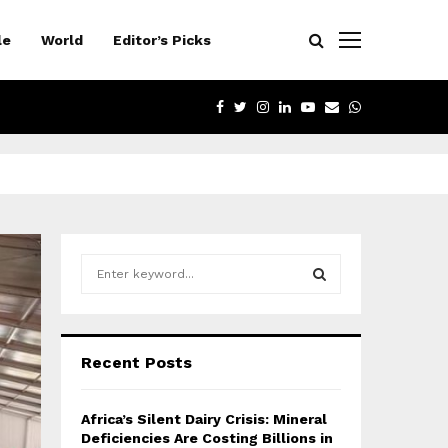
le
World
Editor’s Picks
FACEBOOK
TWITTER
INSTAGRAM
LINKEDIN
YOUTUBE
EMAIL
WHATSAPP
S
e
a
S
r
c
E
Recent Posts
h
f
A
o
Africa’s Silent Dairy Crisis: Mineral
r
R
Deficiencies Are Costing Billions in