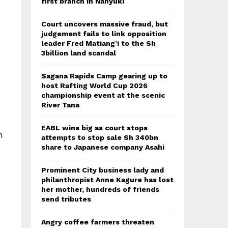
first branch in Nanyuki
Court uncovers massive fraud, but
judgement fails to link opposition
leader Fred Matiang’i to the Sh
3billion land scandal
Sagana Rapids Camp gearing up to
host Rafting World Cup 2026
championship event at the scenic
River Tana
EABL wins big as court stops
h
attempts to stop sale Sh 340bn
share to Japanese company Asahi
Prominent City business lady and
philanthropist Anne Kagure has lost
her mother, hundreds of friends
send tributes
Angry coffee farmers threaten