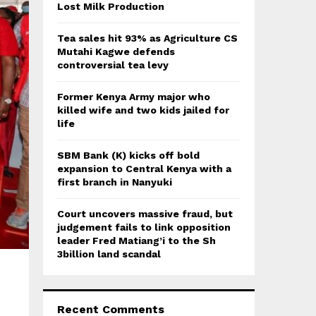
:
Lost Milk Production
C
Tea sales hit 93% as Agriculture CS
H
Mutahi Kagwe defends
controversial tea levy
Former Kenya Army major who
killed wife and two kids jailed for
life
SBM Bank (K) kicks off bold
expansion to Central Kenya with a
first branch in Nanyuki
Court uncovers massive fraud, but
judgement fails to link opposition
leader Fred Matiang’i to the Sh
3billion land scandal
Recent Comments