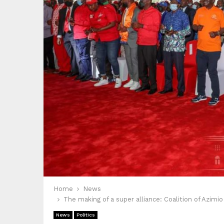
Home
News
The making of a super alliance: Coalition of Azimi
News
Politics