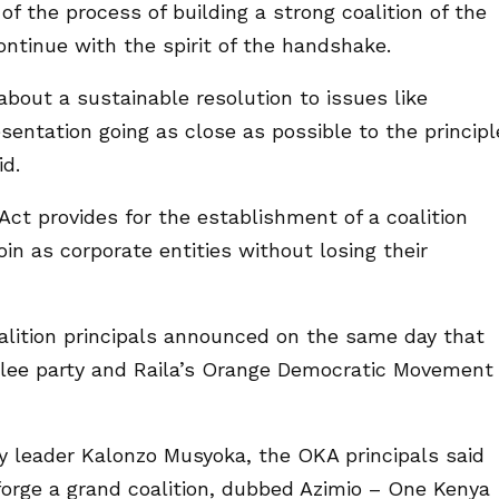
f the process of building a strong coalition of the
ontinue with the spirit of the handshake.
bout a sustainable resolution to issues like
sentation going as close as possible to the principl
d.
 Act provides for the establishment of a coalition
join as corporate entities without losing their
oalition principals announced on the same day that
ilee party and Raila’s Orange Democratic Movement
ty leader Kalonzo Musyoka, the OKA principals said
 forge a grand coalition, dubbed Azimio – One Kenya