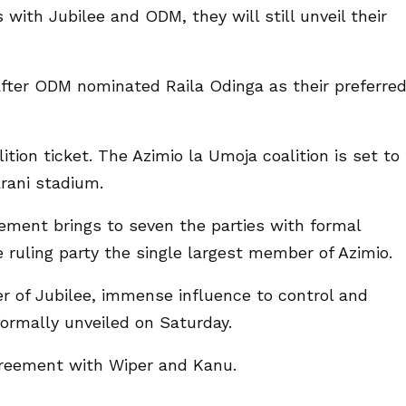
 with Jubilee and ODM, they will still unveil their
er ODM nominated Raila Odinga as their preferre
lition ticket. The Azimio la Umoja coalition is set to
arani stadium.
eement brings to seven the parties with formal
 ruling party the single largest member of Azimio.
 of Jubilee, immense influence to control and
formally unveiled on Saturday.
greement with Wiper and Kanu.