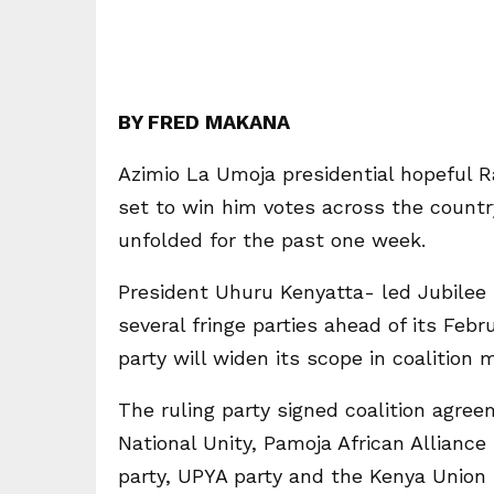
BY FRED MAKANA
Azimio La Umoja presidential hopeful Ra
set to win him votes across the country
unfolded for the past one week.
President Uhuru Kenyatta- led Jubilee 
several fringe parties ahead of its Feb
party will widen its scope in coalition 
The ruling party signed coalition agre
National Unity, Pamoja African Alliance
party, UPYA party and the Kenya Union 