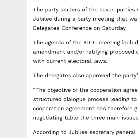
The party leaders of the seven parties
Jubilee during a party meeting that was
Delegates Conference on Saturday.
The agenda of the KICC meeting include
amendment and/or ratifying proposed c
with current electoral laws.
The delegates also approved the party’
“The objective of the cooperation agre
structured dialogue process leading to
cooperation agreement has therefore gr
negotiating table the three main issue
According to Jubilee secretary general