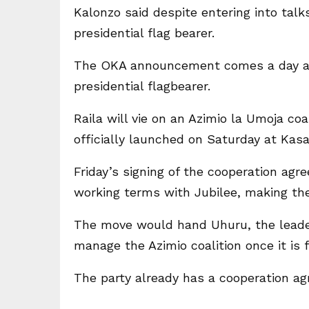
Kalonzo said despite entering into talks
presidential flag bearer.
The OKA announcement comes a day aft
presidential flagbearer.
Raila will vie on an Azimio la Umoja coa
officially launched on Saturday at Kas
Friday’s signing of the cooperation agr
working terms with Jubilee, making the
The move would hand Uhuru, the leader
manage the Azimio coalition once it is 
The party already has a cooperation a