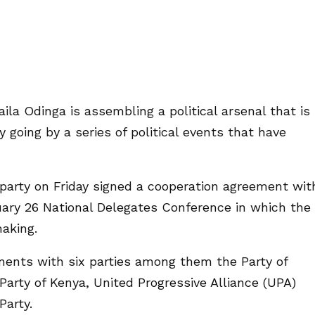
ila Odinga is assembling a political arsenal that is
 going by a series of political events that have
party on Friday signed a cooperation agreement wit
ruary 26 National Delegates Conference in which the
making.
ements with six parties among them the Party of
 Party of Kenya, United Progressive Alliance (UPA)
Party.