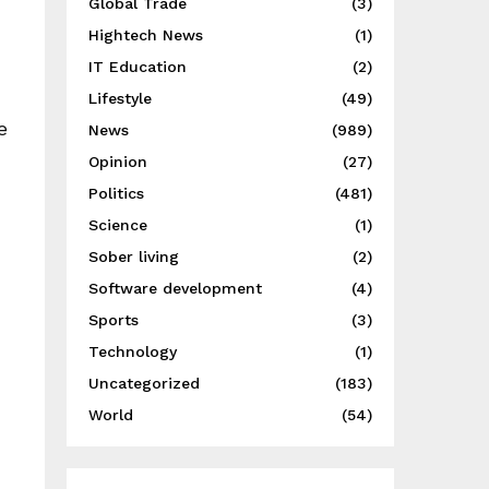
Global Trade
(3)
Hightech News
(1)
IT Education
(2)
Lifestyle
(49)
e
News
(989)
Opinion
(27)
Politics
(481)
Science
(1)
Sober living
(2)
Software development
(4)
Sports
(3)
Technology
(1)
Uncategorized
(183)
World
(54)