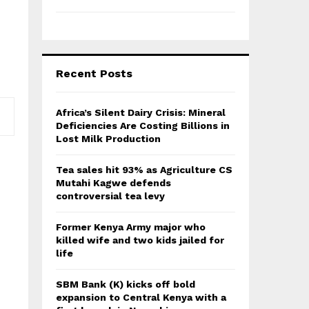
Recent Posts
Africa’s Silent Dairy Crisis: Mineral
Deficiencies Are Costing Billions in
Lost Milk Production
Tea sales hit 93% as Agriculture CS
Mutahi Kagwe defends
controversial tea levy
Former Kenya Army major who
killed wife and two kids jailed for
life
SBM Bank (K) kicks off bold
expansion to Central Kenya with a