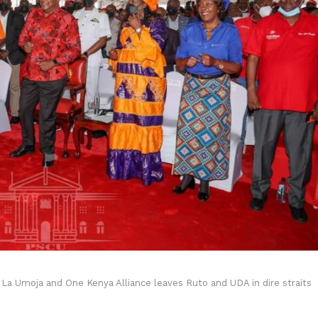
o La Umoja and One Kenya Alliance leaves Ruto and UDA in dire straits