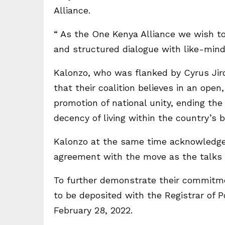
Alliance.
“ As the One Kenya Alliance we wish to
and structured dialogue with like-minde
Kalonzo, who was flanked by Cyrus Jir
that their coalition believes in an ope
promotion of national unity, ending the
decency of living within the country’s b
Kalonzo at the same time acknowledged
agreement with the move as the talks 
To further demonstrate their commitme
to be deposited with the Registrar of Po
February 28, 2022.