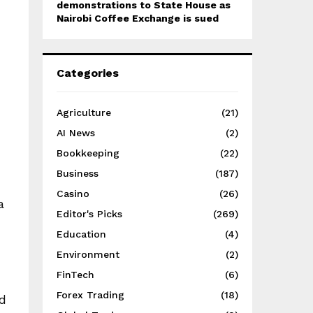
demonstrations to State House as
Nairobi Coffee Exchange is sued
Categories
Agriculture
(21)
AI News
(2)
Bookkeeping
(22)
Business
(187)
Casino
(26)
a
Editor's Picks
(269)
Education
(4)
Environment
(2)
FinTech
(6)
Forex Trading
(18)
ed