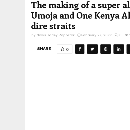
The making of a super al
Umoja and One Kenya All
dire straits
by
News Today Reporter
February 27, 2022
0
SHARE
0