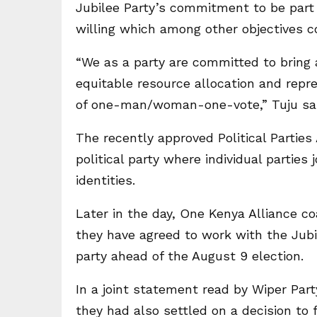
Jubilee Party’s commitment to be part o
willing which among other objectives c
“We as a party are committed to bring a
equitable resource allocation and repre
of one-man/woman-one-vote,” Tuju sai
The recently approved Political Parties
political party where individual parties 
identities.
Later in the day, One Kenya Alliance c
they have agreed to work with the Jub
party ahead of the August 9 election.
In a joint statement read by Wiper Par
they had also settled on a decision to