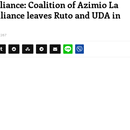
liance: Coalition of Azimio La
iance leaves Ruto and UDA in
1287