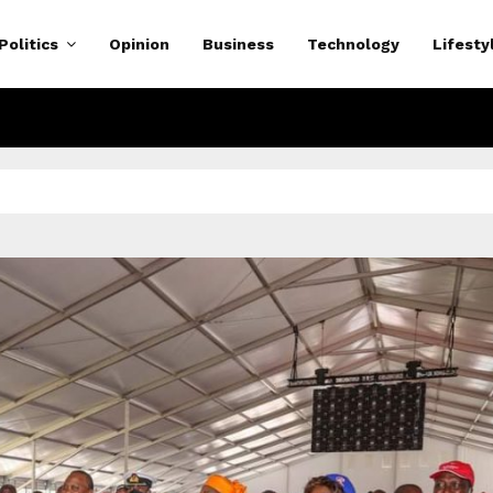
Politics
Opinion
Business
Technology
Lifesty