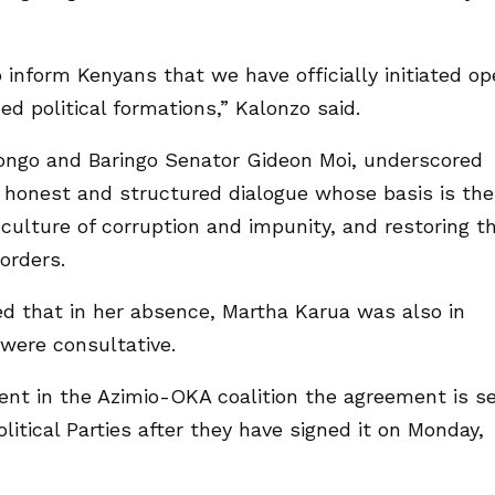
 inform Kenyans that we have officially initiated o
d political formations,” Kalonzo said.
ongo and Baringo Senator Gideon Moi, underscored
n, honest and structured dialogue whose basis is the
 culture of corruption and impunity, and restoring t
orders.
 that in her absence, Martha Karua was also in
were consultative.
nt in the Azimio-OKA coalition the agreement is s
litical Parties after they have signed it on Monday,