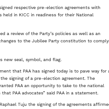
 signed respective pre-election agreements with
 held in KICC in readiness for their National
d a review of the Party’s policies as well as an
hanges to the Jubilee Party constitution to comply
s new seal, symbol, and flag.
ement that PAA has signed today is to pave way for 
 the signing of a pre-election agreement. The
anted PAA an opportunity to take to the national
s that PAA advocates” said PAA in a statement.
 Raphael Tuju the signing of the agreements affirm