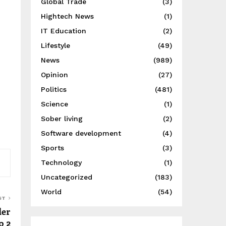
Global Trade
(3)
Hightech News
(1)
IT Education
(2)
Lifestyle
(49)
News
(989)
Opinion
(27)
Politics
(481)
Science
(1)
Sober living
(2)
Software development
(4)
Sports
(3)
Technology
(1)
Uncategorized
(183)
World
(54)
ST
der
o 2