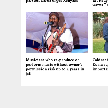
parties, Karua urges Kenyans
Mt Keny
warns Pr
Musicians who re-produce or
Cabinet
perform music without owner’s
Kuria sa
permission risk up to 4 years in
importat
jail