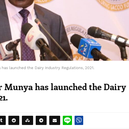
 has launched the Dairy Industry Regulations, 2021.
r Munya has launched the Dairy
21.