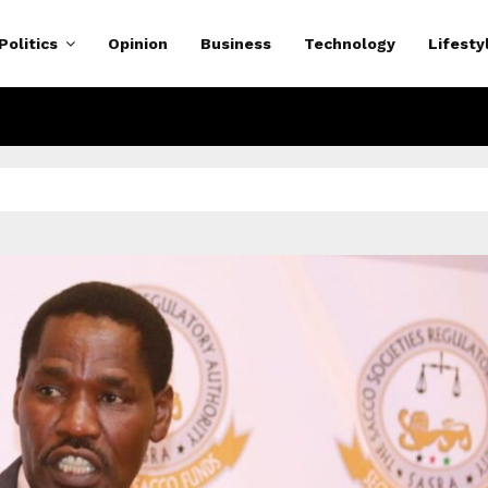
Politics
Opinion
Business
Technology
Lifesty