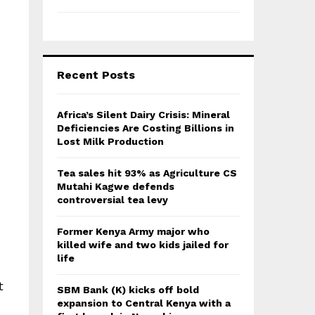
Recent Posts
Africa’s Silent Dairy Crisis: Mineral
Deficiencies Are Costing Billions in
Lost Milk Production
Tea sales hit 93% as Agriculture CS
Mutahi Kagwe defends
controversial tea levy
Former Kenya Army major who
killed wife and two kids jailed for
life
t
SBM Bank (K) kicks off bold
expansion to Central Kenya with a