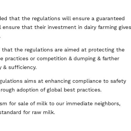
ded that the regulations will ensure a guaranteed
 ensure that their investment in dairy farming give
.
that the regulations are aimed at protecting the
de practices or competition & dumping & farther
 & sufficiency.
egulations aims at enhancing compliance to safety
hrough adoption of global best practices.
sm for sale of milk to our immediate neighbors,
tandard for raw milk.