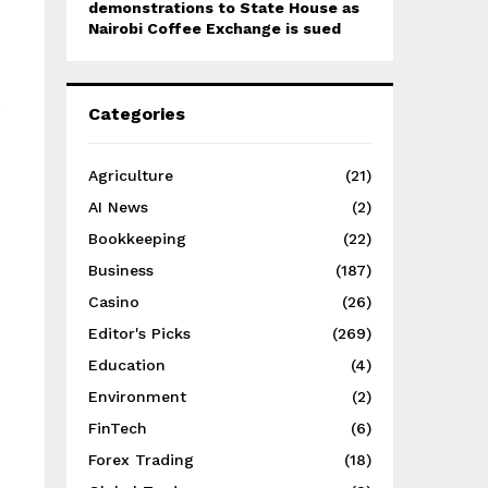
demonstrations to State House as
Nairobi Coffee Exchange is sued
s
Categories
Agriculture
(21)
AI News
(2)
Bookkeeping
(22)
Business
(187)
Casino
(26)
Editor's Picks
(269)
Education
(4)
Environment
(2)
FinTech
(6)
Forex Trading
(18)