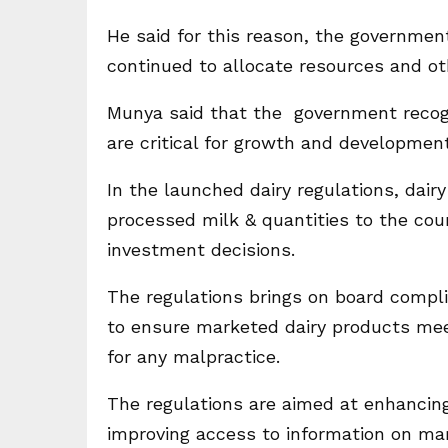
He said for this reason, the governmen
continued to allocate resources and ot
Munya said that the government recogn
are critical for growth and development
In the launched dairy regulations, dai
processed milk & quantities to the cou
investment decisions.
The regulations brings on board compli
to ensure marketed dairy products mee
for any malpractice.
The regulations are aimed at enhancing
improving access to information on ma