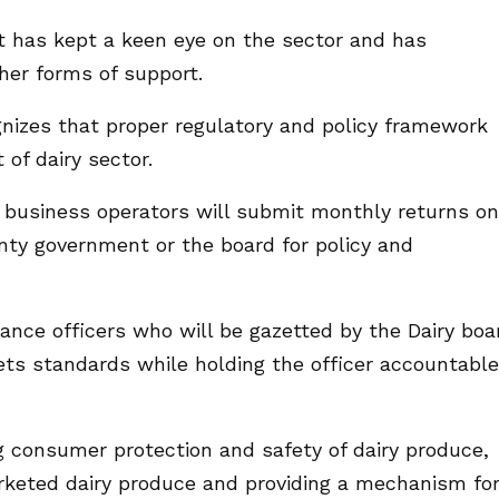
t has kept a keen eye on the sector and has
her forms of support.
izes that proper regulatory and policy framework
 of dairy sector.
ry business operators will submit monthly returns on
nty government or the board for policy and
ance officers who will be gazetted by the Dairy boa
ts standards while holding the officer accountable
 consumer protection and safety of dairy produce,
rketed dairy produce and providing a mechanism fo