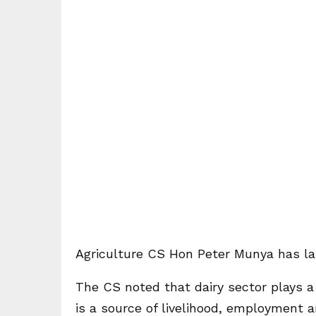
Agriculture CS Hon Peter Munya has la
The CS noted that dairy sector plays a ve
is a source of livelihood, employment