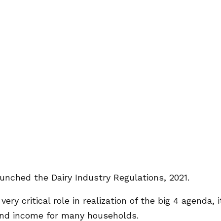
unched the Dairy Industry Regulations, 2021.
ry critical role in realization of the big 4 agenda, i
 and income for many households.