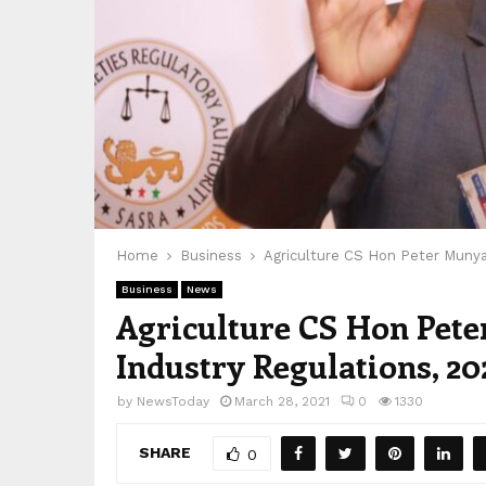
Home
Business
Agriculture CS Hon Peter Munya
Business
News
Agriculture CS Hon Pete
Industry Regulations, 20
by
NewsToday
March 28, 2021
0
1330
SHARE
0