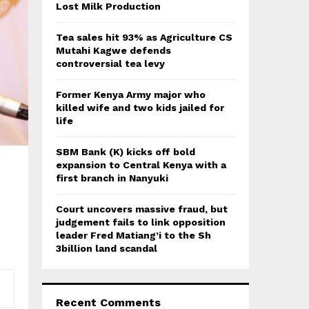
:
Lost Milk Production
C
Tea sales hit 93% as Agriculture CS
H
Mutahi Kagwe defends
controversial tea levy
Former Kenya Army major who
killed wife and two kids jailed for
life
SBM Bank (K) kicks off bold
expansion to Central Kenya with a
first branch in Nanyuki
Court uncovers massive fraud, but
judgement fails to link opposition
leader Fred Matiang’i to the Sh
3billion land scandal
Recent Comments