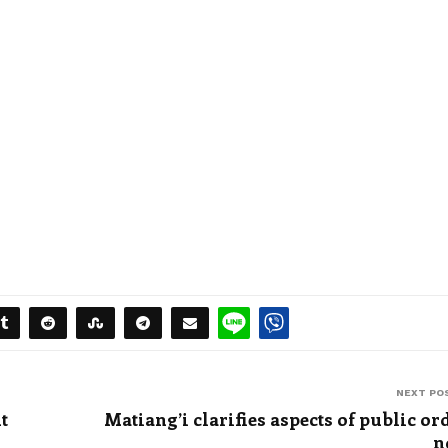
NEXT PO
t
Matiang’i clarifies aspects of public or
n