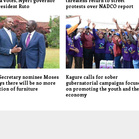
a votes, Nyeri governor
threatens return to street
esident Ruto
protests over NADCO report
 Secretary nominee Moses
Kagure calls for sober
ys there will be no more
gubernatorial campaigns focus
ion of furniture
on promoting the youth and th
economy