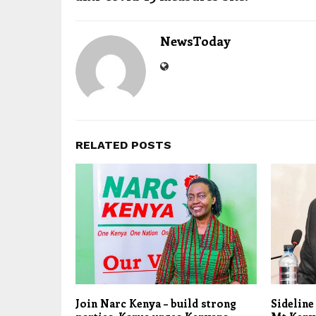
NewsToday
RELATED POSTS
Join Narc Kenya – build strong
Sideline