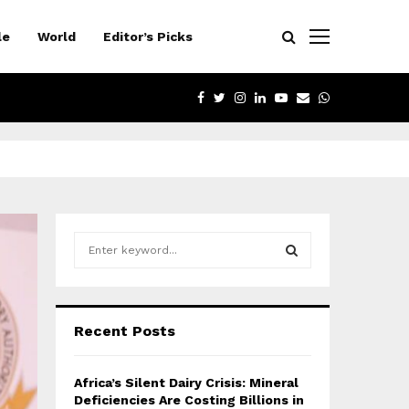
le
World
Editor’s Picks
FACEBOOK
TWITTER
INSTAGRAM
LINKEDIN
YOUTUBE
EMAIL
WHATSAPP
S
e
a
S
r
c
E
Recent Posts
h
f
A
o
Africa’s Silent Dairy Crisis: Mineral
r
R
Deficiencies Are Costing Billions in