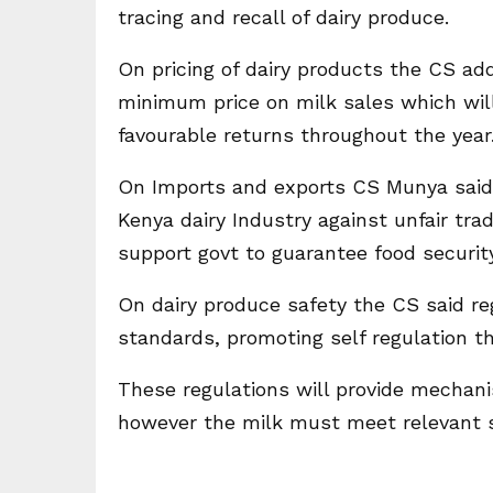
tracing and recall of dairy produce.
On pricing of dairy products the CS ad
minimum price on milk sales which will
favourable returns throughout the year
On Imports and exports CS Munya said 
Kenya dairy Industry against unfair tra
support govt to guarantee food security
On dairy produce safety the CS said r
standards, promoting self regulation t
These regulations will provide mechani
however the milk must meet relevant s