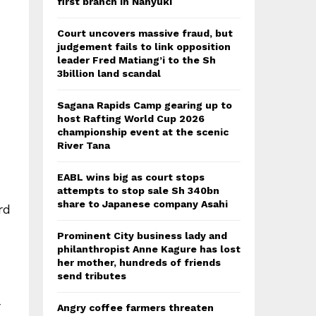
first branch in Nanyuki
Court uncovers massive fraud, but
judgement fails to link opposition
leader Fred Matiang’i to the Sh
3billion land scandal
Sagana Rapids Camp gearing up to
host Rafting World Cup 2026
championship event at the scenic
River Tana
EABL wins big as court stops
attempts to stop sale Sh 340bn
share to Japanese company Asahi
rd
Prominent City business lady and
philanthropist Anne Kagure has lost
her mother, hundreds of friends
send tributes
r
Angry coffee farmers threaten