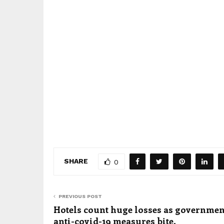
SHARE
0
PREVIOUS POST
Hotels count huge losses as governmen
anti-covid-19 measures bite.