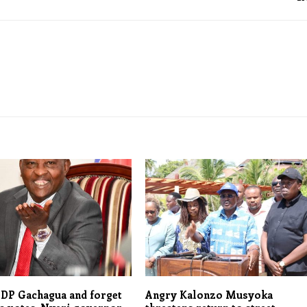
 DP Gachagua and forget
Angry Kalonzo Musyoka