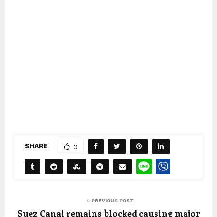
SHARE
0
PREVIOUS POST
Suez Canal remains blocked causing major