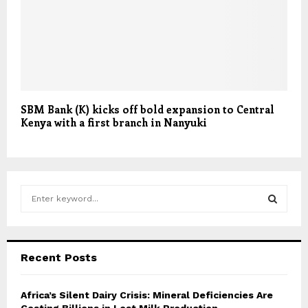
SBM Bank (K) kicks off bold expansion to Central
Kenya with a first branch in Nanyuki
S
e
a
S
r
c
E
Recent Posts
h
f
A
o
Africa’s Silent Dairy Crisis: Mineral Deficiencies Are
r