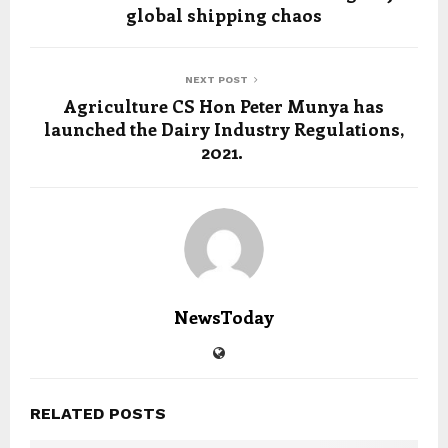
global shipping chaos
NEXT POST
Agriculture CS Hon Peter Munya has
launched the Dairy Industry Regulations,
2021.
NewsToday
RELATED POSTS