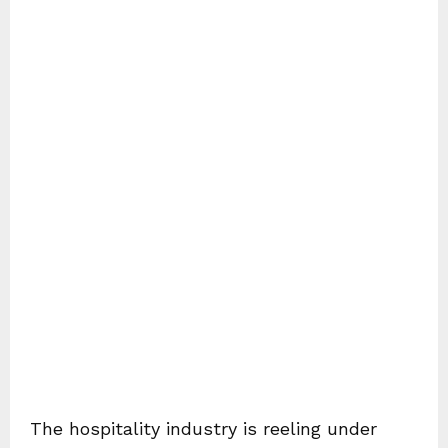
The hospitality industry is reeling under