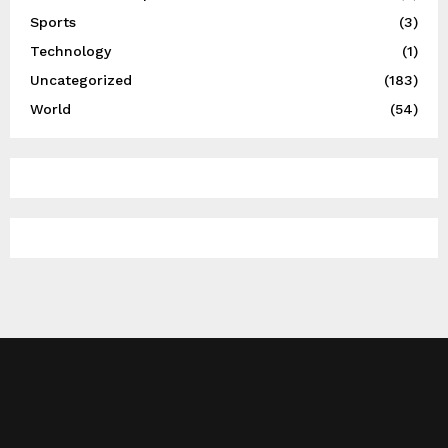
Sports
(3)
Technology
(1)
Uncategorized
(183)
World
(54)