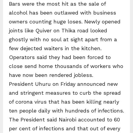
Bars were the most hit as the sale of
alcohol has been outlawed with business
owners counting huge loses. Newly opened
joints like Quiver on Thika road looked
ghostly with no soul at sight apart from a
few dejected waiters in the kitchen.
Operators said they had been forced to
close send home thousands of workers who
have now been rendered jobless.
President Uhuru on Friday announced new
and stringent measures to curb the spread
of corona virus that has been killing nearly
ten people daily with hundreds of infections.
The President said Nairobi accounted to 60
per cent of infections and that out of every