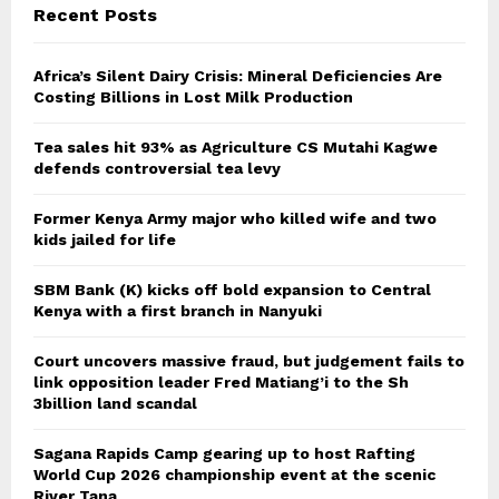
Recent Posts
Africa’s Silent Dairy Crisis: Mineral Deficiencies Are
Costing Billions in Lost Milk Production
Tea sales hit 93% as Agriculture CS Mutahi Kagwe
defends controversial tea levy
Former Kenya Army major who killed wife and two
kids jailed for life
SBM Bank (K) kicks off bold expansion to Central
Kenya with a first branch in Nanyuki
Court uncovers massive fraud, but judgement fails to
link opposition leader Fred Matiang’i to the Sh
3billion land scandal
Sagana Rapids Camp gearing up to host Rafting
World Cup 2026 championship event at the scenic
River Tana