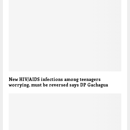
New HIV/AIDS infections among teenagers
worrying, must be reversed says DP Gachagua