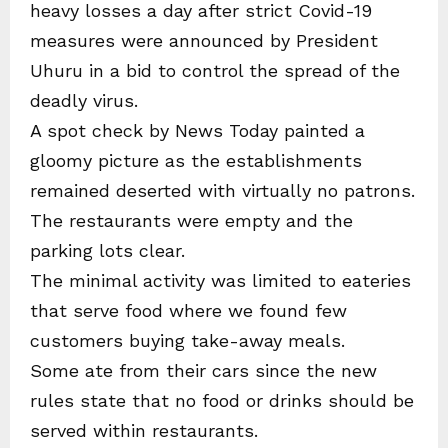
heavy losses a day after strict Covid-19
measures were announced by President
Uhuru in a bid to control the spread of the
deadly virus.
A spot check by News Today painted a
gloomy picture as the establishments
remained deserted with virtually no patrons.
The restaurants were empty and the
parking lots clear.
The minimal activity was limited to eateries
that serve food where we found few
customers buying take-away meals.
Some ate from their cars since the new
rules state that no food or drinks should be
served within restaurants.