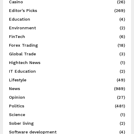
Casino
(26)
Editor's Picks
(269)
Education
(4)
Environment
(2)
FinTech
(6)
Forex Trading
(18)
Global Trade
(3)
Hightech News
(1)
IT Education
(2)
Lifestyle
(49)
News
(989)
Opinion
(27)
Politics
(481)
Science
(1)
Sober living
(2)
Software development
(4)