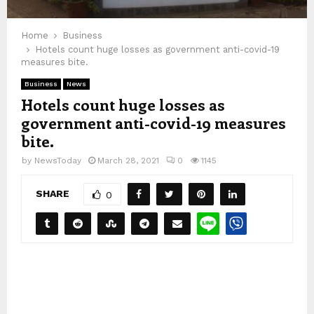
Home
Business
Hotels count huge losses as government anti-covid-19
measures bite.
Business
News
Hotels count huge losses as
government anti-covid-19 measures
bite.
by
NewsToday
March 28, 2021
0
1145
SHARE
0