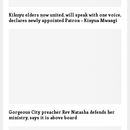
Kikuyu elders now united, will speak with one voice,
declares newly appointed Patron – Kinyua Mwangi
Gorgeous City preacher Rev Natasha defends her
ministry, says it is above board