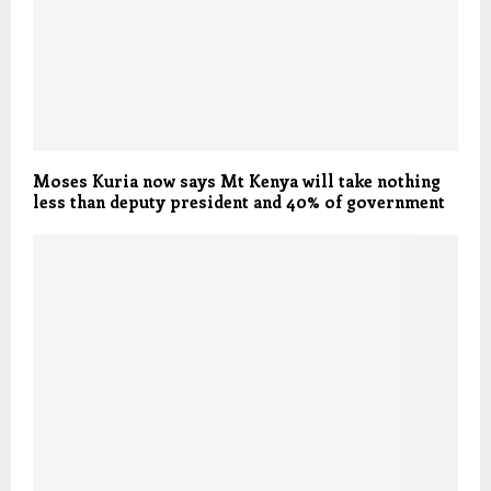
Moses Kuria now says Mt Kenya will take nothing
less than deputy president and 40% of government