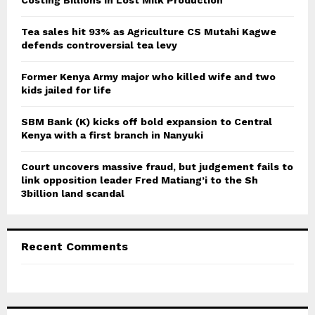
Costing Billions in Lost Milk Production
R
:
C
Tea sales hit 93% as Agriculture CS Mutahi Kagwe
defends controversial tea levy
H
Former Kenya Army major who killed wife and two
kids jailed for life
SBM Bank (K) kicks off bold expansion to Central
Kenya with a first branch in Nanyuki
Court uncovers massive fraud, but judgement fails to
link opposition leader Fred Matiang’i to the Sh
3billion land scandal
Recent Comments