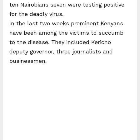
ten Nairobians seven were testing positive
for the deadly virus.
In the last two weeks prominent Kenyans
have been among the victims to succumb
to the disease. They included Kericho
deputy governor, three journalists and
businessmen.