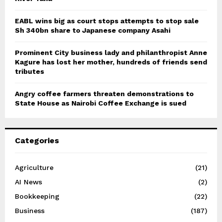
EABL wins big as court stops attempts to stop sale
Sh 340bn share to Japanese company Asahi
Prominent City business lady and philanthropist Anne
Kagure has lost her mother, hundreds of friends send
tributes
Angry coffee farmers threaten demonstrations to
State House as Nairobi Coffee Exchange is sued
Categories
Agriculture
(21)
AI News
(2)
Bookkeeping
(22)
Business
(187)