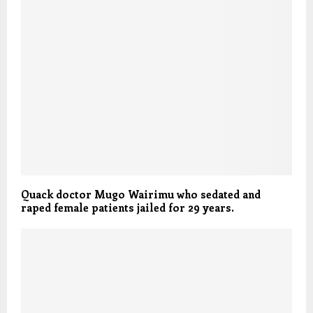
Quack doctor Mugo Wairimu who sedated and
raped female patients jailed for 29 years.