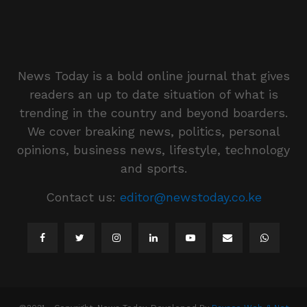
News Today is a bold online journal that gives
readers an up to date situation of what is
trending in the country and beyond boarders.
We cover breaking news, politics, personal
opinions, business news, lifestyle, technology
and sports.
Contact us:
editor@newstoday.co.ke