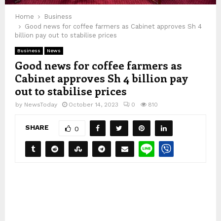
Home
Business
Good news for coffee farmers as Cabinet approves Sh 4
billion pay out to stabilise prices
Business
News
Good news for coffee farmers as
Cabinet approves Sh 4 billion pay
out to stabilise prices
by
NewsToday
October 14, 2023
0
810
SHARE
0