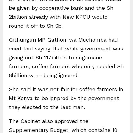
be given by cooperative bank and the Sh
2billion already with New KPCU would
round it off to Sh 6b.
Githunguri MP Gathoni wa Muchomba had
cried foul saying that while government was
giving out Sh 117billion to sugarcane
farmers, coffee farmers who only needed Sh
6billion were being ignored.
She said it was not fair for coffee farmers in
Mt Kenya to be ignpred by the government
they elected to the last man.
The Cabinet also approved the
Supplementary Budget, which contains 10