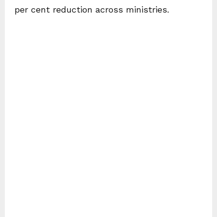
per cent reduction across ministries.