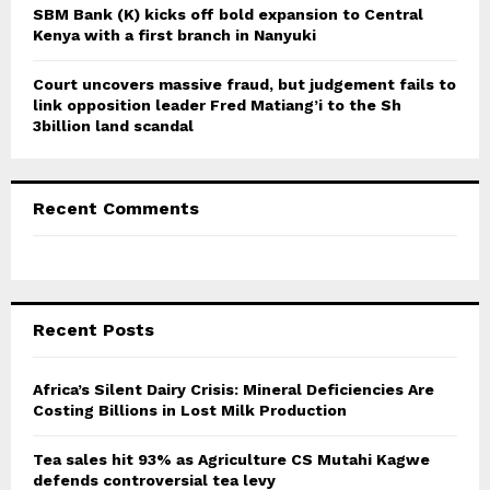
SBM Bank (K) kicks off bold expansion to Central
Kenya with a first branch in Nanyuki
Court uncovers massive fraud, but judgement fails to
link opposition leader Fred Matiang’i to the Sh
3billion land scandal
Recent Comments
Recent Posts
Africa’s Silent Dairy Crisis: Mineral Deficiencies Are
Costing Billions in Lost Milk Production
Tea sales hit 93% as Agriculture CS Mutahi Kagwe
defends controversial tea levy