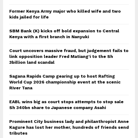
Former Kenya Army major who killed wife and two
kids jailed for life
SBM Bank (K) kicks off bold expansion to Central
Kenya with a first branch in Nanyuki
Court uncovers massive fraud, but judgement fails to
link opposition leader Fred Matiang’i to the Sh
3billion land scandal
Sagana Rapids Camp gearing up to host Rafting
World Cup 2026 championship event at the scenic
River Tana
EABL wins big as court stops attempts to stop sale
Sh 340bn share to Japanese company Asahi
Prominent City business lady and philanthropist Anne
Kagure has lost her mother, hundreds of friends send
tributes