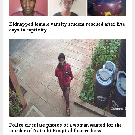
Kidnapped female varsity student rescued after five
days in captivity
Police circulate photos of a woman wanted for the
murder of Nairobi Hospital finance boss