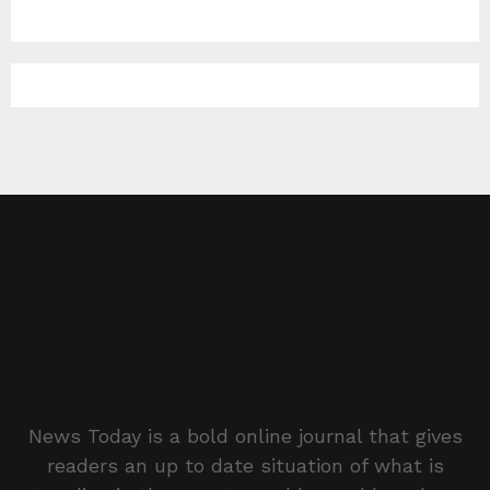
News Today is a bold online journal that gives
readers an up to date situation of what is