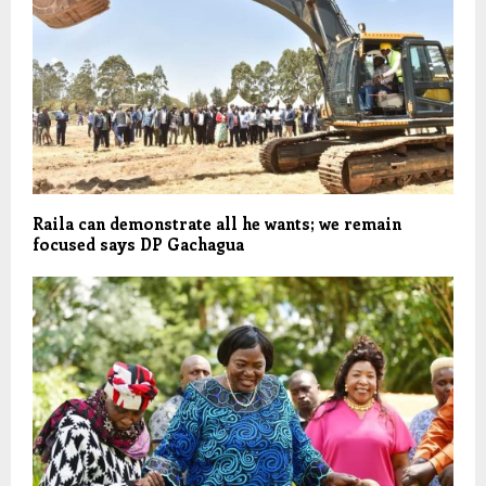
Raila can demonstrate all he wants; we remain
focused says DP Gachagua