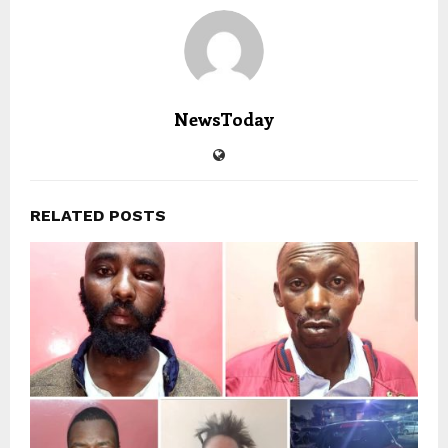
NewsToday
RELATED POSTS