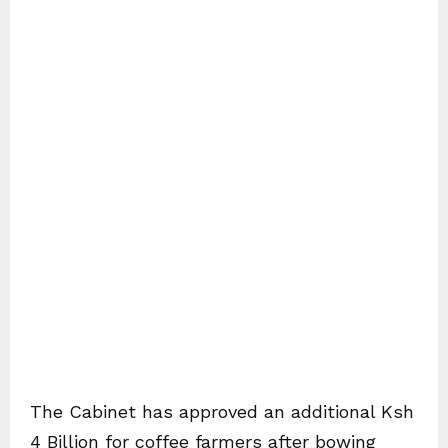
The Cabinet has approved an additional Ksh
4 Billion for coffee farmers after bowing