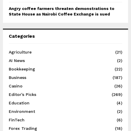
Angry coffee farmers threaten demonstrations to
State House as Nairobi Coffee Exchange is sued
Categories
Agriculture
(21)
AI News
(2)
Bookkeeping
(22)
Business
(187)
Casino
(26)
Editor's Picks
(269)
Education
(4)
Environment
(2)
FinTech
(6)
Forex Trading
(18)