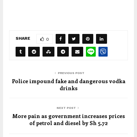
SHARE
0
PREVIOUS POST
Police impound fake and dangerous vodka
drinks
NEXT POST
More pain as government increases prices
of petrol and diesel by Sh 5.72