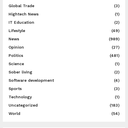
Global Trade
(3)
Hightech News
(1)
IT Education
(2)
Lifestyle
(49)
News
(989)
Opinion
(27)
Politics
(481)
Science
(1)
Sober living
(2)
Software development
(4)
Sports
(3)
Technology
(1)
Uncategorized
(183)
World
(54)