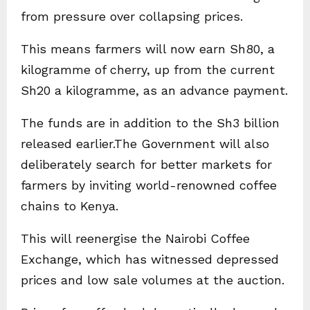
from pressure over collapsing prices.
This means farmers will now earn Sh80, a
kilogramme of cherry, up from the current
Sh20 a kilogramme, as an advance payment.
The funds are in addition to the Sh3 billion
released earlier.The Government will also
deliberately search for better markets for
farmers by inviting world-renowned coffee
chains to Kenya.
This will reenergise the Nairobi Coffee
Exchange, which has witnessed depressed
prices and low sale volumes at the auction.