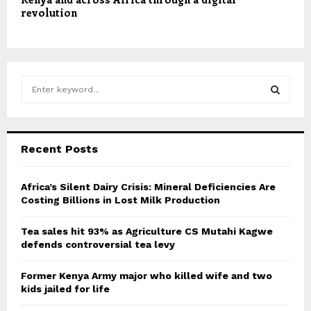
revolution
S
e
a
S
r
c
E
Recent Posts
h
f
A
o
Africa’s Silent Dairy Crisis: Mineral Deficiencies Are
r
Costing Billions in Lost Milk Production
R
:
C
Tea sales hit 93% as Agriculture CS Mutahi Kagwe
defends controversial tea levy
H
Former Kenya Army major who killed wife and two
kids jailed for life