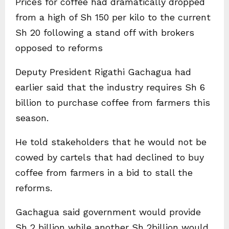
Prices for coffee had dramatically dropped
from a high of Sh 150 per kilo to the current
Sh 20 following a stand off with brokers
opposed to reforms
Deputy President Rigathi Gachagua had
earlier said that the industry requires Sh 6
billion to purchase coffee from farmers this
season.
He told stakeholders that he would not be
cowed by cartels that had declined to buy
coffee from farmers in a bid to stall the
reforms.
Gachagua said government would provide
Sh 2 billion while another Sh 2billion would