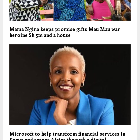
Mama Ngina keeps promise gifts Mau Mau war
heroine Sh 5m and a house
Microsoft to help transform financial services in
Kenya and across Africa through a digital