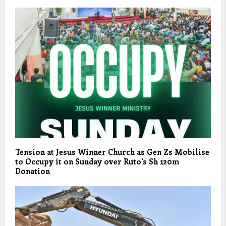
Tension at Jesus Winner Church as Gen Zs Mobilise
to Occupy it on Sunday over Ruto’s Sh 120m
Donation