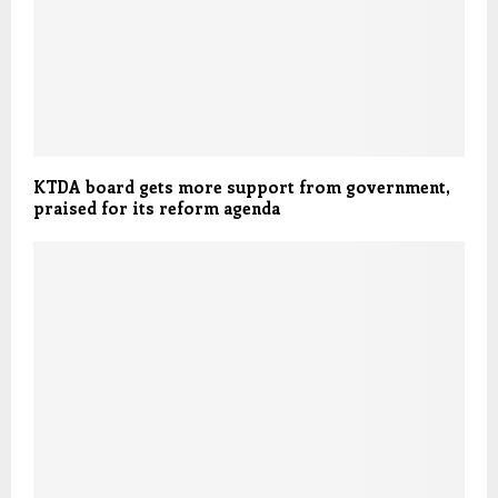
KTDA board gets more support from government,
praised for its reform agenda