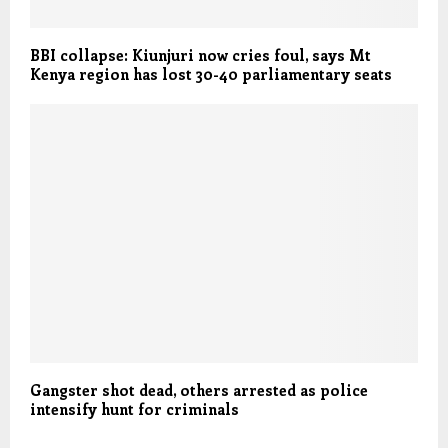
BBI collapse: Kiunjuri now cries foul, says Mt
Kenya region has lost 30-40 parliamentary seats
Gangster shot dead, others arrested as police
intensify hunt for criminals