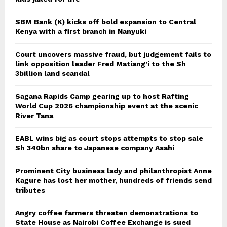
SBM Bank (K) kicks off bold expansion to Central
Kenya with a first branch in Nanyuki
Court uncovers massive fraud, but judgement fails to
link opposition leader Fred Matiang’i to the Sh
3billion land scandal
Sagana Rapids Camp gearing up to host Rafting
World Cup 2026 championship event at the scenic
River Tana
EABL wins big as court stops attempts to stop sale
Sh 340bn share to Japanese company Asahi
Prominent City business lady and philanthropist Anne
Kagure has lost her mother, hundreds of friends send
tributes
Angry coffee farmers threaten demonstrations to
State House as Nairobi Coffee Exchange is sued