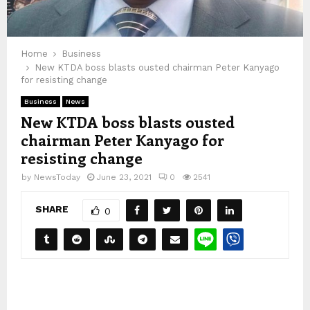
Home
Business
New KTDA boss blasts ousted chairman Peter Kanyago
for resisting change
Business
News
New KTDA boss blasts ousted
chairman Peter Kanyago for
resisting change
by
NewsToday
June 23, 2021
0
2541
SHARE
0