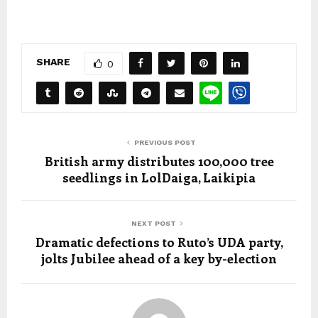
SHARE
0
PREVIOUS POST
British army distributes 100,000 tree
seedlings in LolDaiga, Laikipia
NEXT POST
Dramatic defections to Ruto’s UDA party,
jolts Jubilee ahead of a key by-election