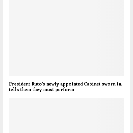
President Ruto’s newly appointed Cabinet sworn in,
tells them they must perform