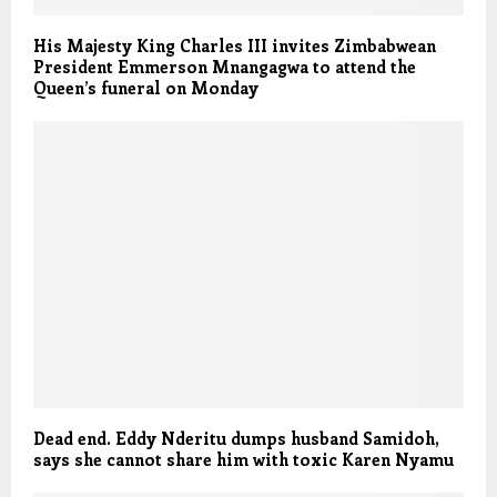
His Majesty King Charles III invites Zimbabwean
President Emmerson Mnangagwa to attend the
Queen’s funeral on Monday
Dead end. Eddy Nderitu dumps husband Samidoh,
says she cannot share him with toxic Karen Nyamu