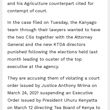
and his Agriculture counterpart cited for
contempt of court.
In the case filed on Tuesday, the Kanyago
team through their lawyers wanted to have
the two CSs together with the Attorney
General and the new KTDA directors
punished following the elections held last
month leading to ouster of the top
executive at the agency.
They are accusing them of violating a court
order issued by Justice Anthony Mrima on
March 24, 2021 suspending an Executive
Order issued by President Uhuru Kenyatta
on March 12 directing Tea Board of Kenya to