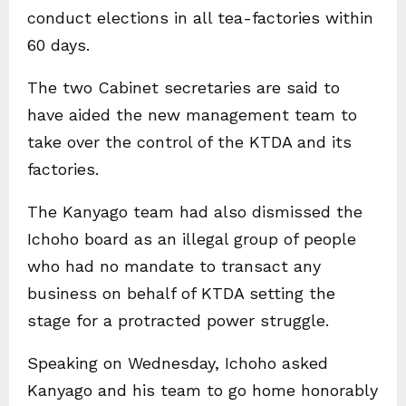
conduct elections in all tea-factories within
60 days.
The two Cabinet secretaries are said to
have aided the new management team to
take over the control of the KTDA and its
factories.
The Kanyago team had also dismissed the
Ichoho board as an illegal group of people
who had no mandate to transact any
business on behalf of KTDA setting the
stage for a protracted power struggle.
Speaking on Wednesday, Ichoho asked
Kanyago and his team to go home honorably