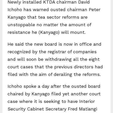
Newly installed KTDA chairman David
Ichoho has warned ousted chairman Peter
Kanyago that tea sector reforms are
unstoppable no matter the amount of
resistance he (Kanyago) will mount.
He said the new board is now in office and
recognized by the registrar of companies
and will soon be withdrawing all the eight
court cases that the previous directors had
filed with the aim of derailing the reforms.
Ichoho spoke a day after the ousted board
chaired by Kanyago filed yet another court
case where it is seeking to have Interior
Security Cabinet Secretary Fred Matiangi