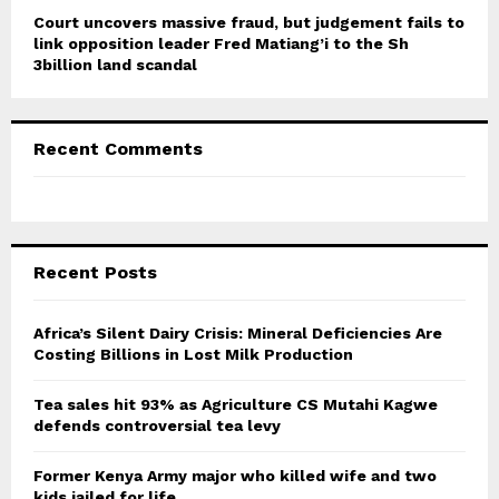
Court uncovers massive fraud, but judgement fails to
link opposition leader Fred Matiang’i to the Sh
3billion land scandal
Recent Comments
Recent Posts
Africa’s Silent Dairy Crisis: Mineral Deficiencies Are
Costing Billions in Lost Milk Production
Tea sales hit 93% as Agriculture CS Mutahi Kagwe
defends controversial tea levy
Former Kenya Army major who killed wife and two
kids jailed for life