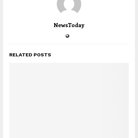
NewsToday
RELATED POSTS