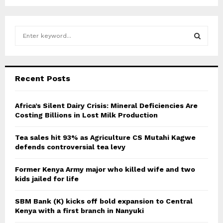
S
e
a
S
r
c
E
Recent Posts
h
f
A
o
Africa’s Silent Dairy Crisis: Mineral Deficiencies Are
r
Costing Billions in Lost Milk Production
R
:
C
Tea sales hit 93% as Agriculture CS Mutahi Kagwe
defends controversial tea levy
H
Former Kenya Army major who killed wife and two
kids jailed for life
SBM Bank (K) kicks off bold expansion to Central
Kenya with a first branch in Nanyuki