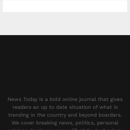
News Today is a bold online journal that gives
readers an up to date situation of what is
trending in the country and beyond boarders.
We cover breaking news, politics, personal