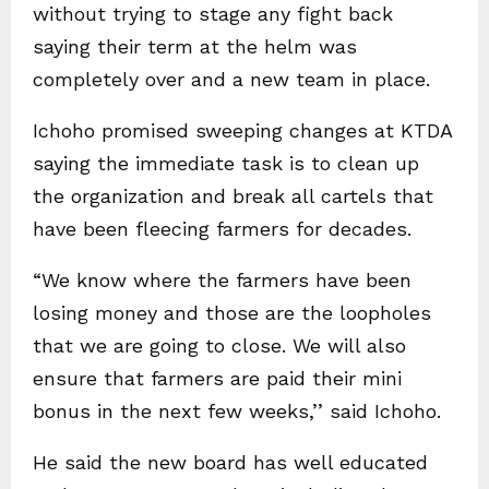
without trying to stage any fight back
saying their term at the helm was
completely over and a new team in place.
Ichoho promised sweeping changes at KTDA
saying the immediate task is to clean up
the organization and break all cartels that
have been fleecing farmers for decades.
“We know where the farmers have been
losing money and those are the loopholes
that we are going to close. We will also
ensure that farmers are paid their mini
bonus in the next few weeks,’’ said Ichoho.
He said the new board has well educated