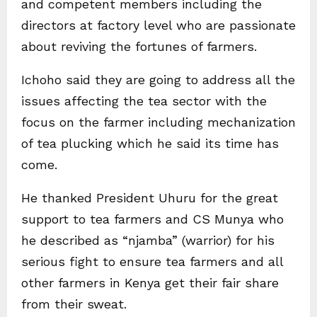
and competent members including the
directors at factory level who are passionate
about reviving the fortunes of farmers.
Ichoho said they are going to address all the
issues affecting the tea sector with the
focus on the farmer including mechanization
of tea plucking which he said its time has
come.
He thanked President Uhuru for the great
support to tea farmers and CS Munya who
he described as “njamba” (warrior) for his
serious fight to ensure tea farmers and all
other farmers in Kenya get their fair share
from their sweat.