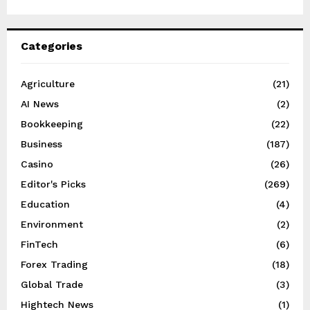
Categories
Agriculture
(21)
AI News
(2)
Bookkeeping
(22)
Business
(187)
Casino
(26)
Editor's Picks
(269)
Education
(4)
Environment
(2)
FinTech
(6)
Forex Trading
(18)
Global Trade
(3)
Hightech News
(1)