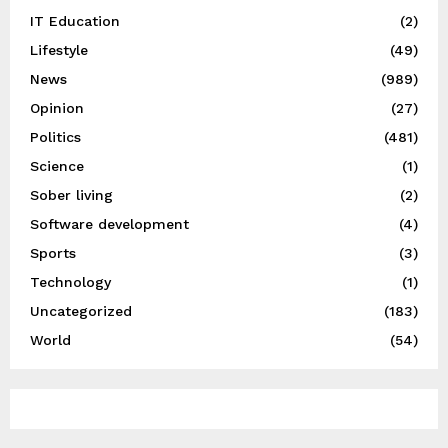
IT Education
(2)
Lifestyle
(49)
News
(989)
Opinion
(27)
Politics
(481)
Science
(1)
Sober living
(2)
Software development
(4)
Sports
(3)
Technology
(1)
Uncategorized
(183)
World
(54)