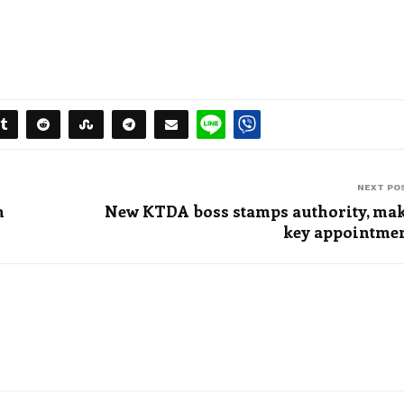
NEXT PO
n
New KTDA boss stamps authority, ma
key appointme