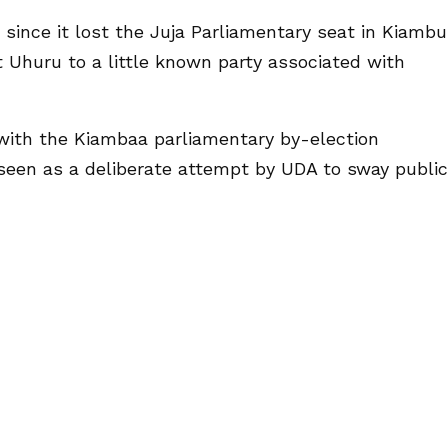
 since it lost the Juja Parliamentary seat in Kiambu
 Uhuru to a little known party associated with
with the Kiambaa parliamentary by-election
seen as a deliberate attempt by UDA to sway public