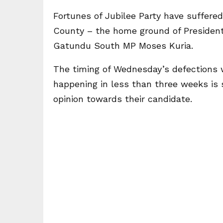
Fortunes of Jubilee Party have suffered
County – the home ground of President
Gatundu South MP Moses Kuria.
The timing of Wednesday’s defections 
happening in less than three weeks is 
opinion towards their candidate.