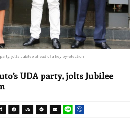
arty, jolts Jubilee ahead of a key by-election
to’s UDA party, jolts Jubilee
on