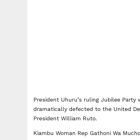
President Uhuru’s ruling Jubilee Part
dramatically defected to the United D
President William Ruto.
Kiambu Woman Rep Gathoni Wa Muchom