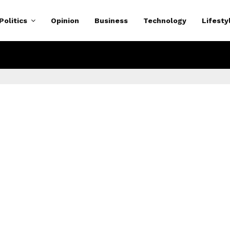
Politics
Opinion
Business
Technology
Lifesty