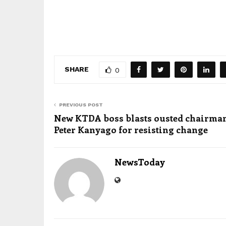
SHARE
0
PREVIOUS POST
New KTDA boss blasts ousted chairma
Peter Kanyago for resisting change
NewsToday