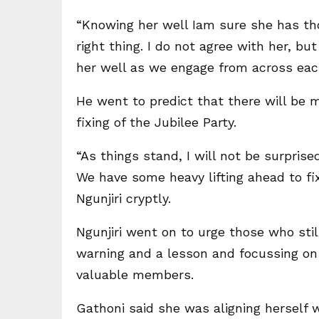
“Knowing her well Iam sure she has tho
right thing. I do not agree with her, bu
her well as we engage from across each o
He went to predict that there will be 
fixing of the Jubilee Party.
“As things stand, I will not be surpris
We have some heavy lifting ahead to fix 
Ngunjiri cryptly.
Ngunjiri went on to urge those who stil
warning and a lesson and focussing on f
valuable members.
Gathoni said she was aligning herself 