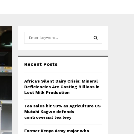
S
e
a
S
r
c
E
Recent Posts
h
f
A
o
Africa’s Silent Dairy Crisis: Mineral
r
R
Deficiencies Are Costing Billions in
:
Lost Milk Production
C
Tea sales hit 93% as Agriculture CS
H
Mutahi Kagwe defends
controversial tea levy
Former Kenya Army major who