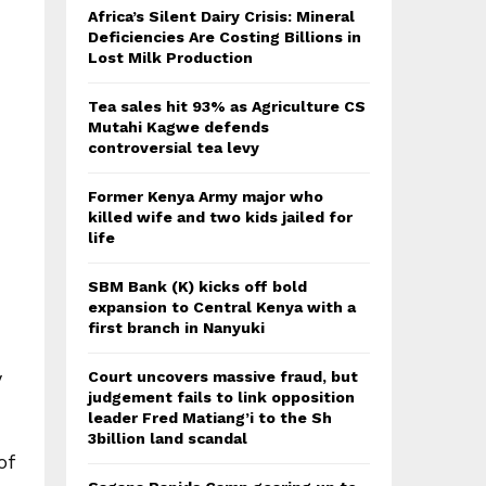
Africa’s Silent Dairy Crisis: Mineral
Deficiencies Are Costing Billions in
Lost Milk Production
Tea sales hit 93% as Agriculture CS
Mutahi Kagwe defends
controversial tea levy
Former Kenya Army major who
killed wife and two kids jailed for
life
SBM Bank (K) kicks off bold
expansion to Central Kenya with a
first branch in Nanyuki
y
Court uncovers massive fraud, but
judgement fails to link opposition
leader Fred Matiang’i to the Sh
3billion land scandal
of