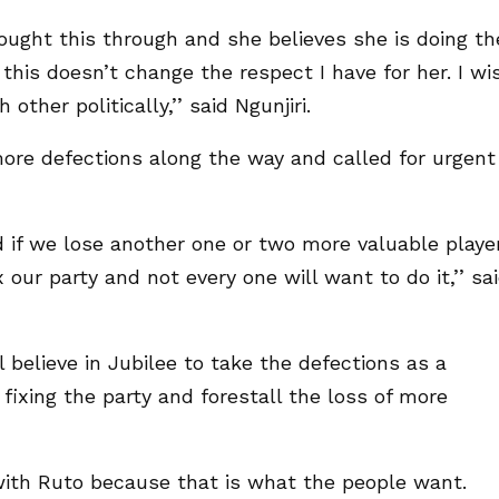
ught this through and she believes she is doing th
t this doesn’t change the respect I have for her. I wi
ther politically,’’ said Ngunjiri.
more defections along the way and called for urgent
ed if we lose another one or two more valuable playe
our party and not every one will want to do it,’’ sa
l believe in Jubilee to take the defections as a
ixing the party and forestall the loss of more
with Ruto because that is what the people want.