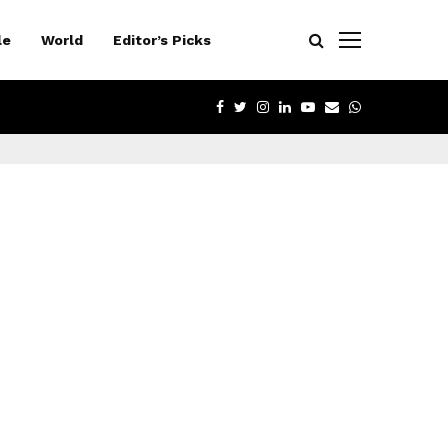
le
World
Editor’s Picks
FACEBOOK
TWITTER
INSTAGRAM
LINKEDIN
YOUTUBE
EMAIL
WHATSAPP