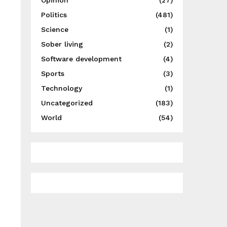
Opinion
(27)
Politics
(481)
Science
(1)
Sober living
(2)
Software development
(4)
Sports
(3)
Technology
(1)
Uncategorized
(183)
World
(54)