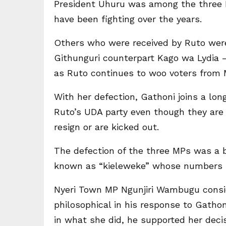
President Uhuru was among the three 
have been fighting over the years.
Others who were received by Ruto wer
Githunguri counterpart Kago wa Lydia –
as Ruto continues to woo voters from 
With her defection, Gathoni joins a lo
Ruto’s UDA party even though they are 
resign or are kicked out.
The defection of the three MPs was a 
known as “kieleweke” whose numbers k
Nyeri Town MP Ngunjiri Wambugu consid
philosophical in his response to Gatho
in what she did, he supported her decis