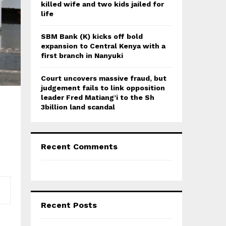
killed wife and two kids jailed for
life
SBM Bank (K) kicks off bold
expansion to Central Kenya with a
first branch in Nanyuki
Court uncovers massive fraud, but
judgement fails to link opposition
leader Fred Matiang’i to the Sh
3billion land scandal
Recent Comments
Recent Posts