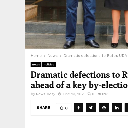
Home
News
Dramatic defections to Ruto’s UDA p
News
Politics
Dramatic defections to Ru
ahead of a key by-electi
by
NewsToday
June 23, 2021
0
1261
SHARE
0