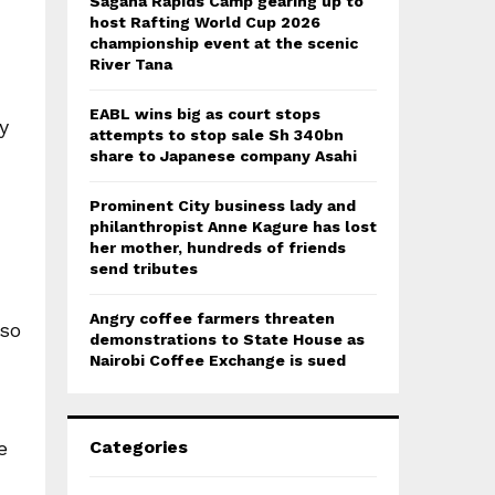
Sagana Rapids Camp gearing up to
host Rafting World Cup 2026
championship event at the scenic
River Tana
EABL wins big as court stops
y
attempts to stop sale Sh 340bn
share to Japanese company Asahi
Prominent City business lady and
d
philanthropist Anne Kagure has lost
her mother, hundreds of friends
send tributes
Angry coffee farmers threaten
lso
demonstrations to State House as
Nairobi Coffee Exchange is sued
Categories
e