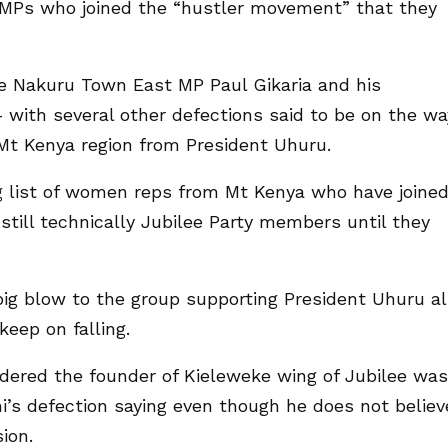
MPs who joined the “hustler movement” that they
e Nakuru Town East MP Paul Gikaria and his
 with several other defections said to be on the wa
Mt Kenya region from President Uhuru.
ng list of women reps from Mt Kenya who have joine
still technically Jubilee Party members until they
big blow to the group supporting President Uhuru a
eep on falling.
ered the founder of Kieleweke wing of Jubilee was
ni’s defection saying even though he does not believ
ion.