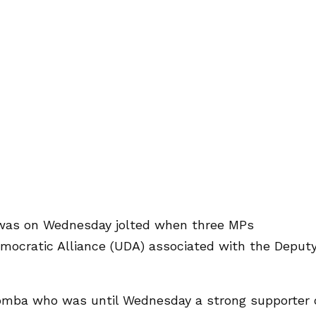
y was on Wednesday jolted when three MPs
emocratic Alliance (UDA) associated with the Deput
ba who was until Wednesday a strong supporter 