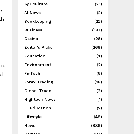
Agriculture
(21)
e
AI News
(2)
sh
Bookkeeping
(22)
Business
(187)
Casino
(26)
Editor's Picks
(269)
Education
(4)
Environment
(2)
rs.
FinTech
(6)
id
Forex Trading
(18)
Global Trade
(3)
Hightech News
(1)
IT Education
(2)
Lifestyle
(49)
News
(989)