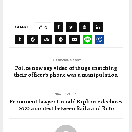
SHARE
0
PREVIOUS POST
Police now say video of thugs snatching
their officer’s phone was a manipulation
NEXT POST
Prominent lawyer Donald Kipkorir declares
2022 a contest between Raila and Ruto