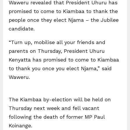
Waweru revealed that President Uhuru has
promised to come to Kiambaa to thank the
people once they elect Njama – the Jubilee
candidate.
“Turn up, mobilise all your friends and
parents on Thursday, President Uhuru
Kenyatta has promised to come to Kiambaa
to thank you once you elect Njama,” said
Waweru.
The Kiambaa by-election will be held on
Thursday next week and fell vacant
following the death of former MP Paul
Koinange.