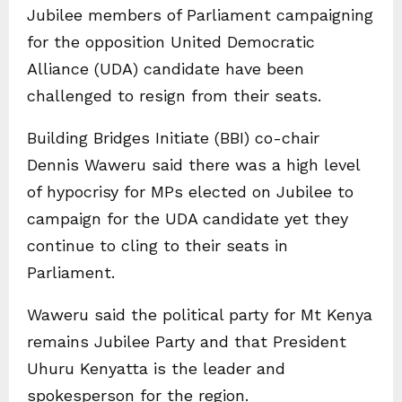
Jubilee members of Parliament campaigning
for the opposition United Democratic
Alliance (UDA) candidate have been
challenged to resign from their seats.
Building Bridges Initiate (BBI) co-chair
Dennis Waweru said there was a high level
of hypocrisy for MPs elected on Jubilee to
campaign for the UDA candidate yet they
continue to cling to their seats in
Parliament.
Waweru said the political party for Mt Kenya
remains Jubilee Party and that President
Uhuru Kenyatta is the leader and
spokesperson for the region.