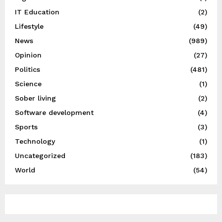
IT Education
(2)
Lifestyle
(49)
News
(989)
Opinion
(27)
Politics
(481)
Science
(1)
Sober living
(2)
Software development
(4)
Sports
(3)
Technology
(1)
Uncategorized
(183)
World
(54)