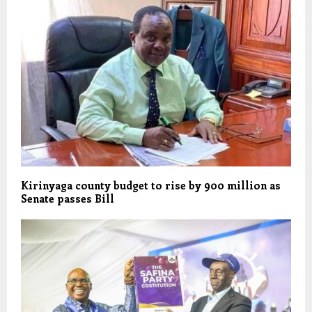
Kirinyaga county budget to rise by 900 million as
Senate passes Bill