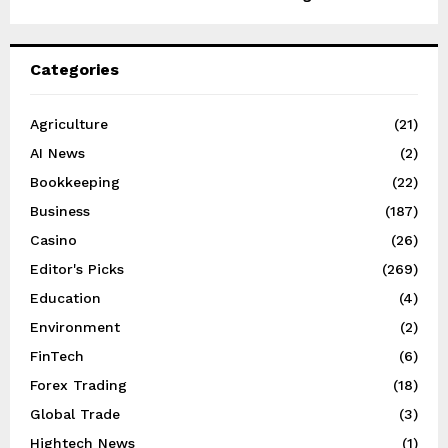
Categories
Agriculture
(21)
AI News
(2)
Bookkeeping
(22)
Business
(187)
Casino
(26)
Editor's Picks
(269)
Education
(4)
Environment
(2)
FinTech
(6)
Forex Trading
(18)
Global Trade
(3)
Hightech News
(1)