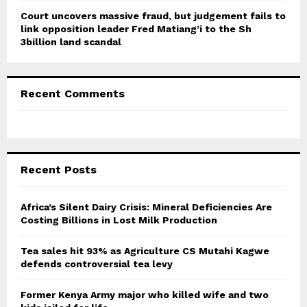
Court uncovers massive fraud, but judgement fails to
link opposition leader Fred Matiang’i to the Sh
3billion land scandal
Recent Comments
Recent Posts
Africa’s Silent Dairy Crisis: Mineral Deficiencies Are
Costing Billions in Lost Milk Production
Tea sales hit 93% as Agriculture CS Mutahi Kagwe
defends controversial tea levy
Former Kenya Army major who killed wife and two