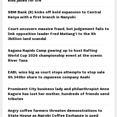
kids jailed for life
SBM Bank (K) kicks off bold expansion to Central
Kenya with a first branch in Nanyuki
Court uncovers massive fraud, but judgement fails to
link opposition leader Fred Matiang’i to the Sh
3billion land scandal
Sagana Rapids Camp gearing up to host Rafting
World Cup 2026 championship event at the scenic
River Tana
EABL wins big as court stops attempts to stop sale
Sh 340bn share to Japanese company Asahi
Prominent City business lady and philanthropist Anne
Kagure has lost her mother, hundreds of friends send
tributes
Angry coffee farmers threaten demonstrations to
State House as Nairobi Coffee Exchange is sued