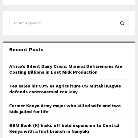
S
e
a
S
r
c
E
Recent Posts
h
f
A
o
Africa’s Silent Dairy Crisis: Mineral Deficiencies Are
r
Costing Billions in Lost Milk Production
R
:
C
Tea sales hit 93% as Agriculture CS Mutahi Kagwe
defends controversial tea levy
H
Former Kenya Army major who killed wife and two
kids jailed for life
SBM Bank (K) kicks off bold expansion to Central
Kenya with a first branch in Nanyuki