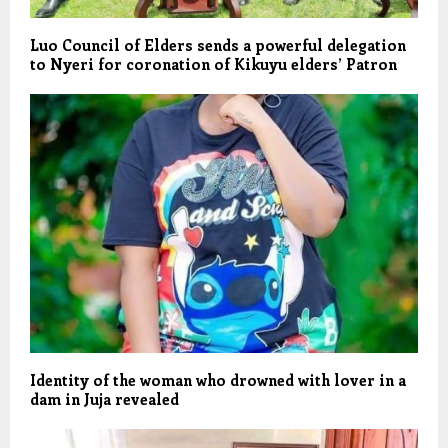
Luo Council of Elders sends a powerful delegation
to Nyeri for coronation of Kikuyu elders’ Patron
Identity of the woman who drowned with lover in a
dam in Juja revealed