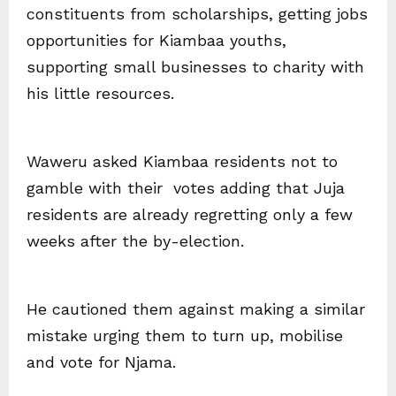
constituents from scholarships, getting jobs
opportunities for Kiambaa youths,
supporting small businesses to charity with
his little resources.
Waweru asked Kiambaa residents not to
gamble with their votes adding that Juja
residents are already regretting only a few
weeks after the by-election.
He cautioned them against making a similar
mistake urging them to turn up, mobilise
and vote for Njama.