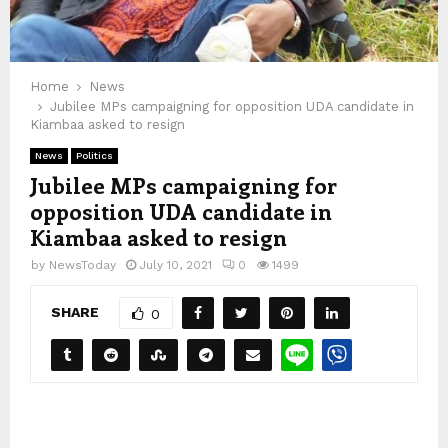
Home
News
Jubilee MPs campaigning for opposition UDA candidate in
Kiambaa asked to resign
News
Politics
Jubilee MPs campaigning for
opposition UDA candidate in
Kiambaa asked to resign
by
NewsToday
July 10, 2021
0
1499
SHARE
0