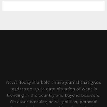
News Today is a bold online journal that gives
readers an up to date situation of what is
trending in the country and beyond boarders.
We cover breaking news, politics, personal