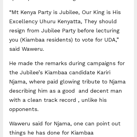
“Mt Kenya Party is Jubilee, Our King is His
Excellency Uhuru Kenyatta, They should
resign from Jubilee Party before lecturing
you (Kiambaa residents) to vote for UDA,”
said Waweru.
He made the remarks during campaigns for
the Jubilee’s Kiambaa candidate Kariri
Njama, where paid glowing tribute to Njama
describing him as a good and decent man
with a clean track record , unlike his
opponents.
Waweru said for Njama, one can point out
things he has done for Kiambaa