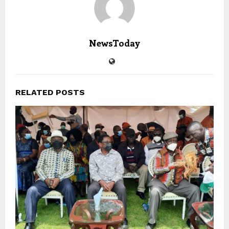
NewsToday
RELATED POSTS