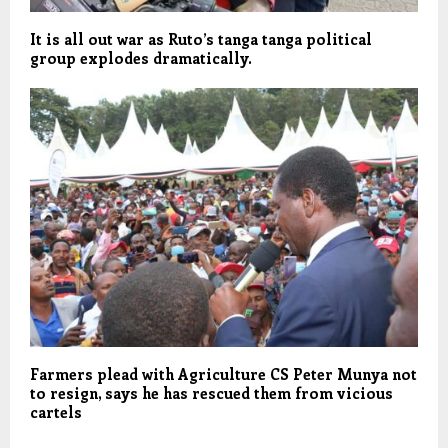
It is all out war as Ruto’s tanga tanga political
group explodes dramatically.
Farmers plead with Agriculture CS Peter Munya not
to resign, says he has rescued them from vicious
cartels