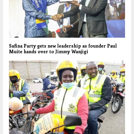
Safina Party gets new leadership as founder Paul
Muite hands over to Jimmy Wanjigi