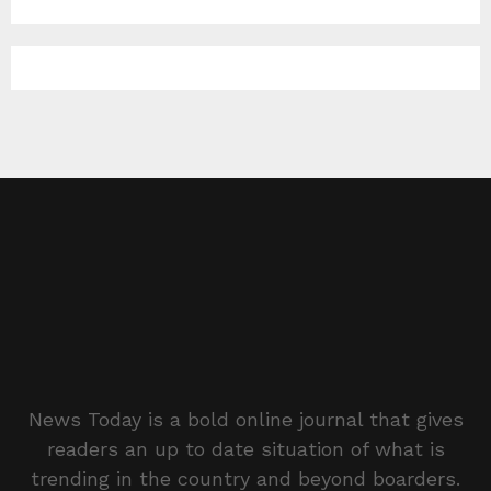
News Today is a bold online journal that gives
readers an up to date situation of what is
trending in the country and beyond boarders.