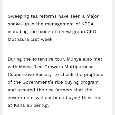
Sweeping tea reforms have seen a major
shake-up in the management of KTDA
including the hiring of a new group CEO
Muthaura last week.
During the extensive tour, Munya also met
with Mwea Rice Growers Multipurpose
Cooperative Society, to check the progress
of the Government’s rice buying program
and assured the rice farmers that the
government will continue buying their rice
at Kshs 85 per Kg.