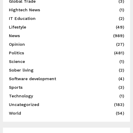
Global Trade
(3)
Hightech News
(1)
IT Education
(2)
Lifestyle
(49)
News
(989)
Opinion
(27)
Politics
(481)
Science
(1)
Sober living
(2)
Software development
(4)
Sports
(3)
Technology
(1)
Uncategorized
(183)
World
(54)