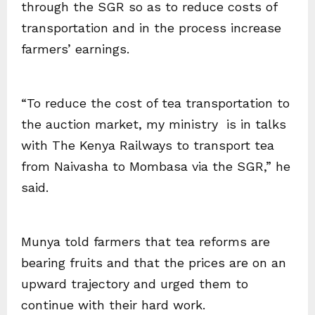
through the SGR so as to reduce costs of
transportation and in the process increase
farmers’ earnings.
“To reduce the cost of tea transportation to
the auction market, my ministry is in talks
with The Kenya Railways to transport tea
from Naivasha to Mombasa via the SGR,” he
said.
Munya told farmers that tea reforms are
bearing fruits and that the prices are on an
upward trajectory and urged them to
continue with their hard work.