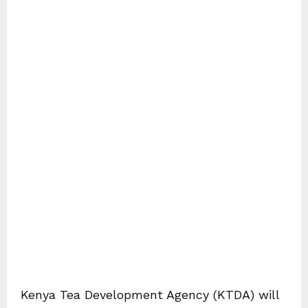
Kenya Tea Development Agency (KTDA) will