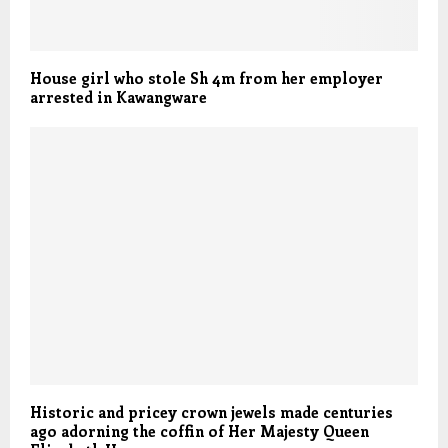
House girl who stole Sh 4m from her employer
arrested in Kawangware
Historic and pricey crown jewels made centuries
ago adorning the coffin of Her Majesty Queen