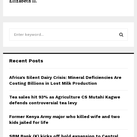
Elizabeth II.
S
e
a
S
r
c
E
Recent Posts
h
f
A
o
Africa’s Silent Dairy Crisis: Mineral Deficiencies Are
r
Costing Billions in Lost Milk Production
R
:
C
Tea sales hit 93% as Agriculture CS Mutahi Kagwe
defends controversial tea levy
H
Former Kenya Army major who killed wife and two
kids jailed for life
SBM Bank (K) kicks off bold expansion to Central