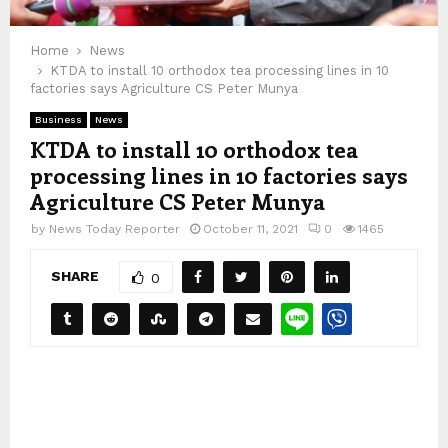
Home
News
KTDA to install 10 orthodox tea processing lines in 10
factories says Agriculture CS Peter Munya
Business
News
KTDA to install 10 orthodox tea
processing lines in 10 factories says
Agriculture CS Peter Munya
by
News Today Reporter
October 11, 2021
0
1465
SHARE
0