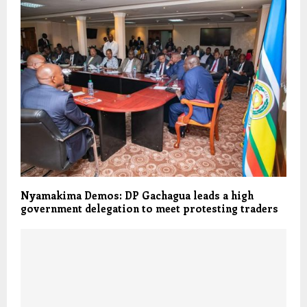
Nyamakima Demos: DP Gachagua leads a high
government delegation to meet protesting traders