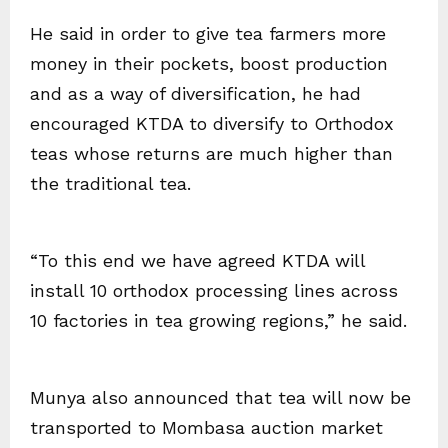
He said in order to give tea farmers more
money in their pockets, boost production
and as a way of diversification, he had
encouraged KTDA to diversify to Orthodox
teas whose returns are much higher than
the traditional tea.
“To this end we have agreed KTDA will
install 10 orthodox processing lines across
10 factories in tea growing regions,” he said.
Munya also announced that tea will now be
transported to Mombasa auction market