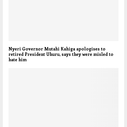
Nyeri Governor Mutahi Kahiga apologises to
retired President Uhuru, says they were misled to
hate him