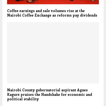
Coffee earnings and sale volumes rise at the
Nairobi Coffee Exchange as reforms pay dividends
Nairobi County gubernatorial aspirant Agnes
Kagure praises the Handshake for economic and
political stability