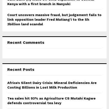
Kenya with a first branch in Nanyuki
Court uncovers massive fraud, but judgement fails to
link opposition leader Fred Matiang’i to the Sh
3billion land scandal
Recent Comments
Recent Posts
Africa’s Silent Dairy Crisis: Mineral Deficiencies Are
Costing Billions in Lost Milk Production
Tea sales hit 93% as Agriculture CS Mutahi Kagwe
defends controversial tea levy