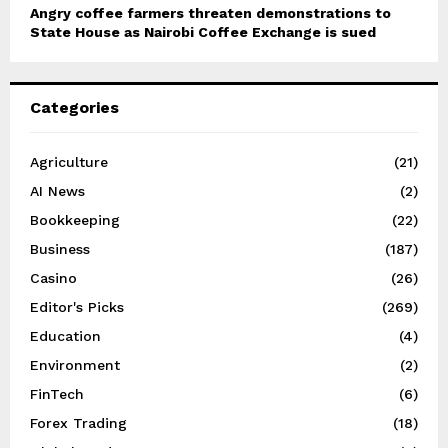
Angry coffee farmers threaten demonstrations to
State House as Nairobi Coffee Exchange is sued
Categories
Agriculture
(21)
AI News
(2)
Bookkeeping
(22)
Business
(187)
Casino
(26)
Editor's Picks
(269)
Education
(4)
Environment
(2)
FinTech
(6)
Forex Trading
(18)