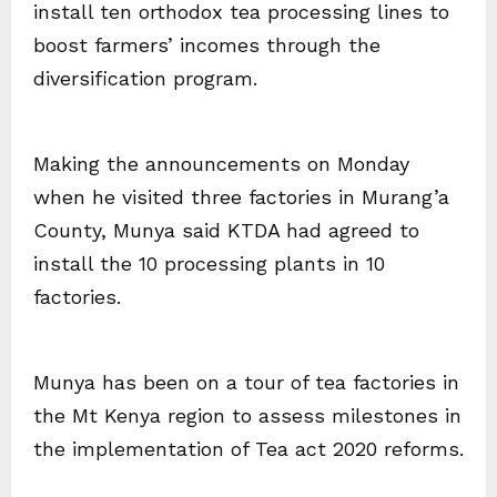
install ten orthodox tea processing lines to
boost farmers’ incomes through the
diversification program.
Making the announcements on Monday
when he visited three factories in Murang’a
County, Munya said KTDA had agreed to
install the 10 processing plants in 10
factories.
Munya has been on a tour of tea factories in
the Mt Kenya region to assess milestones in
the implementation of Tea act 2020 reforms.