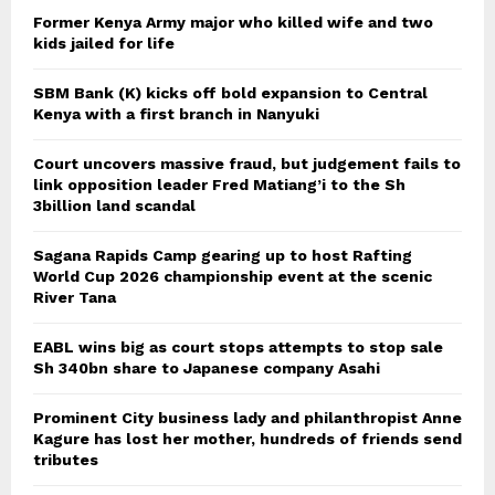
Former Kenya Army major who killed wife and two
kids jailed for life
SBM Bank (K) kicks off bold expansion to Central
Kenya with a first branch in Nanyuki
Court uncovers massive fraud, but judgement fails to
link opposition leader Fred Matiang’i to the Sh
3billion land scandal
Sagana Rapids Camp gearing up to host Rafting
World Cup 2026 championship event at the scenic
River Tana
EABL wins big as court stops attempts to stop sale
Sh 340bn share to Japanese company Asahi
Prominent City business lady and philanthropist Anne
Kagure has lost her mother, hundreds of friends send
tributes