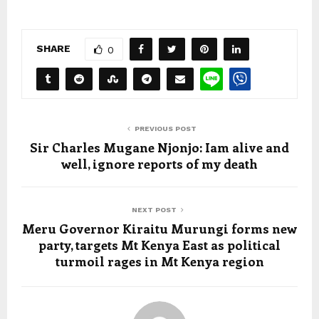
SHARE
0
PREVIOUS POST
Sir Charles Mugane Njonjo: Iam alive and
well, ignore reports of my death
NEXT POST
Meru Governor Kiraitu Murungi forms new
party, targets Mt Kenya East as political
turmoil rages in Mt Kenya region