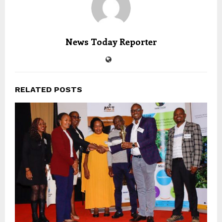
News Today Reporter
RELATED POSTS