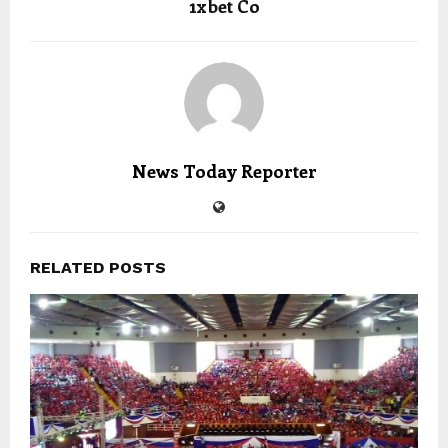
1xbet Co
News Today Reporter
RELATED POSTS