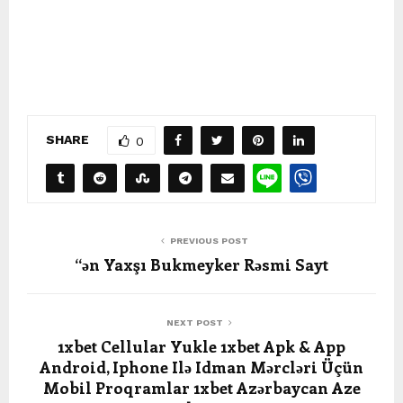
SHARE
0
PREVIOUS POST
“ən Yaxşı Bukmeyker Rəsmi Sayt
NEXT POST
1xbet Cellular Yukle 1xbet Apk & App
Android, Iphone Ilə Idman Mərcləri Üçün
Mobil Proqramlar 1xbet Azərbaycan Aze