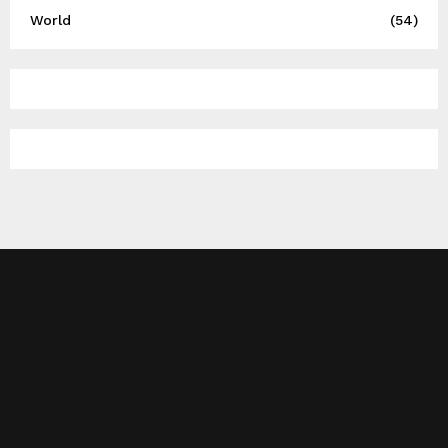
World
(54)