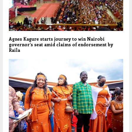
Agnes Kagure starts journey to win Nairobi
governor’s seat amid claims of endorsement by
Raila