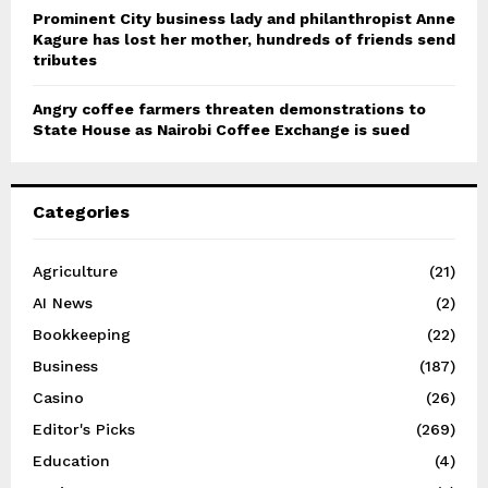
Prominent City business lady and philanthropist Anne
Kagure has lost her mother, hundreds of friends send
tributes
Angry coffee farmers threaten demonstrations to
State House as Nairobi Coffee Exchange is sued
Categories
Agriculture
(21)
AI News
(2)
Bookkeeping
(22)
Business
(187)
Casino
(26)
Editor's Picks
(269)
Education
(4)