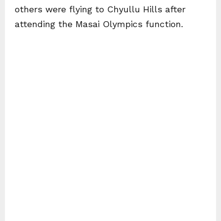
others were flying to Chyullu Hills after
attending the Masai Olympics function.