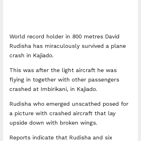
World record holder in 800 metres David
Rudisha has miraculously survived a plane
crash in Kajiado.
This was after the light aircraft he was
flying in together with other passengers
crashed at Imbirikani, in Kajiado.
Rudisha who emerged unscathed posed for
a picture with crashed aircraft that lay
upside down with broken wings.
Reports indicate that Rudisha and six