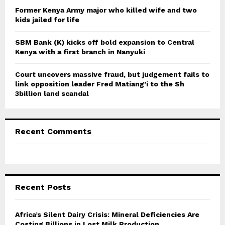
Former Kenya Army major who killed wife and two
kids jailed for life
SBM Bank (K) kicks off bold expansion to Central
Kenya with a first branch in Nanyuki
Court uncovers massive fraud, but judgement fails to
link opposition leader Fred Matiang’i to the Sh
3billion land scandal
Recent Comments
Recent Posts
Africa’s Silent Dairy Crisis: Mineral Deficiencies Are
Costing Billions in Lost Milk Production