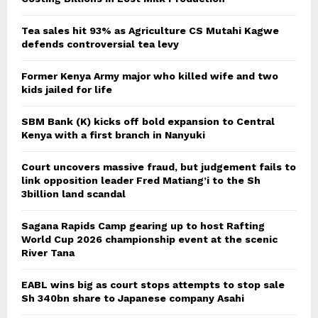
Tea sales hit 93% as Agriculture CS Mutahi Kagwe
defends controversial tea levy
Former Kenya Army major who killed wife and two
kids jailed for life
SBM Bank (K) kicks off bold expansion to Central
Kenya with a first branch in Nanyuki
Court uncovers massive fraud, but judgement fails to
link opposition leader Fred Matiang’i to the Sh
3billion land scandal
Sagana Rapids Camp gearing up to host Rafting
World Cup 2026 championship event at the scenic
River Tana
EABL wins big as court stops attempts to stop sale
Sh 340bn share to Japanese company Asahi