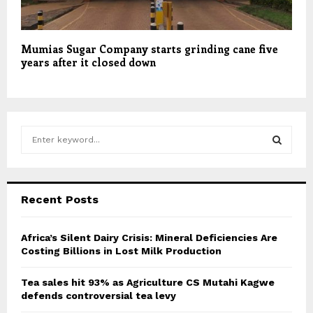
Mumias Sugar Company starts grinding cane five
years after it closed down
S
e
a
S
r
c
E
Recent Posts
h
f
A
o
Africa’s Silent Dairy Crisis: Mineral Deficiencies Are
r
Costing Billions in Lost Milk Production
R
:
C
Tea sales hit 93% as Agriculture CS Mutahi Kagwe
defends controversial tea levy
H