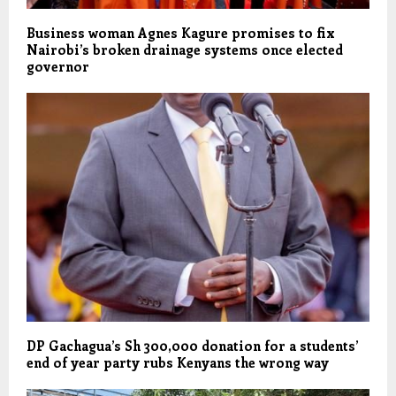
Business woman Agnes Kagure promises to fix
Nairobi’s broken drainage systems once elected
governor
DP Gachagua’s Sh 300,000 donation for a students’
end of year party rubs Kenyans the wrong way