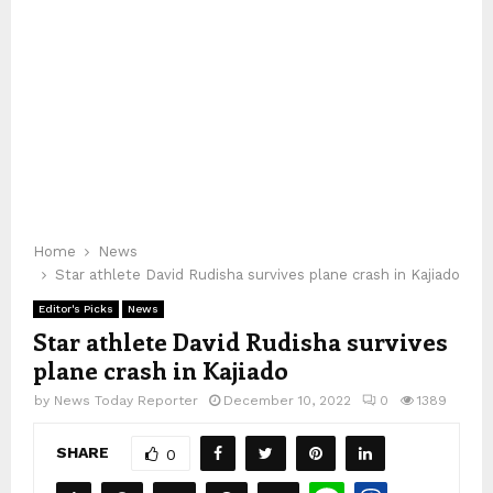
Home
News
Star athlete David Rudisha survives plane crash in Kajiado
Editor's Picks
News
Star athlete David Rudisha survives
plane crash in Kajiado
by
News Today Reporter
December 10, 2022
0
1389
SHARE
0