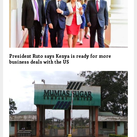
President Ruto says Kenya is ready for more
business deals with the US