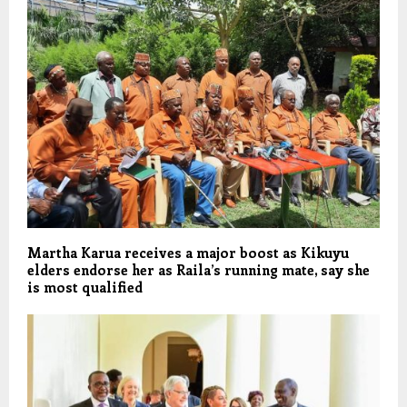
Martha Karua receives a major boost as Kikuyu
elders endorse her as Raila’s running mate, say she
is most qualified