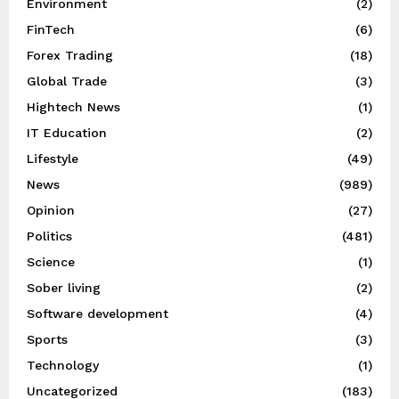
Environment
(2)
FinTech
(6)
Forex Trading
(18)
Global Trade
(3)
Hightech News
(1)
IT Education
(2)
Lifestyle
(49)
News
(989)
Opinion
(27)
Politics
(481)
Science
(1)
Sober living
(2)
Software development
(4)
Sports
(3)
Technology
(1)
Uncategorized
(183)