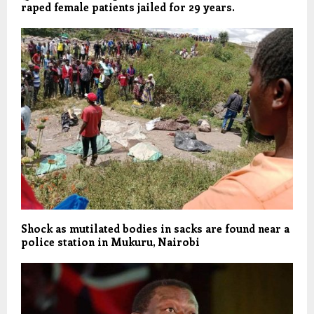
raped female patients jailed for 29 years.
Shock as mutilated bodies in sacks are found near a
police station in Mukuru, Nairobi