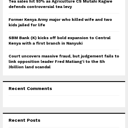
Tea sales hit 93% as Agriculture CS Mutahi Kagwe
defends controversial tea levy
H
Former Kenya Army major who killed wife and two
kids jailed for life
SBM Bank (K) kicks off bold expansion to Central
Kenya with a first branch in Nanyuki
Court uncovers massive fraud, but judgement fails to
link opposition leader Fred Matiang’i to the Sh
3billion land scandal
Recent Comments
Recent Posts