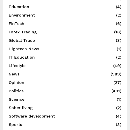
Education
(4)
Environment
(2)
FinTech
(6)
Forex Trading
(18)
Global Trade
(3)
Hightech News
(1)
IT Education
(2)
Lifestyle
(49)
News
(989)
Opinion
(27)
Politics
(481)
Science
(1)
Sober living
(2)
Software development
(4)
Sports
(3)