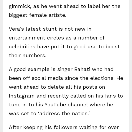
gimmick, as he went ahead to label her the
biggest female artiste.
Vera’s latest stunt is not new in
entertainment circles as a number of
celebrities have put it to good use to boost
their numbers.
A good example is singer Bahati who had
been off social media since the elections. He
went ahead to delete all his posts on
Instagram and recently called on his fans to
tune in to his YouTube channel where he
was set to ‘address the nation.’
After keeping his followers waiting for over