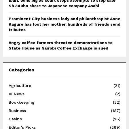
EABL wins big as court stops attempts to stop sale
Sh 340bn share to Japanese company Asahi
Prominent City business lady and philanthropist Anne
Kagure has lost her mother, hundreds of friends send
tributes
Angry coffee farmers threaten demonstrations to
State House as Nairobi Coffee Exchange is sued
Categories
Agriculture
(21)
AI News
(2)
Bookkeeping
(22)
Business
(187)
Casino
(26)
Editor's Picks
(269)