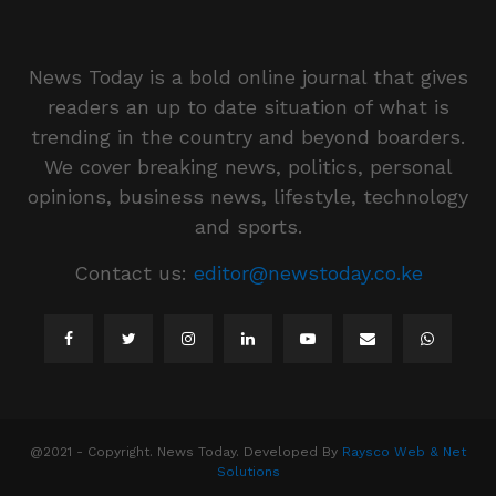
News Today is a bold online journal that gives
readers an up to date situation of what is
trending in the country and beyond boarders.
We cover breaking news, politics, personal
opinions, business news, lifestyle, technology
and sports.
Contact us:
editor@newstoday.co.ke
@2021 - Copyright. News Today. Developed By
Raysco Web & Net
Solutions