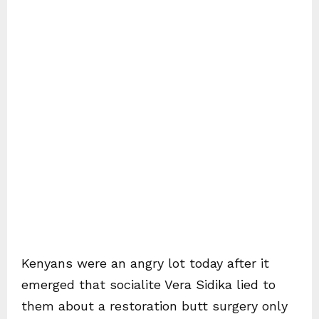
Kenyans were an angry lot today after it
emerged that socialite Vera Sidika lied to
them about a restoration butt surgery only