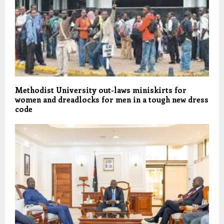
Methodist University out-laws miniskirts for
women and dreadlocks for men in a tough new dress
code