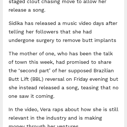
staged clout chasing move to allow her
release a song.
Sidika has released a music video days after
telling her followers that she had
undergone surgery to remove butt implants
The mother of one, who has been the talk
of town this week, had promised to share
the ‘second part’ of her supposed Brazilian
Butt Lift (BBL) reversal on Friday evening but
she instead released a song, teasing that no
one saw it coming.
In the video, Vera raps about how she is still
relevant in the industry and is making
money through her ventures.