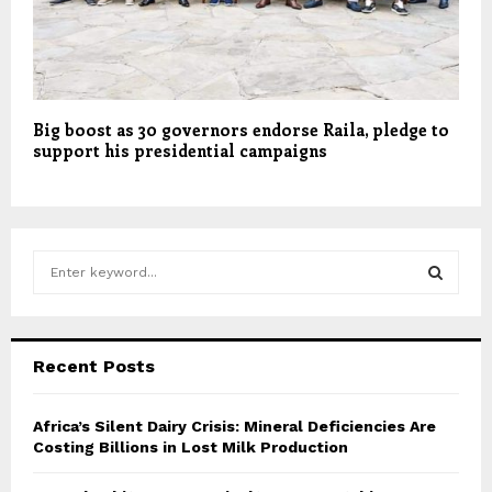
Big boost as 30 governors endorse Raila, pledge to
support his presidential campaigns
S
e
a
S
r
c
E
Recent Posts
h
f
A
o
Africa’s Silent Dairy Crisis: Mineral Deficiencies Are
r
Costing Billions in Lost Milk Production
R
:
C