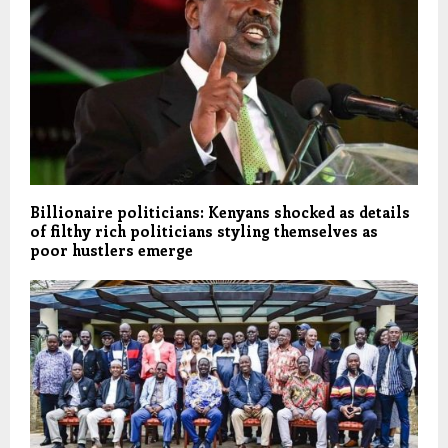
Billionaire politicians: Kenyans shocked as details
of filthy rich politicians styling themselves as
poor hustlers emerge