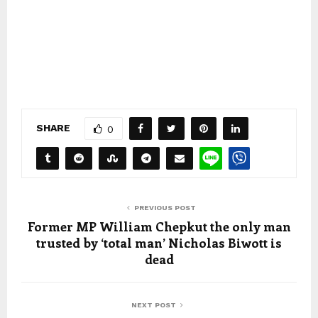
SHARE
0
PREVIOUS POST
Former MP William Chepkut the only man
trusted by ‘total man’ Nicholas Biwott is
dead
NEXT POST