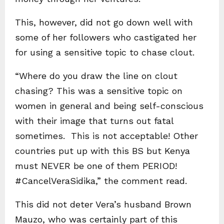
This, however, did not go down well with
some of her followers who castigated her
for using a sensitive topic to chase clout.
“Where do you draw the line on clout
chasing? This was a sensitive topic on
women in general and being self-conscious
with their image that turns out fatal
sometimes. This is not acceptable! Other
countries put up with this BS but Kenya
must NEVER be one of them PERIOD!
#CancelVeraSidika,” the comment read.
This did not deter Vera’s husband Brown
Mauzo, who was certainly part of this