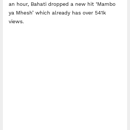
an hour, Bahati dropped a new hit ‘Mambo
ya Mhesh’ which already has over 541k
views.