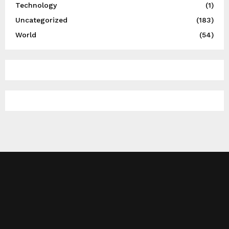
Technology
(1)
Uncategorized
(183)
World
(54)