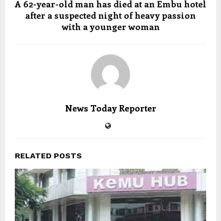
A 62-year-old man has died at an Embu hotel
after a suspected night of heavy passion
with a younger woman
News Today Reporter
RELATED POSTS