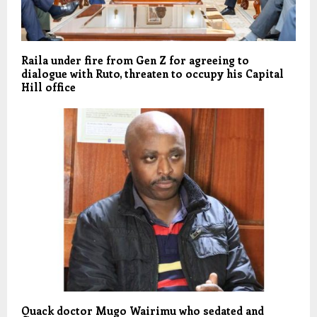
Raila under fire from Gen Z for agreeing to
dialogue with Ruto, threaten to occupy his Capital
Hill office
Quack doctor Mugo Wairimu who sedated and