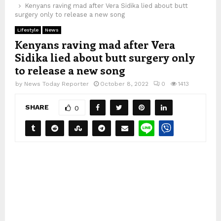
Kenyans raving mad after Vera Sidika lied about butt
surgery only to release a new song
Lifestyle
News
Kenyans raving mad after Vera
Sidika lied about butt surgery only
to release a new song
by
News Today Reporter
October 8, 2022
0
1413
SHARE
0