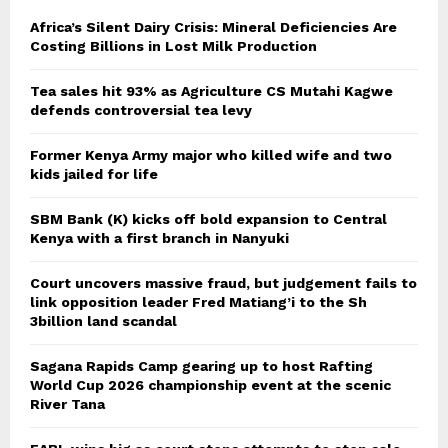
Africa’s Silent Dairy Crisis: Mineral Deficiencies Are
Costing Billions in Lost Milk Production
Tea sales hit 93% as Agriculture CS Mutahi Kagwe
defends controversial tea levy
Former Kenya Army major who killed wife and two
kids jailed for life
SBM Bank (K) kicks off bold expansion to Central
Kenya with a first branch in Nanyuki
Court uncovers massive fraud, but judgement fails to
link opposition leader Fred Matiang’i to the Sh
3billion land scandal
Sagana Rapids Camp gearing up to host Rafting
World Cup 2026 championship event at the scenic
River Tana