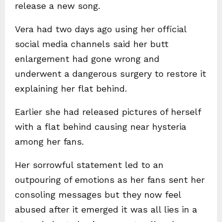
release a new song.
Vera had two days ago using her official
social media channels said her butt
enlargement had gone wrong and
underwent a dangerous surgery to restore it
explaining her flat behind.
Earlier she had released pictures of herself
with a flat behind causing near hysteria
among her fans.
Her sorrowful statement led to an
outpouring of emotions as her fans sent her
consoling messages but they now feel
abused after it emerged it was all lies in a