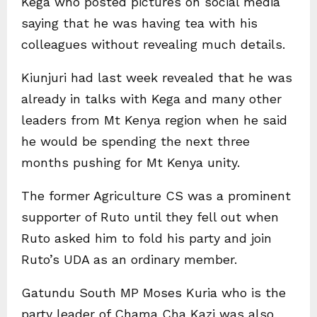
Kega who posted pictures on social media
saying that he was having tea with his
colleagues without revealing much details.
Kiunjuri had last week revealed that he was
already in talks with Kega and many other
leaders from Mt Kenya region when he said
he would be spending the next three
months pushing for Mt Kenya unity.
The former Agriculture CS was a prominent
supporter of Ruto until they fell out when
Ruto asked him to fold his party and join
Ruto’s UDA as an ordinary member.
Gatundu South MP Moses Kuria who is the
party leader of Chama Cha Kazi was also