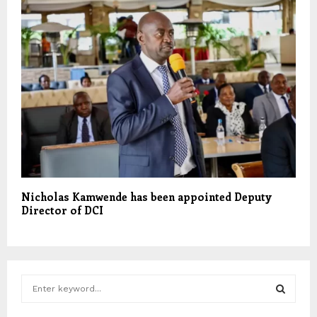
Nicholas Kamwende has been appointed Deputy
Director of DCI
S
e
a