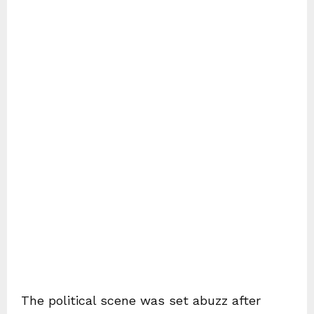
The political scene was set abuzz after