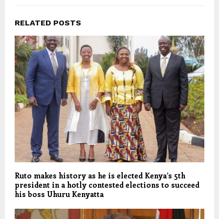
RELATED POSTS
Ruto makes history as he is elected Kenya’s 5th
president in a hotly contested elections to succeed
his boss Uhuru Kenyatta