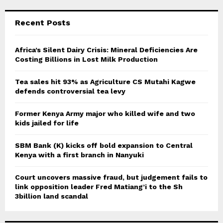
S
r
c
E
Recent Posts
h
f
A
o
Africa’s Silent Dairy Crisis: Mineral Deficiencies Are
r
Costing Billions in Lost Milk Production
R
:
C
Tea sales hit 93% as Agriculture CS Mutahi Kagwe
defends controversial tea levy
H
Former Kenya Army major who killed wife and two
kids jailed for life
SBM Bank (K) kicks off bold expansion to Central
Kenya with a first branch in Nanyuki
Court uncovers massive fraud, but judgement fails to
link opposition leader Fred Matiang’i to the Sh
3billion land scandal