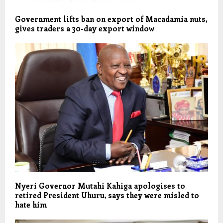
Government lifts ban on export of Macadamia nuts,
gives traders a 30-day export window
Nyeri Governor Mutahi Kahiga apologises to
retired President Uhuru, says they were misled to
hate him