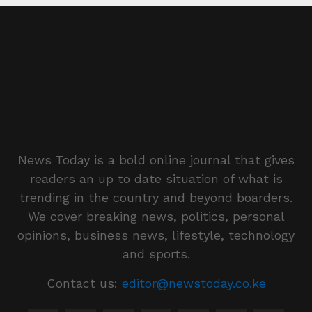
News Today is a bold online journal that gives
readers an up to date situation of what is
trending in the country and beyond boarders.
We cover breaking news, politics, personal
opinions, business news, lifestyle, technology
and sports.
Contact us:
editor@newstoday.co.ke