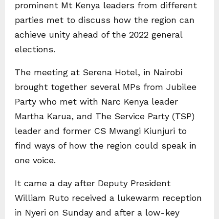
prominent Mt Kenya leaders from different
parties met to discuss how the region can
achieve unity ahead of the 2022 general
elections.
The meeting at Serena Hotel, in Nairobi
brought together several MPs from Jubilee
Party who met with Narc Kenya leader
Martha Karua, and The Service Party (TSP)
leader and former CS Mwangi Kiunjuri to
find ways of how the region could speak in
one voice.
It came a day after Deputy President
William Ruto received a lukewarm reception
in Nyeri on Sunday and after a low-key