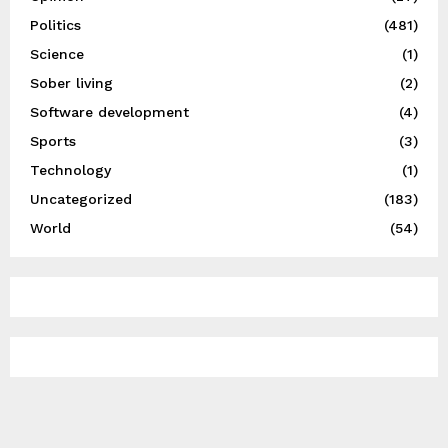
Politics
(481)
Science
(1)
Sober living
(2)
Software development
(4)
Sports
(3)
Technology
(1)
Uncategorized
(183)
World
(54)