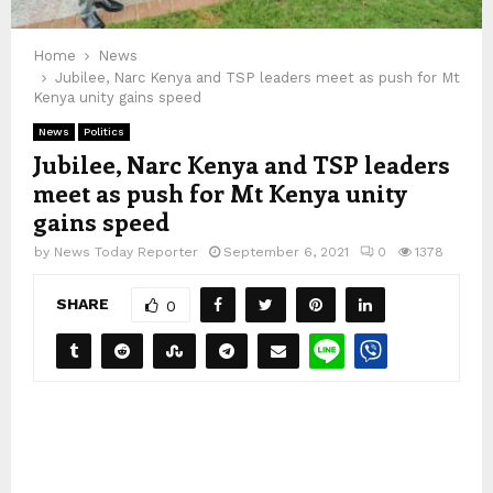
Home
News
Jubilee, Narc Kenya and TSP leaders meet as push for Mt
Kenya unity gains speed
News
Politics
Jubilee, Narc Kenya and TSP leaders
meet as push for Mt Kenya unity
gains speed
by
News Today Reporter
September 6, 2021
0
1378
SHARE
0