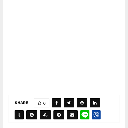
SHARE
0