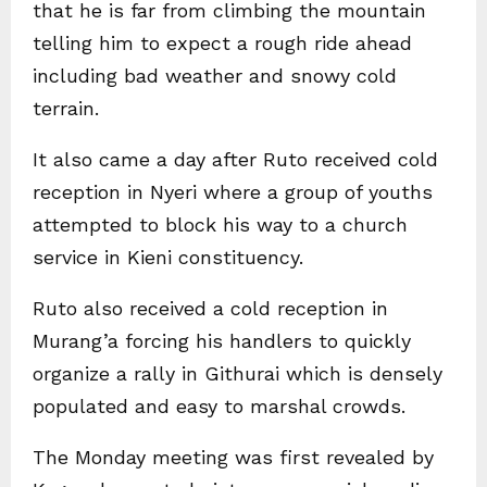
that he is far from climbing the mountain
telling him to expect a rough ride ahead
including bad weather and snowy cold
terrain.
It also came a day after Ruto received cold
reception in Nyeri where a group of youths
attempted to block his way to a church
service in Kieni constituency.
Ruto also received a cold reception in
Murang’a forcing his handlers to quickly
organize a rally in Githurai which is densely
populated and easy to marshal crowds.
The Monday meeting was first revealed by