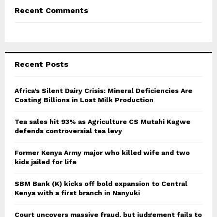
Recent Comments
Recent Posts
Africa’s Silent Dairy Crisis: Mineral Deficiencies Are
Costing Billions in Lost Milk Production
Tea sales hit 93% as Agriculture CS Mutahi Kagwe
defends controversial tea levy
Former Kenya Army major who killed wife and two
kids jailed for life
SBM Bank (K) kicks off bold expansion to Central
Kenya with a first branch in Nanyuki
Court uncovers massive fraud, but judgement fails to