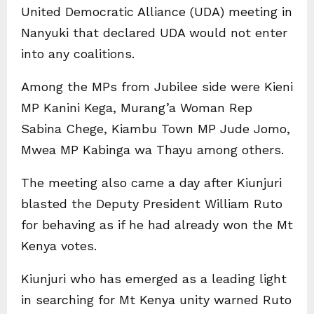
United Democratic Alliance (UDA) meeting in
Nanyuki that declared UDA would not enter
into any coalitions.
Among the MPs from Jubilee side were Kieni
MP Kanini Kega, Murang’a Woman Rep
Sabina Chege, Kiambu Town MP Jude Jomo,
Mwea MP Kabinga wa Thayu among others.
The meeting also came a day after Kiunjuri
blasted the Deputy President William Ruto
for behaving as if he had already won the Mt
Kenya votes.
Kiunjuri who has emerged as a leading light
in searching for Mt Kenya unity warned Ruto