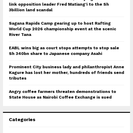
link opposition leader Fred Matiang’i to the Sh
3billion land scandal
Sagana Rapids Camp gearing up to host Rafting
World Cup 2026 championship event at the scenic
River Tana
EABL wins big as court stops attempts to stop sale
Sh 340bn share to Japanese company Asahi
Prominent City business lady and philanthropist Anne
Kagure has lost her mother, hundreds of friends send
tributes
Angry coffee farmers threaten demonstrations to
State House as Nairobi Coffee Exchange is sued
Categories