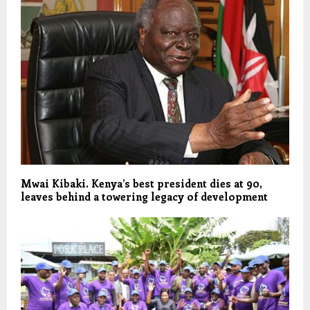
Mwai Kibaki. Kenya’s best president dies at 90,
leaves behind a towering legacy of development