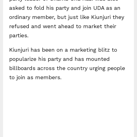
asked to fold his party and join UDA as an
ordinary member, but just like Kiunjuri they
refused and went ahead to market their
parties.
Kiunjuri has been on a marketing blitz to
popularize his party and has mounted
billboards across the country urging people
to join as members.