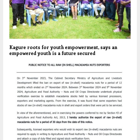
Kagure roots for youth empowerment, says an
empowered youth is a future secured