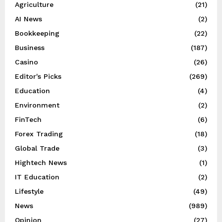
Agriculture
(21)
AI News
(2)
Bookkeeping
(22)
Business
(187)
Casino
(26)
Editor's Picks
(269)
Education
(4)
Environment
(2)
FinTech
(6)
Forex Trading
(18)
Global Trade
(3)
Hightech News
(1)
IT Education
(2)
Lifestyle
(49)
News
(989)
Opinion
(27)