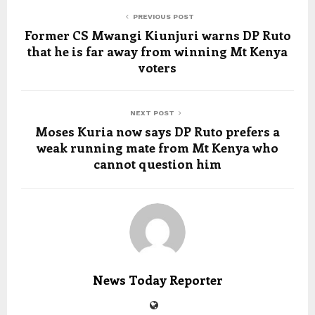
PREVIOUS POST
Former CS Mwangi Kiunjuri warns DP Ruto
that he is far away from winning Mt Kenya
voters
NEXT POST
Moses Kuria now says DP Ruto prefers a
weak running mate from Mt Kenya who
cannot question him
News Today Reporter