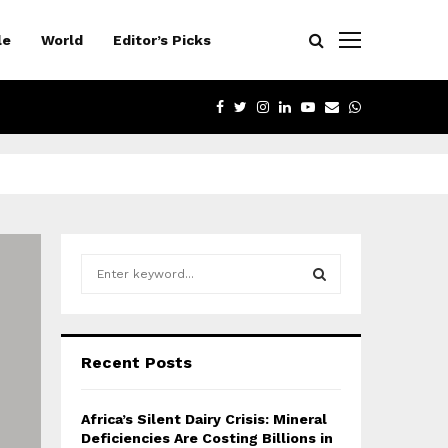
le
World
Editor’s Picks
FACEBOOK
TWITTER
INSTAGRAM
LINKEDIN
YOUTUBE
EMAIL
WHATSAPP
S
e
a
S
r
c
E
Recent Posts
h
f
A
o
Africa’s Silent Dairy Crisis: Mineral
r
R
Deficiencies Are Costing Billions in