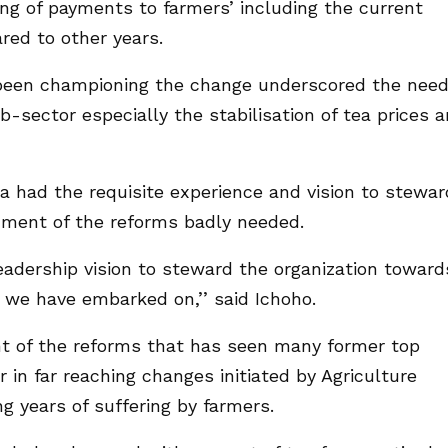
ing of payments to farmers’ including the current
ed to other years.
been championing the change underscored the nee
b-sector especially the stabilisation of tea prices 
a had the requisite experience and vision to stewar
inment of the reforms badly needed.
leadership vision to steward the organization toward
t we have embarked on,’’ said Ichoho.
t of the reforms that has seen many former top
in far reaching changes initiated by Agriculture
g years of suffering by farmers.