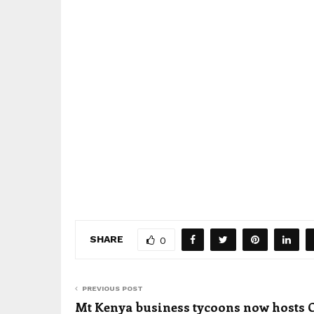
SHARE
0
PREVIOUS POST
Mt Kenya business tycoons now hosts 