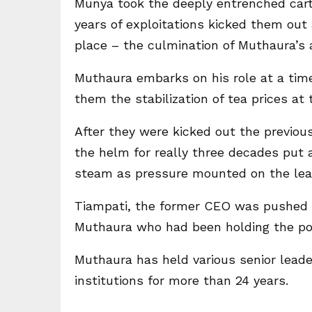
Munya took the deeply entrenched carte
years of exploitations kicked them o
place – the culmination of Muthaura’s
Muthaura embarks on his role at a ti
them the stabilization of tea prices at
After they were kicked out the previo
the helm for really three decades put a
steam as pressure mounted on the le
Tiampati, the former CEO was pushed 
Muthaura who had been holding the posi
Muthaura has held various senior leade
institutions for more than 24 years.