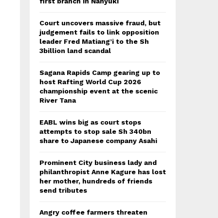
first branch in Nanyuki
Court uncovers massive fraud, but
judgement fails to link opposition
leader Fred Matiang’i to the Sh
3billion land scandal
Sagana Rapids Camp gearing up to
host Rafting World Cup 2026
championship event at the scenic
River Tana
EABL wins big as court stops
attempts to stop sale Sh 340bn
share to Japanese company Asahi
Prominent City business lady and
philanthropist Anne Kagure has lost
her mother, hundreds of friends
send tributes
Angry coffee farmers threaten