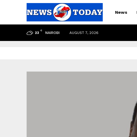
News
C
NAIROBI
AUGUST 7, 2026
23
pp