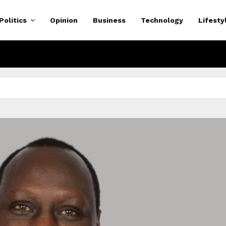
Politics
Opinion
Business
Technology
Lifesty