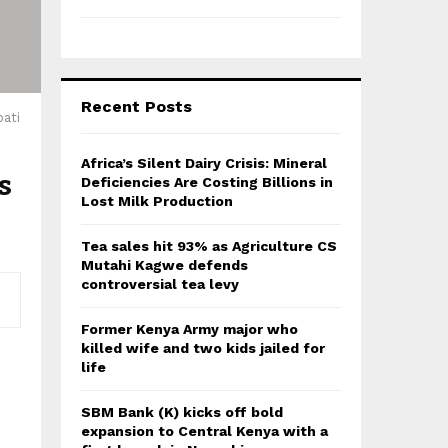
Recent Posts
ati
Africa’s Silent Dairy Crisis: Mineral
s
Deficiencies Are Costing Billions in
Lost Milk Production
Tea sales hit 93% as Agriculture CS
Mutahi Kagwe defends
controversial tea levy
Former Kenya Army major who
killed wife and two kids jailed for
life
SBM Bank (K) kicks off bold
expansion to Central Kenya with a