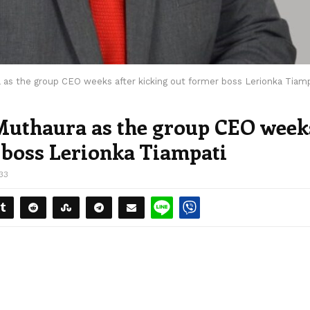
as the group CEO weeks after kicking out former boss Lerionka Tiamp
uthaura as the group CEO week
r boss Lerionka Tiampati
33