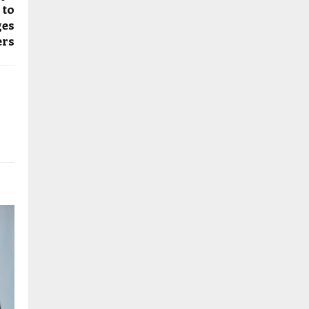
 to
ges
ers