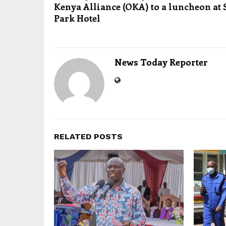
Kenya Alliance (OKA) to a luncheon at 
Park Hotel
News Today Reporter
RELATED POSTS