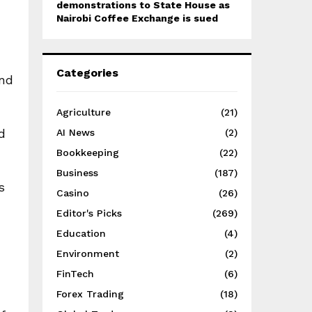
demonstrations to State House as
Nairobi Coffee Exchange is sued
d
Categories
and
Agriculture
(21)
d
AI News
(2)
Bookkeeping
(22)
Business
(187)
s
Casino
(26)
Editor's Picks
(269)
Education
(4)
Environment
(2)
FinTech
(6)
Forex Trading
(18)