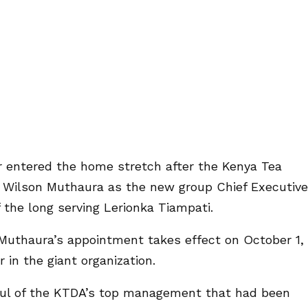
r entered the home stretch after the Kenya Tea
Wilson Muthaura as the new group Chief Executive
 the long serving Lerionka Tiampati.
uthaura’s appointment takes effect on October 1,
in the giant organization.
ul of the KTDA’s top management that had been