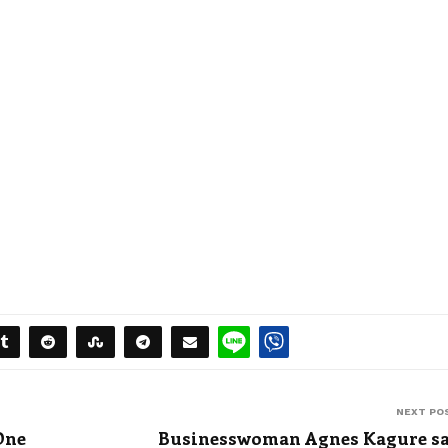
NEXT PO
One
Businesswoman Agnes Kagure s