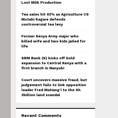
:
Lost Milk Production
C
Tea sales hit 93% as Agriculture CS
H
Mutahi Kagwe defends
controversial tea levy
Former Kenya Army major who
killed wife and two kids jailed for
life
SBM Bank (K) kicks off bold
expansion to Central Kenya with a
first branch in Nanyuki
Court uncovers massive fraud, but
judgement fails to link opposition
leader Fred Matiang’i to the Sh
3billion land scandal
Recent Comments