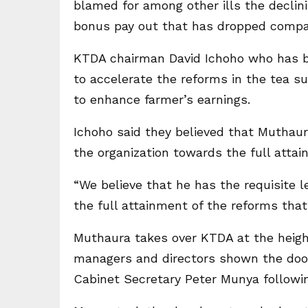
blamed for among other ills the declin
bonus pay out that has dropped compar
KTDA chairman David Ichoho who has 
to accelerate the reforms in the tea su
to enhance farmer’s earnings.
Ichoho said they believed that Muthaur
the organization towards the full atta
“We believe that he has the requisite 
the full attainment of the reforms tha
Muthaura takes over KTDA at the heigh
managers and directors shown the door 
Cabinet Secretary Peter Munya followin