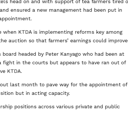
ls head on and with support of tea farmers tired o
ut and ensured a new management had been put in
 appointment.
me when KTDA is implementing reforms key among
 the auction so that farmers’ earnings could improve
us board headed by Peter Kanyago who had been at
 fight in the courts but appears to have ran out of
ave KTDA.
out last month to pave way for the appointment of
tion but in acting capacity.
rship positions across various private and public