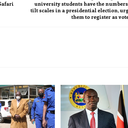
Safari
university students have the numbers
tilt scales in a presidential election, ur
them to register as vot