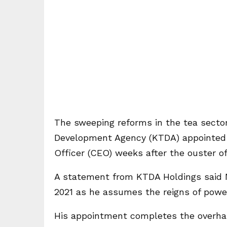
The sweeping reforms in the tea secto
Development Agency (KTDA) appointed 
Officer (CEO) weeks after the ouster of
A statement from KTDA Holdings said M
2021 as he assumes the reigns of power 
His appointment completes the overha