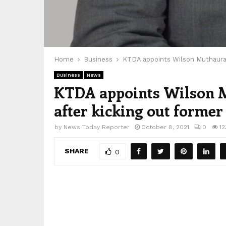
Home
Business
KTDA appoints Wilson Muthaura 
Business
News
KTDA appoints Wilson M
after kicking out forme
by
News Today Reporter
October 8, 2021
0
12
SHARE
0