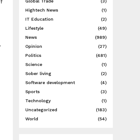
f
Global Trade
(3)
Hightech News
(1)
IT Education
(2)
Lifestyle
(49)
News
(989)
.
Opinion
(27)
Politics
(481)
Science
(1)
Sober living
(2)
Software development
(4)
Sports
(3)
Technology
(1)
Uncategorized
(183)
World
(54)