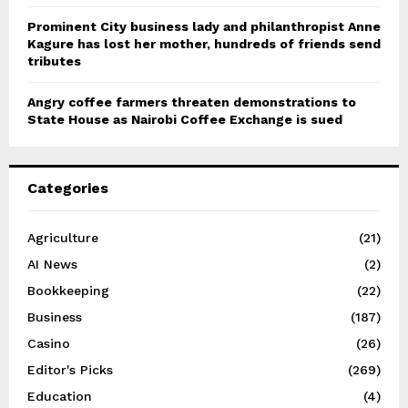
Prominent City business lady and philanthropist Anne
Kagure has lost her mother, hundreds of friends send
tributes
Angry coffee farmers threaten demonstrations to
State House as Nairobi Coffee Exchange is sued
Categories
Agriculture
(21)
AI News
(2)
Bookkeeping
(22)
Business
(187)
Casino
(26)
Editor's Picks
(269)
Education
(4)