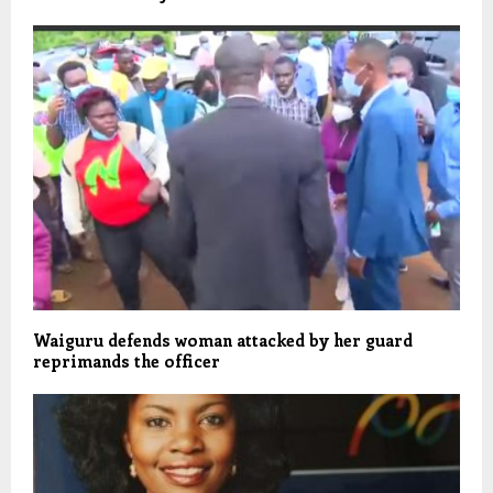
Waiguru defends woman attacked by her guard
reprimands the officer