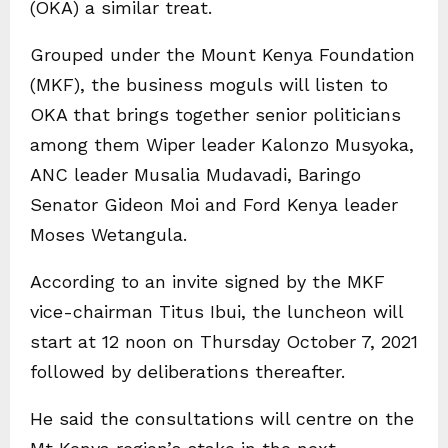
(OKA) a similar treat.
Grouped under the Mount Kenya Foundation
(MKF), the business moguls will listen to
OKA that brings together senior politicians
among them Wiper leader Kalonzo Musyoka,
ANC leader Musalia Mudavadi, Baringo
Senator Gideon Moi and Ford Kenya leader
Moses Wetangula.
According to an invite signed by the MKF
vice-chairman Titus Ibui, the luncheon will
start at 12 noon on Thursday October 7, 2021
followed by deliberations thereafter.
He said the consultations will centre on the