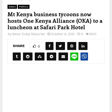
News
Politics
Mt Kenya business tycoons now
hosts One Kenya Alliance (OKA) to a
luncheon at Safari Park Hotel
by
News Today Reporter
October 6, 2021
0
1600
SHARE
0