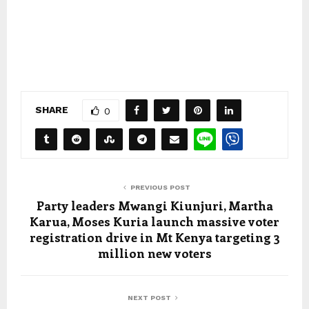
SHARE
0
PREVIOUS POST
Party leaders Mwangi Kiunjuri, Martha
Karua, Moses Kuria launch massive voter
registration drive in Mt Kenya targeting 3
million new voters
NEXT POST