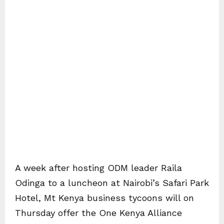
A week after hosting ODM leader Raila
Odinga to a luncheon at Nairobi’s Safari Park
Hotel, Mt Kenya business tycoons will on
Thursday offer the One Kenya Alliance