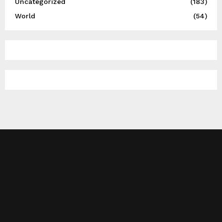
Uncategorized
(183)
World
(54)