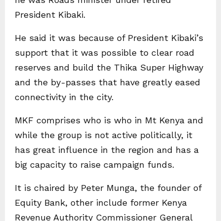
President Kibaki.
He said it was because of President Kibaki’s
support that it was possible to clear road
reserves and build the Thika Super Highway
and the by-passes that have greatly eased
connectivity in the city.
MKF comprises who is who in Mt Kenya and
while the group is not active politically, it
has great influence in the region and has a
big capacity to raise campaign funds.
It is chaired by Peter Munga, the founder of
Equity Bank, other include former Kenya
Revenue Authority Commissioner General