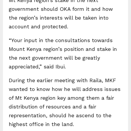
Mt Kenya region’s stake in the next
government should OKA form it and how
the region’s interests will be taken into
account and protected.
“Your input in the consultations towards
Mount Kenya region’s position and stake in
the next government will be greatly
appreciated,” said Ibui.
During the earlier meeting with Raila, MKF
wanted to know how he will address issues
of Mt Kenya region key among them a fair
distribution of resources and a fair
representation, should he ascend to the
highest office in the land.