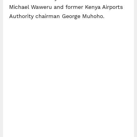
Michael Waweru and former Kenya Airports
Authority chairman George Muhoho.