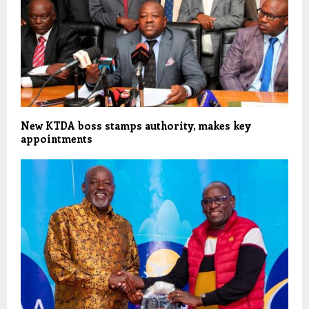
New KTDA boss stamps authority, makes key
appointments