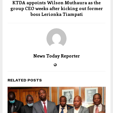
KTDA appoints Wilson Muthaura as the
group CEO weeks after kicking out former
boss Lerionka Tiampati
News Today Reporter
RELATED POSTS