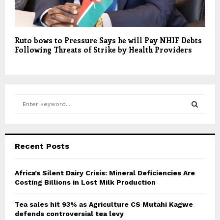
Ruto bows to Pressure Says he will Pay NHIF Debts
Following Threats of Strike by Health Providers
S
e
a
S
r
c
E
Recent Posts
h
f
A
o
Africa’s Silent Dairy Crisis: Mineral Deficiencies Are
r
Costing Billions in Lost Milk Production
R
:
C
Tea sales hit 93% as Agriculture CS Mutahi Kagwe
defends controversial tea levy