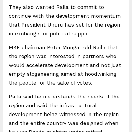
They also wanted Raila to commit to
continue with the development momentum
that President Uhuru has set for the region
in exchange for political support.
MKF chairman Peter Munga told Raila that
the region was interested in partners who
would accelerate development and not just
empty sloganeering aimed at hoodwinking
the people for the sake of votes.
Raila said he understands the needs of the
region and said the infrastructural
development being witnessed in the region
and the entire country was designed when
he was Roads minister under retired