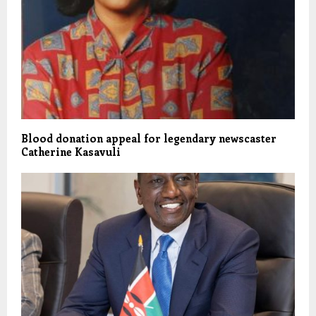
Blood donation appeal for legendary newscaster
Catherine Kasavuli