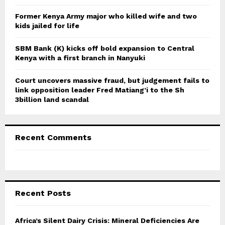
H
Former Kenya Army major who killed wife and two
kids jailed for life
SBM Bank (K) kicks off bold expansion to Central
Kenya with a first branch in Nanyuki
Court uncovers massive fraud, but judgement fails to
link opposition leader Fred Matiang’i to the Sh
3billion land scandal
Recent Comments
Recent Posts
Africa’s Silent Dairy Crisis: Mineral Deficiencies Are