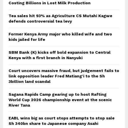
Costing Billions in Lost Milk Production
Tea sales hit 93% as Agriculture CS Mutahi Kagwe
defends controversial tea levy
Former Kenya Army major who killed wife and two
kids jailed for life
SBM Bank (K) kicks off bold expansion to Central
Kenya with a first branch in Nanyuki
Court uncovers massive fraud, but judgement fails to
link opposition leader Fred Matiang’i to the Sh
3billion land scandal
Sagana Rapids Camp gearing up to host Rafting
World Cup 2026 championship event at the scenic
River Tana
EABL wins big as court stops attempts to stop sale
Sh 340bn share to Japanese company Asahi