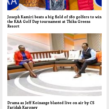
Joseph Kamiri beats a big field of 180 golfers to win
the KAA Golf Day tournament at Thika Greens
Resort
Drama as Jeff Koinange blasted live on air by CS
Faridah Karoney