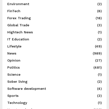
Environment
(2)
FinTech
(6)
Forex Trading
(18)
Global Trade
(3)
Hightech News
(1)
IT Education
(2)
Lifestyle
(49)
News
(989)
Opinion
(27)
Politics
(481)
Science
(1)
Sober living
(2)
Software development
(4)
Sports
(3)
Technology
(1)